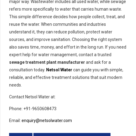
major way. Wastewater includes all used water, while sewage
refers more specifically to water that carries human waste.
This simple difference decides how people collect, treat, and
reuse the water. When communities and industries
understand it, they can reduce pollution, protect water
sources, and improve sanitation. Choosing the right system
also saves time, money, and effort in the long run. If you need
expert help for water management, contact a trusted
sewage treatment plant manufacturer
and ask for a
consultation today.
Netsol Water
can guide you with simple,
reliable, and effective treatment solutions that suit modern
needs.
Contact Netsol Water at:
Phone: +91-9650608473
Email:
enquiry@netsolwater.com