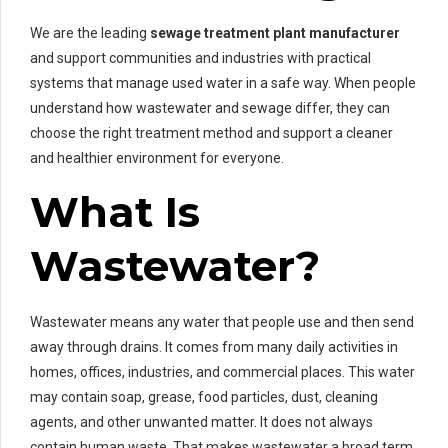
We are the leading
sewage treatment plant manufacturer
and support communities and industries with practical
systems that manage used water in a safe way. When people
understand how wastewater and sewage differ, they can
choose the right treatment method and support a cleaner
and healthier environment for everyone.
What Is
Wastewater?
Wastewater means any water that people use and then send
away through drains. It comes from many daily activities in
homes, offices, industries, and commercial places. This water
may contain soap, grease, food particles, dust, cleaning
agents, and other unwanted matter. It does not always
contain human waste. That makes wastewater a broad term