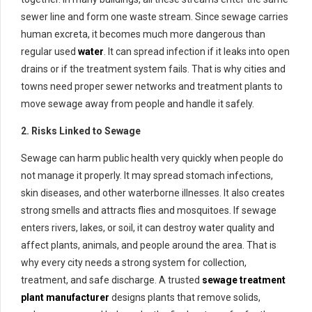
sewer line and form one waste stream. Since sewage carries
human excreta, it becomes much more dangerous than
regular used
water
. It can spread infection if it leaks into open
drains or if the treatment system fails. That is why cities and
towns need proper sewer networks and treatment plants to
move sewage away from people and handle it safely.
2. Risks Linked to Sewage
Sewage can harm public health very quickly when people do
not manage it properly. It may spread stomach infections,
skin diseases, and other waterborne illnesses. It also creates
strong smells and attracts flies and mosquitoes. If sewage
enters rivers, lakes, or soil, it can destroy water quality and
affect plants, animals, and people around the area. That is
why every city needs a strong system for collection,
treatment, and safe discharge. A trusted
sewage treatment
plant manufacturer
designs plants that remove solids,