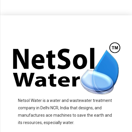
Netsol Water is a water and wastewater treatment
company in Delhi NCR, India that designs, and
manufactures ace machines to save the earth and
its resources, especially water.