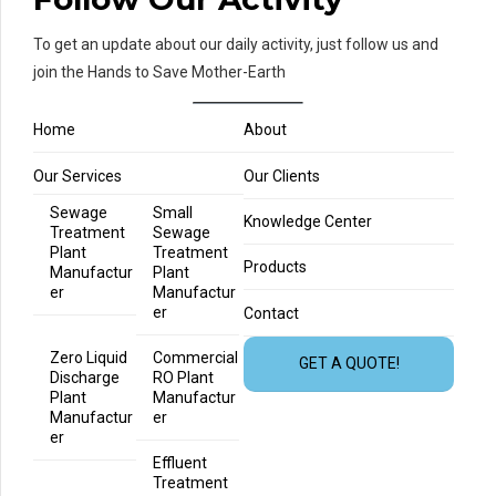
To get an update about our daily activity, just follow us and
join the Hands to Save Mother-Earth
Home
About
Our Services
Our Clients
Sewage
Small
Knowledge Center
Treatment
Sewage
Plant
Treatment
Products
Manufactur
Plant
er
Manufactur
er
Contact
Zero Liquid
Commercial
GET A QUOTE!
Discharge
RO Plant
Plant
Manufactur
Manufactur
er
er
Effluent
Treatment