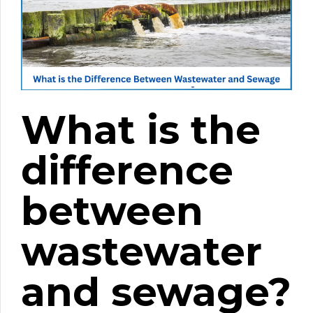
What is the
difference
between
wastewater
and sewage?