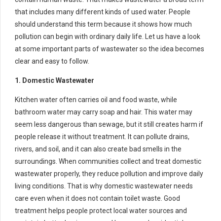
that includes many different kinds of used water. People
should understand this term because it shows how much
pollution can begin with ordinary daily life. Let us have a look
at some important parts of wastewater so the idea becomes
clear and easy to follow.
1. Domestic Wastewater
Kitchen water often carries oil and food waste, while
bathroom water may carry soap and hair. This water may
seem less dangerous than sewage, but it still creates harm if
people release it without treatment. It can pollute drains,
rivers, and soil, and it can also create bad smells in the
surroundings. When communities collect and treat domestic
wastewater properly, they reduce pollution and improve daily
living conditions. That is why domestic wastewater needs
care even when it does not contain toilet waste. Good
treatment helps people protect local water sources and