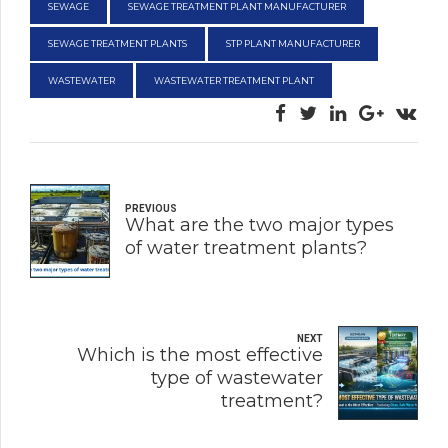
SEWAGE
SEWAGE TREATMENT PLANT MANUFACTURER
SEWAGE TREATMENT PLANTS
STP PLANT MANUFACTURER
WASTEWATER
WASTEWATER TREATMENT PLANT
PREVIOUS
What are the two major types
of water treatment plants?
NEXT
Which is the most effective
type of wastewater
treatment?