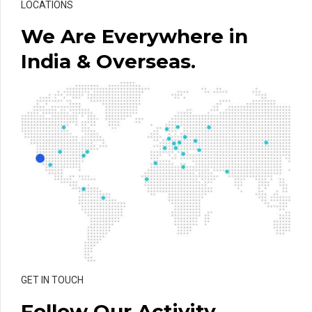
LOCATIONS
We Are Everywhere in
India & Overseas.
GET IN TOUCH
Follow Our Activity