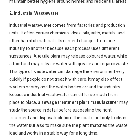
maintain better hygiene around homes and residential areas.
2. Industrial Wastewater
Industrial wastewater comes from factories and production
units. It often carries chemicals, dyes, oils, salts, metals, and
other harmful materials. Its content changes from one
industry to another because each process uses different
substances. A textile plant may release coloured water, while
a food unit may release water with grease and organic waste.
This type of wastewater can damage the environment very
quickly if people do not treat it with care. It may also affect
workers nearby and the water bodies around the industry.
Because industrial wastewater can differ so much from
place to place, a
sewage treatment plant manufacturer
may
study the source in detail before suggesting the right
treatment and disposal solution. The goal is not only to clean
the water but also to make sure the plant matches the waste
load and works in a stable way for a long time.