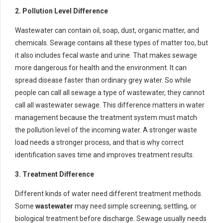
2. Pollution Level Difference
Wastewater can contain oil, soap, dust, organic matter, and
chemicals. Sewage contains all these types of matter too, but
it also includes fecal waste and urine. That makes sewage
more dangerous for health and the environment. It can
spread disease faster than ordinary grey water. So while
people can call all sewage a type of wastewater, they cannot
call all wastewater sewage. This difference matters in water
management because the treatment system must match
the pollution level of the incoming water. A stronger waste
load needs a stronger process, and that is why correct
identification saves time and improves treatment results.
3. Treatment Difference
Different kinds of water need different treatment methods.
Some
wastewater
may need simple screening, settling, or
biological treatment before discharge. Sewage usually needs