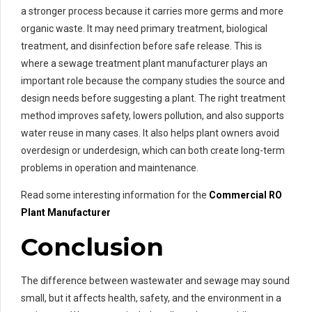
a stronger process because it carries more germs and more
organic waste. It may need primary treatment, biological
treatment, and disinfection before safe release. This is
where a sewage treatment plant manufacturer plays an
important role because the company studies the source and
design needs before suggesting a plant. The right treatment
method improves safety, lowers pollution, and also supports
water reuse in many cases. It also helps plant owners avoid
overdesign or underdesign, which can both create long-term
problems in operation and maintenance.
Read some interesting information for the
Commercial RO
Plant Manufacturer
Conclusion
The difference between wastewater and sewage may sound
small, but it affects health, safety, and the environment in a