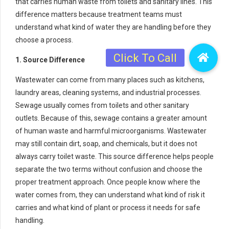
that carries human waste from toilets and sanitary lines. This
difference matters because treatment teams must
understand what kind of water they are handling before they
choose a process.
1. Source Difference
Wastewater can come from many places such as kitchens,
laundry areas, cleaning systems, and industrial processes.
Sewage usually comes from toilets and other sanitary
outlets. Because of this, sewage contains a greater amount
of human waste and harmful microorganisms. Wastewater
may still contain dirt, soap, and chemicals, but it does not
always carry toilet waste. This source difference helps people
separate the two terms without confusion and choose the
proper treatment approach. Once people know where the
water comes from, they can understand what kind of risk it
carries and what kind of plant or process it needs for safe
handling.