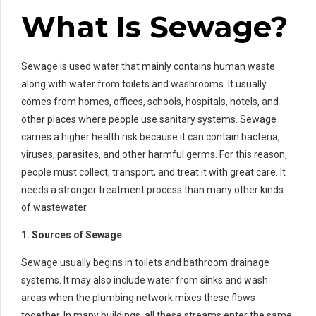
What Is Sewage?
Sewage is used water that mainly contains human waste
along with water from toilets and washrooms. It usually
comes from homes, offices, schools, hospitals, hotels, and
other places where people use sanitary systems. Sewage
carries a higher health risk because it can contain bacteria,
viruses, parasites, and other harmful germs. For this reason,
people must collect, transport, and treat it with great care. It
needs a stronger treatment process than many other kinds
of wastewater.
1. Sources of Sewage
Sewage usually begins in toilets and bathroom drainage
systems. It may also include water from sinks and wash
areas when the plumbing network mixes these flows
together. In many buildings, all these streams enter the same