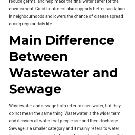
reduce germs, and help make the final water safer for the
environment. Good treatment also supports better sanitation
in neighbourhoods and lowers the chance of disease spread
during regular daily life.
Main Difference
Between
Wastewater and
Sewage
Wastewater and sewage both refer to used water, but they
do not mean the same thing. Wastewater is the wider term
and it covers all water that people use and then discharge.
Sewage is a smaller category and it mainly refers to water