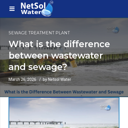
SEWAGE TREATMENT PLANT
What is the difference
between wastewater
and sewage?
March 26, 2026
by Netsol Water