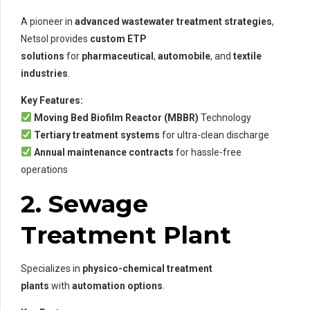
A pioneer in
advanced wastewater treatment strategies
,
Netsol provides
custom ETP
solutions
for
pharmaceutical
,
automobile
, and
textile
industries
.
Key Features:
Moving Bed Biofilm Reactor (MBBR)
Technology
Tertiary treatment systems
for ultra-clean discharge
Annual maintenance contracts
for hassle-free
operations
2. Sewage
Treatment Plant
Specializes in
physico-chemical treatment
plants
with
automation options
.