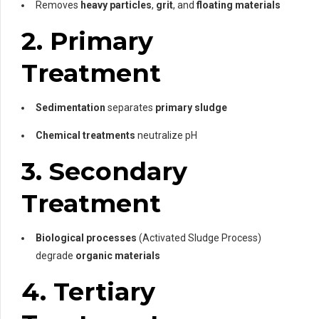
Removes
heavy particles
,
grit
, and
floating materials
2. Primary
Treatment
Sedimentation
separates
primary sludge
Chemical treatments
neutralize pH
3. Secondary
Treatment
Biological processes
(Activated Sludge Process)
degrade
organic materials
4. Tertiary