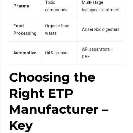
Toxic
Multi-stage
Pharma
compounds
biological treatment
Food
Organic food
Anaerobic digesters
Processing
waste
API separators +
Automotive
Oil & grease
DAF
Choosing the
Right ETP
Manufacturer –
Key