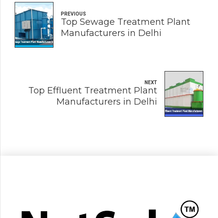
PREVIOUS
Top Sewage Treatment Plant
Manufacturers in Delhi
NEXT
Top Effluent Treatment Plant
Manufacturers in Delhi