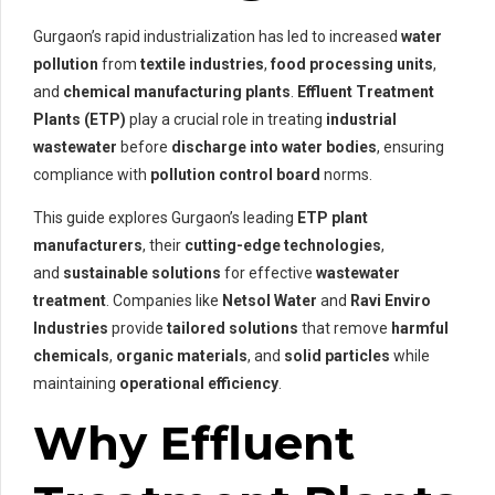
Gurgaon’s rapid industrialization has led to increased
water
pollution
from
textile industries
,
food processing units
,
and
chemical manufacturing plants
.
Effluent Treatment
Plants (ETP)
play a crucial role in treating
industrial
wastewater
before
discharge into water bodies
, ensuring
compliance with
pollution control board
norms.
This guide explores Gurgaon’s leading
ETP plant
manufacturers
, their
cutting-edge technologies
,
and
sustainable solutions
for effective
wastewater
treatment
. Companies like
Netsol Water
and
Ravi Enviro
Industries
provide
tailored solutions
that remove
harmful
chemicals
,
organic materials
, and
solid particles
while
maintaining
operational efficiency
.
Why Effluent