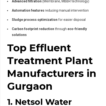
Advanced filtration
(Membrane, MBBR technology)
Automation features
reducing manual intervention
Sludge process optimization
for easier disposal
Carbon footprint reduction
through
eco-friendly
solutions
Top Effluent
Treatment Plant
Manufacturers in
Gurgaon
1. Netsol Water