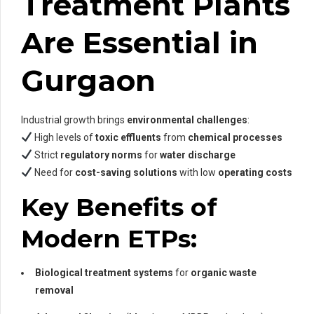
Treatment Plants
Are Essential in
Gurgaon
Industrial growth brings
environmental challenges
:
High levels of
toxic effluents
from
chemical processes
Strict
regulatory norms
for
water discharge
Need for
cost-saving solutions
with low
operating costs
Key Benefits of
Modern ETPs:
Biological treatment systems
for
organic waste
removal