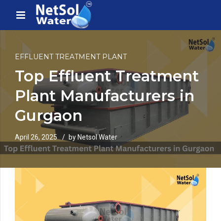
EFFLUENT TREATMENT PLANT
Top Effluent Treatment
Plant Manufacturers in
Gurgaon
April 26, 2025
by Netsol Water