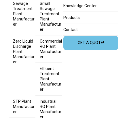
Sewage
Small
Knowledge Center
Treatment
Sewage
Plant
Treatment
Products
Manufactur
Plant
er
Manufactur
er
Contact
Zero Liquid
Commercial
GET A QUOTE!
Discharge
RO Plant
Plant
Manufactur
Manufactur
er
er
Effluent
Treatment
Plant
Manufactur
er
STP Plant
Industrial
Manufactur
RO Plant
er
Manufactur
er