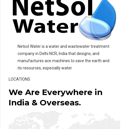
Netsol Water is a water and wastewater treatment
company in Delhi NCR, India that designs, and
manufactures ace machines to save the earth and
its resources, especially water.
LOCATIONS
We Are Everywhere in
India & Overseas.