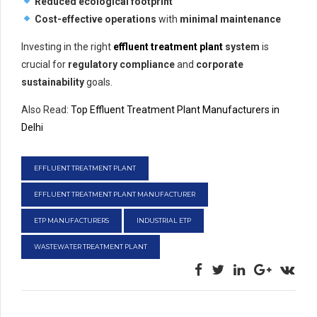
Reduced ecological footprint
Cost-effective operations
with
minimal maintenance
Investing in the right
effluent treatment plant
system
is
crucial for
regulatory compliance
and
corporate
sustainability
goals.
Also Read:
Top Effluent Treatment Plant Manufacturers in
Delhi
EFFLUENT TREATMENT PLANT
EFFLUENT TREATMENT PLANT MANUFACTURER
ETP MANUFACTURERS
INDUSTRIAL ETP
WASTEWATER TREATMENT PLANT