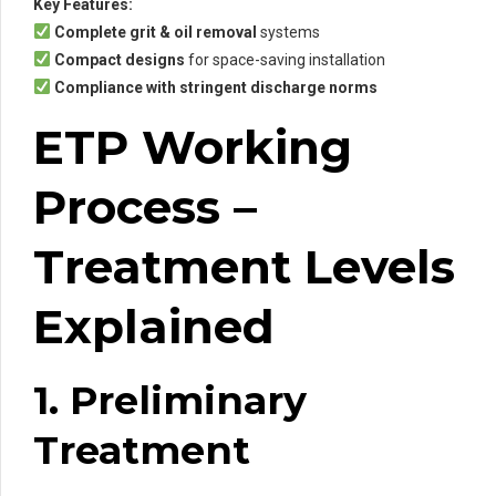
Key Features:
Complete grit & oil removal
systems
Compact designs
for space-saving installation
Compliance with stringent discharge norms
ETP Working
Process –
Treatment Levels
Explained
1. Preliminary
Treatment