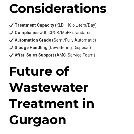
Considerations
Treatment Capacity
(KLD – Kilo Liters/Day)
Compliance
with CPCB/MoEF standards
Automation Grade
(Semi/Fully Automatic)
Sludge Handling
(Dewatering, Disposal)
After-Sales Support
(AMC, Service Team)
Future of
Wastewater
Treatment in
Gurgaon