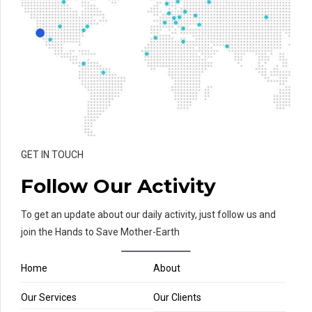
GET IN TOUCH
Follow Our Activity
To get an update about our daily activity, just follow us and
join the Hands to Save Mother-Earth
Home
About
Our Services
Our Clients