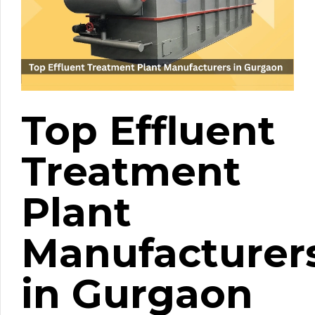
Top Effluent
Treatment
Plant
Manufacturer
in Gurgaon