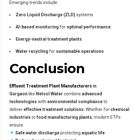
Emerging trends include:
Zero Liquid Discharge (ZLD)
systems
AI-based monitoring
for
optimal performance
Energy-neutral treatment plants
Water recycling
for
sustainable operations
Conclusion
Effluent Treatment Plant Manufacturers
in
Gurgaon
like
Netsol Water
combine
advanced
technologies
with
environmental compliance
to
deliver
effective treatment solutions
. Whether for
chemical
industries
or
food manufacturing plants
, modern ETPs
ensure:
Safe water discharge
protecting
aquatic life