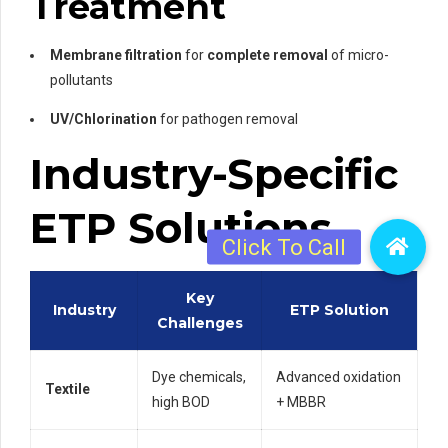
Treatment
Membrane filtration
for
complete removal
of micro-
pollutants
UV/Chlorination
for pathogen removal
Industry-Specific
ETP Solutions
Key
Industry
ETP Solution
Challenges
Dye chemicals,
Advanced oxidation
Textile
high BOD
+ MBBR