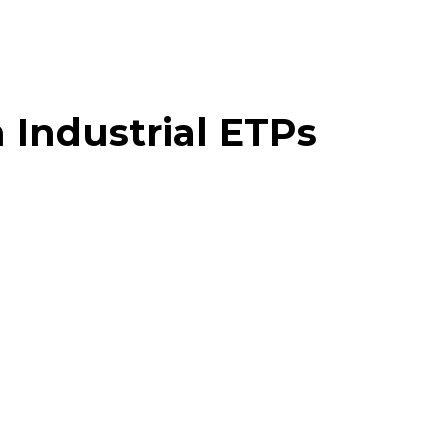
 Industrial ETPs