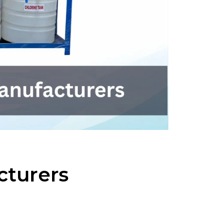
cturers