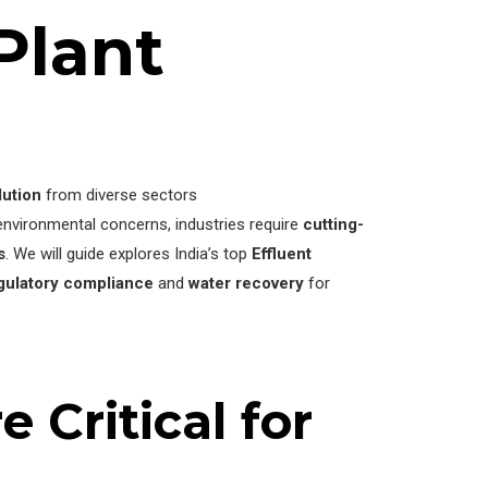
Plant
lution
from diverse sectors
vironmental concerns, industries require
cutting-
s
. We will guide explores India’s top
Effluent
gulatory compliance
and
water recovery
for
 Critical for