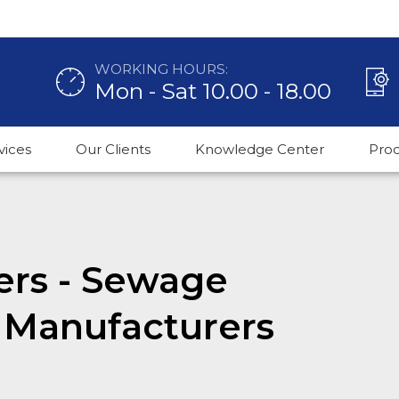
WORKING HOURS:
Mon - Sat 10.00 - 18.00
vices
Our Clients
Knowledge Center
Pro
ers - Sewage
 Manufacturers