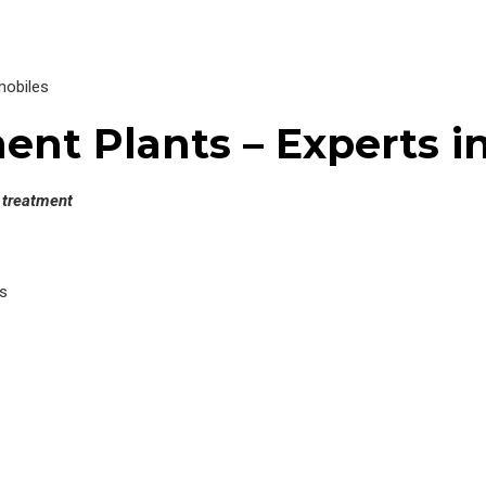
mobiles
nt Plants – Experts in
l treatment
s