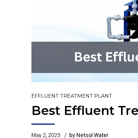
EFFLUENT TREATMENT PLANT
Best Effluent T
May 2, 2025
by Netsol Water