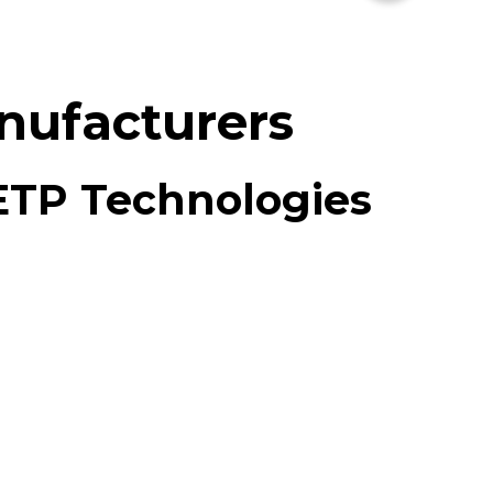
nufacturers
 ETP Technologies