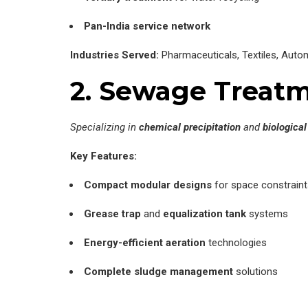
Pan-India service network
Industries Served:
Pharmaceuticals, Textiles, Auto
2. Sewage Treatme
Specializing in
chemical precipitation
and
biologica
Key Features:
Compact modular designs
for space constraint
Grease trap
and
equalization tank
systems
Energy-efficient aeration
technologies
Complete sludge management
solutions