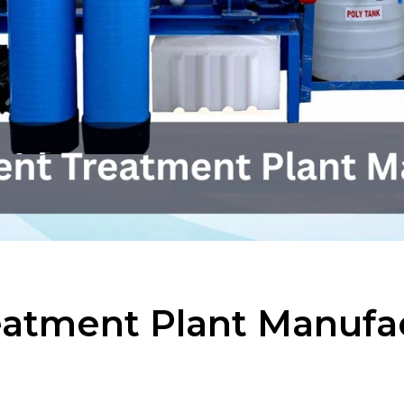
reatment Plant Manufa