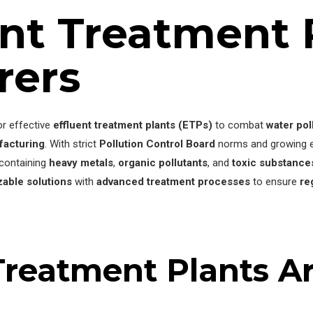
ent Treatment 
rers
or effective
effluent treatment plants (ETPs)
to combat
water pol
facturing
. With strict
Pollution Control Board
norms and growing en
containing
heavy metals
,
organic pollutants
, and
toxic substance
able solutions
with
advanced treatment processes
to ensure
re
reatment Plants Are