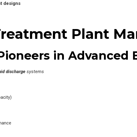
nt designs
Treatment Plant Ma
– Pioneers in Advanced
uid discharge
systems
acity)
rmance