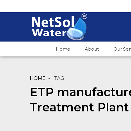
Home
About
Our Ser
HOME
TAG
ETP manufactur
Treatment Plant