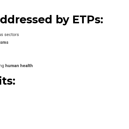
ddressed by ETPs:
us sectors
isms
ing
human health
ts: