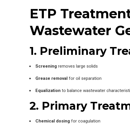
ETP Treatment 
Wastewater Ge
1. Preliminary Tr
Screening
removes large solids
Grease removal
for oil separation
Equalization
to balance wastewater characterist
2. Primary Treat
Chemical dosing
for coagulation