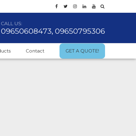
CALL US:
09650608473, 09650795306
ducts
Contact
GET A QUOTE!