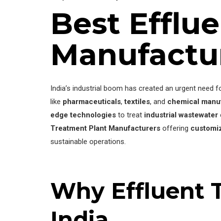
Best Efflu
Manufactu
India’s industrial boom has created an urgent need f
like
pharmaceuticals
,
textiles
, and
chemical manu
edge technologies
to treat
industrial wastewater
Treatment Plant Manufacturers
offering
customiz
sustainable operations.
Why Effluent T
India