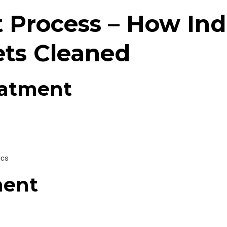
Process – How Indu
ts Cleaned
eatment
ics
ment