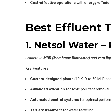
Cost-effective operations
with
energy-efficie
Best Effluent 
1. Netsol Water 
Leaders in
MBR (Membrane Bioreactor)
and
zero liq
Key Features:
Custom-designed plants
(10 KLD to 50 MLD cap
Advanced oxidation
for toxic pollutant removal
Automated control systems
for optimal perfo
Tertiary treatment
for water recycling