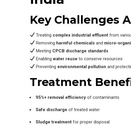
Key Challenges A
Treating
complex industrial effluent
from vario
Removing
harmful chemicals
and
micro-organ
Meeting
CPCB discharge standards
Enabling
water reuse
to conserve resources
Preventing
environmental pollution
and protect
Treatment Benefi
95%+ removal efficiency
of contaminants
Safe discharge
of treated water
Sludge treatment
for proper disposal