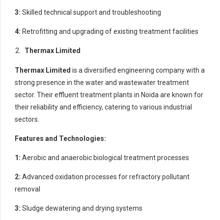
3:
Skilled technical support and troubleshooting
4:
Retrofitting and upgrading of existing treatment facilities
Thermax Limited
Thermax Limited
is a diversified engineering company with a
strong presence in the water and wastewater treatment
sector. Their effluent treatment plants in Noida are known for
their reliability and efficiency, catering to various industrial
sectors.
Features and Technologies:
1:
Aerobic and anaerobic biological treatment processes
2:
Advanced oxidation processes for refractory pollutant
removal
3:
Sludge dewatering and drying systems