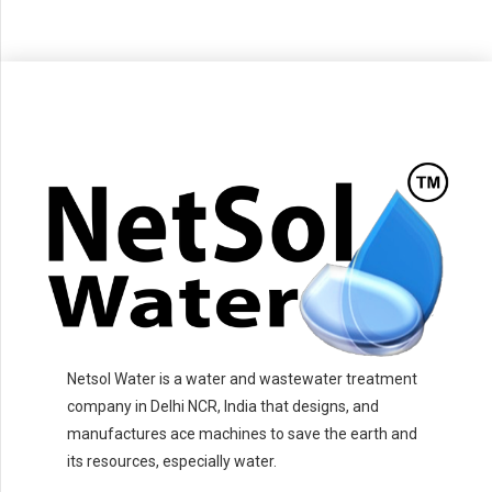
Netsol Water is a water and wastewater treatment
company in Delhi NCR, India that designs, and
manufactures ace machines to save the earth and
its resources, especially water.