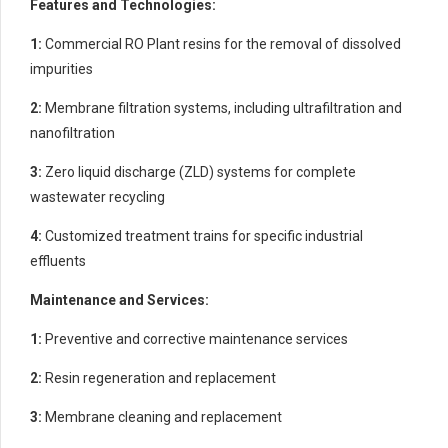
Features and Technologies:
1:
Commercial RO Plant resins for the removal of dissolved
impurities
2:
Membrane filtration systems, including ultrafiltration and
nanofiltration
3:
Zero liquid discharge (ZLD) systems for complete
wastewater recycling
4:
Customized treatment trains for specific industrial
effluents
Maintenance and Services:
1:
Preventive and corrective maintenance services
2:
Resin regeneration and replacement
3:
Membrane cleaning and replacement