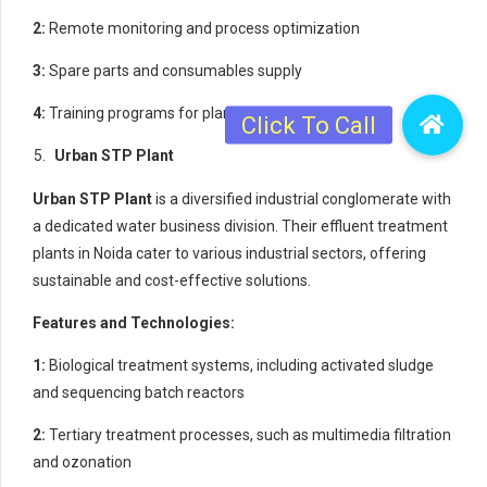
2:
Remote monitoring and process optimization
3:
Spare parts and consumables supply
4:
Training programs for plant operators
Urban STP Plant
Urban STP Plant
is a diversified industrial conglomerate with
a dedicated water business division. Their effluent treatment
plants in Noida cater to various industrial sectors, offering
sustainable and cost-effective solutions.
Features and Technologies:
1:
Biological treatment systems, including activated sludge
and sequencing batch reactors
2:
Tertiary treatment processes, such as multimedia filtration
and ozonation