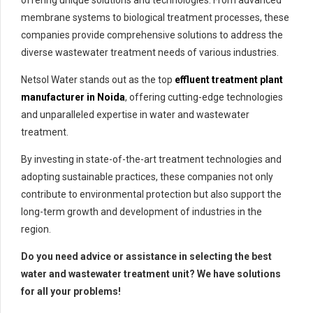
offering unique solutions and technologies. From advanced
membrane systems to biological treatment processes, these
companies provide comprehensive solutions to address the
diverse wastewater treatment needs of various industries.
Netsol Water stands out as the top
effluent treatment plant
manufacturer in Noida
, offering cutting-edge technologies
and unparalleled expertise in water and wastewater
treatment.
By investing in state-of-the-art treatment technologies and
adopting sustainable practices, these companies not only
contribute to environmental protection but also support the
long-term growth and development of industries in the
region.
Do you need advice or assistance in selecting the best
water and wastewater treatment unit? We have solutions
for all your problems!