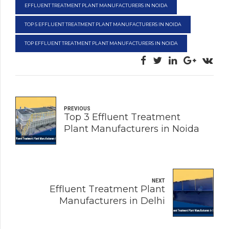
EFFLUENT TREATMENT PLANT MANUFACTURERS IN NOIDA
TOP 5 EFFLUENT TREATMENT PLANT MANUFACTURERS IN NOIDA
TOP EFFLUENT TREATMENT PLANT MANUFACTURERS IN NOIDA
PREVIOUS
Top 3 Effluent Treatment
Plant Manufacturers in Noida
NEXT
Effluent Treatment Plant
Manufacturers in Delhi