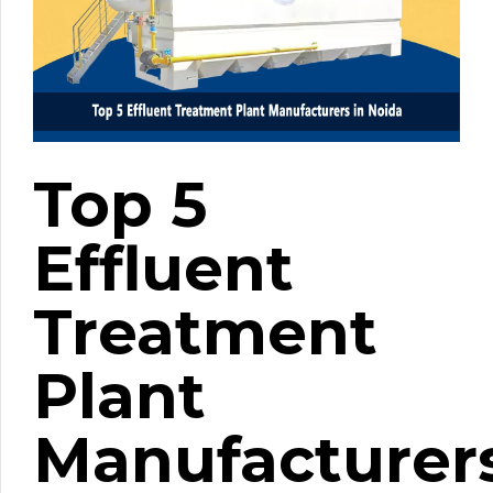
Top 5
Effluent
Treatment
Plant
Manufacturer