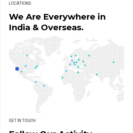
LOCATIONS
We Are Everywhere in
India & Overseas.
GET IN TOUCH