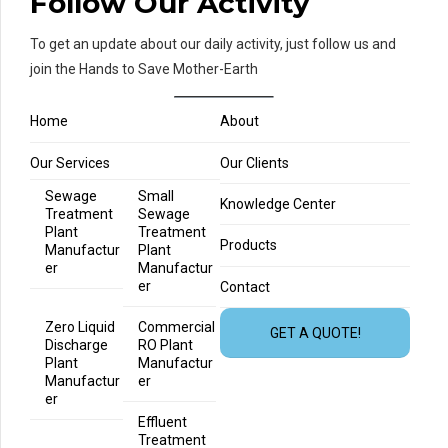
Follow Our Activity
To get an update about our daily activity, just follow us and
join the Hands to Save Mother-Earth
Home
About
Our Services
Our Clients
Sewage
Small
Knowledge Center
Treatment
Sewage
Plant
Treatment
Products
Manufactur
Plant
er
Manufactur
er
Contact
Zero Liquid
Commercial
GET A QUOTE!
Discharge
RO Plant
Plant
Manufactur
Manufactur
er
er
Effluent
Treatment