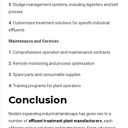
3:
Sludge management systems, including digesters and belt
presses
4:
Customized treatment solutions for specific industrial
effluents
Maintenance and Services:
1:
Comprehensive operation and maintenance contracts
2:
Remote monitoring and process optimization
3:
Spare parts and consumable supplies
4:
Training programs for plant operators
Conclusion
Noida’s expanding industrial landscape has given rise to a
number of
effluent treatment plant manufacturers
, each