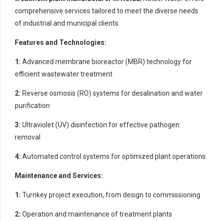
comprehensive services tailored to meet the diverse needs
of industrial and municipal clients.
Features and Technologies:
1:
Advanced membrane bioreactor (MBR) technology for
efficient wastewater treatment
2:
Reverse osmosis (RO) systems for desalination and water
purification
3:
Ultraviolet (UV) disinfection for effective pathogen
removal
4:
Automated control systems for optimized plant operations
Maintenance and Services:
1:
Turnkey project execution, from design to commissioning
2:
Operation and maintenance of treatment plants