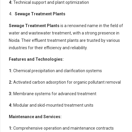
4:
Technical support and plant optimization
Sewage Treatment Plants
Sewage Treatment Plants
is a renowned name in the field of
water and wastewater treatment, with a strong presence in
Noida. Their effluent treatment plants are trusted by various
industries for their efficiency and reliability.
Features and Technologies:
1:
Chemical precipitation and clarification systems
2:
Activated carbon adsorption for organic pollutant removal
3:
Membrane systems for advanced treatment
4:
Modular and skid-mounted treatment units
Maintenance and Services:
1:
Comprehensive operation and maintenance contracts