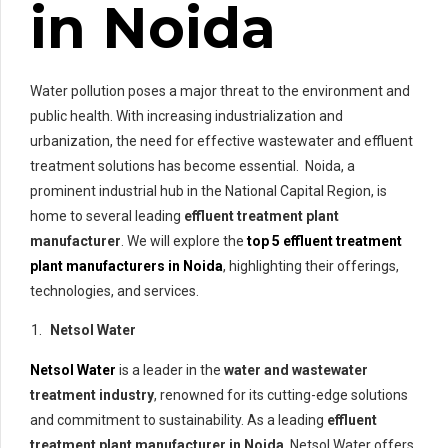
in Noida
Water pollution poses a major threat to the environment and
public health. With increasing industrialization and
urbanization, the need for effective wastewater and effluent
treatment solutions has become essential. Noida, a
prominent industrial hub in the National Capital Region, is
home to several leading
effluent treatment plant
manufacturer
. We will explore the
top 5 effluent treatment
plant manufacturers in Noida
, highlighting their offerings,
technologies, and services.
Netsol Water
Netsol Water
is a leader in the
water and wastewater
treatment industry
, renowned for its cutting-edge solutions
and commitment to sustainability. As a leading
effluent
treatment plant manufacturer in Noida
, Netsol Water offers