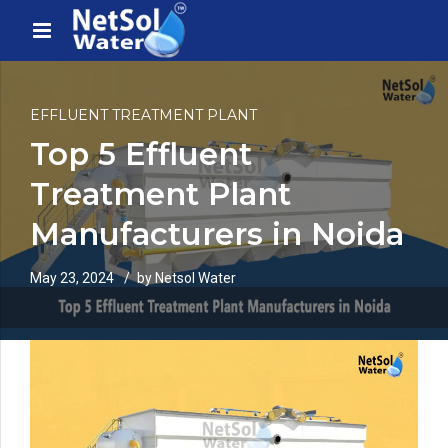
EFFLUENT TREATMENT PLANT
Top 5 Effluent
Treatment Plant
Manufacturers in Noida
May 23, 2024
by Netsol Water