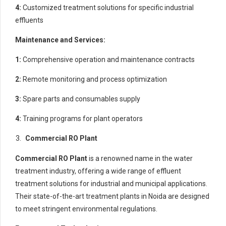
4:
Customized treatment solutions for specific industrial
effluents
Maintenance and Services:
1:
Comprehensive operation and maintenance contracts
2:
Remote monitoring and process optimization
3:
Spare parts and consumables supply
4:
Training programs for plant operators
Commercial RO Plant
Commercial RO Plant
is a renowned name in the water
treatment industry, offering a wide range of effluent
treatment solutions for industrial and municipal applications.
Their state-of-the-art treatment plants in Noida are designed
to meet stringent environmental regulations.