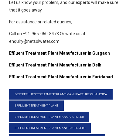
Let us know your problem, and our experts will make sure
that it goes away.
For assistance or related queries,
Call on +91-965-060-8473 Or write us at
enquiry@netsolwater.com
Effluent Treatment Plant Manufacturer in Gurgaon
Effluent Treatment Plant Manufacturer in Delhi
Effluent Treatment Plant Manufacturer in Faridabad
BEST EFFLUENT TREATMENT PLANT MANUFACTURERS IN NOIDA
EFFLUENT TREATMENT PLANT
EFFLUENT TREATMENT PLANT MANUFACTURER
EFFLUENT TREATMENT PLANT MANUFACTURERS