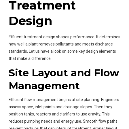
Treatment
Design
Effluent treatment design shapes performance. It determines
how well a plant removes pollutants and meets discharge
standards. Let us have a look on some key design elements
that make a difference.
Site Layout and Flow
Management
Efficient flow management begins at site planning. Engineers
assess space, inlet points and drainage slopes. Then they
position tanks, reactors and clarifiers to use gravity. This
reduces pumping needs and energy use. Smooth flow paths
prevent backups that can interrupt treatment. Proper layout