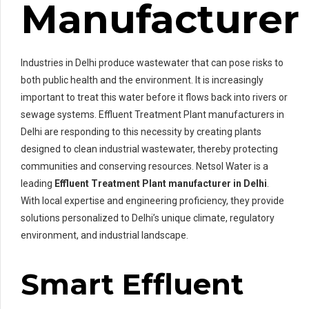
Manufacturer
Industries in Delhi produce wastewater that can pose risks to
both public health and the environment. It is increasingly
important to treat this water before it flows back into rivers or
sewage systems. Effluent Treatment Plant manufacturers in
Delhi are responding to this necessity by creating plants
designed to clean industrial wastewater, thereby protecting
communities and conserving resources. Netsol Water is a
leading
Effluent Treatment Plant manufacturer in Delhi
.
With local expertise and engineering proficiency, they provide
solutions personalized to Delhi’s unique climate, regulatory
environment, and industrial landscape.
Smart Effluent