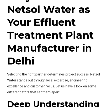
Netsol Water as
Your Effluent
Treatment Plant
Manufacturer in
Delhi
Selecting the right partner determines project success. Netsol
Water stands out through local expertise, engineering
excellence and customer focus. Let us have a look on some
differentiators that set them apart.
Deep Understanding