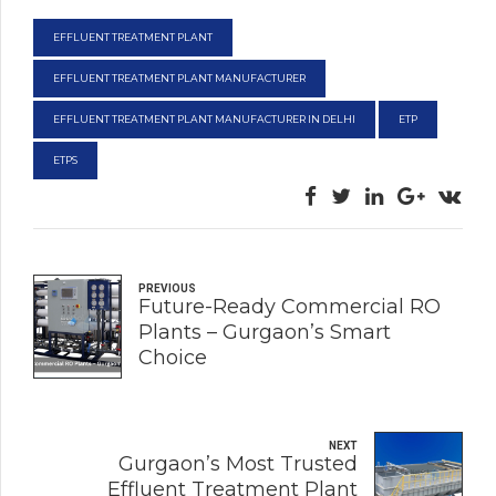
EFFLUENT TREATMENT PLANT
EFFLUENT TREATMENT PLANT MANUFACTURER
EFFLUENT TREATMENT PLANT MANUFACTURER IN DELHI
ETP
ETPS
PREVIOUS
Future-Ready Commercial RO
Plants – Gurgaon’s Smart
Choice
NEXT
Gurgaon’s Most Trusted
Effluent Treatment Plant