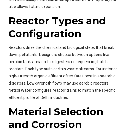
also allows future expansion.
Reactor Types and
Configuration
Reactors drive the chemical and biological steps that break
down pollutants. Designers choose between options like
aerobic tanks, anaerobic digesters or sequencing batch
reactors. Each type suits certain waste streams. For instance
high‑strength organic effluent often fares best in anaerobic
digesters. Low‑strength flows may use aerobic reactors.
Netsol Water configures reactor trains to match the specific
effluent profile of Delhi industries.
Material Selection
and Corrosion