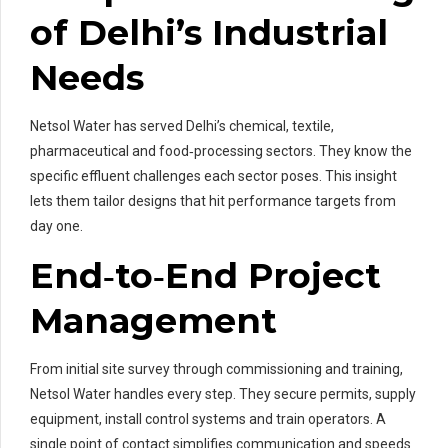
of Delhi’s Industrial
Needs
Netsol Water has served Delhi’s chemical, textile,
pharmaceutical and food‑processing sectors. They know the
specific effluent challenges each sector poses. This insight
lets them tailor designs that hit performance targets from
day one.
End‑to‑End Project
Management
From initial site survey through commissioning and training,
Netsol Water handles every step. They secure permits, supply
equipment, install control systems and train operators. A
single point of contact simplifies communication and speeds