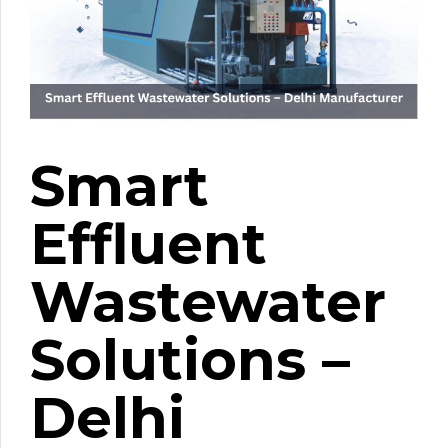
Smart
Effluent
Wastewater
Solutions –
Delhi