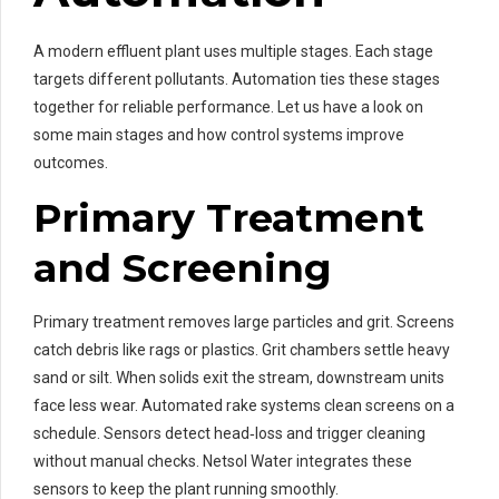
A modern effluent plant uses multiple stages. Each stage
targets different pollutants. Automation ties these stages
together for reliable performance. Let us have a look on
some main stages and how control systems improve
outcomes.
Primary Treatment
and Screening
Primary treatment removes large particles and grit. Screens
catch debris like rags or plastics. Grit chambers settle heavy
sand or silt. When solids exit the stream, downstream units
face less wear. Automated rake systems clean screens on a
schedule. Sensors detect head‑loss and trigger cleaning
without manual checks. Netsol Water integrates these
sensors to keep the plant running smoothly.