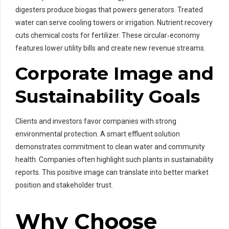
digesters produce biogas that powers generators. Treated
water can serve cooling towers or irrigation. Nutrient recovery
cuts chemical costs for fertilizer. These circular‑economy
features lower utility bills and create new revenue streams.
Corporate Image and
Sustainability Goals
Clients and investors favor companies with strong
environmental protection. A smart effluent solution
demonstrates commitment to clean water and community
health. Companies often highlight such plants in sustainability
reports. This positive image can translate into better market
position and stakeholder trust.
Why Choose