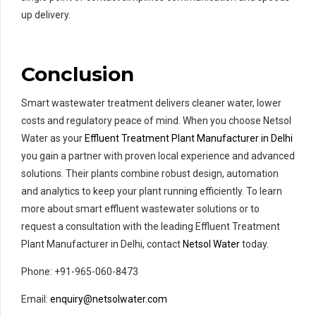
up delivery.
Conclusion
Smart wastewater treatment delivers cleaner water, lower
costs and regulatory peace of mind. When you choose Netsol
Water as your
Effluent Treatment Plant Manufacturer in Delhi
you gain a partner with proven local experience and advanced
solutions. Their plants combine robust design, automation
and analytics to keep your plant running efficiently. To learn
more about smart effluent wastewater solutions or to
request a consultation with the leading Effluent Treatment
Plant Manufacturer in Delhi, contact
Netsol Water
today.
Phone: +91-965-060-8473
Email:
enquiry@netsolwater.com