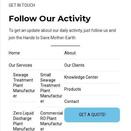
GET IN TOUCH
Follow Our Activity
To get an update about our daily activity, just follow us and
join the Hands to Save Mother-Earth
Home
About
Our Services
Our Clients
Sewage
Small
Knowledge Center
Treatment
Sewage
Plant
Treatment
Products
Manufactur
Plant
er
Manufactur
er
Contact
Zero Liquid
Commercial
GET A QUOTE!
Discharge
RO Plant
Plant
Manufactur
Manufactur
er