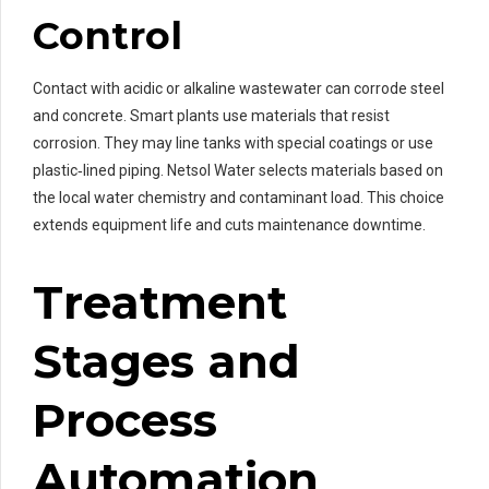
Control
Contact with acidic or alkaline wastewater can corrode steel
and concrete. Smart plants use materials that resist
corrosion. They may line tanks with special coatings or use
plastic‑lined piping. Netsol Water selects materials based on
the local water chemistry and contaminant load. This choice
extends equipment life and cuts maintenance downtime.
Treatment
Stages and
Process
Automation