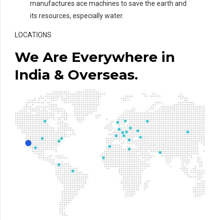
manufactures ace machines to save the earth and
its resources, especially water.
LOCATIONS
We Are Everywhere in
India & Overseas.