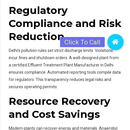
Regulatory
Compliance and Risk
Reduction
Delhi’s pollution rules set strict discharge limits. Violations
incur fines and shutdown orders. A well‑designed plant from
a certified Effluent Treatment Plant Manufacturer in Delhi
ensures compliance. Automated reporting tools compile data
for regulators. This transparency reduces legal risks and
secures operating permits.
Resource Recovery
and Cost Savings
Modern plants can recover energy and materials. Anaerobic