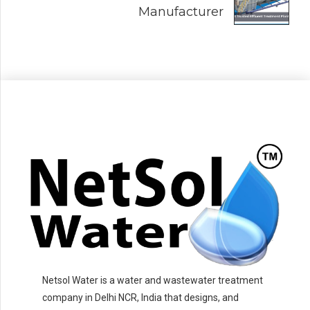
Manufacturer
Netsol Water is a water and wastewater treatment
company in Delhi NCR, India that designs, and