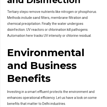
and Disinfection
Tertiary steps remove nutrients like nitrogen or phosphorus.
Methods include sand filters, membrane filtration and
chemical precipitation. Finally the water undergoes
disinfection. UV reactors or chlorination kill pathogens.
Automation here tracks UV intensity or chlorine residual.
Environmental
and Business
Benefits
Investing in a smart effluent protects the environment and
enhances operational efficiency. Let us have a look on some
benefits that matter to Delhi industries.