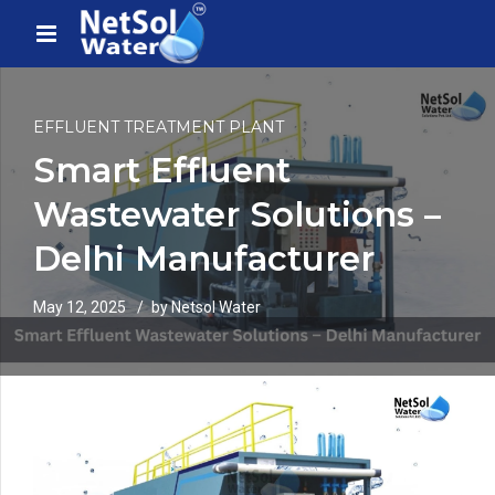
EFFLUENT TREATMENT PLANT
Smart Effluent
Wastewater Solutions –
Delhi Manufacturer
May 12, 2025
by Netsol Water