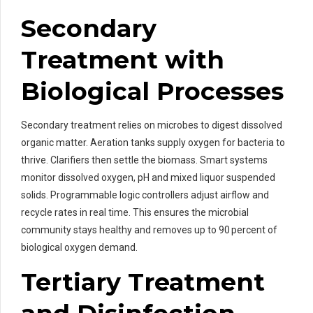
Secondary
Treatment with
Biological Processes
Secondary treatment relies on microbes to digest dissolved
organic matter. Aeration tanks supply oxygen for bacteria to
thrive. Clarifiers then settle the biomass. Smart systems
monitor dissolved oxygen, pH and mixed liquor suspended
solids. Programmable logic controllers adjust airflow and
recycle rates in real time. This ensures the microbial
community stays healthy and removes up to 90 percent of
biological oxygen demand.
Tertiary Treatment