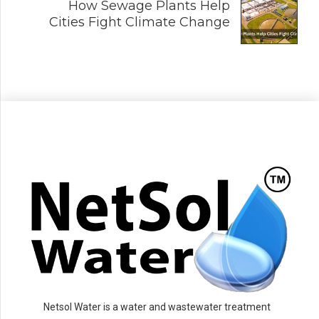
How Sewage Plants Help
Cities Fight Climate Change
Netsol Water is a water and wastewater treatment