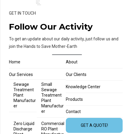
GET IN TOUCH
Follow Our Activity
To get an update about our daily activity, just follow us and
join the Hands to Save Mother-Earth
Home
About
Our Services
Our Clients
Sewage
Small
Knowledge Center
Treatment
Sewage
Plant
Treatment
Products
Manufactur
Plant
er
Manufactur
er
Contact
Zero Liquid
Commercial
GET A QUOTE!
Discharge
RO Plant