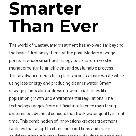
Smarter
Than Ever
The world of wastewater treatment has evolved far beyond
the basic filtration systems of the past. Modern sewage
plants now use smart technology to transform waste
management into an efficient and sustainable process.
These advancements help plants process more waste while
using less energy and producing cleaner water. Smart
sewage plants also address growing challenges like
population growth and environmental regulations. The
technology ranges from artificial intelligence monitoring
systems to advanced sensors that track water quality in real-
time. This combination of innovations creates treatment
facilities that adapt to changing conditions and make