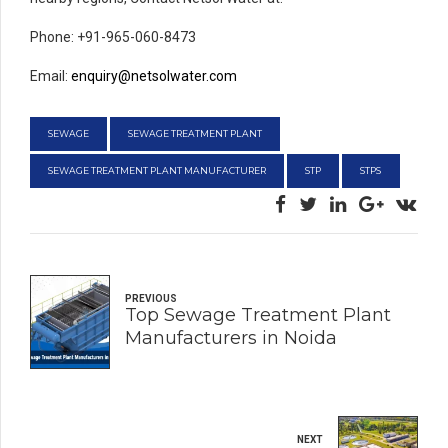
Phone: +91-965-060-8473
Email:
enquiry@netsolwater.com
SEWAGE
SEWAGE TREATMENT PLANT
SEWAGE TREATMENT PLANT MANUFACTURER
STP
STPS
PREVIOUS
Top Sewage Treatment Plant
Manufacturers in Noida
NEXT