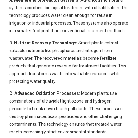
systems combine biological treatment with ultrafiltration. The
technology produces water clean enough for reuse in
irrigation or industrial processes. These systems also operate
in a smaller footprint than conventional treatment methods.
B. Nutrient Recovery Technology:
Smart plants extract
valuable nutrients like phosphorus and nitrogen from
wastewater. The recovered materials become fertilizer
products that generate revenue for treatment facilities. This
approach transforms waste into valuable resources while
protecting water quality.
C. Advanced Oxidation Processes:
Modern plants use
combinations of ultraviolet light ozone and hydrogen
peroxide to break down tough pollutants. These processes
destroy pharmaceuticals, pesticides and other challenging
contaminants. The technology ensures that treated water
meets increasingly strict environmental standards.