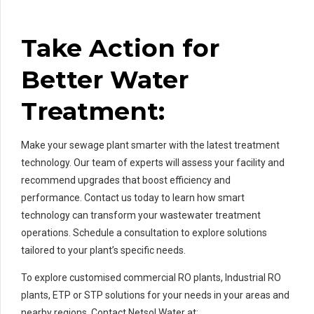
Take Action for
Better Water
Treatment:
Make your sewage plant smarter with the latest treatment
technology. Our team of experts will assess your facility and
recommend upgrades that boost efficiency and
performance. Contact us today to learn how smart
technology can transform your wastewater treatment
operations. Schedule a consultation to explore solutions
tailored to your plant’s specific needs.
To explore customised commercial RO plants, Industrial RO
plants, ETP or STP solutions for your needs in your areas and
nearby regions, Contact Netsol Water at: