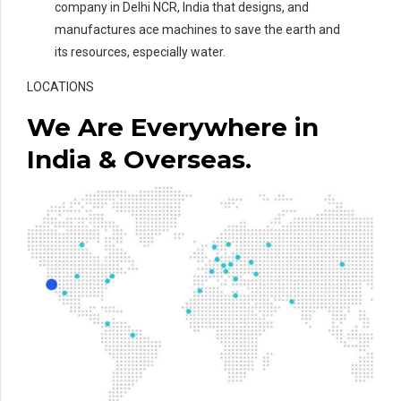
company in Delhi NCR, India that designs, and
manufactures ace machines to save the earth and
its resources, especially water.
LOCATIONS
We Are Everywhere in
India & Overseas.