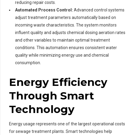
reducing repair costs.
Automated Process Control:
Advanced control systems
adjust treatment parameters automatically based on
incoming waste characteristics. The system monitors
influent quality and adjusts chemical dosing aeration rates
and other variables to maintain optimal treatment
conditions. This automation ensures consistent water
quality while minimizing energy use and chemical
consumption.
Energy Efficiency
Through Smart
Technology
Energy usage represents one of the largest operational costs
for sewage treatment plants. Smart technologies help