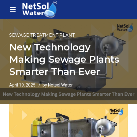
SEWAGE TREATMENT PLANT
New Technology
Making Sewage Plants
Smarter Than Ever
April 19, 2025
by Netsol Water