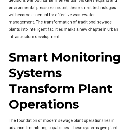
decisions without human intervention. As cities expand and
environmental pressures mount, these smart technologies
will become essential for effective wastewater
management. The transformation of traditional sewage
plants into intelligent facilities marks a new chapter in urban
infrastructure development.
Smart Monitoring
Systems
Transform Plant
Operations
The foundation of modern sewage plant operations lies in
advanced monitoring capabilities. These systems give plant