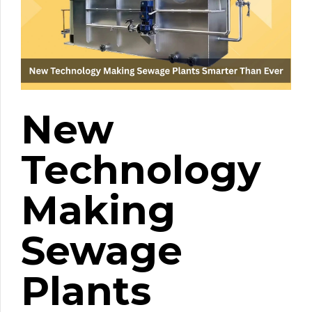
New
Technology
Making
Sewage
Plants