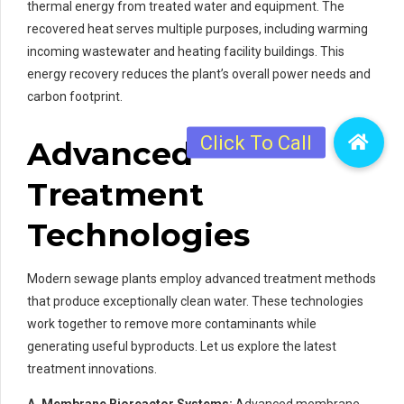
thermal energy from treated water and equipment. The
recovered heat serves multiple purposes, including warming
incoming wastewater and heating facility buildings. This
energy recovery reduces the plant’s overall power needs and
carbon footprint.
Advanced
Treatment
Technologies
Modern sewage plants employ advanced treatment methods
that produce exceptionally clean water. These technologies
work together to remove more contaminants while
generating useful byproducts. Let us explore the latest
treatment innovations.
A. Membrane Bioreactor Systems:
Advanced membrane