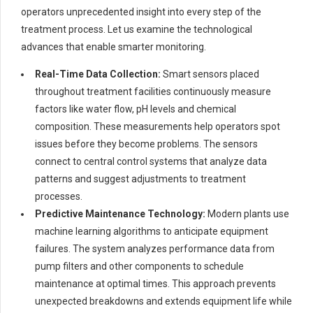
operators unprecedented insight into every step of the
treatment process. Let us examine the technological
advances that enable smarter monitoring.
Real-Time Data Collection:
Smart sensors placed
throughout treatment facilities continuously measure
factors like water flow, pH levels and chemical
composition. These measurements help operators spot
issues before they become problems. The sensors
connect to central control systems that analyze data
patterns and suggest adjustments to treatment
processes.
Predictive Maintenance Technology:
Modern plants use
machine learning algorithms to anticipate equipment
failures. The system analyzes performance data from
pump filters and other components to schedule
maintenance at optimal times. This approach prevents
unexpected breakdowns and extends equipment life while