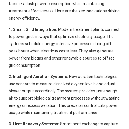
facilities slash power consumption while maintaining
treatment effectiveness. Here are the key innovations driving
energy efficiency.
1. Smart Grid Integration:
Modern treatment plants connect
to power grids in ways that optimize electricity usage. The
systems schedule energy-intensive processes during off-
peak hours when electricity costs less. They also generate
power from biogas and other renewable sources to offset
grid consumption.
2. Intelligent Aeration Systems:
New aeration technologies
use sensors to measure dissolved oxygen levels and adjust
blower output accordingly. The system provides just enough
air to support biological treatment processes without wasting
energy on excess aeration. This precision control cuts power
usage while maintaining treatment performance.
3. Heat Recovery Systems:
Smart heat exchangers capture