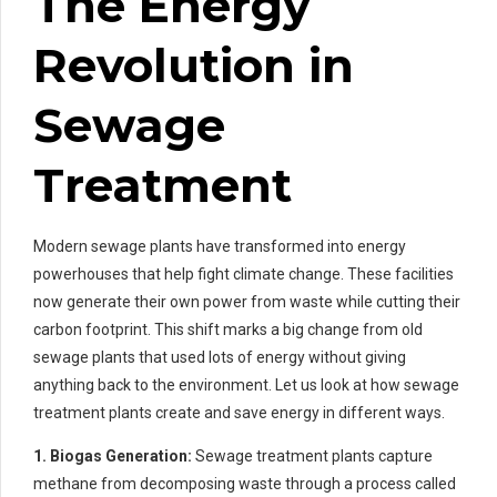
The Energy
Revolution in
Sewage
Treatment
Modern sewage plants have transformed into energy
powerhouses that help fight climate change. These facilities
now generate their own power from waste while cutting their
carbon footprint. This shift marks a big change from old
sewage plants that used lots of energy without giving
anything back to the environment. Let us look at how sewage
treatment plants create and save energy in different ways.
1. Biogas Generation:
Sewage treatment plants capture
methane from decomposing waste through a process called