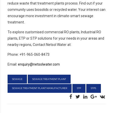
reduce waste that treatment plants process. Find out if your
community uses biosolids or recycled water. Your interest can
encourage more investment in climate-smart sewage
treatment.
To explore customised commercial RO plants, Industrial RO
plants, ETP or STP solutions for your needs in your areas and
nearby regions, Contact Netsol Water at:
Phone: +91-965-060-8473
Email:
enquiry@netsolwater.com
SEWAGE
SEWAGE TREATMENT PLANT
SEWAGE TREATMENT PLANT MANUFACTURER
STP
STPS