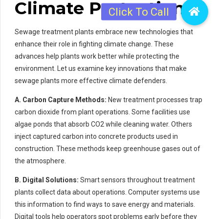
Climate Protection
Sewage treatment plants embrace new technologies that
enhance their role in fighting climate change. These
advances help plants work better while protecting the
environment. Let us examine key innovations that make
sewage plants more effective climate defenders.
A. Carbon Capture Methods:
New treatment processes trap
carbon dioxide from plant operations. Some facilities use
algae ponds that absorb CO2 while cleaning water. Others
inject captured carbon into concrete products used in
construction. These methods keep greenhouse gases out of
the atmosphere.
B. Digital Solutions:
Smart sensors throughout treatment
plants collect data about operations. Computer systems use
this information to find ways to save energy and materials.
Digital tools help operators spot problems early before they