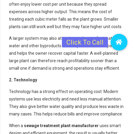
often enjoy lower cost per unit because they spread
expenses across higher output. This means the cost of
treating each cubic meter falls as the plant grows. Smaller
plants can still work well but they may face higher unit costs.
A larger system may also attract more buyers for treated
water and other byproducts. This improves revenue potential
and helps the owner recover capital faster. A well-planned
large plant can therefore reach profitability sooner than a
small one if demand is strong and operations stay efficient.
2. Technology
Technology has a strong effect on operating cost. Modern
systems use less electricity and need less manual attention.
They also give better water quality and produce less waste in
many cases. This helps reduce bills and improve compliance.
When a
sewage treatment plant manufacturer
uses smart
design and efficient equipment, the result is usually better