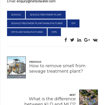
Email:
enquiry@netsolwater.com
SEWAGE
SEWAGE TREATMENT PLANT
SEWAGE TREATMENT PLANT MANUFACTURER
STP
STP PLANT MANUFACTURER
STPS
PREVIOUS
How to remove smell from
sewage treatment plant?
NEXT
What is the difference
between KLD and MLD?