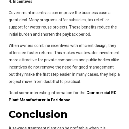
4. Incentives
Government incentives can improve the business case a
great deal. Many programs offer subsidies, tax relief, or
support for water reuse projects. These benefits reduce the
initial burden and shorten the payback period.
When owners combine incentives with efficient design, they
often see faster returns. This makes wastewater investment
more attractive for private companies and public bodies alike.
Incentives do not remove the need for good management
but they make the first step easier. In many cases, they help a
project move from doubtful to practical.
Read some interesting information for the
Commercial RO
Plant Manufacturer in Faridabad
Conclusion
A sewage treatment plant can be profitable when it is