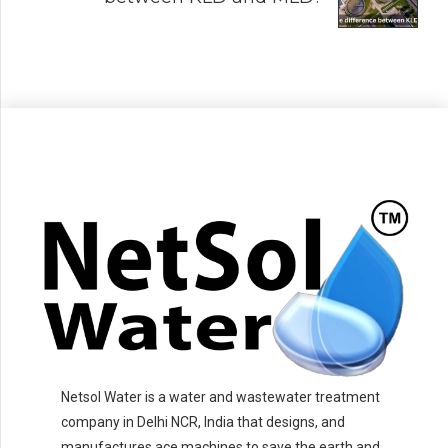
Netsol Water is a water and wastewater treatment
company in Delhi NCR, India that designs, and
manufactures ace machines to save the earth and