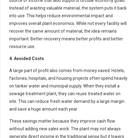
source of income that also supports circular economy goals.
Instead of wasting valuable material, the system puts it back
into use. This helps reduce environmental impact and
improves overall plant economics. While not every facility will
recover the same amount of material, the idea remains
important. Better recovery means better profits and better
resource use.
4. Avoided Costs
A large part of profit also comes from money saved. Hotels,
factories, hospitals, and housing projects often spend heavily
on tanker water and municipal supply. When they install a
sewage treatment plant, they can reuse treated water on
site. This can reduce fresh water demand by a large margin
and save a huge amount each year.
These savings matter because they improve cash flow
without adding new sales work. The plant may not always
generate direct income in the traditional sense but it lowers