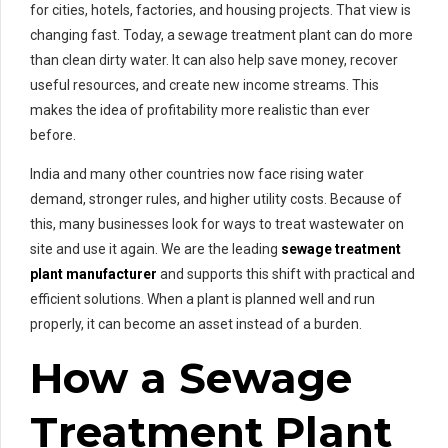
for cities, hotels, factories, and housing projects. That view is
changing fast. Today, a sewage treatment plant can do more
than clean dirty water. It can also help save money, recover
useful resources, and create new income streams. This
makes the idea of profitability more realistic than ever
before.
India and many other countries now face rising water
demand, stronger rules, and higher utility costs. Because of
this, many businesses look for ways to treat wastewater on
site and use it again. We are the leading
sewage treatment
plant manufacturer
and supports this shift with practical and
efficient solutions. When a plant is planned well and run
properly, it can become an asset instead of a burden.
How a Sewage
Treatment Plant