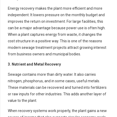
Energy recovery makes the plant more efficient and more
independent. It lowers pressure on the monthly budget and
improves the return on investment. For large facilities, this
can be a major advantage because power use is often high.
When a plant captures energy from waste, it changes the
cost structure in a positive way. This is one of the reasons
modern sewage treatment projects attract growing interest
from business owners and municipal bodies.
3. Nutrient and Metal Recovery
Sewage contains more than dirty water. It also carries
nitrogen, phosphorus, and in some cases, useful metals.
These materials can be recovered and turned into fertilizers
or raw inputs for other industries. This adds another layer of
value to the plant.
When recovery systems work properly, the plant gains a new