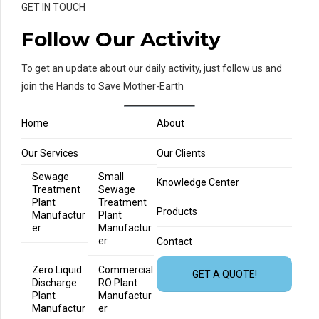
GET IN TOUCH
Follow Our Activity
To get an update about our daily activity, just follow us and
join the Hands to Save Mother-Earth
Home
About
Our Services
Our Clients
Sewage
Small
Knowledge Center
Treatment
Sewage
Plant
Treatment
Products
Manufactur
Plant
er
Manufactur
er
Contact
Zero Liquid
Commercial
GET A QUOTE!
Discharge
RO Plant
Plant
Manufactur
Manufactur
er