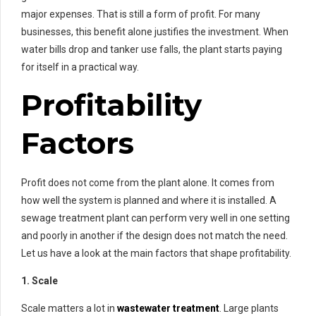
major expenses. That is still a form of profit. For many
businesses, this benefit alone justifies the investment. When
water bills drop and tanker use falls, the plant starts paying
for itself in a practical way.
Profitability
Factors
Profit does not come from the plant alone. It comes from
how well the system is planned and where it is installed. A
sewage treatment plant can perform very well in one setting
and poorly in another if the design does not match the need.
Let us have a look at the main factors that shape profitability.
1. Scale
Scale matters a lot in
wastewater treatment
. Large plants