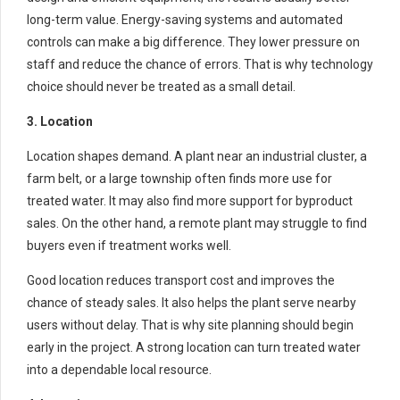
long-term value. Energy-saving systems and automated
controls can make a big difference. They lower pressure on
staff and reduce the chance of errors. That is why technology
choice should never be treated as a small detail.
3. Location
Location shapes demand. A plant near an industrial cluster, a
farm belt, or a large township often finds more use for
treated water. It may also find more support for byproduct
sales. On the other hand, a remote plant may struggle to find
buyers even if treatment works well.
Good location reduces transport cost and improves the
chance of steady sales. It also helps the plant serve nearby
users without delay. That is why site planning should begin
early in the project. A strong location can turn treated water
into a dependable local resource.