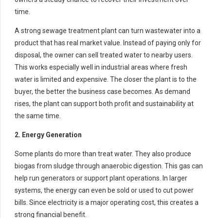
time.
A strong sewage treatment plant can turn wastewater into a
product that has real market value. Instead of paying only for
disposal, the owner can sell treated water to nearby users.
This works especially well in industrial areas where fresh
water is limited and expensive. The closer the plant is to the
buyer, the better the business case becomes. As demand
rises, the plant can support both profit and sustainability at
the same time.
2. Energy Generation
Some plants do more than treat water. They also produce
biogas from sludge through anaerobic digestion. This gas can
help run generators or support plant operations. In larger
systems, the energy can even be sold or used to cut power
bills. Since electricity is a major operating cost, this creates a
strong financial benefit.