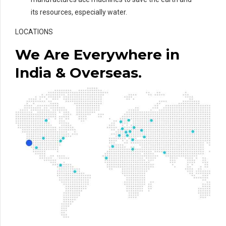
its resources, especially water.
LOCATIONS
We Are Everywhere in
India & Overseas.