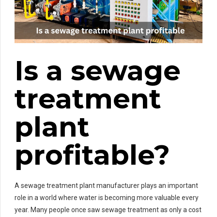
Is a sewage
treatment
plant
profitable?
A sewage treatment plant manufacturer plays an important
role in a world where water is becoming more valuable every
year. Many people once saw sewage treatment as only a cost