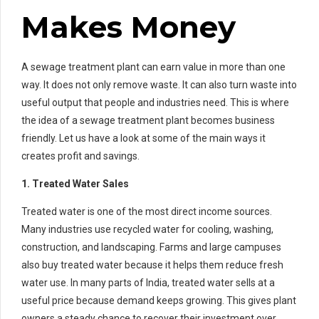
Makes Money
A sewage treatment plant can earn value in more than one
way. It does not only remove waste. It can also turn waste into
useful output that people and industries need. This is where
the idea of a sewage treatment plant becomes business
friendly. Let us have a look at some of the main ways it
creates profit and savings.
1. Treated Water Sales
Treated water is one of the most direct income sources.
Many industries use recycled water for cooling, washing,
construction, and landscaping. Farms and large campuses
also buy treated water because it helps them reduce fresh
water use. In many parts of India, treated water sells at a
useful price because demand keeps growing. This gives plant
owners a steady chance to recover their investment over