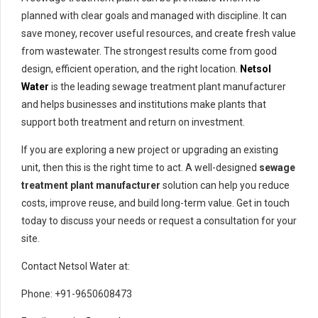
planned with clear goals and managed with discipline. It can
save money, recover useful resources, and create fresh value
from wastewater. The strongest results come from good
design, efficient operation, and the right location.
Netsol
Water
is the leading sewage treatment plant manufacturer
and helps businesses and institutions make plants that
support both treatment and return on investment.
If you are exploring a new project or upgrading an existing
unit, then this is the right time to act. A well-designed
sewage
treatment plant manufacturer
solution can help you reduce
costs, improve reuse, and build long-term value. Get in touch
today to discuss your needs or request a consultation for your
site.
Contact Netsol Water at:
Phone: +91-9650608473