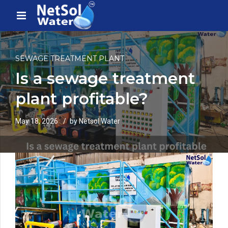
SEWAGE TREATMENT PLANT
Is a sewage treatment
plant profitable?
May 18, 2026
by Netsol Water