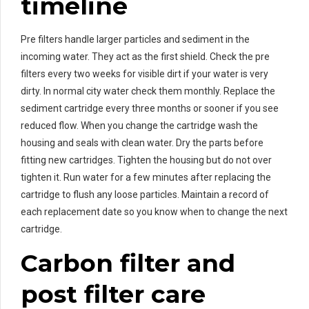
timeline
Pre filters handle larger particles and sediment in the
incoming water. They act as the first shield. Check the pre
filters every two weeks for visible dirt if your water is very
dirty. In normal city water check them monthly. Replace the
sediment cartridge every three months or sooner if you see
reduced flow. When you change the cartridge wash the
housing and seals with clean water. Dry the parts before
fitting new cartridges. Tighten the housing but do not over
tighten it. Run water for a few minutes after replacing the
cartridge to flush any loose particles. Maintain a record of
each replacement date so you know when to change the next
cartridge.
Carbon filter and
post filter care