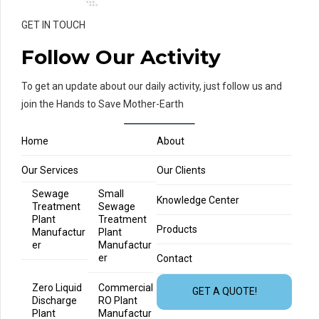
GET IN TOUCH
Follow Our Activity
To get an update about our daily activity, just follow us and
join the Hands to Save Mother-Earth
Home
About
Our Services
Our Clients
Sewage
Small
Knowledge Center
Treatment
Sewage
Plant
Treatment
Products
Manufactur
Plant
er
Manufactur
er
Contact
Zero Liquid
Commercial
GET A QUOTE!
Discharge
RO Plant
Plant
Manufactur