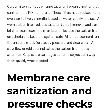
Carbon filters remove chlorine taste and organic matter that
can harm the RO membrane. These filters need replacement
every six to twelve months based on water quality and use. A
worn carbon filter reduces taste and smell removal and can
let chemicals reach the membrane. Replace the carbon filter
on schedule to keep the system safe. After replacement run
the unit and check for steady pressure and clear water. A
slow flow or odd odor indicates the carbon filter needs
attention. Keep spare cartridges at home so you can swap
them quickly when needed.
Membrane care
sanitization and
pressure checks