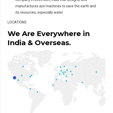
manufactures ace machines to save the earth and
its resources, especially water.
LOCATIONS
We Are Everywhere in
India & Overseas.