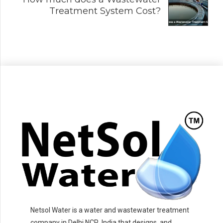
Treatment System Cost?
Netsol Water is a water and wastewater treatment
company in Delhi NCR, India that designs, and