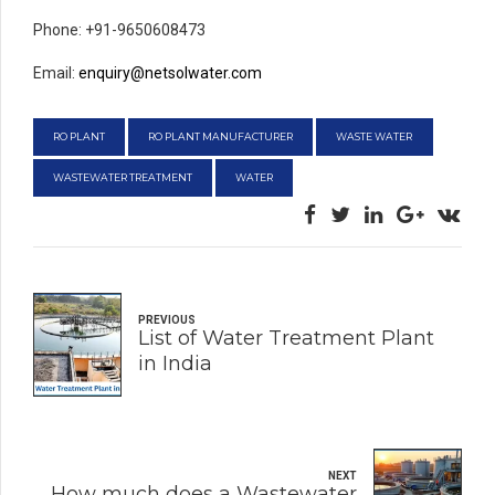
Phone: +91-9650608473
Email:
enquiry@netsolwater.com
RO PLANT
RO PLANT MANUFACTURER
WASTE WATER
WASTEWATER TREATMENT
WATER
PREVIOUS
List of Water Treatment Plant
in India
NEXT
How much does a Wastewater