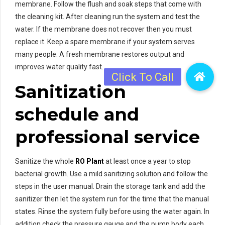
membrane. Follow the flush and soak steps that come with
the cleaning kit. After cleaning run the system and test the
water. If the membrane does not recover then you must
replace it. Keep a spare membrane if your system serves
many people. A fresh membrane restores output and
improves water quality fast.
Sanitization
schedule and
professional service
Sanitize the whole
RO Plant
at least once a year to stop
bacterial growth. Use a mild sanitizing solution and follow the
steps in the user manual. Drain the storage tank and add the
sanitizer then let the system run for the time that the manual
states. Rinse the system fully before using the water again. In
addition check the pressure gauge and the pump body each