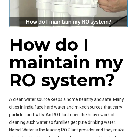
How do I
maintain my
RO system?
A clean water source keeps a home healthy and safe. Many
cities in India face hard water and mixed sources that carry
particles and salts. An RO Plant does the heavy work of
cleaning such water so families get pure drinking water.
Netsol Water is the leading RO Plant provider and they make