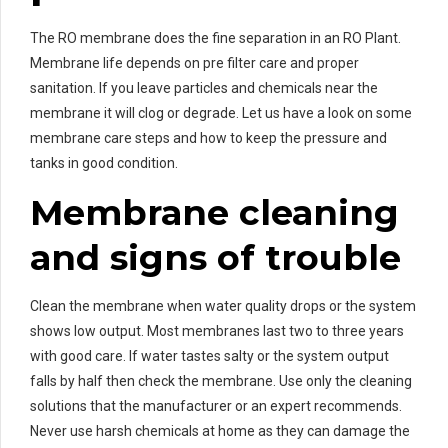
The RO membrane does the fine separation in an RO Plant.
Membrane life depends on pre filter care and proper
sanitation. If you leave particles and chemicals near the
membrane it will clog or degrade. Let us have a look on some
membrane care steps and how to keep the pressure and
tanks in good condition.
Membrane cleaning
and signs of trouble
Clean the membrane when water quality drops or the system
shows low output. Most membranes last two to three years
with good care. If water tastes salty or the system output
falls by half then check the membrane. Use only the cleaning
solutions that the manufacturer or an expert recommends.
Never use harsh chemicals at home as they can damage the