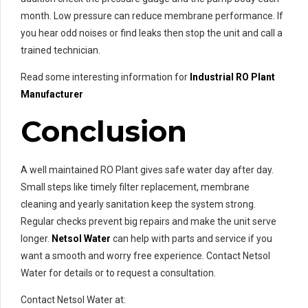
month. Low pressure can reduce membrane performance. If
you hear odd noises or find leaks then stop the unit and call a
trained technician.
Read some interesting information for
Industrial RO Plant
Manufacturer
Conclusion
A well maintained RO Plant gives safe water day after day.
Small steps like timely filter replacement, membrane
cleaning and yearly sanitation keep the system strong.
Regular checks prevent big repairs and make the unit serve
longer.
Netsol Water
can help with parts and service if you
want a smooth and worry free experience. Contact Netsol
Water for details or to request a consultation.
Contact Netsol Water at: