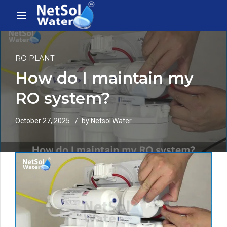
RO PLANT
How do I maintain my
RO system?
October 27, 2025
by Netsol Water