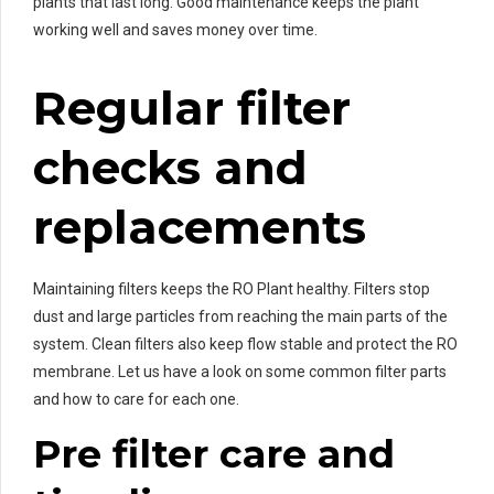
plants that last long. Good maintenance keeps the plant
working well and saves money over time.
Regular filter
checks and
replacements
Maintaining filters keeps the RO Plant healthy. Filters stop
dust and large particles from reaching the main parts of the
system. Clean filters also keep flow stable and protect the RO
membrane. Let us have a look on some common filter parts
and how to care for each one.
Pre filter care and