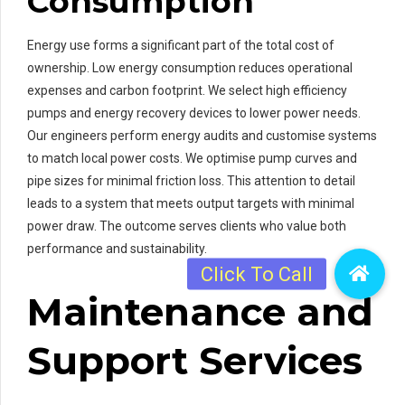
Consumption
Energy use forms a significant part of the total cost of
ownership. Low energy consumption reduces operational
expenses and carbon footprint. We select high efficiency
pumps and energy recovery devices to lower power needs.
Our engineers perform energy audits and customise systems
to match local power costs. We optimise pump curves and
pipe sizes for minimal friction loss. This attention to detail
leads to a system that meets output targets with minimal
power draw. The outcome serves clients who value both
performance and sustainability.
Maintenance and
Support Services