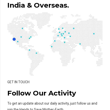
India & Overseas.
GET IN TOUCH
Follow Our Activity
To get an update about our daily activity, just follow us and
join the Hands to Save Mother-Earth