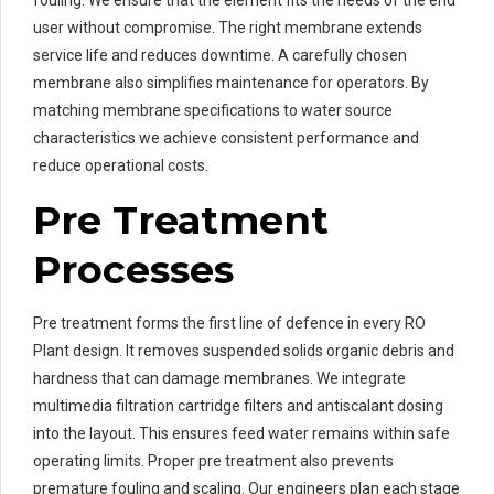
user without compromise. The right membrane extends
service life and reduces downtime. A carefully chosen
membrane also simplifies maintenance for operators. By
matching membrane specifications to water source
characteristics we achieve consistent performance and
reduce operational costs.
Pre Treatment
Processes
Pre treatment forms the first line of defence in every RO
Plant design. It removes suspended solids organic debris and
hardness that can damage membranes. We integrate
multimedia filtration cartridge filters and antiscalant dosing
into the layout. This ensures feed water remains within safe
operating limits. Proper pre treatment also prevents
premature fouling and scaling. Our engineers plan each stage