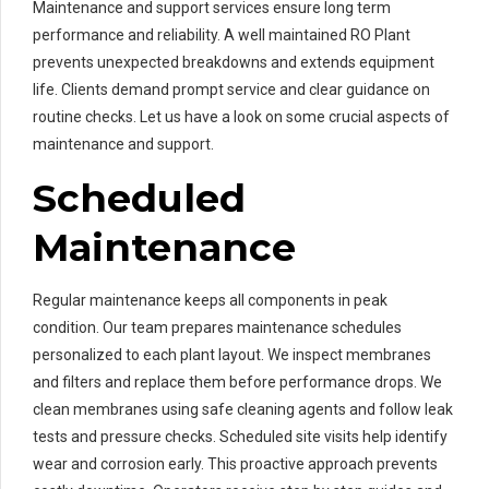
Maintenance and support services ensure long term
performance and reliability. A well maintained RO Plant
prevents unexpected breakdowns and extends equipment
life. Clients demand prompt service and clear guidance on
routine checks. Let us have a look on some crucial aspects of
maintenance and support.
Scheduled
Maintenance
Regular maintenance keeps all components in peak
condition. Our team prepares maintenance schedules
personalized to each plant layout. We inspect membranes
and filters and replace them before performance drops. We
clean membranes using safe cleaning agents and follow leak
tests and pressure checks. Scheduled site visits help identify
wear and corrosion early. This proactive approach prevents