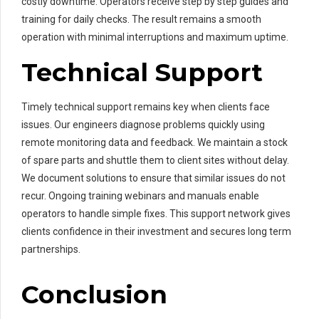
costly downtime. Operators receive step by step guides and
training for daily checks. The result remains a smooth
operation with minimal interruptions and maximum uptime.
Technical Support
Timely technical support remains key when clients face
issues. Our engineers diagnose problems quickly using
remote monitoring data and feedback. We maintain a stock
of spare parts and shuttle them to client sites without delay.
We document solutions to ensure that similar issues do not
recur. Ongoing training webinars and manuals enable
operators to handle simple fixes. This support network gives
clients confidence in their investment and secures long term
partnerships.
Conclusion