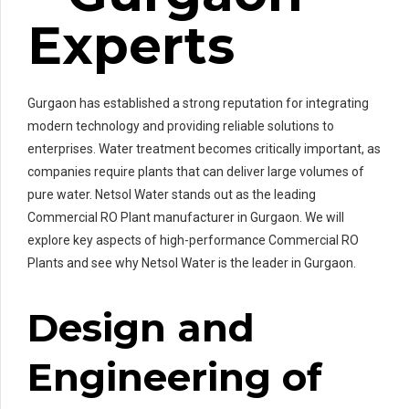
Experts
Gurgaon has established a strong reputation for integrating
modern technology and providing reliable solutions to
enterprises. Water treatment becomes critically important, as
companies require plants that can deliver large volumes of
pure water. Netsol Water stands out as the leading
Commercial RO Plant manufacturer in Gurgaon. We will
explore key aspects of high-performance Commercial RO
Plants and see why Netsol Water is the leader in Gurgaon.
Design and
Engineering of