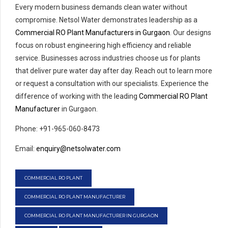
Every modern business demands clean water without
compromise. Netsol Water demonstrates leadership as a
Commercial RO Plant Manufacturers in Gurgaon
. Our designs
focus on robust engineering high efficiency and reliable
service. Businesses across industries choose us for plants
that deliver pure water day after day. Reach out to learn more
or request a consultation with our specialists. Experience the
difference of working with the leading
Commercial RO Plant
Manufacturer
in Gurgaon.
Phone: +91-965-060-8473
Email:
enquiry@netsolwater.com
COMMERCIAL RO PLANT
COMMERCIAL RO PLANT MANUFACTURER
COMMERCIAL RO PLANT MANUFACTURER IN GURGAON