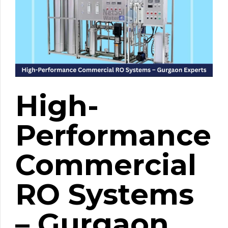
High-
Performance
Commercial
RO Systems
– Gurgaon