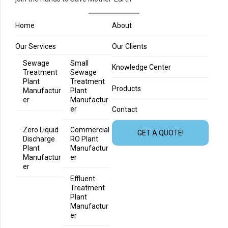
Home
About
Our Services
Our Clients
Sewage
Small
Knowledge Center
Treatment
Sewage
Plant
Treatment
Products
Manufactur
Plant
er
Manufactur
er
Contact
Zero Liquid
Commercial
GET A QUOTE!
Discharge
RO Plant
Plant
Manufactur
Manufactur
er
er
Effluent
Treatment
Plant
Manufactur
er