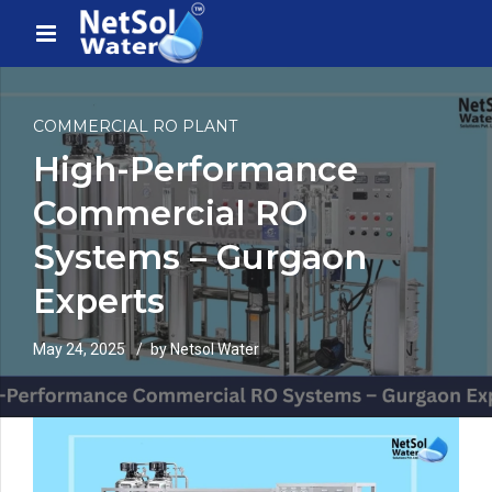
COMMERCIAL RO PLANT
High-Performance
Commercial RO
Systems – Gurgaon
Experts
May 24, 2025
by Netsol Water