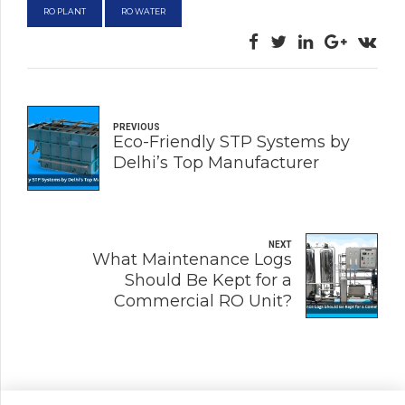
RO PLANT
RO WATER
PREVIOUS
Eco-Friendly STP Systems by
Delhi’s Top Manufacturer
NEXT
What Maintenance Logs
Should Be Kept for a
Commercial RO Unit?