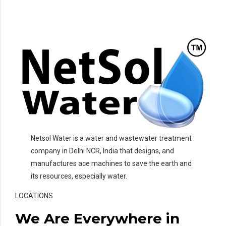
Netsol Water is a water and wastewater treatment
company in Delhi NCR, India that designs, and
manufactures ace machines to save the earth and
its resources, especially water.
LOCATIONS
We Are Everywhere in