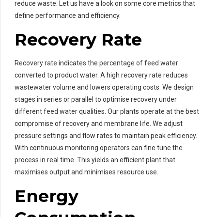
reduce waste. Let us have a look on some core metrics that
define performance and efficiency.
Recovery Rate
Recovery rate indicates the percentage of feed water
converted to product water. A high recovery rate reduces
wastewater volume and lowers operating costs. We design
stages in series or parallel to optimise recovery under
different feed water qualities. Our plants operate at the best
compromise of recovery and membrane life. We adjust
pressure settings and flow rates to maintain peak efficiency.
With continuous monitoring operators can fine tune the
process in real time. This yields an efficient plant that
maximises output and minimises resource use.
Energy