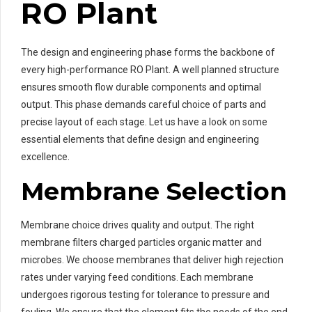
RO Plant
The design and engineering phase forms the backbone of
every high-performance RO Plant. A well planned structure
ensures smooth flow durable components and optimal
output. This phase demands careful choice of parts and
precise layout of each stage. Let us have a look on some
essential elements that define design and engineering
excellence.
Membrane Selection
Membrane choice drives quality and output. The right
membrane filters charged particles organic matter and
microbes. We choose membranes that deliver high rejection
rates under varying feed conditions. Each membrane
undergoes rigorous testing for tolerance to pressure and
fouling. We ensure that the element fits the needs of the end