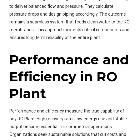
to deliver balanced flow and pressure. They calculate
pressure drops and design piping accordingly. The outcome
remains a seamless system that feeds clean water to the RO
membranes. This approach protects critical components and
ensures long term reliability of the entire plant.
Performance and
Efficiency in RO
Plant
Performance and efficiency measure the true capability of
any RO Plant. High recovery rates low energy use and stable
output become essential for commercial operations.
Organizations seek sustainable solutions that cut costs and