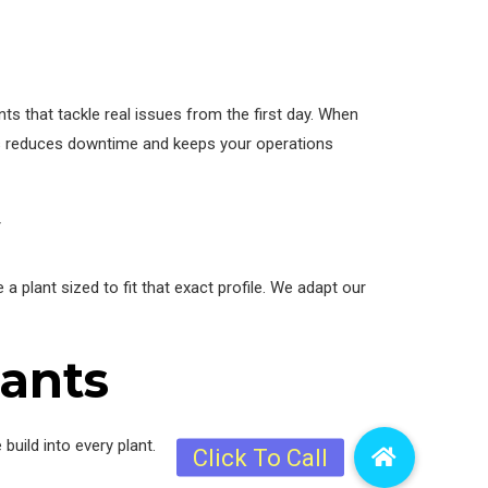
ts that tackle real issues from the first day. When
This reduces downtime and keeps your operations
 plant sized to fit that exact profile. We adapt our
lants
uild into every plant.