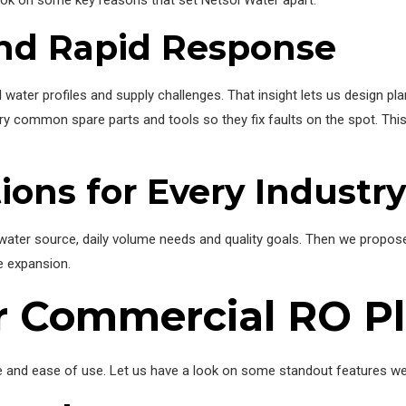
and Rapid Response
ater profiles and supply challenges. That insight lets us design plan
carry common spare parts and tools so they fix faults on the spot. 
ions for Every Industry
ater source, daily volume needs and quality goals. Then we propose a
e expansion.
ur Commercial RO P
ce and ease of use. Let us have a look on some standout features we b