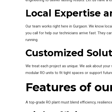
Local Expertise 
Our team works right here in Gurgaon. We know local w
you call for help our technicians arrive fast. They 
running.
Customized Solut
We treat each project as unique. We ask about your w
modular RO units to fit tight spaces or support futur
Features of o
A top‑grade RO plant must blend efficiency, resilien