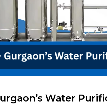
urgaon’s Water Purifi