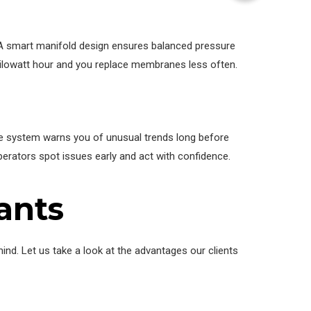
 A smart manifold design ensures balanced pressure
ilowatt hour and you replace membranes less often.
 The system warns you of unusual trends long before
erators spot issues early and act with confidence.
ants
mind. Let us take a look at the advantages our clients