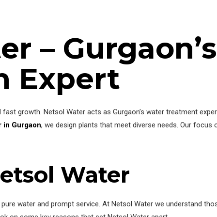
er – Gurgaon’
n Expert
ast growth. Netsol Water acts as Gurgaon’s water treatment expert.
 in Gurgaon
, we design plants that meet diverse needs. Our focus o
etsol Water
or pure water and prompt service. At Netsol Water we understand tho
 look on some key reasons that set Netsol Water apart.