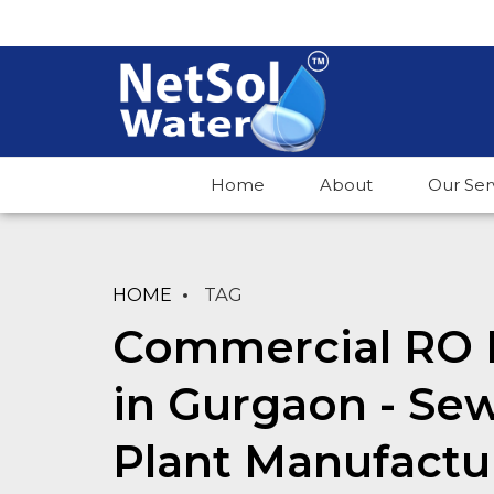
Home
About
Our Ser
HOME
TAG
Commercial RO 
in Gurgaon - Se
Plant Manufactu