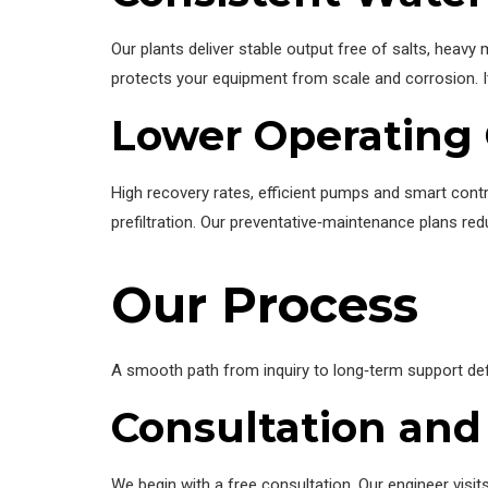
Our plants deliver stable output free of salts, heav
protects your equipment from scale and corrosion. 
Lower Operating 
High recovery rates, efficient pumps and smart con
prefiltration. Our preventative‑maintenance plans re
Our Process
A smooth path from inquiry to long‑term support defi
Consultation and
We begin with a free consultation. Our engineer vis