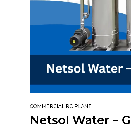
COMMERCIAL RO PLANT
Netsol Water – G