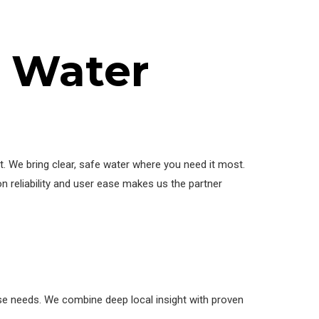
s Water
 We bring clear, safe water where you need it most.
n reliability and user ease makes us the partner
se needs. We combine deep local insight with proven