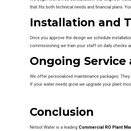
that fits both technical needs and financial plans. Yo
Installation and 
Once you approve the design we schedule installation
commissioning we train your staff on daily checks an
Ongoing Service
We offer personalized maintenance packages. They i
If your water needs grow we upgrade your plant modul
Conclusion
Netsol Water is a leading
Commercial RO Plant Man