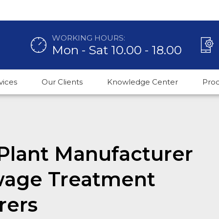
WORKING HOURS:
Mon - Sat 10.00 - 18.00
vices
Our Clients
Knowledge Center
Pro
Plant Manufacturer
wage Treatment
rers