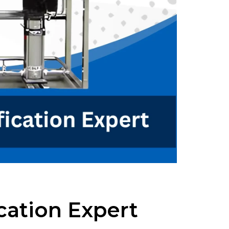
cation Expert