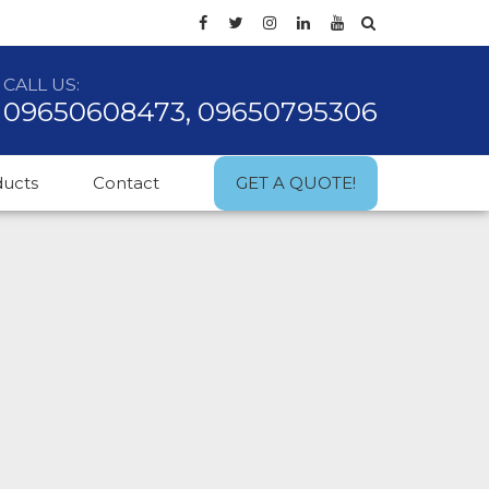
CALL US:
09650608473, 09650795306
ducts
Contact
GET A QUOTE!