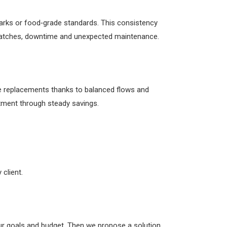
hmarks or food‑grade standards. This consistency
p batches, downtime and unexpected maintenance.
ne replacements thanks to balanced flows and
stment through steady savings.
client.
our goals and budget. Then we propose a solution