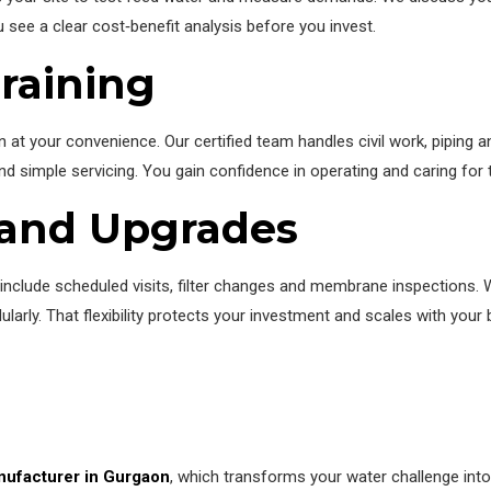
u see a clear cost‑benefit analysis before you invest.
Training
 at your convenience. Our certified team handles civil work, piping 
d simple servicing. You gain confidence in operating and caring for t
 and Upgrades
nclude scheduled visits, filter changes and membrane inspections.
arly. That flexibility protects your investment and scales with your 
ufacturer in Gurgaon
, which transforms your water challenge into