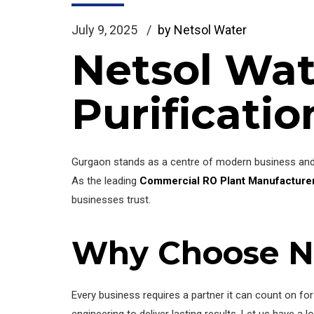
July 9, 2025
by Netsol Water
Netsol Wat
Purificatio
Gurgaon stands as a centre of modern business and f
As the leading
Commercial RO Plant Manufacturer
businesses trust.
Why Choose N
Every business requires a partner it can count on f
engineering to deliver lasting results. Let us have a