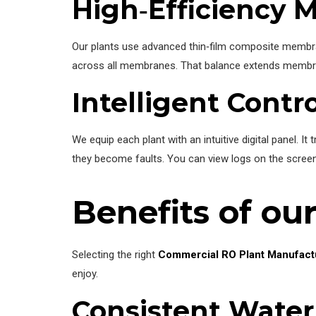
High‑Efficiency 
Our plants use advanced thin‑film composite membra
across all membranes. That balance extends membran
Intelligent Contr
We equip each plant with an intuitive digital panel.
they become faults. You can view logs on the screen
Benefits of ou
Selecting the right
Commercial RO Plant Manufact
enjoy.
Consistent Water