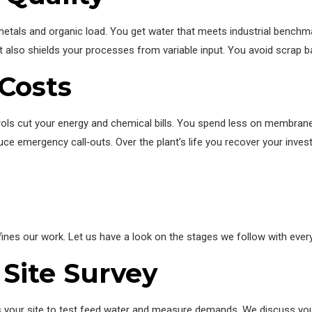
y metals and organic load. You get water that meets industrial benc
It also shields your processes from variable input. You avoid scra
Costs
trols cut your energy and chemical bills. You spend less on membra
duce emergency call‑outs. Over the plant’s life you recover your inve
nes our work. Let us have a look on the stages we follow with every 
 Site Survey
its your site to test feed water and measure demands. We discuss y