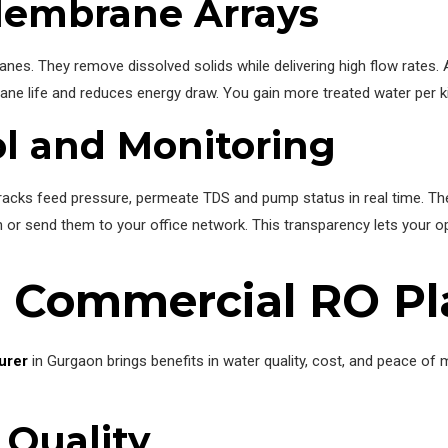
Membrane Arrays
nes. They remove dissolved solids while delivering high flow rates.
e life and reduces energy draw. You gain more treated water per k
ol and Monitoring
 It tracks feed pressure, permeate TDS and pump status in real time.
 or send them to your office network. This transparency lets your op
r Commercial RO Pl
urer
in Gurgaon brings benefits in water quality, cost, and peace of 
 Quality