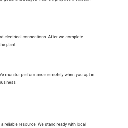
and electrical connections. After we complete
he plant.
 We monitor performance remotely when you opt in.
business.
 a reliable resource. We stand ready with local