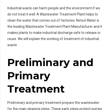
Industrial waste can harm people and the environment if we
do not treat it well. A Wastewater Treatment Plant helps to
clean the water that comes out of factories. Netsol Water is
the leading Wastewater Treatment Plant Manufacturer and it
makes plants to make industrial discharge safe to release or
reuse. We will explain the working of treatment of industrial
waste.
Preliminary and
Primary
Treatment
Preliminary and primary treatment prepare the wastewater
for the main cleaning steps. These early steps protect pumps