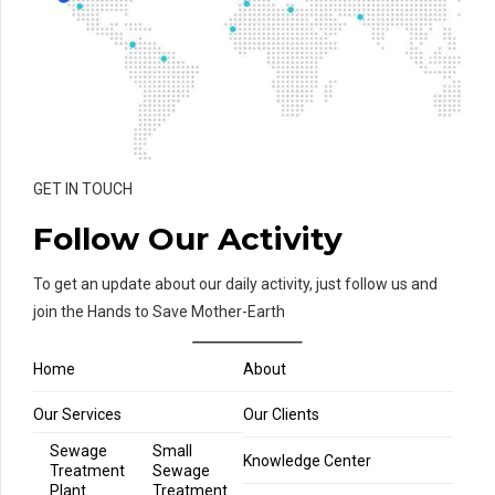
GET IN TOUCH
Follow Our Activity
To get an update about our daily activity, just follow us and
join the Hands to Save Mother-Earth
Home
About
Our Services
Our Clients
Sewage
Small
Knowledge Center
Treatment
Sewage
Plant
Treatment