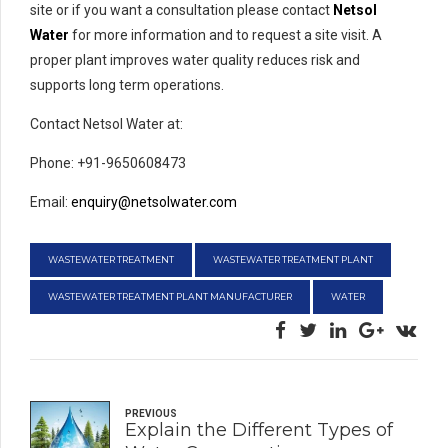
site or if you want a consultation please contact
Netsol
Water
for more information and to request a site visit. A
proper plant improves water quality reduces risk and
supports long term operations.
Contact Netsol Water at:
Phone: +91-9650608473
Email:
enquiry@netsolwater.com
WASTEWATER TREATMENT
WASTEWATER TREATMENT PLANT
WASTEWATER TREATMENT PLANT MANUFACTURER
WATER
PREVIOUS
Explain the Different Types of