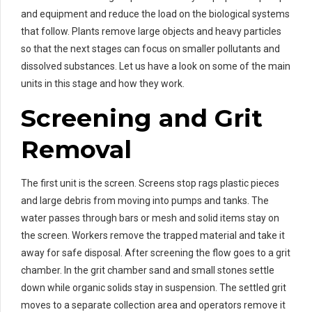
and equipment and reduce the load on the biological systems
that follow. Plants remove large objects and heavy particles
so that the next stages can focus on smaller pollutants and
dissolved substances. Let us have a look on some of the main
units in this stage and how they work.
Screening and Grit
Removal
The first unit is the screen. Screens stop rags plastic pieces
and large debris from moving into pumps and tanks. The
water passes through bars or mesh and solid items stay on
the screen. Workers remove the trapped material and take it
away for safe disposal. After screening the flow goes to a grit
chamber. In the grit chamber sand and small stones settle
down while organic solids stay in suspension. The settled grit
moves to a separate collection area and operators remove it