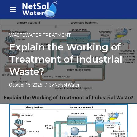
WASTEWATER TREATMENT
Explain the Working of
Treatment of Industrial
Waste?
October 15, 2025
by Netsol Water