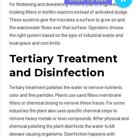
for thickening and dewatering. In some plants engineers use
trickling filters or biofilm reactors instead of activated sludge.
These systems give the microbes a surface to grow on and
the wastewater flows over that surface. Operators choose
the right system based on the type of industrial waste and
local space and cost limits.
Tertiary Treatment
and Disinfection
Tertiary treatment polishes the water to remove nutrients
color and fine particles. Plants use sand filters membrane
filters or chemical dosing to remove these traces. For some
industries the plant also uses specific chemical steps to
remove heavy metals or toxic compounds. After physical and
chemical polishing the plant disinfects the water to kill
disease causing organisms. Disinfection happens with