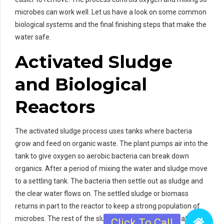
microbes can work well. Let us have a look on some common
biological systems and the final finishing steps that make the
water safe.
Activated Sludge
and Biological
Reactors
The activated sludge process uses tanks where bacteria
grow and feed on organic waste. The plant pumps air into the
tank to give oxygen so aerobic bacteria can break down
organics. After a period of mixing the water and sludge move
to a settling tank. The bacteria then settle out as sludge and
the clear water flows on. The settled sludge or biomass
returns in part to the reactor to keep a strong population of
microbes. The rest of the sludge moves to sludge treatment