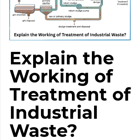
Explain the
Working of
Treatment of
Industrial
Waste?