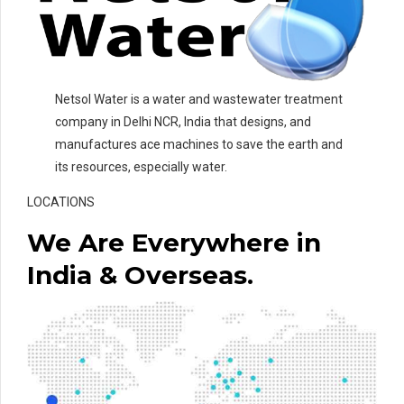
Netsol Water is a water and wastewater treatment
company in Delhi NCR, India that designs, and
manufactures ace machines to save the earth and
its resources, especially water.
LOCATIONS
We Are Everywhere in
India & Overseas.