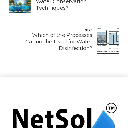
Water Conservation
Techniques?
NEXT
Which of the Processes
Cannot be Used for Water
Disinfection?