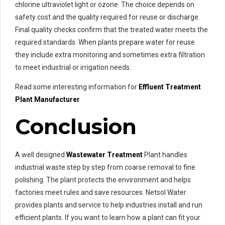
chlorine ultraviolet light or ozone. The choice depends on
safety cost and the quality required for reuse or discharge.
Final quality checks confirm that the treated water meets the
required standards. When plants prepare water for reuse
they include extra monitoring and sometimes extra filtration
to meet industrial or irrigation needs.
Read some interesting information for
Effluent Treatment
Plant Manufacturer
Conclusion
A well designed
Wastewater Treatment
Plant handles
industrial waste step by step from coarse removal to fine
polishing. The plant protects the environment and helps
factories meet rules and save resources. Netsol Water
provides plants and service to help industries install and run
efficient plants. If you want to learn how a plant can fit your