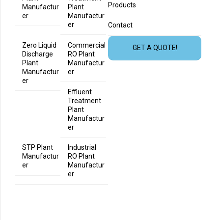
Products
Manufactur
Plant
er
Manufactur
er
Contact
Zero Liquid
Commercial
GET A QUOTE!
Discharge
RO Plant
Plant
Manufactur
Manufactur
er
er
Effluent
Treatment
Plant
Manufactur
er
STP Plant
Industrial
Manufactur
RO Plant
er
Manufactur
er