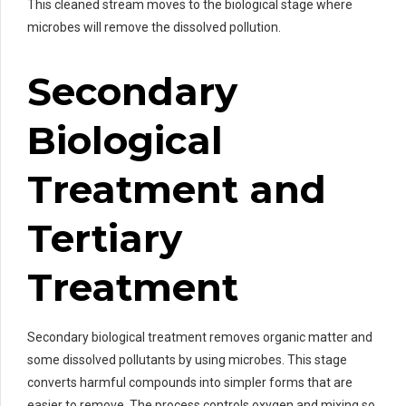
This cleaned stream moves to the biological stage where
microbes will remove the dissolved pollution.
Secondary
Biological
Treatment and
Tertiary
Treatment
Secondary biological treatment removes organic matter and
some dissolved pollutants by using microbes. This stage
converts harmful compounds into simpler forms that are
easier to remove. The process controls oxygen and mixing so