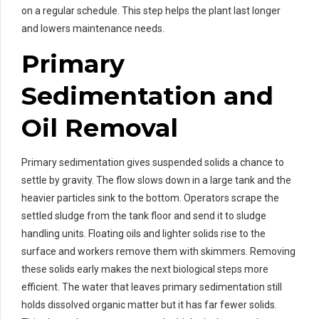
on a regular schedule. This step helps the plant last longer
and lowers maintenance needs.
Primary
Sedimentation and
Oil Removal
Primary sedimentation gives suspended solids a chance to
settle by gravity. The flow slows down in a large tank and the
heavier particles sink to the bottom. Operators scrape the
settled sludge from the tank floor and send it to sludge
handling units. Floating oils and lighter solids rise to the
surface and workers remove them with skimmers. Removing
these solids early makes the next biological steps more
efficient. The water that leaves primary sedimentation still
holds dissolved organic matter but it has far fewer solids.