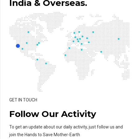
India & Overseas.
GET IN TOUCH
Follow Our Activity
To get an update about our daily activity, just follow us and
join the Hands to Save Mother-Earth