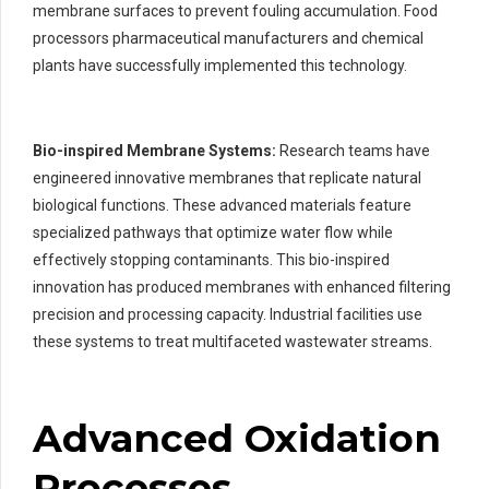
membrane surfaces to prevent fouling accumulation. Food
processors pharmaceutical manufacturers and chemical
plants have successfully implemented this technology.
Bio-inspired Membrane Systems:
Research teams have
engineered innovative membranes that replicate natural
biological functions. These advanced materials feature
specialized pathways that optimize water flow while
effectively stopping contaminants. This bio-inspired
innovation has produced membranes with enhanced filtering
precision and processing capacity. Industrial facilities use
these systems to treat multifaceted wastewater streams.
Advanced Oxidation
Processes