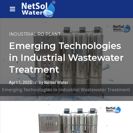
INDUSTRIAL RO PLANT
Emerging Technologies
in Industrial Wastewater
Treatment
April 1, 2025
by Netsol Water