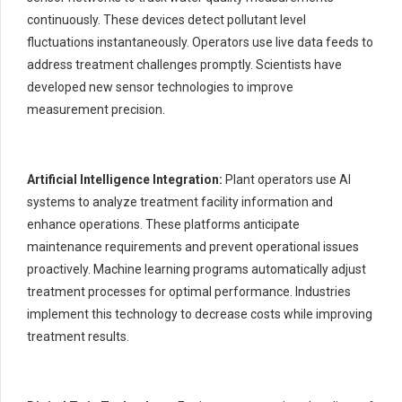
continuously. These devices detect pollutant level
fluctuations instantaneously. Operators use live data feeds to
address treatment challenges promptly. Scientists have
developed new sensor technologies to improve
measurement precision.
Artificial Intelligence Integration:
Plant operators use AI
systems to analyze treatment facility information and
enhance operations. These platforms anticipate
maintenance requirements and prevent operational issues
proactively. Machine learning programs automatically adjust
treatment processes for optimal performance. Industries
implement this technology to decrease costs while improving
treatment results.