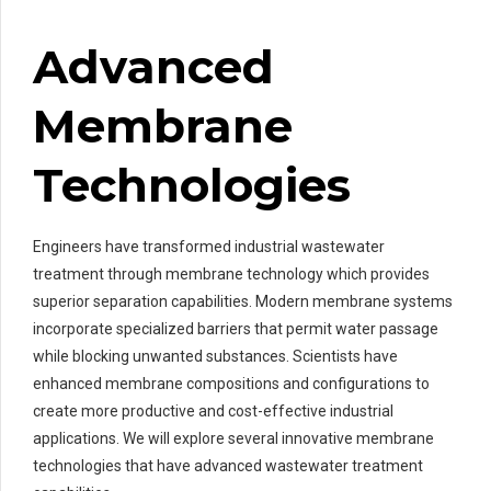
Advanced
Membrane
Technologies
Engineers have transformed industrial wastewater
treatment through membrane technology which provides
superior separation capabilities. Modern membrane systems
incorporate specialized barriers that permit water passage
while blocking unwanted substances. Scientists have
enhanced membrane compositions and configurations to
create more productive and cost-effective industrial
applications. We will explore several innovative membrane
technologies that have advanced wastewater treatment