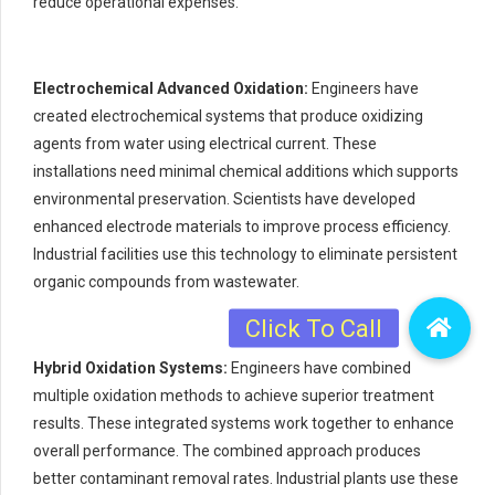
reduce operational expenses.
Electrochemical Advanced Oxidation:
Engineers have
created electrochemical systems that produce oxidizing
agents from water using electrical current. These
installations need minimal chemical additions which supports
environmental preservation. Scientists have developed
enhanced electrode materials to improve process efficiency.
Industrial facilities use this technology to eliminate persistent
organic compounds from wastewater.
Hybrid Oxidation Systems:
Engineers have combined
multiple oxidation methods to achieve superior treatment
results. These integrated systems work together to enhance
overall performance. The combined approach produces
better contaminant removal rates. Industrial plants use these