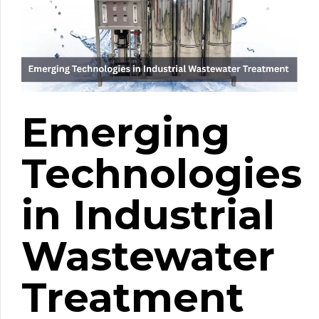
Emerging
Technologies
in Industrial
Wastewater
Treatment