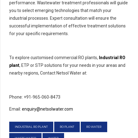
performance. Wastewater treatment professionals will guide
you to select emerging technologies that match your
industrial processes. Expert consultation will ensure the
successful implementation of effective treatment solutions
for your specific requirements.
To explore customised commercial RO plants,
Industrial RO
plant
, ETP or STP solutions for your needs in your areas and
nearby regions, Contact Netsol Water at:
Phone: +91-965-060-8473
Email:
enquiry@netsolwater.com
INDUSTRIAL RO PLANT
RO PLANT
RO WATER