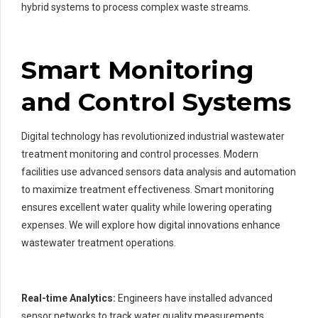
hybrid systems to process complex waste streams.
Smart Monitoring
and Control Systems
Digital technology has revolutionized industrial wastewater
treatment monitoring and control processes. Modern
facilities use advanced sensors data analysis and automation
to maximize treatment effectiveness. Smart monitoring
ensures excellent water quality while lowering operating
expenses. We will explore how digital innovations enhance
wastewater treatment operations.
Real-time Analytics:
Engineers have installed advanced
sensor networks to track water quality measurements