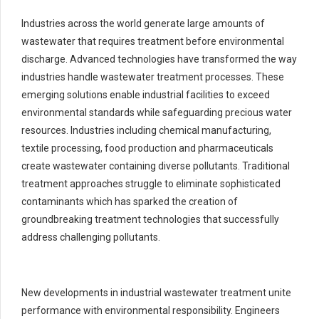
Industries across the world generate large amounts of
wastewater that requires treatment before environmental
discharge. Advanced technologies have transformed the way
industries handle wastewater treatment processes. These
emerging solutions enable industrial facilities to exceed
environmental standards while safeguarding precious water
resources. Industries including chemical manufacturing,
textile processing, food production and pharmaceuticals
create wastewater containing diverse pollutants. Traditional
treatment approaches struggle to eliminate sophisticated
contaminants which has sparked the creation of
groundbreaking treatment technologies that successfully
address challenging pollutants.
New developments in industrial wastewater treatment unite
performance with environmental responsibility. Engineers