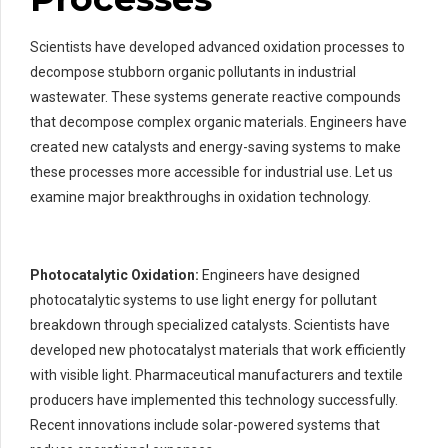
Scientists have developed advanced oxidation processes to
decompose stubborn organic pollutants in industrial
wastewater. These systems generate reactive compounds
that decompose complex organic materials. Engineers have
created new catalysts and energy-saving systems to make
these processes more accessible for industrial use. Let us
examine major breakthroughs in oxidation technology.
Photocatalytic Oxidation:
Engineers have designed
photocatalytic systems to use light energy for pollutant
breakdown through specialized catalysts. Scientists have
developed new photocatalyst materials that work efficiently
with visible light. Pharmaceutical manufacturers and textile
producers have implemented this technology successfully.
Recent innovations include solar-powered systems that