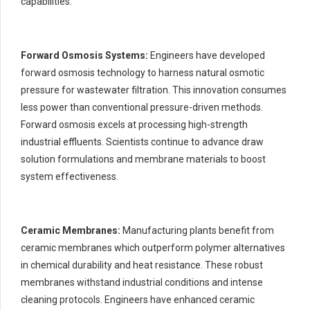
capabilities.
Forward Osmosis Systems:
Engineers have developed
forward osmosis technology to harness natural osmotic
pressure for wastewater filtration. This innovation consumes
less power than conventional pressure-driven methods.
Forward osmosis excels at processing high-strength
industrial effluents. Scientists continue to advance draw
solution formulations and membrane materials to boost
system effectiveness.
Ceramic Membranes:
Manufacturing plants benefit from
ceramic membranes which outperform polymer alternatives
in chemical durability and heat resistance. These robust
membranes withstand industrial conditions and intense
cleaning protocols. Engineers have enhanced ceramic