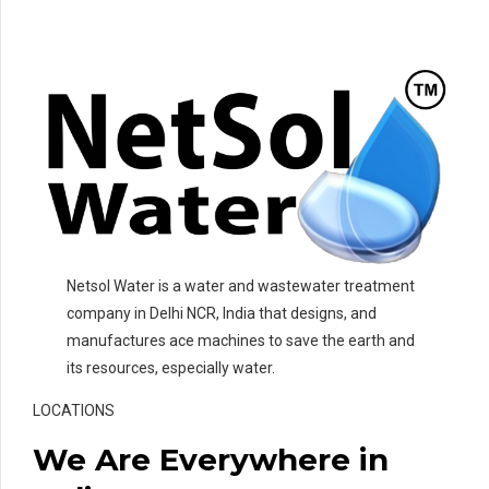
Netsol Water is a water and wastewater treatment
company in Delhi NCR, India that designs, and
manufactures ace machines to save the earth and
its resources, especially water.
LOCATIONS
We Are Everywhere in