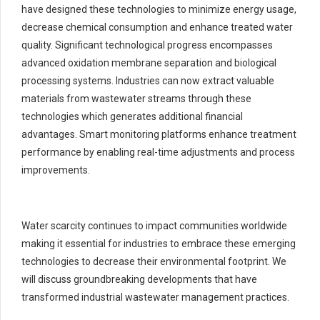
have designed these technologies to minimize energy usage,
decrease chemical consumption and enhance treated water
quality. Significant technological progress encompasses
advanced oxidation membrane separation and biological
processing systems. Industries can now extract valuable
materials from wastewater streams through these
technologies which generates additional financial
advantages. Smart monitoring platforms enhance treatment
performance by enabling real-time adjustments and process
improvements.
Water scarcity continues to impact communities worldwide
making it essential for industries to embrace these emerging
technologies to decrease their environmental footprint. We
will discuss groundbreaking developments that have
transformed industrial wastewater management practices.