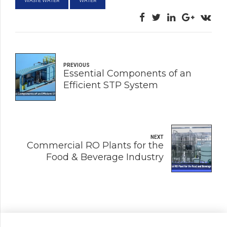
WASTE WATER
WATER
PREVIOUS
Essential Components of an
Efficient STP System
NEXT
Commercial RO Plants for the
Food & Beverage Industry