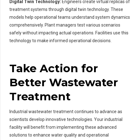
Digital Twin Technology:
Engineers create virtual replicas of
treatment systems through digital twin technology. These
models help operational teams understand system dynamics
comprehensively. Plant managers test various scenarios
safely without impacting actual operations. Facilities use this
technology to make informed operational decisions.
Take Action for
Better Wastewater
Treatment
Industrial wastewater treatment continues to advance as
scientists develop innovative technologies. Your industrial
facility will benefit from implementing these advanced
solutions to enhance water quality and operational