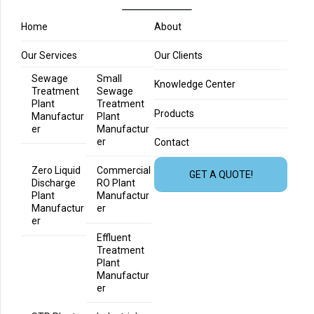
Home
About
Our Services
Our Clients
Sewage
Small
Knowledge Center
Treatment
Sewage
Plant
Treatment
Products
Manufactur
Plant
er
Manufactur
er
Contact
Zero Liquid
Commercial
GET A QUOTE!
Discharge
RO Plant
Plant
Manufactur
Manufactur
er
er
Effluent
Treatment
Plant
Manufactur
er