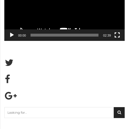
00:00
02:39