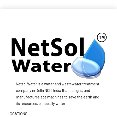
Netsol Water is a water and wastewater treatment
company in Delhi NCR, India that designs, and
manufactures ace machines to save the earth and
its resources, especially water.
LOCATIONS