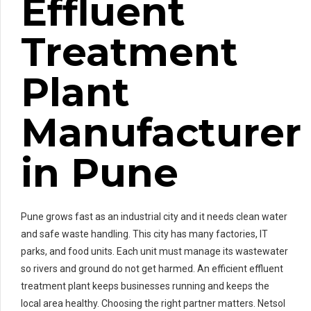
Effluent
Treatment
Plant
Manufacturer
in Pune
Pune grows fast as an industrial city and it needs clean water
and safe waste handling. This city has many factories, IT
parks, and food units. Each unit must manage its wastewater
so rivers and ground do not get harmed. An efficient effluent
treatment plant keeps businesses running and keeps the
local area healthy. Choosing the right partner matters. Netsol