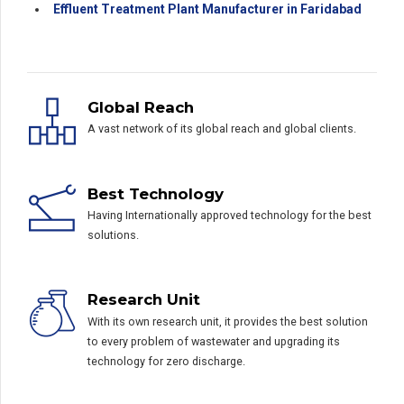
Effluent Treatment Plant Manufacturer in Faridabad
Global Reach
A vast network of its global reach and global clients.
Best Technology
Having Internationally approved technology for the best
solutions.
Research Unit
With its own research unit, it provides the best solution
to every problem of wastewater and upgrading its
technology for zero discharge.