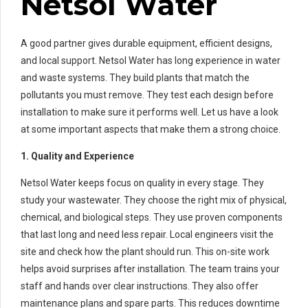
Netsol Water
A good partner gives durable equipment, efficient designs,
and local support. Netsol Water has long experience in water
and waste systems. They build plants that match the
pollutants you must remove. They test each design before
installation to make sure it performs well. Let us have a look
at some important aspects that make them a strong choice.
1. Quality and Experience
Netsol Water keeps focus on quality in every stage. They
study your wastewater. They choose the right mix of physical,
chemical, and biological steps. They use proven components
that last long and need less repair. Local engineers visit the
site and check how the plant should run. This on-site work
helps avoid surprises after installation. The team trains your
staff and hands over clear instructions. They also offer
maintenance plans and spare parts. This reduces downtime