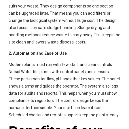
suits your waste. They design components so one section
can be upgraded later. That means you can add filters or
change the biological system without huge cost. The design
also focuses on safe sludge handling. Sludge drying and
handling methods reduce waste to carry away. This keeps the
site clean and lowers waste disposal costs.
2. Automation and Ease of Use
Modern plants must run with few staff and clear controls.
Netsol Water fits plants with control panels and sensors.
These parts monitor flow, pH, and other key values. The panel
shows alarms and guides the operator. The system also logs
data for audits and reports. This helps when you must show
compliance to regulators. The control design keeps the
human interface simple. Your staff can learn it fast.
Scheduled checks and remote support keep the plant steady.