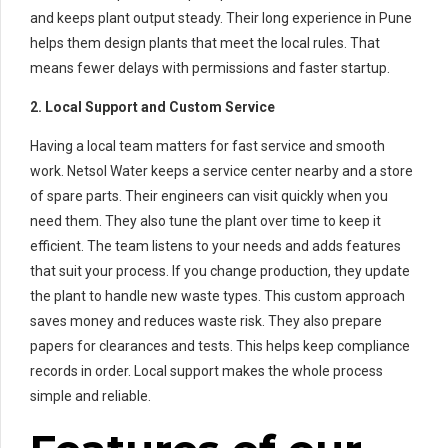
and keeps plant output steady. Their long experience in Pune
helps them design plants that meet the local rules. That
means fewer delays with permissions and faster startup.
2. Local Support and Custom Service
Having a local team matters for fast service and smooth
work. Netsol Water keeps a service center nearby and a store
of spare parts. Their engineers can visit quickly when you
need them. They also tune the plant over time to keep it
efficient. The team listens to your needs and adds features
that suit your process. If you change production, they update
the plant to handle new waste types. This custom approach
saves money and reduces waste risk. They also prepare
papers for clearances and tests. This helps keep compliance
records in order. Local support makes the whole process
simple and reliable.