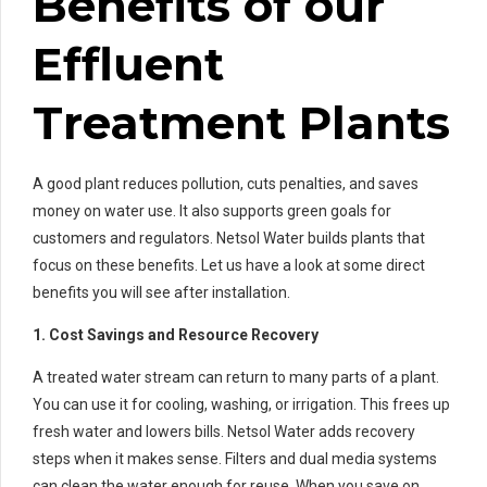
Benefits of our
Effluent
Treatment Plants
A good plant reduces pollution, cuts penalties, and saves
money on water use. It also supports green goals for
customers and regulators. Netsol Water builds plants that
focus on these benefits. Let us have a look at some direct
benefits you will see after installation.
1. Cost Savings and Resource Recovery
A treated water stream can return to many parts of a plant.
You can use it for cooling, washing, or irrigation. This frees up
fresh water and lowers bills. Netsol Water adds recovery
steps when it makes sense. Filters and dual media systems
can clean the water enough for reuse. When you save on