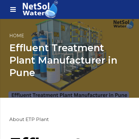
HOME
Effluent Treatment
Plant Manufacturer in
Pune
About ETP Plant