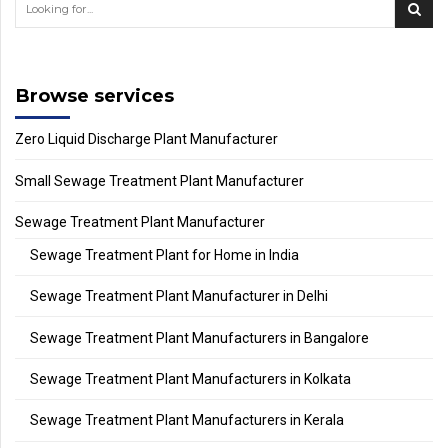
Browse services
Zero Liquid Discharge Plant Manufacturer
Small Sewage Treatment Plant Manufacturer
Sewage Treatment Plant Manufacturer
Sewage Treatment Plant for Home in India
Sewage Treatment Plant Manufacturer in Delhi
Sewage Treatment Plant Manufacturers in Bangalore
Sewage Treatment Plant Manufacturers in Kolkata
Sewage Treatment Plant Manufacturers in Kerala