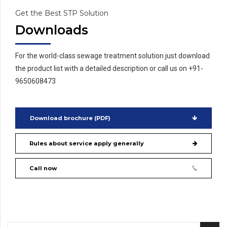
Get the Best STP Solution
Downloads
For the world-class sewage treatment solution just download
the product list with a detailed description or call us on +91-
9650608473
Download brochure (PDF)
Rules about service apply generally
Call now