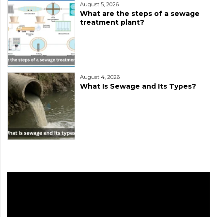
August 5, 2026
What are the steps of a sewage
treatment plant?
August 4, 2026
What Is Sewage and Its Types?
Video
Player