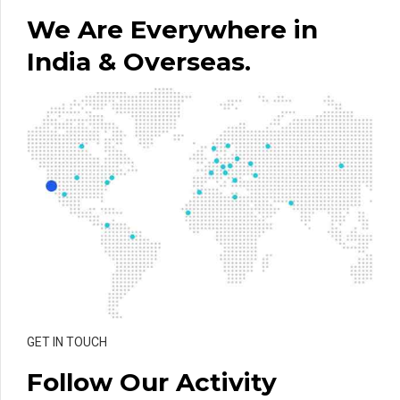
We Are Everywhere in
India & Overseas.
GET IN TOUCH
Follow Our Activity