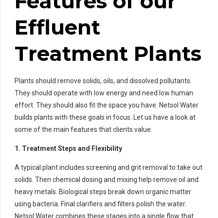
Features of our
Effluent
Treatment Plants
Plants should remove solids, oils, and dissolved pollutants.
They should operate with low energy and need low human
effort. They should also fit the space you have. Netsol Water
builds plants with these goals in focus. Let us have a look at
some of the main features that clients value.
1. Treatment Steps and Flexibility
A typical plant includes screening and grit removal to take out
solids. Then chemical dosing and mixing help remove oil and
heavy metals. Biological steps break down organic matter
using bacteria. Final clarifiers and filters polish the water.
Netsol Water combines these stages into a single flow that