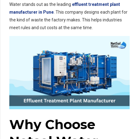
Water stands out as the leading
effluent treatment plant
manufacturer in Pune
. This company designs each plant for
the kind of waste the factory makes. This helps industries
meet rules and cut costs at the same time.
Why Choose