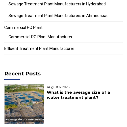
Sewage Treatment Plant Manufacturers in Hyderabad
Sewage Treatment Plant Manufacturers in Ahmedabad
Commercial RO Plant
Commercial RO Plant Manufacturer
Effluent Treatment Plant Manufacturer
Recent Posts
August 6, 2026
What is the average size of a
water treatment plant?