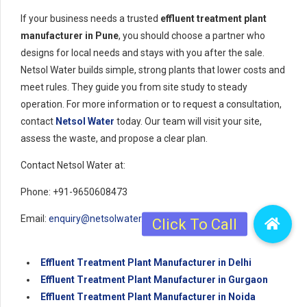
If your business needs a trusted
effluent treatment plant
manufacturer in Pune
, you should choose a partner who
designs for local needs and stays with you after the sale.
Netsol Water builds simple, strong plants that lower costs and
meet rules. They guide you from site study to steady
operation. For more information or to request a consultation,
contact
Netsol Water
today. Our team will visit your site,
assess the waste, and propose a clear plan.
Contact Netsol Water at:
Phone: +91-9650608473
Email:
enquiry@netsolwater.com
Effluent Treatment Plant Manufacturer in Delhi
Effluent Treatment Plant Manufacturer in Gurgaon
Effluent Treatment Plant Manufacturer in Noida