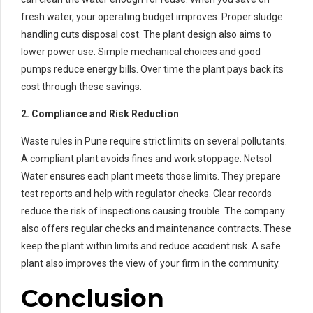
fresh water, your operating budget improves. Proper sludge
handling cuts disposal cost. The plant design also aims to
lower power use. Simple mechanical choices and good
pumps reduce energy bills. Over time the plant pays back its
cost through these savings.
2. Compliance and Risk Reduction
Waste rules in Pune require strict limits on several pollutants.
A compliant plant avoids fines and work stoppage. Netsol
Water ensures each plant meets those limits. They prepare
test reports and help with regulator checks. Clear records
reduce the risk of inspections causing trouble. The company
also offers regular checks and maintenance contracts. These
keep the plant within limits and reduce accident risk. A safe
plant also improves the view of your firm in the community.
Conclusion