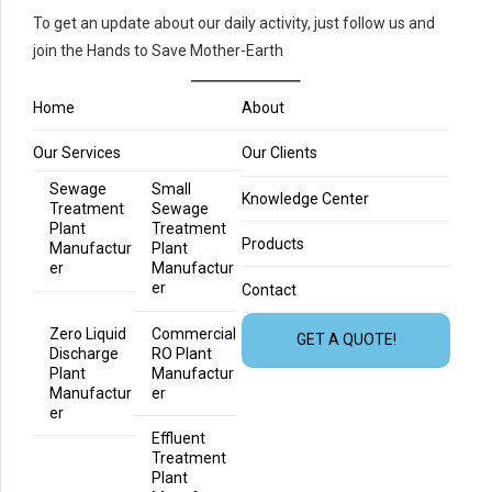
To get an update about our daily activity, just follow us and
join the Hands to Save Mother-Earth
Home
About
Our Services
Our Clients
Sewage
Small
Knowledge Center
Treatment
Sewage
Plant
Treatment
Products
Manufactur
Plant
er
Manufactur
er
Contact
Zero Liquid
Commercial
GET A QUOTE!
Discharge
RO Plant
Plant
Manufactur
Manufactur
er
er
Effluent
Treatment
Plant