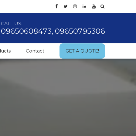
CALL US:
09650608473, 09650795306
ducts
Contact
GET A QUOTE!