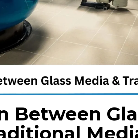
n Between Gla
aditional Medi