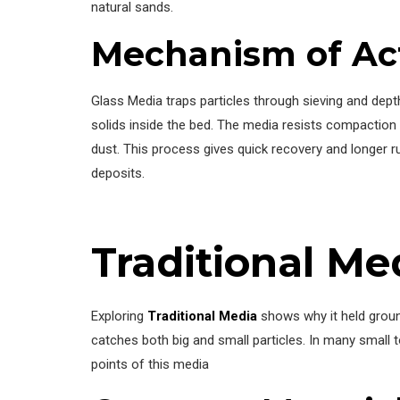
natural sands.
Mechanism of Ac
Glass Media traps particles through sieving and dept
solids inside the bed. The media resists compaction
dust. This process gives quick recovery and longer 
deposits.
Traditional Me
Exploring
Traditional Media
shows why it held ground
catches both big and small particles. In many small 
points of this media