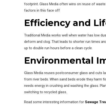
footprint. Glass Media often wins on reuse of waste 
factors in this face off
Efficiency and Li
Traditional Media works well when water has low dust
deform and clog. That leads to shorter run times a
up to double run hours before a clean cycle.
Environmental I
Glass Media reuses postconsumer glass and cuts landf
from river beds. When sand beds erode they harm fi
needs energy in crushing and washing the glass. Plan
switching to recycled glass.
Read some interesting information for
Sewage Trea