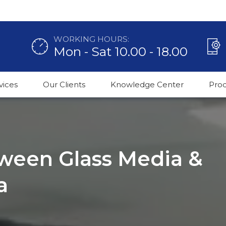
WORKING HOURS:
Mon - Sat 10.00 - 18.00
vices
Our Clients
Knowledge Center
Pro
ween Glass Media &
a