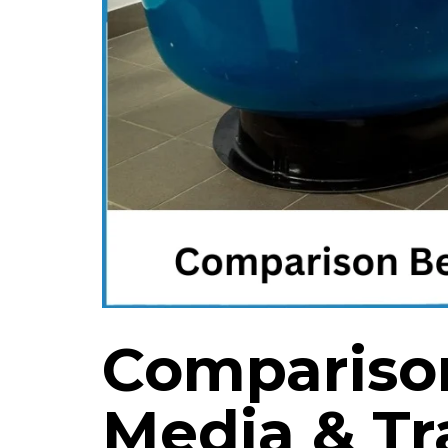
Compariso
Media & Tr