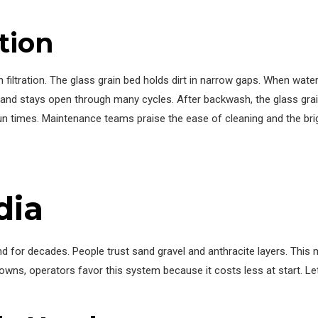
tion
h filtration. The glass grain bed holds dirt in narrow gaps. When wat
 and stays open through many cycles. After backwash, the glass gra
run times. Maintenance teams praise the ease of cleaning and the bri
dia
 for decades. People trust sand gravel and anthracite layers. This m
towns, operators favor this system because it costs less at start. 