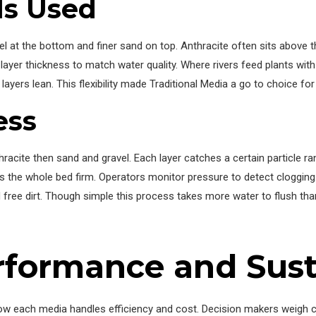
s Used
el at the bottom and finer sand on top. Anthracite often sits above t
 layer thickness to match water quality. Where rivers feed plants with
ayers lean. This flexibility made Traditional Media a go to choice for 
ess
racite then sand and gravel. Each layer catches a certain particle ra
holds the whole bed firm. Operators monitor pressure to detect cloggi
d free dirt. Though simple this process takes more water to flush tha
formance and Susta
w each media handles efficiency and cost. Decision makers weigh c