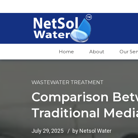
Home
About
Our Ser
WASTEWATER TREATMENT
Comparison Bet
Traditional Medi
July 29, 2025
by Netsol Water