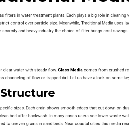
 filters in water treatment plants. Each plays a big role in cleaning
ict control over particle size. Meanwhile, Traditional Media uses la
 scarcity and heavy industry the choice of filter brings cost savings
 clear water with steady flow.
Glass Media
comes from crushed recy
ess channeling of flow or trapped dirt. Let us have a look on some ke
Structure
pecific sizes. Each grain shows smooth edges that cut down on dus
 clean bed after backwash. In many cases users see lower waste water
to uneven grains in sand beds. Near coastal cities this media resi