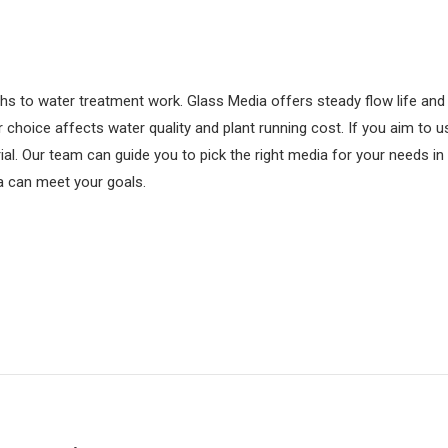
hs to water treatment work. Glass Media offers steady flow life and 
 choice affects water quality and plant running cost. If you aim to u
trial. Our team can guide you to pick the right media for your needs
a can meet your goals.