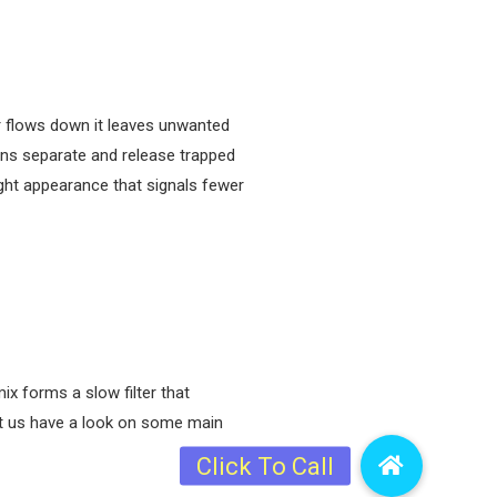
er flows down it leaves unwanted
ins separate and release trapped
ght appearance that signals fewer
ix forms a slow filter that
Let us have a look on some main