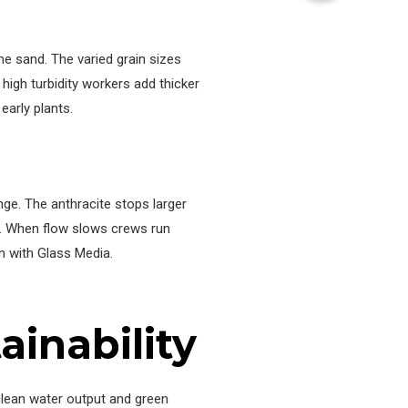
he sand. The varied grain sizes
 high turbidity workers add thicker
early plants.
nge. The anthracite stops larger
ng. When flow slows crews run
n with Glass Media.
inability
lean water output and green