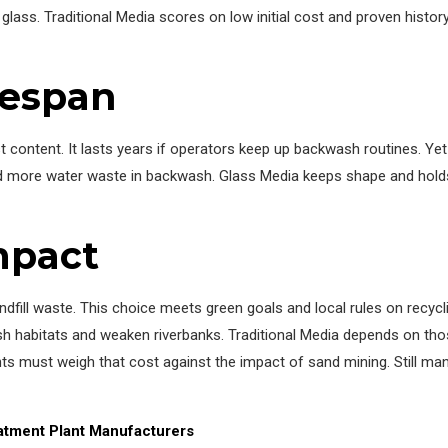
glass. Traditional Media scores on low initial cost and proven histo
fespan
 content. It lasts years if operators keep up backwash routines. Ye
nd more water waste in backwash. Glass Media keeps shape and holds
mpact
ill waste. This choice meets green goals and local rules on recycli
sh habitats and weaken riverbanks. Traditional Media depends on th
ts must weigh that cost against the impact of sand mining. Still man
tment Plant Manufacturers