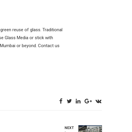
green reuse of glass. Traditional
se Glass Media or stick with
 in Mumbai or beyond. Contact us
NEXT