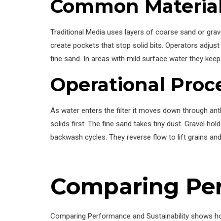
Common Material
Traditional Media uses layers of coarse sand or grav
create pockets that stop solid bits. Operators adjust
fine sand. In areas with mild surface water they keep l
Operational Proc
As water enters the filter it moves down through anth
solids first. The fine sand takes tiny dust. Gravel 
backwash cycles. They reverse flow to lift grains an
Comparing Per
Comparing Performance and Sustainability shows ho