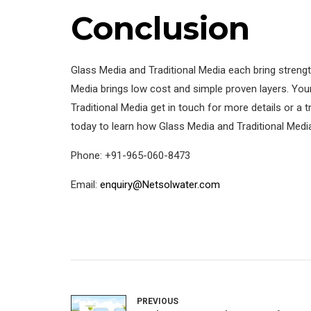
Conclusion
Glass Media and Traditional Media each bring strengt
Media brings low cost and simple proven layers. Your
Traditional Media get in touch for more details or a 
today to learn how Glass Media and Traditional Medi
Phone: +91-965-060-8473
Email:
enquiry@Netsolwater.com
PREVIOUS