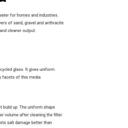
 water for homes and industries.
yers of sand, gravel and anthracite
 and cleaner output.
cled glass. It gives uniform
y facets of this media
t build up. The uniform shape
 volume after cleaning the filter.
sts salt damage better than