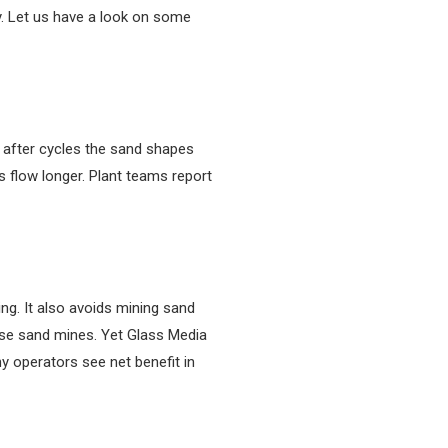
ry. Let us have a look on some
t after cycles the sand shapes
 flow longer. Plant teams report
ng. It also avoids mining sand
ose sand mines. Yet Glass Media
y operators see net benefit in