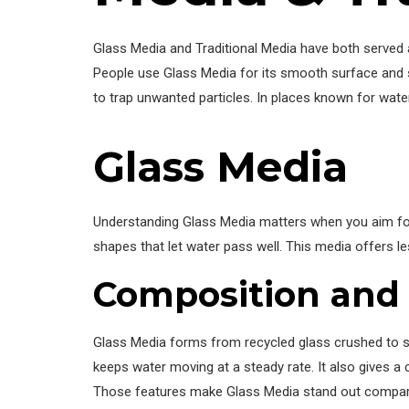
Glass Media and Traditional Media have both served as
People use Glass Media for its smooth surface and str
to trap unwanted particles. In places known for water
Glass Media
Understanding Glass Media matters when you aim for
shapes that let water pass well. This media offers l
Composition and 
Glass Media forms from recycled glass crushed to s
keeps water moving at a steady rate. It also gives a
Those features make Glass Media stand out compared 