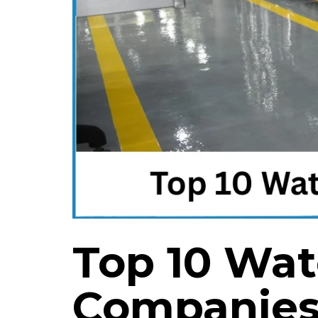
Top 10 Wat
Companies 