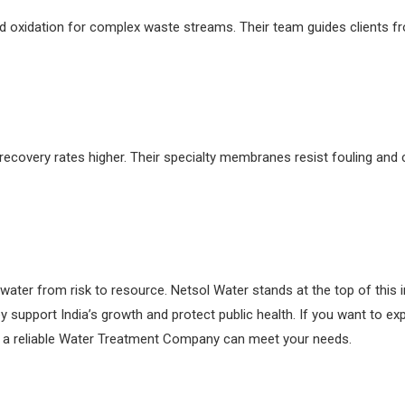
 oxidation for complex waste streams. Their team guides clients from
covery rates higher. Their specialty membranes resist fouling and c
er from risk to resource. Netsol Water stands at the top of this im
y support India’s growth and protect public health. If you want to e
ow a reliable Water Treatment Company can meet your needs.