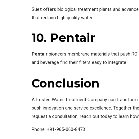
Suez offers biological treatment plants and advanced
that reclaim high quality water
10.
Pentair
Pentair
pioneers membrane materials that push RO re
and beverage find their filters easy to integrate
Conclusion
A trusted Water Treatment Company can transform wat
push innovation and service excellence. Together the
request a consultation, reach out today to learn h
Phone: +91-965-060-8473