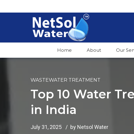
Home
About
Our Ser
WASTEWATER TREATMENT
Top 10 Water T
in India
July 31, 2025
by Netsol Water