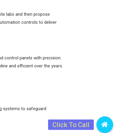
site labs and then propose
automation controls to deliver
d control panels with precision.
ine and efficient over the years.
ing systems to safeguard