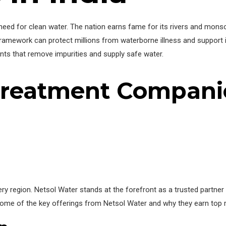
 need for clean water. The nation earns fame for its rivers and monsoo
ramework can protect millions from waterborne illness and support i
ts that remove impurities and supply safe water.
Treatment Companie
y region. Netsol Water stands at the forefront as a trusted partner
 some of the key offerings from Netsol Water and why they earn top 