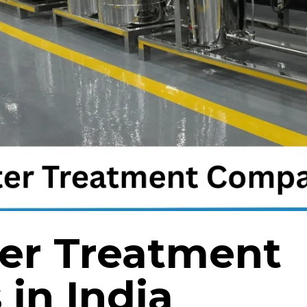
er Treatment
in India