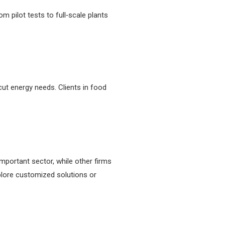
 pilot tests to full‑scale plants
ut energy needs. Clients in food
portant sector, while other firms
xplore customized solutions or