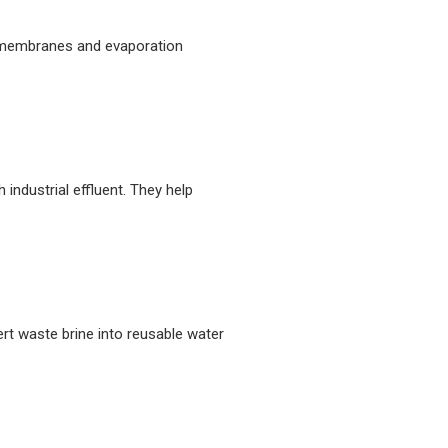
le membranes and evaporation
industrial effluent. They help
ert waste brine into reusable water