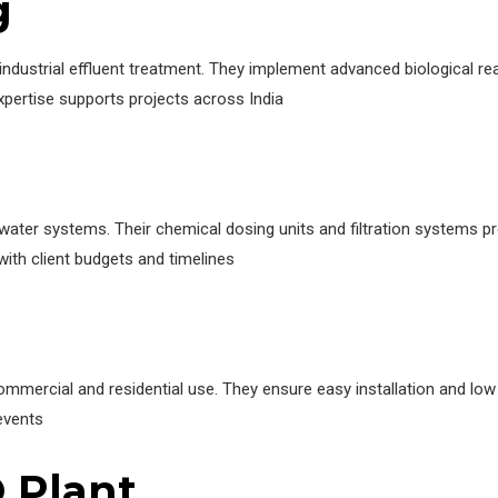
g
ndustrial effluent treatment. They implement advanced biological 
expertise supports projects across India
water systems. Their chemical dosing units and filtration systems pr
with client budgets and timelines
ercial and residential use. They ensure easy installation and low 
events
 Plant