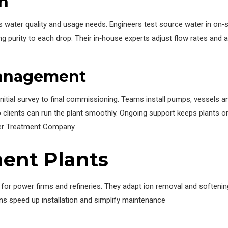
n
s water quality and usage needs. Engineers test source water in on‑
g purity to each drop. Their in‑house experts adjust flow rates and 
Management
nitial survey to final commissioning. Teams install pumps, vessels an
clients can run the plant smoothly. Ongoing support keeps plants onl
ter Treatment Company.
ent Plants
s for power firms and refineries. They adapt ion removal and soften
ns speed up installation and simplify maintenance