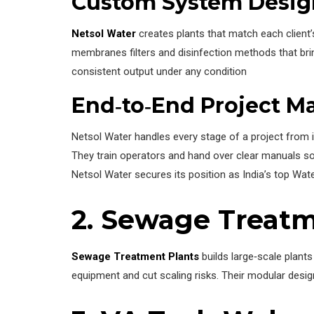
Custom System Desig
Netsol Water
creates plants that match each client’
membranes filters and disinfection methods that brin
consistent output under any condition
End‑to‑End Project 
Netsol Water handles every stage of a project from i
They train operators and hand over clear manuals so 
Netsol Water secures its position as India’s top Wa
2. Sewage Treatm
Sewage Treatment Plants
builds large‑scale plant
equipment and cut scaling risks. Their modular desig