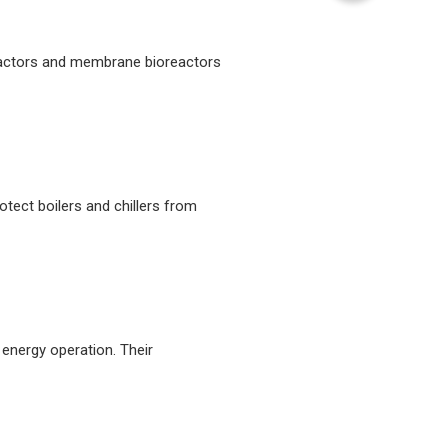
reactors and membrane bioreactors
otect boilers and chillers from
energy operation. Their