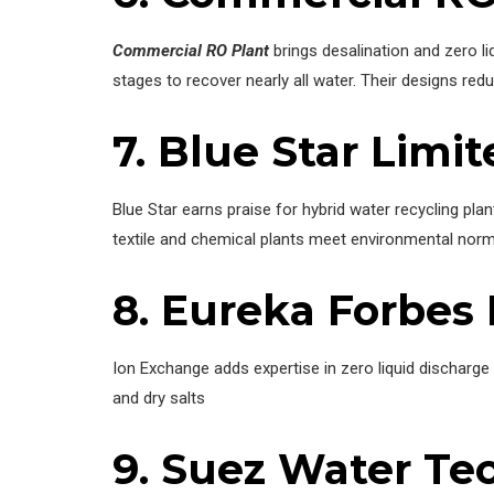
Commercial RO Plant
brings desalination and zero l
stages to recover nearly all water. Their designs re
7. Blue Star Limi
Blue Star earns praise for hybrid water recycling pla
textile and chemical plants meet environmental nor
8. Eureka Forbes 
Ion Exchange adds expertise in zero liquid discharge
and dry salts
9. Suez Water Te