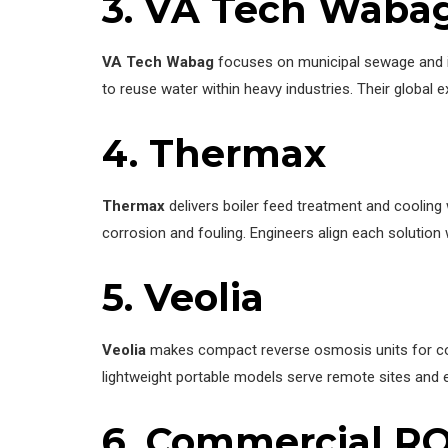
3. VA Tech Waba
VA Tech Wabag
focuses on municipal sewage and i
to reuse water within heavy industries. Their global 
4. Thermax
Thermax
delivers boiler feed treatment and cooling 
corrosion and fouling. Engineers align each solution 
5.
Veolia
Veolia
makes compact reverse osmosis units for comm
lightweight portable models serve remote sites and 
6. Commercial RO