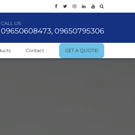
CALL US:
09650608473, 09650795306
ducts
Contact
GET A QUOTE!