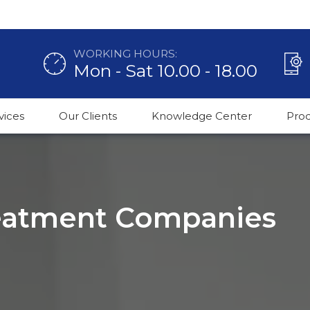
WORKING HOURS:
Mon - Sat 10.00 - 18.00
vices
Our Clients
Knowledge Center
Pro
reatment Companies