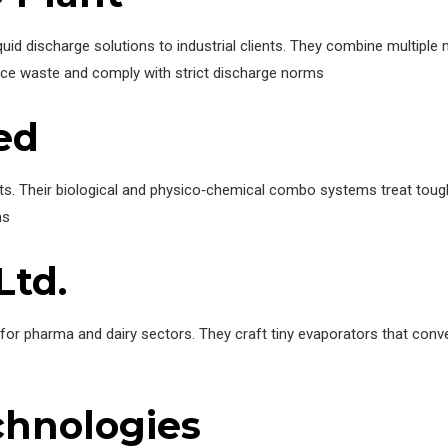
iquid discharge solutions to industrial clients. They combine multip
duce waste and comply with strict discharge norms
ted
nts. Their biological and physico‑chemical combo systems treat tough 
ms
Ltd.
 for pharma and dairy sectors. They craft tiny evaporators that conv
chnologies