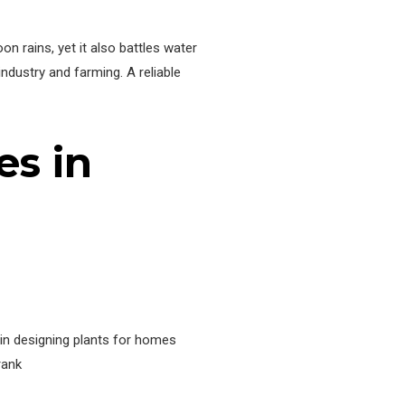
n rains, yet it also battles water
ndustry and farming. A reliable
s in
 in designing plants for homes
rank