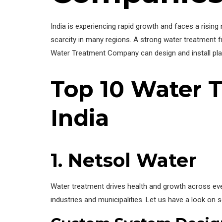
India is experiencing rapid growth and faces a rising
scarcity in many regions. A strong water treatment f
Water Treatment Company can design and install plan
Top 10 Water 
India
1. Netsol Water
Water treatment drives health and growth across ever
industries and municipalities. Let us have a look on