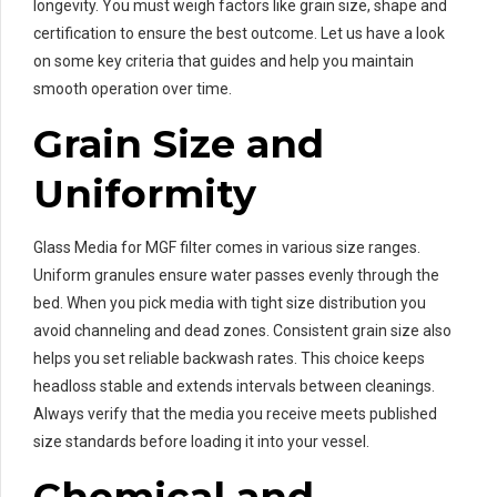
longevity. You must weigh factors like grain size, shape and
certification to ensure the best outcome. Let us have a look
on some key criteria that guides and help you maintain
smooth operation over time.
Grain Size and
Uniformity
Glass Media for MGF filter comes in various size ranges.
Uniform granules ensure water passes evenly through the
bed. When you pick media with tight size distribution you
avoid channeling and dead zones. Consistent grain size also
helps you set reliable backwash rates. This choice keeps
headloss stable and extends intervals between cleanings.
Always verify that the media you receive meets published
size standards before loading it into your vessel.
Chemical and