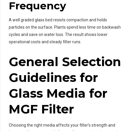
Frequency
A well graded glass bed resists compaction and holds
particles on the surface. Plants spend less time on backwash
cycles and save on water loss. The result shows lower
operational costs and steady filter runs.
General Selection
Guidelines for
Glass Media for
MGF Filter
Choosing the right media affects your filter’s strength and