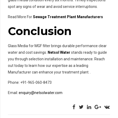
glass media condition every six months. Timely inspections
spot any signs of wear and avoid service interruptions.
Read More For
Sewage Treatment Plant Manufacturers
Conclusion
Glass Media for MGF filter brings durable performance clear
water and cost savings.
Netsol Water
stands ready to guide
you through selection installation and maintenance. Reach
out today to learn how our expertise as a leading
Manufacturer can enhance your treatment plant. .
Phone: +91-965-060-8473
Email:
enquiry@netsolwater.com