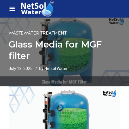
WASTEWATER TREATMENT
Glass Media for MGF
filter
July 18, 2025
by Netsol Water