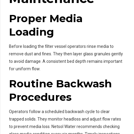
Proper Media
Loading
Before loading the filter vessel operators rinse media to
remove dust and fines. They then layer glass granules gently
to avoid damage. A consistent bed depth remains important
for uniform flow.
Routine Backwash
Procedures
Operators follow a scheduled backwash cycle to clear
trapped solids. They monitor headloss and adjust flow rates
to prevent media loss. Netsol Water recommends checking