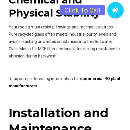
Physical Stability
Your media must resist pH swings and mechanical stress.
Pure recycled glass often meets industrial purity levels and
avoids leaching unwanted substances into treated water.
Glass Media for MGF filter demonstrates strong resistance to
abrasion during backwash.
Read some interesting information for
commercial RO plant
manufacturers
Installation and
Maintenance