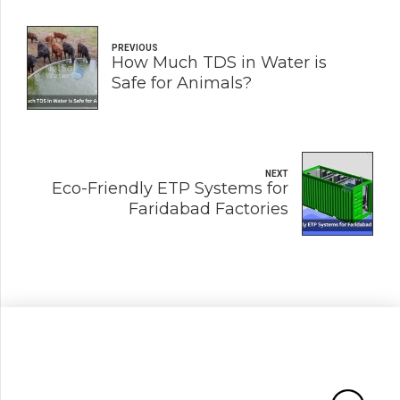
PREVIOUS
How Much TDS in Water is
Safe for Animals?
NEXT
Eco-Friendly ETP Systems for
Faridabad Factories