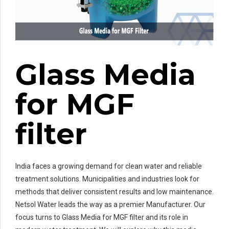
Glass Media
for MGF
filter
India faces a growing demand for clean water and reliable
treatment solutions. Municipalities and industries look for
methods that deliver consistent results and low maintenance.
Netsol Water leads the way as a premier Manufacturer. Our
focus turns to Glass Media for MGF filter and its role in