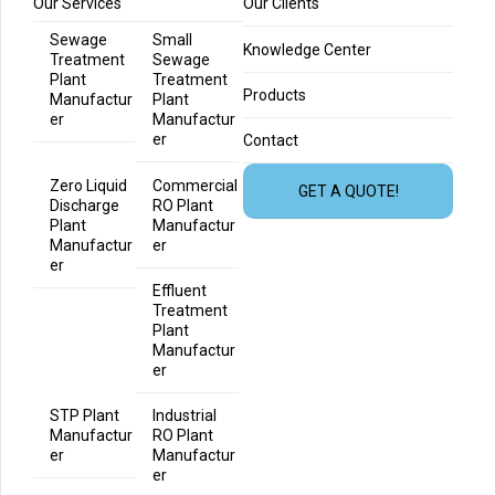
Our Services
Our Clients
Sewage
Small
Knowledge Center
Treatment
Sewage
Plant
Treatment
Products
Manufactur
Plant
er
Manufactur
er
Contact
Zero Liquid
Commercial
GET A QUOTE!
Discharge
RO Plant
Plant
Manufactur
Manufactur
er
er
Effluent
Treatment
Plant
Manufactur
er
STP Plant
Industrial
Manufactur
RO Plant
er
Manufactur
er