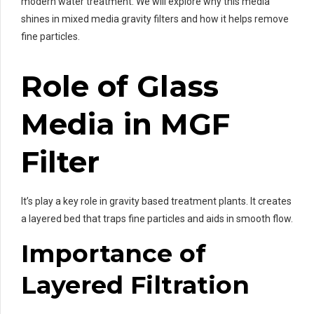
modern water treatment. We will explore why this media
shines in mixed media gravity filters and how it helps remove
fine particles.
Role of Glass
Media in MGF
Filter
It’s play a key role in gravity based treatment plants. It creates
a layered bed that traps fine particles and aids in smooth flow.
Importance of
Layered Filtration