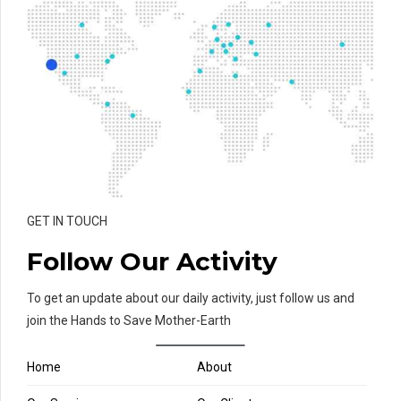
GET IN TOUCH
Follow Our Activity
To get an update about our daily activity, just follow us and
join the Hands to Save Mother-Earth
Home
About