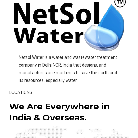
Netsol Water is a water and wastewater treatment
company in Delhi NCR, India that designs, and
manufactures ace machines to save the earth and
its resources, especially water.
LOCATIONS
We Are Everywhere in
India & Overseas.