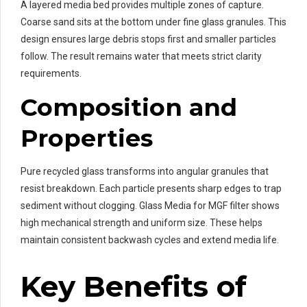
A layered media bed provides multiple zones of capture.
Coarse sand sits at the bottom under fine glass granules. This
design ensures large debris stops first and smaller particles
follow. The result remains water that meets strict clarity
requirements.
Composition and
Properties
Pure recycled glass transforms into angular granules that
resist breakdown. Each particle presents sharp edges to trap
sediment without clogging. Glass Media for MGF filter shows
high mechanical strength and uniform size. These helps
maintain consistent backwash cycles and extend media life.
Key Benefits of