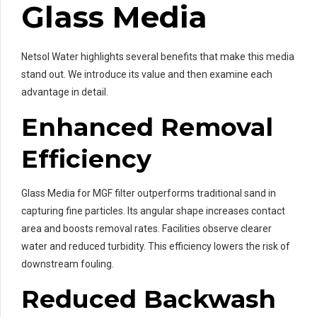
Glass Media
Netsol Water highlights several benefits that make this media
stand out. We introduce its value and then examine each
advantage in detail.
Enhanced Removal
Efficiency
Glass Media for MGF filter outperforms traditional sand in
capturing fine particles. Its angular shape increases contact
area and boosts removal rates. Facilities observe clearer
water and reduced turbidity. This efficiency lowers the risk of
downstream fouling.
Reduced Backwash