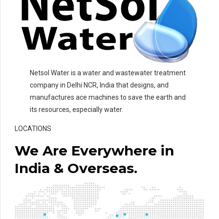
Netsol Water is a water and wastewater treatment
company in Delhi NCR, India that designs, and
manufactures ace machines to save the earth and
its resources, especially water.
LOCATIONS
We Are Everywhere in
India & Overseas.