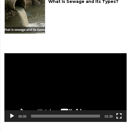
What Is Sewage and Its Types?
Video
Player
00:00
02:39