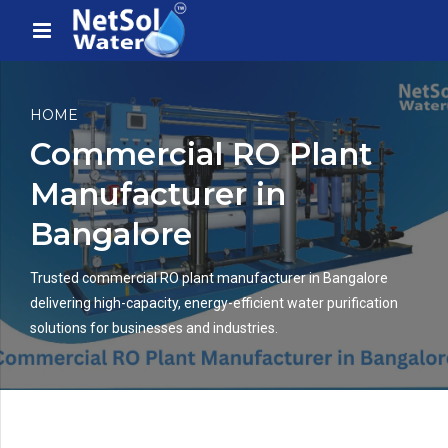
HOME
Commercial RO Plant
Manufacturer in
Bangalore
Trusted commercial RO plant manufacturer in Bangalore
delivering high-capacity, energy-efficient water purification
solutions for businesses and industries.