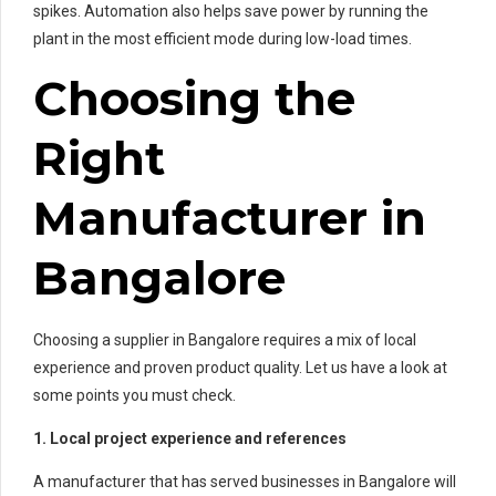
spikes. Automation also helps save power by running the
plant in the most efficient mode during low-load times.
Choosing the
Right
Manufacturer in
Bangalore
Choosing a supplier in Bangalore requires a mix of local
experience and proven product quality. Let us have a look at
some points you must check.
1. Local project experience and references
A manufacturer that has served businesses in Bangalore will