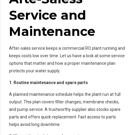
Service and
Maintenance
After-sales service keeps a commercial RO plant running and
keeps costs low over time. Let us have a look at some service
options that matter and how a proper maintenance plan
protects your water supply.
1. Routine maintenance and spare parts
A planned maintenance schedule helps the plant run at full
output. This plan covers filter changes, membrane checks,
and pump service. A trustworthy supplier also stocks spare
parts and offers quick replacement. Fast access to parts
helps avoid long downtime.