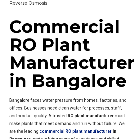
Reverse Osmosis
Commercial
RO Plant
Manufacturer
in Bangalore
Bangalore faces water pressure from homes, factories, and
offices. Businesses need clean water for processes, staff,
and product quality. A trusted
RO plant manufacturer
must
make plants that meet demand and run without failure. We
are the leading
commercial RO plant manufacturer
in