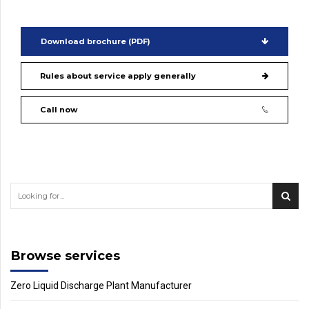
Download brochure (PDF)
Rules about service apply generally
Call now
Browse services
Zero Liquid Discharge Plant Manufacturer