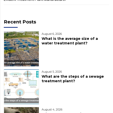
Recent Posts
August 6, 2026
What is the average size of a
water treatment plant?
August 5, 2026
What are the steps of a sewage
treatment plant?
August 4, 2026