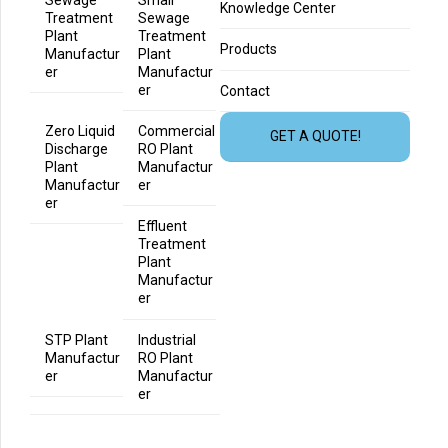
Knowledge Center
Treatment
Sewage
Plant
Treatment
Products
Manufactur
Plant
er
Manufactur
er
Contact
Zero Liquid
Commercial
GET A QUOTE!
Discharge
RO Plant
Plant
Manufactur
Manufactur
er
er
Effluent
Treatment
Plant
Manufactur
er
STP Plant
Industrial
Manufactur
RO Plant
er
Manufactur
er