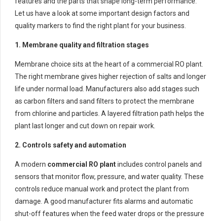
features and the parts that shape long-term performance.
Let us have a look at some important design factors and
quality markers to find the right plant for your business.
1. Membrane quality and filtration stages
Membrane choice sits at the heart of a commercial RO plant.
The right membrane gives higher rejection of salts and longer
life under normal load. Manufacturers also add stages such
as carbon filters and sand filters to protect the membrane
from chlorine and particles. A layered filtration path helps the
plant last longer and cut down on repair work.
2. Controls safety and automation
A modern
commercial RO plant
includes control panels and
sensors that monitor flow, pressure, and water quality. These
controls reduce manual work and protect the plant from
damage. A good manufacturer fits alarms and automatic
shut-off features when the feed water drops or the pressure