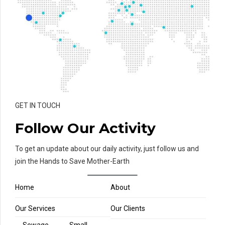
GET IN TOUCH
Follow Our Activity
To get an update about our daily activity, just follow us and
join the Hands to Save Mother-Earth
Home
About
Our Services
Our Clients
Sewage
Small