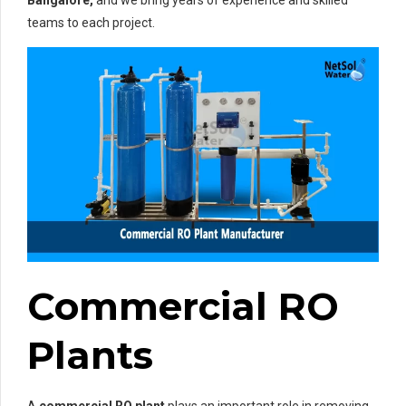
Bangalore,
and we bring years of experience and skilled
teams to each project.
Commercial RO
Plants
A
commercial RO plant
plays an important role in removing