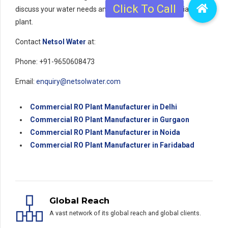
discuss your water needs and to get a quote for a reliable
plant.
Contact
Netsol Water
at:
Phone: +91-9650608473
Email:
enquiry@netsolwater.com
Commercial RO Plant Manufacturer in Delhi
Commercial RO Plant Manufacturer in Gurgaon
Commercial RO Plant Manufacturer in Noida
Commercial RO Plant Manufacturer in Faridabad
Global Reach
A vast network of its global reach and global clients.