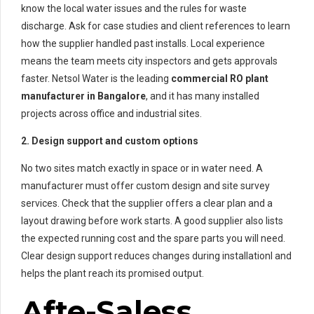
know the local water issues and the rules for waste
discharge. Ask for case studies and client references to learn
how the supplier handled past installs. Local experience
means the team meets city inspectors and gets approvals
faster. Netsol Water is the leading
commercial RO plant
manufacturer in Bangalore
, and it has many installed
projects across office and industrial sites.
2. Design support and custom options
No two sites match exactly in space or in water need. A
manufacturer must offer custom design and site survey
services. Check that the supplier offers a clear plan and a
layout drawing before work starts. A good supplier also lists
the expected running cost and the spare parts you will need.
Clear design support reduces changes during installationl and
helps the plant reach its promised output.
Afte-Saless