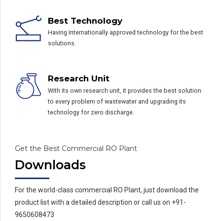
Best Technology
Having Internationally approved technology for the best
solutions.
Research Unit
With its own research unit, it provides the best solution
to every problem of wastewater and upgrading its
technology for zero discharge.
Get the Best Commercial RO Plant
Downloads
For the world-class commercial RO Plant, just download the
product list with a detailed description or call us on +91-
9650608473