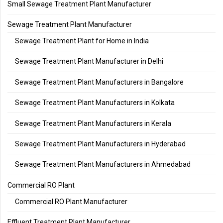
Small Sewage Treatment Plant Manufacturer
Sewage Treatment Plant Manufacturer
Sewage Treatment Plant for Home in India
Sewage Treatment Plant Manufacturer in Delhi
Sewage Treatment Plant Manufacturers in Bangalore
Sewage Treatment Plant Manufacturers in Kolkata
Sewage Treatment Plant Manufacturers in Kerala
Sewage Treatment Plant Manufacturers in Hyderabad
Sewage Treatment Plant Manufacturers in Ahmedabad
Commercial RO Plant
Commercial RO Plant Manufacturer
Effluent Treatment Plant Manufacturer