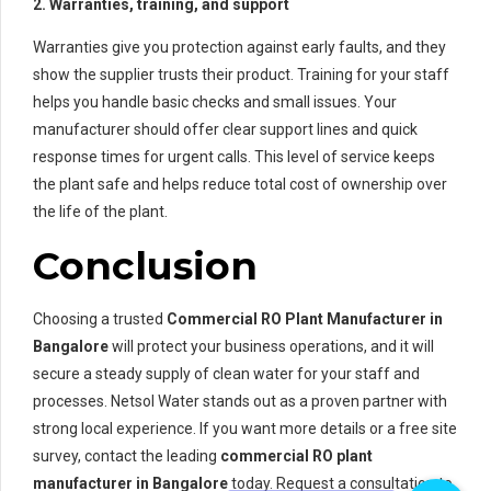
2. Warranties, training, and support
Warranties give you protection against early faults, and they
show the supplier trusts their product. Training for your staff
helps you handle basic checks and small issues. Your
manufacturer should offer clear support lines and quick
response times for urgent calls. This level of service keeps
the plant safe and helps reduce total cost of ownership over
the life of the plant.
Conclusion
Choosing a trusted
Commercial RO Plant Manufacturer in
Bangalore
will protect your business operations, and it will
secure a steady supply of clean water for your staff and
processes. Netsol Water stands out as a proven partner with
strong local experience. If you want more details or a free site
survey, contact the leading
commercial RO plant
manufacturer in Bangalore
today. Request a consultation to