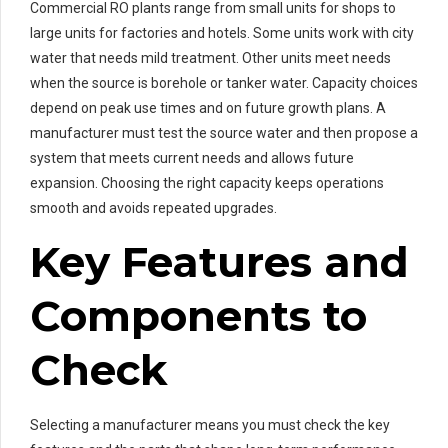
Commercial RO plants range from small units for shops to
large units for factories and hotels. Some units work with city
water that needs mild treatment. Other units meet needs
when the source is borehole or tanker water. Capacity choices
depend on peak use times and on future growth plans. A
manufacturer must test the source water and then propose a
system that meets current needs and allows future
expansion. Choosing the right capacity keeps operations
smooth and avoids repeated upgrades.
Key Features and
Components to
Check
Selecting a manufacturer means you must check the key