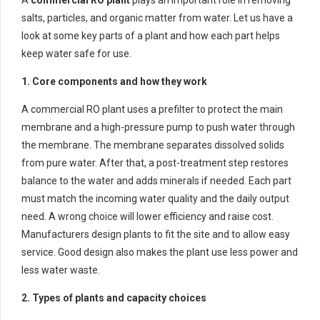
salts, particles, and organic matter from water. Let us have a
look at some key parts of a plant and how each part helps
keep water safe for use.
1. Core components and how they work
A commercial RO plant uses a prefilter to protect the main
membrane and a high-pressure pump to push water through
the membrane. The membrane separates dissolved solids
from pure water. After that, a post-treatment step restores
balance to the water and adds minerals if needed. Each part
must match the incoming water quality and the daily output
need. A wrong choice will lower efficiency and raise cost.
Manufacturers design plants to fit the site and to allow easy
service. Good design also makes the plant use less power and
less water waste.
2. Types of plants and capacity choices