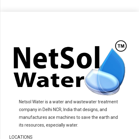
Netsol Water is a water and wastewater treatment
company in Delhi NCR, India that designs, and
manufactures ace machines to save the earth and
its resources, especially water.
LOCATIONS