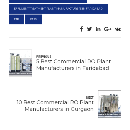
EFFLUENT TREATMENT PLANT MANUFACTURERS IN FARIDABAD
ETP
ETPS
PREVIOUS
5 Best Commercial RO Plant
Manufacturers in Faridabad
NEXT
10 Best Commercial RO Plant
Manufacturers in Gurgaon