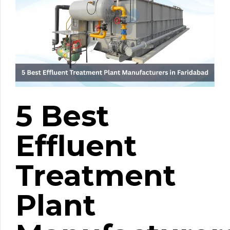
5 Best
Effluent
Treatment
Plant