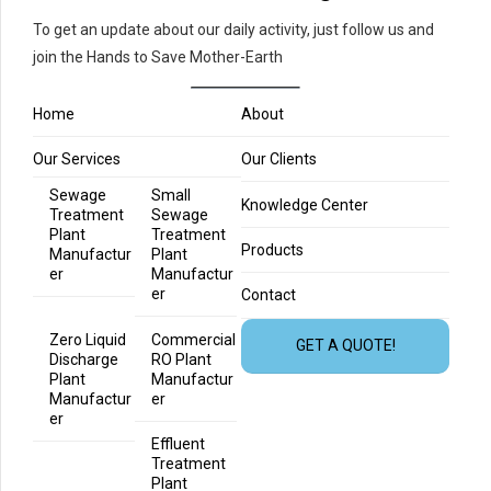
To get an update about our daily activity, just follow us and
join the Hands to Save Mother-Earth
Home
About
Our Services
Our Clients
Sewage
Small
Knowledge Center
Treatment
Sewage
Plant
Treatment
Products
Manufactur
Plant
er
Manufactur
er
Contact
Zero Liquid
Commercial
GET A QUOTE!
Discharge
RO Plant
Plant
Manufactur
Manufactur
er
er
Effluent
Treatment
Plant