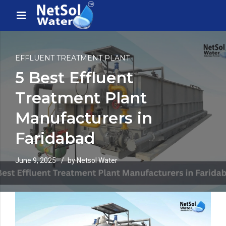
EFFLUENT TREATMENT PLANT
5 Best Effluent
Treatment Plant
Manufacturers in
Faridabad
June 9, 2025
by Netsol Water