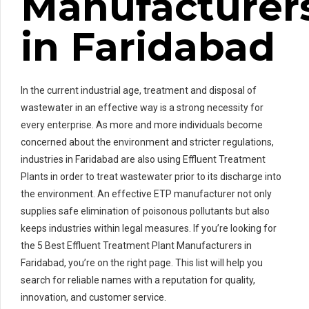
Manufacturer
in Faridabad
In the current industrial age, treatment and disposal of
wastewater in an effective way is a strong necessity for
every enterprise. As more and more individuals become
concerned about the environment and stricter regulations,
industries in Faridabad are also using Effluent Treatment
Plants in order to treat wastewater prior to its discharge into
the environment. An effective ETP manufacturer not only
supplies safe elimination of poisonous pollutants but also
keeps industries within legal measures. If you’re looking for
the 5 Best Effluent Treatment Plant Manufacturers in
Faridabad, you’re on the right page. This list will help you
search for reliable names with a reputation for quality,
innovation, and customer service.