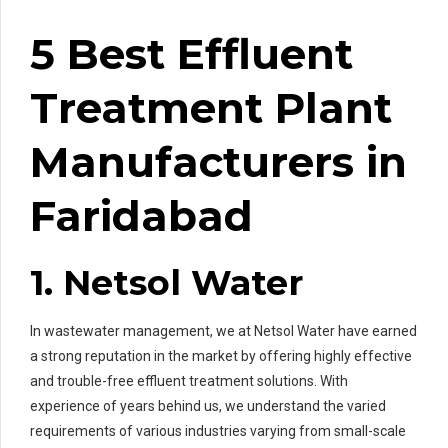
5 Best Effluent
Treatment Plant
Manufacturers in
Faridabad
1. Netsol Water
In wastewater management, we at Netsol Water have earned
a strong reputation in the market by offering highly effective
and trouble-free effluent treatment solutions. With
experience of years behind us, we understand the varied
requirements of various industries varying from small-scale