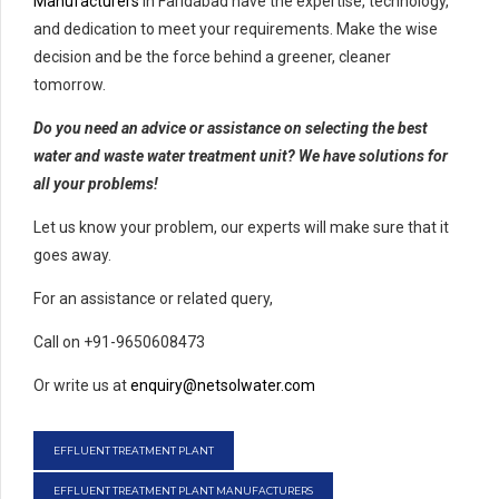
Manufacturers
in Faridabad have the expertise, technology,
and dedication to meet your requirements. Make the wise
decision and be the force behind a greener, cleaner
tomorrow.
Do you need an advice or assistance on selecting the best
water and waste water treatment unit? We have solutions for
all your problems!
Let us know your problem, our experts will make sure that it
goes away.
For an assistance or related query,
Call on +91-9650608473
Or write us at
enquiry@netsolwater.com
EFFLUENT TREATMENT PLANT
EFFLUENT TREATMENT PLANT MANUFACTURERS