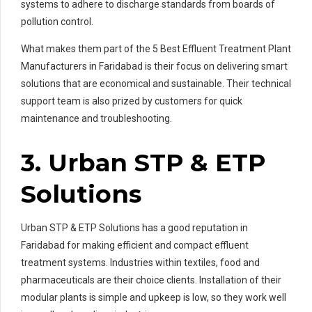
systems to adhere to discharge standards from boards of
pollution control.
What makes them part of the 5 Best Effluent Treatment Plant
Manufacturers in Faridabad is their focus on delivering smart
solutions that are economical and sustainable. Their technical
support team is also prized by customers for quick
maintenance and troubleshooting.
3. Urban STP & ETP
Solutions
Urban STP & ETP Solutions has a good reputation in
Faridabad for making efficient and compact effluent
treatment systems. Industries within textiles, food and
pharmaceuticals are their choice clients. Installation of their
modular plants is simple and upkeep is low, so they work well