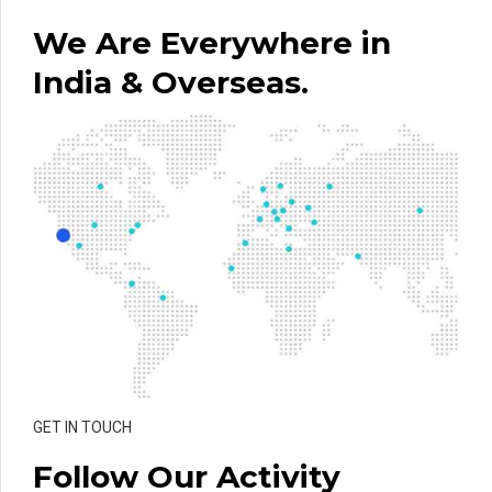
We Are Everywhere in
India & Overseas.
GET IN TOUCH
Follow Our Activity