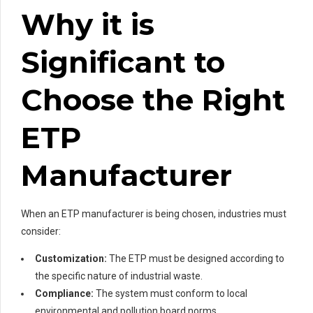
Why it is
Significant to
Choose the Right
ETP
Manufacturer
When an ETP manufacturer is being chosen, industries must
consider:
Customization:
The ETP must be designed according to
the specific nature of industrial waste.
Compliance:
The system must conform to local
environmental and pollution board norms.