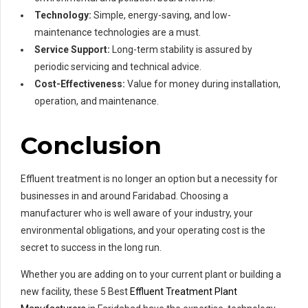
Technology:
Simple, energy-saving, and low-
maintenance technologies are a must.
Service Support:
Long-term stability is assured by
periodic servicing and technical advice.
Cost-Effectiveness:
Value for money during installation,
operation, and maintenance.
Conclusion
Effluent treatment is no longer an option but a necessity for
businesses in and around Faridabad. Choosing a
manufacturer who is well aware of your industry, your
environmental obligations, and your operating cost is the
secret to success in the long run.
Whether you are adding on to your current plant or building a
new facility, these 5 Best
Effluent Treatment Plant