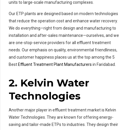
units to large-scale manufacturing complexes.
Our ETP plants are designed based on modern technologies
that reduce the operation cost and enhance water recovery.
We do everything—right from design and manufacturing to
installation and after-sales maintenance—ourselves, and we
are one-stop-service providers for all effluent treatment
needs. Our emphasis on quality, environmental friendliness,
and customer happiness places us at the top among the 5
Best
Effluent Treatment Plant Manufacturers
in Faridabad.
2. Kelvin Water
Technologies
Another major player in effluent treatment market is Kelvin
Water Technologies. They are known for offering energy-
saving and tailor-made ETPs to industries. They design their