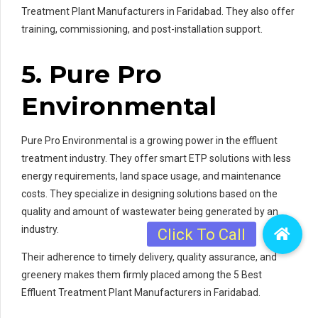
Treatment Plant Manufacturers in Faridabad. They also offer
training, commissioning, and post-installation support.
5. Pure Pro
Environmental
Pure Pro Environmental is a growing power in the effluent
treatment industry. They offer smart ETP solutions with less
energy requirements, land space usage, and maintenance
costs. They specialize in designing solutions based on the
quality and amount of wastewater being generated by an
industry.
Their adherence to timely delivery, quality assurance, and
greenery makes them firmly placed among the 5 Best
Effluent Treatment Plant Manufacturers in Faridabad.