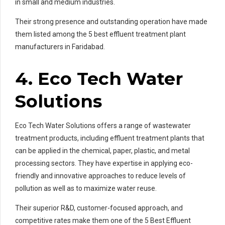
in small and medium industries.
Their strong presence and outstanding operation have made
them listed among the 5 best effluent treatment plant
manufacturers in Faridabad.
4. Eco Tech Water
Solutions
Eco Tech Water Solutions offers a range of wastewater
treatment products, including effluent treatment plants that
can be applied in the chemical, paper, plastic, and metal
processing sectors. They have expertise in applying eco-
friendly and innovative approaches to reduce levels of
pollution as well as to maximize water reuse.
Their superior R&D, customer-focused approach, and
competitive rates make them one of the 5 Best Effluent