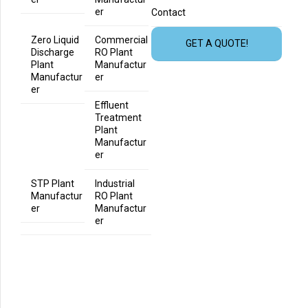
er
Contact
Zero Liquid
Commercial
GET A QUOTE!
Discharge
RO Plant
Plant
Manufactur
Manufactur
er
er
Effluent
Treatment
Plant
Manufactur
er
STP Plant
Industrial
Manufactur
RO Plant
er
Manufactur
er