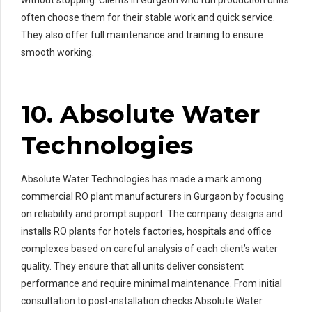
often choose them for their stable work and quick service.
They also offer full maintenance and training to ensure
smooth working.
10. Absolute Water
Technologies
Absolute Water Technologies has made a mark among
commercial RO plant manufacturers in Gurgaon by focusing
on reliability and prompt support. The company designs and
installs RO plants for hotels factories, hospitals and office
complexes based on careful analysis of each client’s water
quality. They ensure that all units deliver consistent
performance and require minimal maintenance. From initial
consultation to post-installation checks Absolute Water