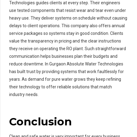
Technologies guides clients at every step. Their engineers
use tested components that resist wear and tear even under
heavy use. They deliver systems on schedule without causing
delays to client operations. This company also offers annual
service packages so systems stay in good condition. Clients
value the transparency in pricing and the clear instructions
they receive on operating the RO plant. Such straightforward
communication helps businesses plan their budgets and
reduce downtime. In Gurgaon Absolute Water Technologies
has built trust by providing systems that work faultlessly for
years. As demand for pure water grows they keep refining
their technology to offer reliable solutions that match
industry needs.
Conclusion
Clean and safe water is very important for every business