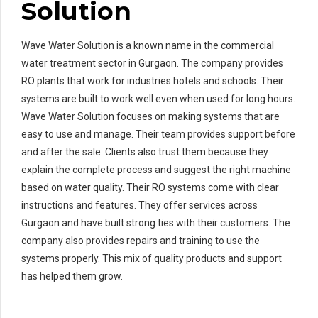
Solution
Wave Water Solution is a known name in the commercial
water treatment sector in Gurgaon. The company provides
RO plants that work for industries hotels and schools. Their
systems are built to work well even when used for long hours.
Wave Water Solution focuses on making systems that are
easy to use and manage. Their team provides support before
and after the sale. Clients also trust them because they
explain the complete process and suggest the right machine
based on water quality. Their RO systems come with clear
instructions and features. They offer services across
Gurgaon and have built strong ties with their customers. The
company also provides repairs and training to use the
systems properly. This mix of quality products and support
has helped them grow.