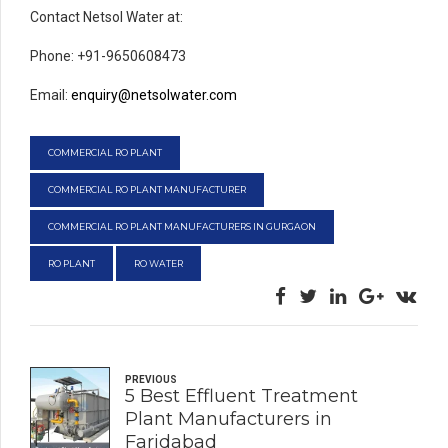
Contact Netsol Water at:
Phone: +91-9650608473
Email:
enquiry@netsolwater.com
COMMERCIAL RO PLANT
COMMERCIAL RO PLANT MANUFACTURER
COMMERCIAL RO PLANT MANUFACTURERS IN GURGAON
RO PLANT
RO WATER
PREVIOUS
5 Best Effluent Treatment
Plant Manufacturers in
Faridabad