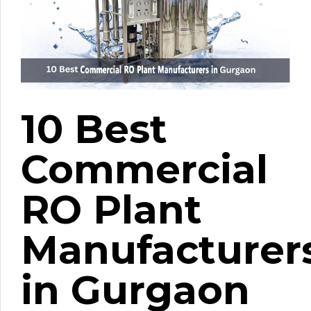
10 Best
Commercial
RO Plant
Manufacturer
in Gurgaon