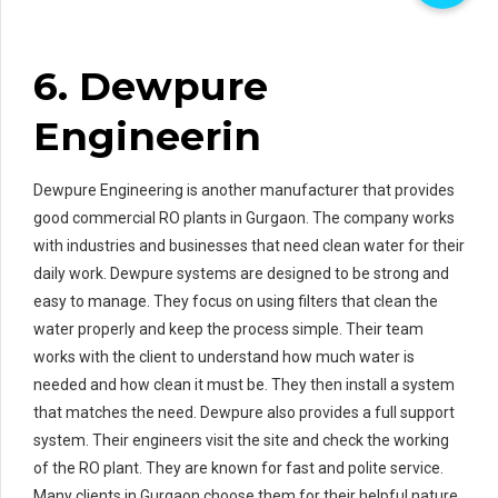
6. Dewpure
Engineerin
Dewpure Engineering is another manufacturer that provides
good commercial RO plants in Gurgaon. The company works
with industries and businesses that need clean water for their
daily work. Dewpure systems are designed to be strong and
easy to manage. They focus on using filters that clean the
water properly and keep the process simple. Their team
works with the client to understand how much water is
needed and how clean it must be. They then install a system
that matches the need. Dewpure also provides a full support
system. Their engineers visit the site and check the working
of the RO plant. They are known for fast and polite service.
Many clients in Gurgaon choose them for their helpful nature