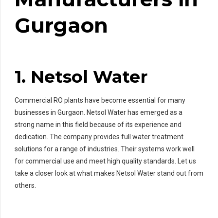
Gurgaon
1. Netsol Water
Commercial RO plants have become essential for many
businesses in Gurgaon. Netsol Water has emerged as a
strong name in this field because of its experience and
dedication. The company provides full water treatment
solutions for a range of industries. Their systems work well
for commercial use and meet high quality standards. Let us
take a closer look at what makes Netsol Water stand out from
others.