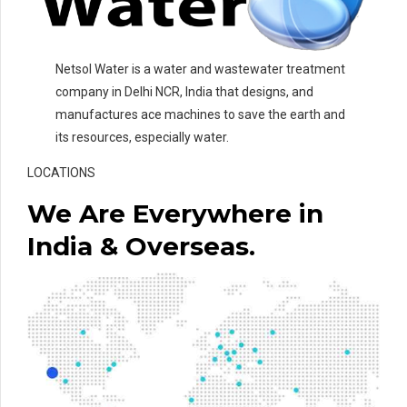
Netsol Water is a water and wastewater treatment
company in Delhi NCR, India that designs, and
manufactures ace machines to save the earth and
its resources, especially water.
LOCATIONS
We Are Everywhere in
India & Overseas.