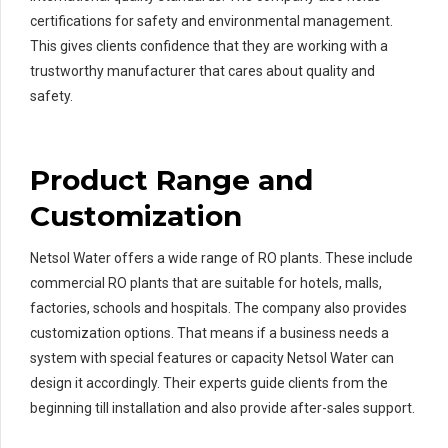
certifications for safety and environmental management.
This gives clients confidence that they are working with a
trustworthy manufacturer that cares about quality and
safety.
Product Range and
Customization
Netsol Water offers a wide range of RO plants. These include
commercial RO plants that are suitable for hotels, malls,
factories, schools and hospitals. The company also provides
customization options. That means if a business needs a
system with special features or capacity Netsol Water can
design it accordingly. Their experts guide clients from the
beginning till installation and also provide after-sales support.