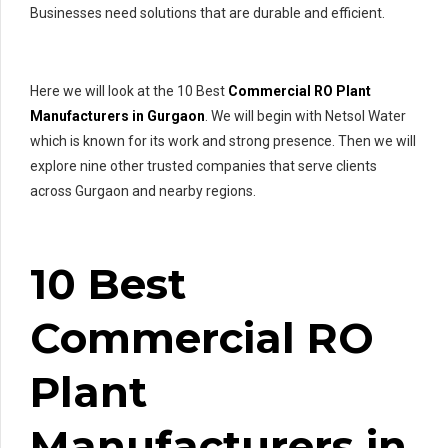
Businesses need solutions that are durable and efficient.
Here we will look at the 10 Best
Commercial RO Plant
Manufacturers in Gurgaon
. We will begin with Netsol Water
which is known for its work and strong presence. Then we will
explore nine other trusted companies that serve clients
across Gurgaon and nearby regions.
10 Best
Commercial RO
Plant
Manufacturers in