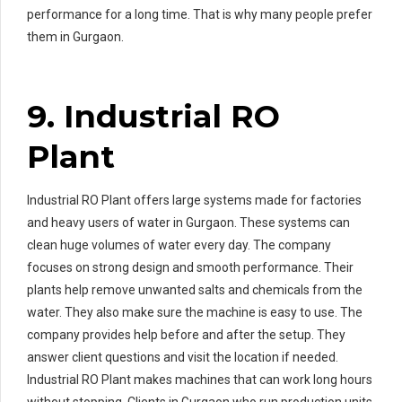
performance for a long time. That is why many people prefer
them in Gurgaon.
9. Industrial RO
Plant
Industrial RO Plant offers large systems made for factories
and heavy users of water in Gurgaon. These systems can
clean huge volumes of water every day. The company
focuses on strong design and smooth performance. Their
plants help remove unwanted salts and chemicals from the
water. They also make sure the machine is easy to use. The
company provides help before and after the setup. They
answer client questions and visit the location if needed.
Industrial RO Plant makes machines that can work long hours
without stopping. Clients in Gurgaon who run production units