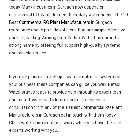
today. Many industries in Gurgaon now depend on
commercial RO plants to meet their daily water needs. The 10
Best
Commercial RO Plant Manufacturers
in Gurgaon
mentioned above provide solutions that are simple effective
and long-lasting. Among them Netsol Water has earned a
strong name by offering full support high-quality systems
and reliable service.
If you are planning to set up a water treatment system for
your business these companies can guide you well. Netsol
Water stands ready to provide help through its expert team
and tested systems. To learn more or to request a
consultation from any of the 10 Best Commercial RO Plant
Manufacturers in Gurgaon get in touch with them today.
Clean water should not be a worry when you have the right
experts working with you.