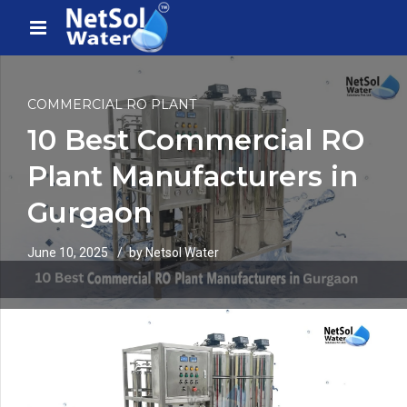
COMMERCIAL RO PLANT
10 Best Commercial RO
Plant Manufacturers in
Gurgaon
June 10, 2025
by Netsol Water