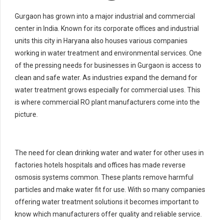
Gurgaon has grown into a major industrial and commercial
center in India. Known for its corporate offices and industrial
units this city in Haryana also houses various companies
working in water treatment and environmental services. One
of the pressing needs for businesses in Gurgaon is access to
clean and safe water. As industries expand the demand for
water treatment grows especially for commercial uses. This
is where commercial RO plant manufacturers come into the
picture.
The need for clean drinking water and water for other uses in
factories hotels hospitals and offices has made reverse
osmosis systems common. These plants remove harmful
particles and make water fit for use. With so many companies
offering water treatment solutions it becomes important to
know which manufacturers offer quality and reliable service.