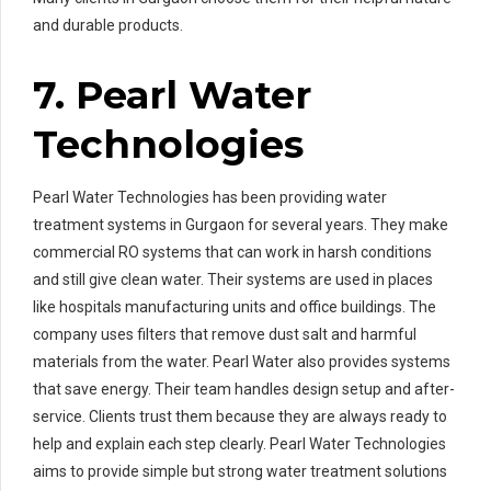
and durable products.
7. Pearl Water
Technologies
Pearl Water Technologies has been providing water
treatment systems in Gurgaon for several years. They make
commercial RO systems that can work in harsh conditions
and still give clean water. Their systems are used in places
like hospitals manufacturing units and office buildings. The
company uses filters that remove dust salt and harmful
materials from the water. Pearl Water also provides systems
that save energy. Their team handles design setup and after-
service. Clients trust them because they are always ready to
help and explain each step clearly. Pearl Water Technologies
aims to provide simple but strong water treatment solutions