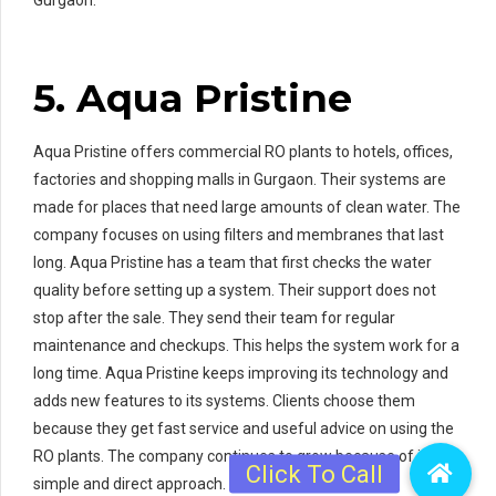
5
. Aqua Pristine
Aqua Pristine offers commercial RO plants to hotels, offices,
factories and shopping malls in Gurgaon. Their systems are
made for places that need large amounts of clean water. The
company focuses on using filters and membranes that last
long. Aqua Pristine has a team that first checks the water
quality before setting up a system. Their support does not
stop after the sale. They send their team for regular
maintenance and checkups. This helps the system work for a
long time. Aqua Pristine keeps improving its technology and
adds new features to its systems. Clients choose them
because they get fast service and useful advice on using the
RO plants. The company continues to grow because of its
simple and direct approach.