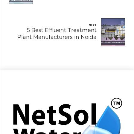
NEXT
5 Best Effluent Treatment
Plant Manufacturers in Noida