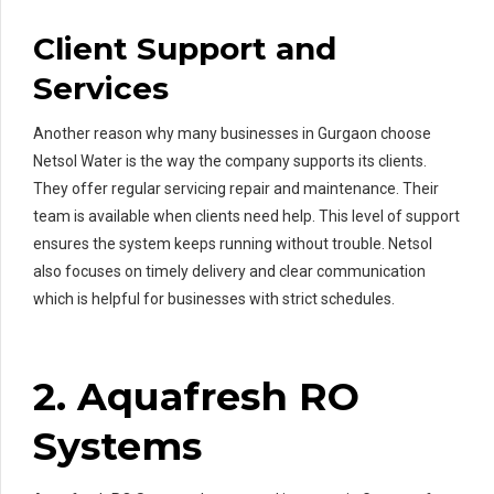
Client Support and
Services
Another reason why many businesses in Gurgaon choose
Netsol Water is the way the company supports its clients.
They offer regular servicing repair and maintenance. Their
team is available when clients need help. This level of support
ensures the system keeps running without trouble. Netsol
also focuses on timely delivery and clear communication
which is helpful for businesses with strict schedules.
2. Aquafresh RO
Systems