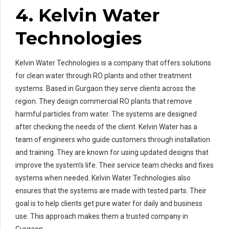
4. Kelvin Water
Technologies
Kelvin Water Technologies is a company that offers solutions
for clean water through RO plants and other treatment
systems. Based in Gurgaon they serve clients across the
region. They design commercial RO plants that remove
harmful particles from water. The systems are designed
after checking the needs of the client. Kelvin Water has a
team of engineers who guide customers through installation
and training. They are known for using updated designs that
improve the system’s life. Their service team checks and fixes
systems when needed. Kelvin Water Technologies also
ensures that the systems are made with tested parts. Their
goal is to help clients get pure water for daily and business
use. This approach makes them a trusted company in
Gurgaon.