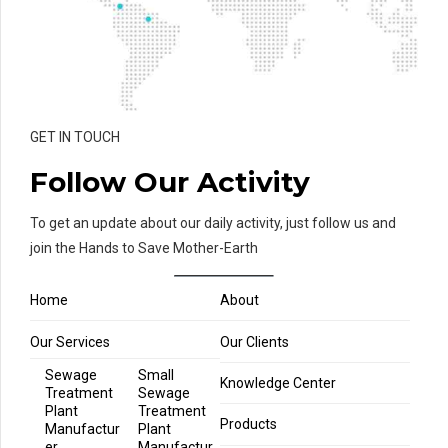
GET IN TOUCH
Follow Our Activity
To get an update about our daily activity, just follow us and
join the Hands to Save Mother-Earth
Home
About
Our Services
Our Clients
Sewage
Small
Knowledge Center
Treatment
Sewage
Plant
Treatment
Products
Manufactur
Plant
er
Manufactur