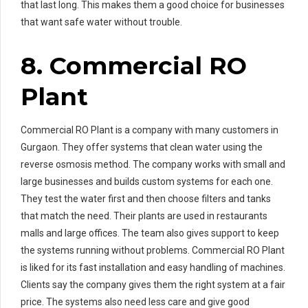
that last long. This makes them a good choice for businesses
that want safe water without trouble.
8. Commercial RO
Plant
Commercial RO Plant is a company with many customers in
Gurgaon. They offer systems that clean water using the
reverse osmosis method. The company works with small and
large businesses and builds custom systems for each one.
They test the water first and then choose filters and tanks
that match the need. Their plants are used in restaurants
malls and large offices. The team also gives support to keep
the systems running without problems. Commercial RO Plant
is liked for its fast installation and easy handling of machines.
Clients say the company gives them the right system at a fair
price. The systems also need less care and give good