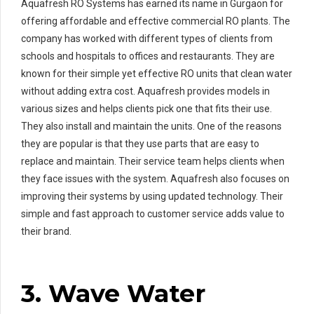
Aquafresh RO Systems has earned its name in Gurgaon for
offering affordable and effective commercial RO plants. The
company has worked with different types of clients from
schools and hospitals to offices and restaurants. They are
known for their simple yet effective RO units that clean water
without adding extra cost. Aquafresh provides models in
various sizes and helps clients pick one that fits their use.
They also install and maintain the units. One of the reasons
they are popular is that they use parts that are easy to
replace and maintain. Their service team helps clients when
they face issues with the system. Aquafresh also focuses on
improving their systems by using updated technology. Their
simple and fast approach to customer service adds value to
their brand.
3. Wave Water