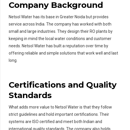
Company Background
Netsol Water has its base in Greater Noida but provides
service across India. The company has worked with both
small and large industries. They design their RO plants by
keeping in mind the local water conditions and customer
needs. Netsol Water has built a reputation over time by
offering reliable and simple solutions that work well and last
long.
Certifications and Quality
Standards
What adds more value to Netsol Water is that they follow
strict guidelines and hold important certifications. Their
systems are ISO certified and meet both Indian and
international quality standards. The company also holds