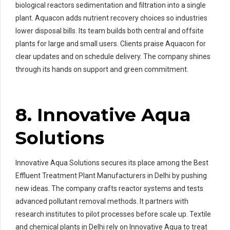
biological reactors sedimentation and filtration into a single
plant. Aquacon adds nutrient recovery choices so industries
lower disposal bills. Its team builds both central and offsite
plants for large and small users. Clients praise Aquacon for
clear updates and on schedule delivery. The company shines
through its hands on support and green commitment.
8. Innovative Aqua
Solutions
Innovative Aqua Solutions secures its place among the Best
Effluent Treatment Plant Manufacturers in Delhi by pushing
new ideas. The company crafts reactor systems and tests
advanced pollutant removal methods. It partners with
research institutes to pilot processes before scale up. Textile
and chemical plants in Delhi rely on Innovative Aqua to treat