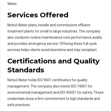
Water:
Services Offered
Netsol Water plans, installs and commissions effluent
treatment plants for small to large industries. The company
also conducts routine maintenance runs performance audits
and provides emergency service. Offering these full cycle
services helps clients avoid downtime and stay compliant.
Certifications and Quality
Standards
Netsol Water holds ISO 9001 certification for quality
management. The company also meets ISO 14001 for
environmental management and ISO 45001 for safety. These
credentials show a firm commitment to high standards and
safe practices.