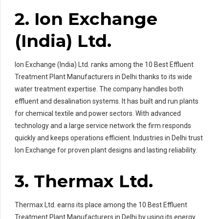
2. Ion Exchange
(India) Ltd.
Ion Exchange (India) Ltd. ranks among the 10 Best Effluent
Treatment Plant Manufacturers in Delhi thanks to its wide
water treatment expertise. The company handles both
effluent and desalination systems. It has built and run plants
for chemical textile and power sectors. With advanced
technology and a large service network the firm responds
quickly and keeps operations efficient. Industries in Delhi trust
Ion Exchange for proven plant designs and lasting reliability.
3. Thermax Ltd.
Thermax Ltd. earns its place among the 10 Best Effluent
Treatment Plant Manufacturers in Delhi by using its energy