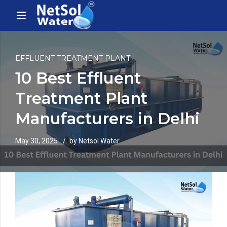
EFFLUENT TREATMENT PLANT
10 Best Effluent
Treatment Plant
Manufacturers in Delhi
May 30, 2025
by Netsol Water