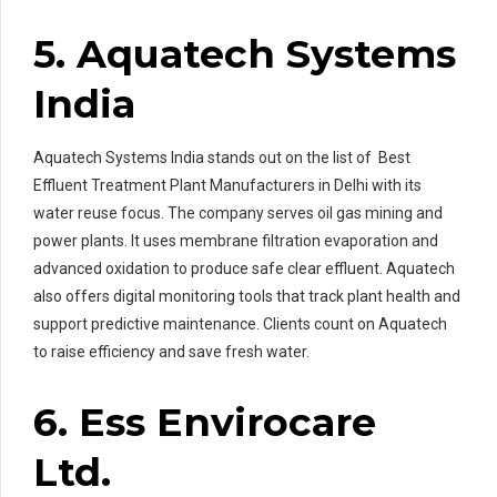
5. Aquatech Systems
India
Aquatech Systems India stands out on the list of Best
Effluent Treatment Plant Manufacturers in Delhi with its
water reuse focus. The company serves oil gas mining and
power plants. It uses membrane filtration evaporation and
advanced oxidation to produce safe clear effluent. Aquatech
also offers digital monitoring tools that track plant health and
support predictive maintenance. Clients count on Aquatech
to raise efficiency and save fresh water.
6. Ess Envirocare
Ltd.