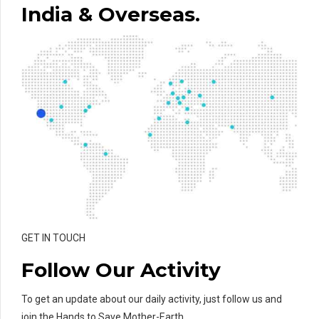
India & Overseas.
GET IN TOUCH
Follow Our Activity
To get an update about our daily activity, just follow us and
join the Hands to Save Mother-Earth