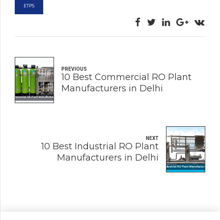
ETPS
PREVIOUS
10 Best Commercial RO Plant
Manufacturers in Delhi
NEXT
10 Best Industrial RO Plant
Manufacturers in Delhi