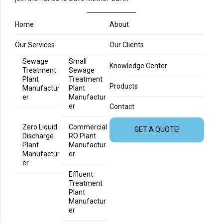
Home
About
Our Services
Our Clients
Sewage
Small
Knowledge Center
Treatment
Sewage
Plant
Treatment
Products
Manufactur
Plant
er
Manufactur
er
Contact
Zero Liquid
Commercial
GET A QUOTE!
Discharge
RO Plant
Plant
Manufactur
Manufactur
er
er
Effluent
Treatment
Plant
Manufactur
er