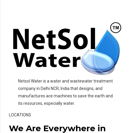
Netsol Water is a water and wastewater treatment
company in Delhi NCR, India that designs, and
manufactures ace machines to save the earth and
its resources, especially water.
LOCATIONS
We Are Everywhere in