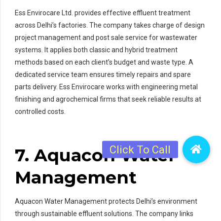
Ess Envirocare Ltd. provides effective effluent treatment
across Delhi’s factories. The company takes charge of design
project management and post sale service for wastewater
systems. It applies both classic and hybrid treatment
methods based on each client’s budget and waste type. A
dedicated service team ensures timely repairs and spare
parts delivery. Ess Envirocare works with engineering metal
finishing and agrochemical firms that seek reliable results at
controlled costs.
7. Aquacon Water
Management
Aquacon Water Management protects Delhi’s environment
through sustainable effluent solutions. The company links