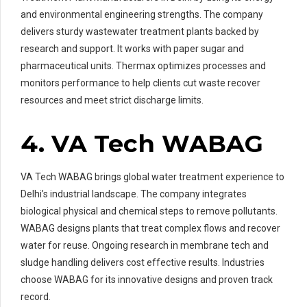
and environmental engineering strengths. The company
delivers sturdy wastewater treatment plants backed by
research and support. It works with paper sugar and
pharmaceutical units. Thermax optimizes processes and
monitors performance to help clients cut waste recover
resources and meet strict discharge limits.
4. VA Tech WABAG
VA Tech WABAG brings global water treatment experience to
Delhi’s industrial landscape. The company integrates
biological physical and chemical steps to remove pollutants.
WABAG designs plants that treat complex flows and recover
water for reuse. Ongoing research in membrane tech and
sludge handling delivers cost effective results. Industries
choose WABAG for its innovative designs and proven track
record.