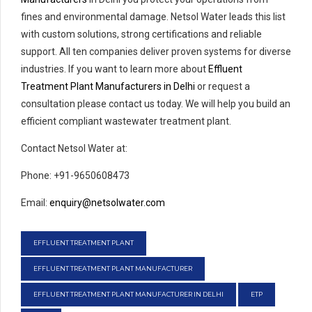
fines and environmental damage. Netsol Water leads this list
with custom solutions, strong certifications and reliable
support. All ten companies deliver proven systems for diverse
industries. If you want to learn more about
Effluent
Treatment Plant Manufacturers in Delhi
or request a
consultation please contact us today. We will help you build an
efficient compliant wastewater treatment plant.
Contact Netsol Water at:
Phone: +91-9650608473
Email:
enquiry@netsolwater.com
EFFLUENT TREATMENT PLANT
EFFLUENT TREATMENT PLANT MANUFACTURER
EFFLUENT TREATMENT PLANT MANUFACTURER IN DELHI
ETP