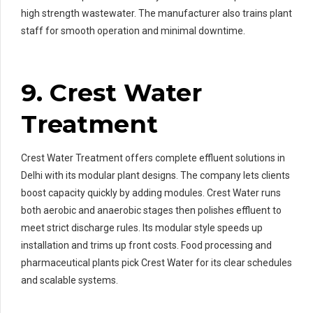
high strength wastewater. The manufacturer also trains plant
staff for smooth operation and minimal downtime.
9. Crest Water
Treatment
Crest Water Treatment offers complete effluent solutions in
Delhi with its modular plant designs. The company lets clients
boost capacity quickly by adding modules. Crest Water runs
both aerobic and anaerobic stages then polishes effluent to
meet strict discharge rules. Its modular style speeds up
installation and trims up front costs. Food processing and
pharmaceutical plants pick Crest Water for its clear schedules
and scalable systems.