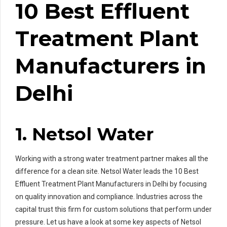
10 Best Effluent
Treatment Plant
Manufacturers in
Delhi
1. Netsol Water
Working with a strong water treatment partner makes all the
difference for a clean site. Netsol Water leads the 10 Best
Effluent Treatment Plant Manufacturers in Delhi by focusing
on quality innovation and compliance. Industries across the
capital trust this firm for custom solutions that perform under
pressure. Let us have a look at some key aspects of Netsol