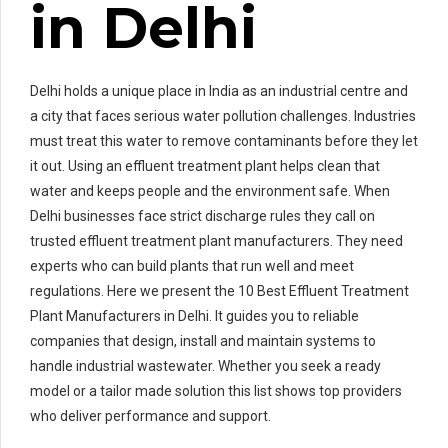
in Delhi
Delhi holds a unique place in India as an industrial centre and
a city that faces serious water pollution challenges. Industries
must treat this water to remove contaminants before they let
it out. Using an effluent treatment plant helps clean that
water and keeps people and the environment safe. When
Delhi businesses face strict discharge rules they call on
trusted effluent treatment plant manufacturers. They need
experts who can build plants that run well and meet
regulations. Here we present the 10 Best Effluent Treatment
Plant Manufacturers in Delhi. It guides you to reliable
companies that design, install and maintain systems to
handle industrial wastewater. Whether you seek a ready
model or a tailor made solution this list shows top providers
who deliver performance and support.