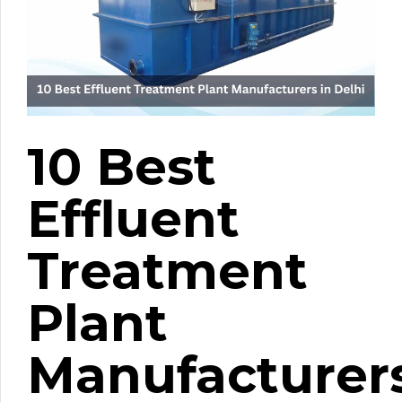
10 Best
Effluent
Treatment
Plant
Manufacturer