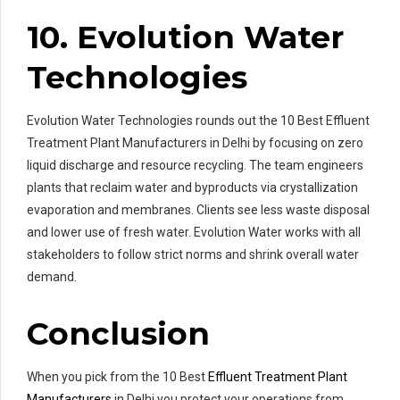
10. Evolution Water
Technologies
Evolution Water Technologies rounds out the 10 Best Effluent
Treatment Plant Manufacturers in Delhi by focusing on zero
liquid discharge and resource recycling. The team engineers
plants that reclaim water and byproducts via crystallization
evaporation and membranes. Clients see less waste disposal
and lower use of fresh water. Evolution Water works with all
stakeholders to follow strict norms and shrink overall water
demand.
Conclusion
When you pick from the 10 Best
Effluent Treatment Plant
Manufacturers
in Delhi you protect your operations from