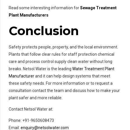
Read some interesting information for
Sewage Treatment
Plant Manufacturers
Conclusion
Safety protects people, property, and the local environment.
Plants that follow clear rules for staff protection chemical
care and process control supply clean water without long
breaks. Netsol Water is the leading
Water Treatment Plant
Manufacturer
and it can help design systems that meet
these safety needs. For more information or to request a
consultation contact the team and discuss how to make your
plant safer and more reliable.
Contact Netsol Water at:
Phone: +91-9650608473
Email:
enquiry@netsolwater.com