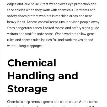
edges and loud noise. Staff wear gloves eye protection and
face shields when they work with chemicals. Hard hats and
safety shoes protect workers in machine areas and near
heavy loads. Access control keeps unsupervised people away
from dangerous zones. Locked rooms and safety signs guide
visitors and staff to safe paths. When workers follow gear
rules and access rules injuries fall and work moves ahead
without long stoppages.
Chemical
Handling and
Storage
Chemicals help remove germs and clean water. At the same