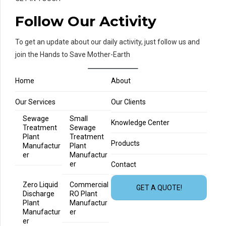
Follow Our Activity
To get an update about our daily activity, just follow us and
join the Hands to Save Mother-Earth
Home
About
Our Services
Our Clients
Sewage
Small
Knowledge Center
Treatment
Sewage
Plant
Treatment
Products
Manufactur
Plant
er
Manufactur
er
Contact
Zero Liquid
Commercial
GET A QUOTE!
Discharge
RO Plant
Plant
Manufactur
Manufactur
er
er