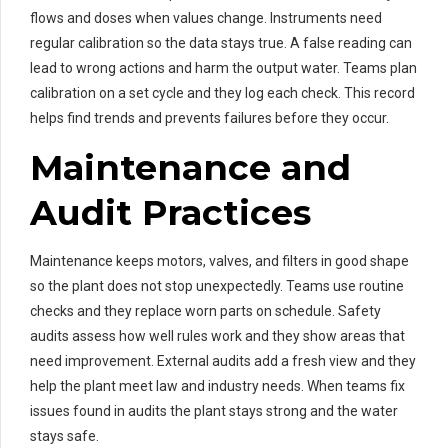
flows and doses when values change. Instruments need
regular calibration so the data stays true. A false reading can
lead to wrong actions and harm the output water. Teams plan
calibration on a set cycle and they log each check. This record
helps find trends and prevents failures before they occur.
Maintenance and
Audit Practices
Maintenance keeps motors, valves, and filters in good shape
so the plant does not stop unexpectedly. Teams use routine
checks and they replace worn parts on schedule. Safety
audits assess how well rules work and they show areas that
need improvement. External audits add a fresh view and they
help the plant meet law and industry needs. When teams fix
issues found in audits the plant stays strong and the water
stays safe.