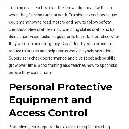
Training gives each worker the knowledge to act with care
when they face hazards at work. Training covers how to use
equipment how to read meters and how to follow safety
checklists. New staff learn by watching skilled staff and by
doing supervised tasks. Regular drills help staff practice what
they will do in an emergency. Clear step-by-step procedures
reduce mistakes and help teams work in synchronisation.
Supervisors check performance and give feedback so skills
grow over time. Good training also teaches how to spot risks
before they cause harm.
Personal Protective
Equipment and
Access Control
Protective gear keeps workers safe from splashes sharp