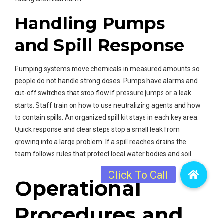
Handling Pumps
and Spill Response
Pumping systems move chemicals in measured amounts so
people do not handle strong doses. Pumps have alarms and
cut-off switches that stop flow if pressure jumps or a leak
starts. Staff train on how to use neutralizing agents and how
to contain spills. An organized spill kit stays in each key area.
Quick response and clear steps stop a small leak from
growing into a large problem. If a spill reaches drains the
team follows rules that protect local water bodies and soil.
Operational
Procedures and