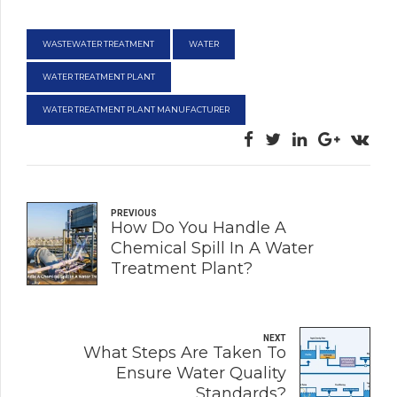
WASTEWATER TREATMENT
WATER
WATER TREATMENT PLANT
WATER TREATMENT PLANT MANUFACTURER
PREVIOUS
How Do You Handle A
Chemical Spill In A Water
Treatment Plant?
NEXT
What Steps Are Taken To
Ensure Water Quality
Standards?