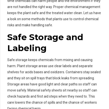
time chemicals can harm people and the environment if they
are not handled the right way. Proper chemical management
keeps the plant safe and the treated water clean. Let us have
a look on some methods that plants use to control chemical
risks and make handling safe.
Safe Storage and
Labeling
Safe storage keeps chemicals from mixing and causing
harm. Plant storage areas use clear labels and separate
shelves for acids bases and oxidizers. Containers stay sealed
and they sit on spill trays that block leaks from spreading.
Storage areas have good light and clear paths so staff can
move safely. Material safety sheets sit nearby so staff can
check hazards and first aid steps when they need to. This
care lowers the chance of spills and the chance of workers
facing chemical harm.