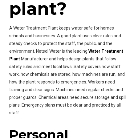
plant?
A Water Treatment Plant keeps water safe for homes
schools and businesses. A good plant uses clear rules and
steady checks to protect the staff, the public, and the
environment. Netsol Water is the leading
Water Treatment
Plant
Manufacturer and helps design plants that follow
safety rules and meet local laws. Safety covers how staff
work, how chemicals are stored, how machines are run, and
how the plant responds to emergencies. Workers need
training and clear signs. Machines need regular checks and
proper guards. Chemical areas need secure storage and spill
plans. Emergency plans must be clear and practiced by all
staff.
Personal