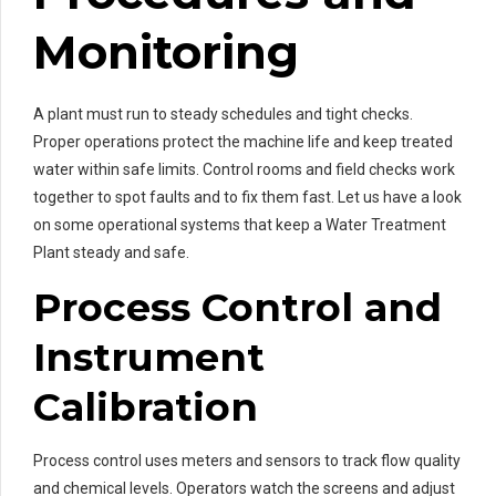
Monitoring
A plant must run to steady schedules and tight checks.
Proper operations protect the machine life and keep treated
water within safe limits. Control rooms and field checks work
together to spot faults and to fix them fast. Let us have a look
on some operational systems that keep a Water Treatment
Plant steady and safe.
Process Control and
Instrument
Calibration
Process control uses meters and sensors to track flow quality
and chemical levels. Operators watch the screens and adjust