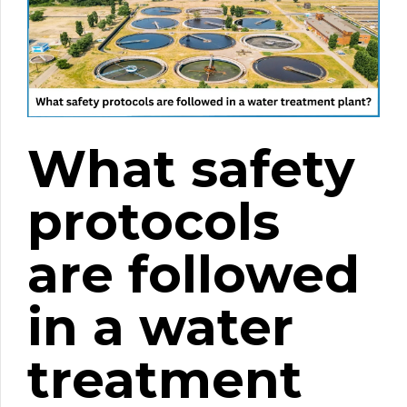
What safety
protocols
are followed
in a water
treatment