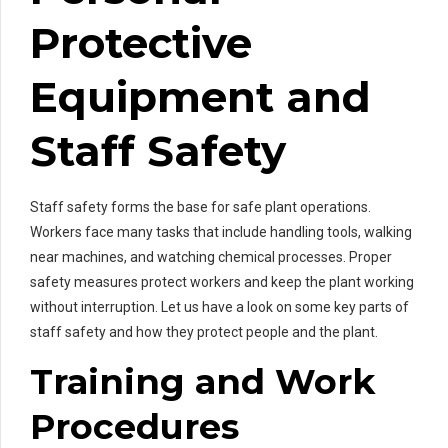
Protective
Equipment and
Staff Safety
Staff safety forms the base for safe plant operations.
Workers face many tasks that include handling tools, walking
near machines, and watching chemical processes. Proper
safety measures protect workers and keep the plant working
without interruption. Let us have a look on some key parts of
staff safety and how they protect people and the plant.
Training and Work
Procedures