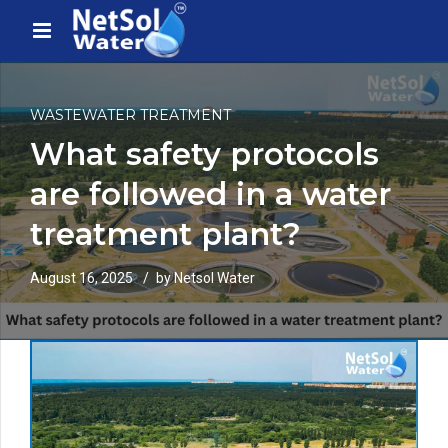
WASTEWATER TREATMENT
What safety protocols
are followed in a water
treatment plant?
August 16, 2025
by Netsol Water