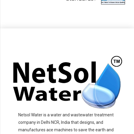
Netsol Water is a water and wastewater treatment
company in Delhi NCR, India that designs, and
manufactures ace machines to save the earth and