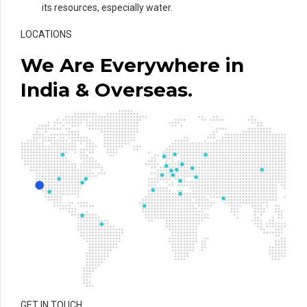
its resources, especially water.
LOCATIONS
We Are Everywhere in
India & Overseas.
GET IN TOUCH