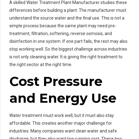
A skilled Water Treatment Plant Manufacturer studies these
differences before building a plant. The manufacturer must
understand the source water and the final use. This is not a
simple process because the same plant may need pre-
treatment, filtration, softening, reverse osmosis, and
disinfection in one system. If one part fails, the rest may also
stop working well. So the biggest challenge across industries
is not only cleaning water. It is giving the right treatment to
the right sector at the right time.
Cost Pressure
and Energy Use
Water treatment must work well, but it must also stay
affordable. This creates another major challenge for
industries. Many companies want clean water and safe
discharge, but they also want low running cost. These two