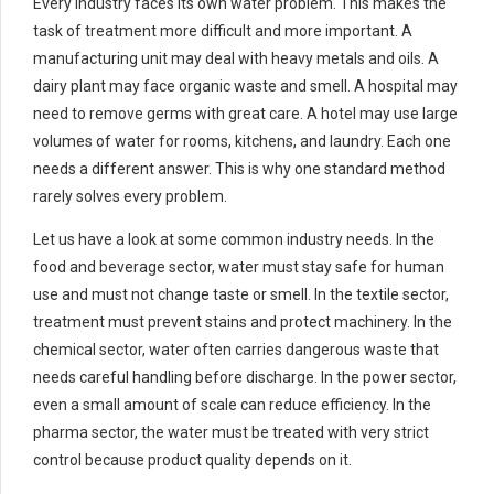
Every industry faces its own water problem. This makes the
task of treatment more difficult and more important. A
manufacturing unit may deal with heavy metals and oils. A
dairy plant may face organic waste and smell. A hospital may
need to remove germs with great care. A hotel may use large
volumes of water for rooms, kitchens, and laundry. Each one
needs a different answer. This is why one standard method
rarely solves every problem.
Let us have a look at some common industry needs. In the
food and beverage sector, water must stay safe for human
use and must not change taste or smell. In the textile sector,
treatment must prevent stains and protect machinery. In the
chemical sector, water often carries dangerous waste that
needs careful handling before discharge. In the power sector,
even a small amount of scale can reduce efficiency. In the
pharma sector, the water must be treated with very strict
control because product quality depends on it.