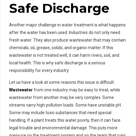
Safe Discharge
Another major challenge in water treatment is what happens
after the water has been used. Industries do not only need
fresh water. They also produce wastewater that may contain
chemicals, oil, grease, solids, and organic matter. If this
wastewater is not treated well, it can harm rivers, soil, and
local health. This is why safe discharge is a serious
responsibility for every industry.
Let us have a look at some reasons this issue is difficult.
Wastewater
from one industry may be easy to treat, while
wastewater from another may be very complex. Some
streams carry high pollution loads. Some have unstable pH.
Some may include toxic substances that need special
handling. If a plant treats this water poorly, then it can face
legal trouble and environmental damage. This puts more
pressure on the treatment system and on the team that runs