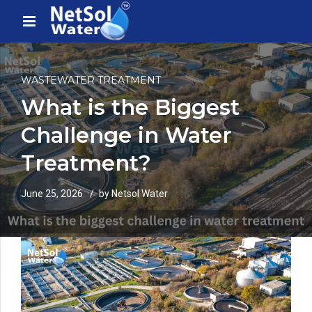
WASTEWATER TREATMENT
What is the Biggest
Challenge in Water
Treatment?
June 25, 2026
by Netsol Water