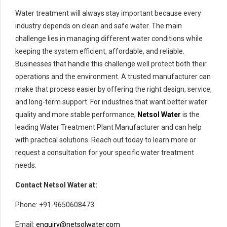
Water treatment will always stay important because every
industry depends on clean and safe water. The main
challenge lies in managing different water conditions while
keeping the system efficient, affordable, and reliable.
Businesses that handle this challenge well protect both their
operations and the environment. A trusted manufacturer can
make that process easier by offering the right design, service,
and long-term support. For industries that want better water
quality and more stable performance,
Netsol Water
is the
leading Water Treatment Plant Manufacturer and can help
with practical solutions. Reach out today to learn more or
request a consultation for your specific water treatment
needs.
Contact Netsol Water at:
Phone: +91-9650608473
Email:
enquiry@netsolwater.com