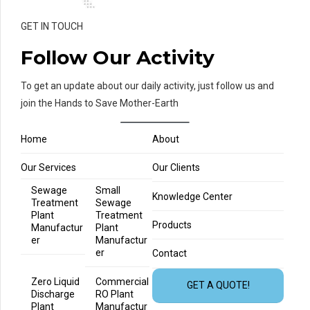
GET IN TOUCH
Follow Our Activity
To get an update about our daily activity, just follow us and
join the Hands to Save Mother-Earth
Home
About
Our Services
Our Clients
Sewage
Small
Knowledge Center
Treatment
Sewage
Plant
Treatment
Products
Manufactur
Plant
er
Manufactur
er
Contact
Zero Liquid
Commercial
GET A QUOTE!
Discharge
RO Plant
Plant
Manufactur