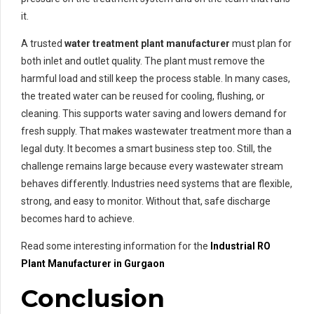
it.
A trusted
water treatment plant manufacturer
must plan for
both inlet and outlet quality. The plant must remove the
harmful load and still keep the process stable. In many cases,
the treated water can be reused for cooling, flushing, or
cleaning. This supports water saving and lowers demand for
fresh supply. That makes wastewater treatment more than a
legal duty. It becomes a smart business step too. Still, the
challenge remains large because every wastewater stream
behaves differently. Industries need systems that are flexible,
strong, and easy to monitor. Without that, safe discharge
becomes hard to achieve.
Read some interesting information for the
Industrial RO
Plant Manufacturer in Gurgaon
Conclusion