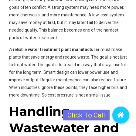
goals often conflict. A strong system may need more power,
more chemicals, and more maintenance. A low-cost system
may save money at first, but it may later fail to deliver the
needed quality. This balance becomes one of the hardest
parts of water treatment.
A reliable
water treatment plant manufacturer
must make
plants that save energy and reduce waste. The goal is not just
to treat water. The goal is to treat it in a way that stays useful
for the long term. Smart design can lower power use and
improve output. Regular maintenance can also reduce failure.
When industries ignore these points, they face higher bills and
more downtime. So cost pressure is not a small issue.
Handling
Wastewater and