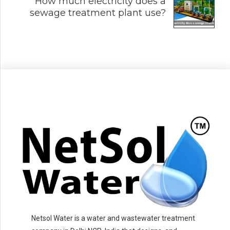
How much electricity does a
sewage treatment plant use?
Netsol Water is a water and wastewater treatment