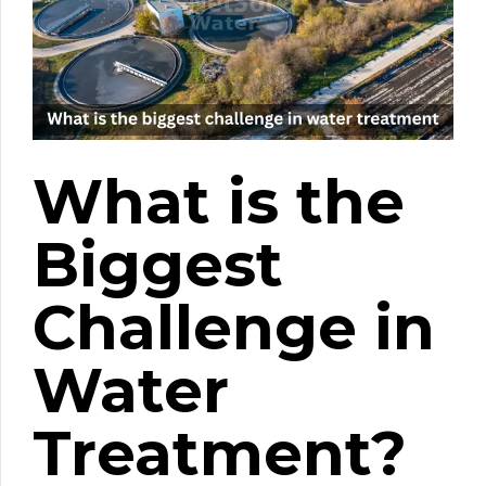
What is the
Biggest
Challenge in
Water
Treatment?