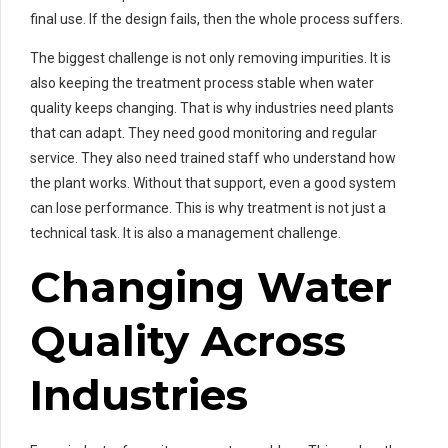
final use. If the design fails, then the whole process suffers.
The biggest challenge is not only removing impurities. It is
also keeping the treatment process stable when water
quality keeps changing. That is why industries need plants
that can adapt. They need good monitoring and regular
service. They also need trained staff who understand how
the plant works. Without that support, even a good system
can lose performance. This is why treatment is not just a
technical task. It is also a management challenge.
Changing Water
Quality Across
Industries