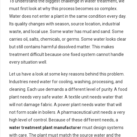
To understand the biggest challenge in water treatment, we
must first look at why this process becomes so complex.
Water does not enter a plant in the same condition every day.
Its quality changes with season, source location, industrial
waste, and local use. Some water has mud and sand. Some
carries oil, salts, chemicals, or germs. Some water looks clear
but still contains harmful dissolved matter. This makes
treatment difficult because one fixed system cannot handle
every situation well.
Let us have a look at some key reasons behind this problem.
Industries need water for cooling, washing, processing, and
cleaning. Each use demands a different level of purity. A food
plant needs very safe water. A textile unit needs water that
will not damage fabric. A power plant needs water that will
not form scale in boilers. A pharmaceutical unit needs a very
high level of control. Because of these different needs, a
water treatment plant manufacturer
must design systems
with care. The plant must match the source water and the