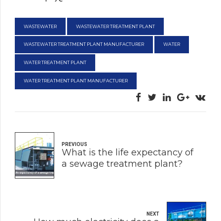
WASTEWATER
WASTEWATER TREATMENT PLANT
WASTEWATER TREATMENT PLANT MANUFACTURER
WATER
WATER TREATMENT PLANT
WATER TREATMENT PLANT MANUFACTURER
PREVIOUS
What is the life expectancy of
a sewage treatment plant?
NEXT