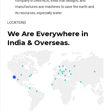
company in Delhi NCR, India that designs, and
manufactures ace machines to save the earth and
its resources, especially water.
LOCATIONS
We Are Everywhere in
India & Overseas.