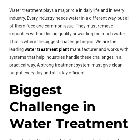
Water treatment plays a major role in daily life and in every
industry. Every industry needs water in a different way, but all
of them face one common issue. They must remove
impurities without losing quality or wasting too much water.
That is where the biggest challenge begins. We are the
leading
water treatment plant
manufacturer and works with
systems that help industries handle these challenges in a
practical way. A strong treatment system must give clean
output every day and still stay efficient.
Biggest
Challenge in
Water Treatment