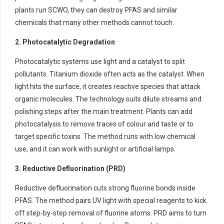
plants run SCWO, they can destroy PFAS and similar
chemicals that many other methods cannot touch.
2. Photocatalytic Degradation
Photocatalytic systems use light and a catalyst to split
pollutants. Titanium dioxide often acts as the catalyst. When
light hits the surface, it creates reactive species that attack
organic molecules. The technology suits dilute streams and
polishing steps after the main treatment. Plants can add
photocatalysis to remove traces of colour and taste or to
target specific toxins. The method runs with low chemical
use, and it can work with sunlight or artificial lamps.
3. Reductive Defluorination (PRD)
Reductive defluorination cuts strong fluorine bonds inside
PFAS. The method pairs UV light with special reagents to kick
off step-by-step removal of fluorine atoms. PRD aims to turn