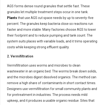
AGS forms dense round granules that settle fast. These
granules let multiple treatment steps occur in one tank.
Plants
that use AGS cut space needs by up to seventy-five
percent. The granules keep bacteria close so reactions run
faster and more stable. Many factories choose AGS to lower
their footprint and to reduce pumping and tank count. The
system suits places with variable loads, and it trims operating
costs while keeping strong effluent quality.
2. Vermifiltration
Vermifiltration uses worms and microbes to clean
wastewater in an organic bed. The worms break down solids,
and the microbes digest dissolved organics. The method can
remove a high share of contaminants in short contact times.
Designers use vermifiltration for small community plants and
for pretreatment in industries. The process needs mild
upkeep, and it produces a usable organic residue. Sites that