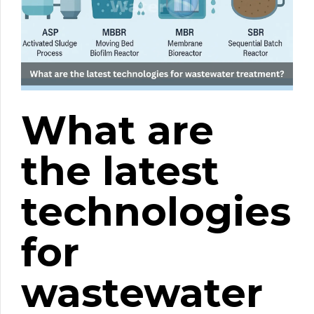
What are
the latest
technologies
for
wastewater