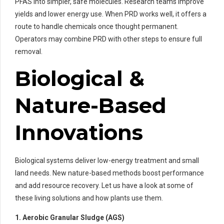
PFAS into simpler, safe molecules. Research teams improve
yields and lower energy use. When PRD works well, it offers a
route to handle chemicals once thought permanent.
Operators may combine PRD with other steps to ensure full
removal.
Biological &
Nature-Based
Innovations
Biological systems deliver low-energy treatment and small
land needs. New nature-based methods boost performance
and add resource recovery. Let us have a look at some of
these living solutions and how plants use them.
1. Aerobic Granular Sludge (AGS)