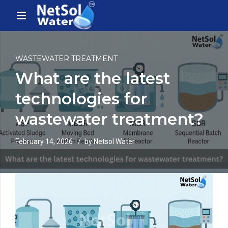
WASTEWATER TREATMENT
What are the latest
technologies for
wastewater treatment?
February 14, 2026
by Netsol Water