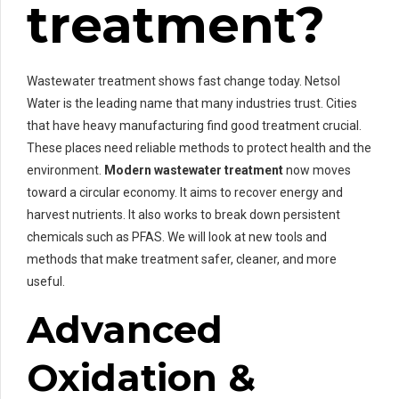
treatment?
Wastewater treatment shows fast change today. Netsol
Water is the leading name that many industries trust. Cities
that have heavy manufacturing find good treatment crucial.
These places need reliable methods to protect health and the
environment.
Modern wastewater treatment
now moves
toward a circular economy. It aims to recover energy and
harvest nutrients. It also works to break down persistent
chemicals such as PFAS. We will look at new tools and
methods that make treatment safer, cleaner, and more
useful.
Advanced
Oxidation &