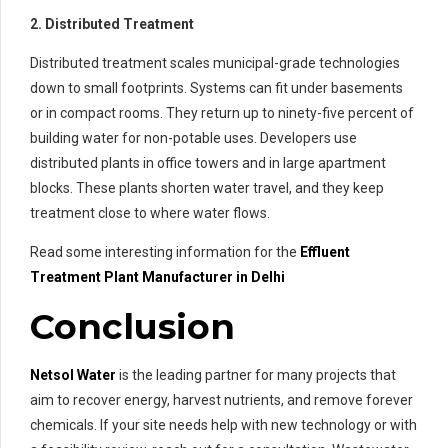
2. Distributed Treatment
Distributed treatment scales municipal-grade technologies
down to small footprints. Systems can fit under basements
or in compact rooms. They return up to ninety-five percent of
building water for non-potable uses. Developers use
distributed plants in office towers and in large apartment
blocks. These plants shorten water travel, and they keep
treatment close to where water flows.
Read some interesting information for the
Effluent
Treatment
Plant Manufacturer in Delhi
Conclusion
Netsol Water
is the leading partner for many projects that
aim to recover energy, harvest nutrients, and remove forever
chemicals. If your site needs help with new technology or with