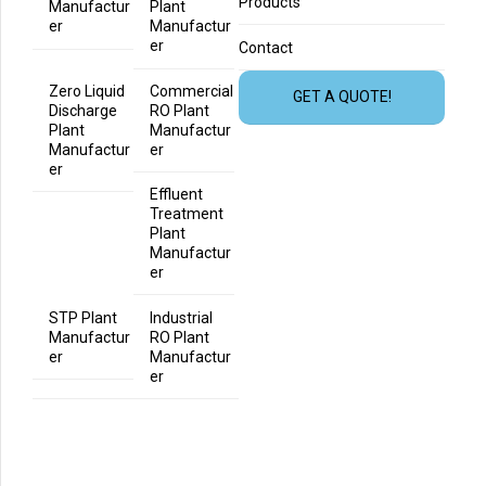
Products
Manufactur
Plant
er
Manufactur
er
Contact
Zero Liquid
Commercial
GET A QUOTE!
Discharge
RO Plant
Plant
Manufactur
Manufactur
er
er
Effluent
Treatment
Plant
Manufactur
er
STP Plant
Industrial
Manufactur
RO Plant
er
Manufactur
er