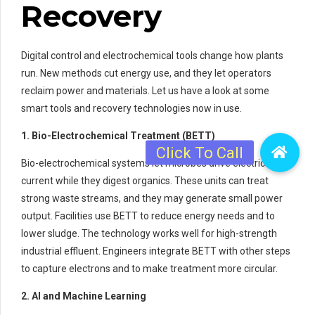
Recovery
Digital control and electrochemical tools change how plants
run. New methods cut energy use, and they let operators
reclaim power and materials. Let us have a look at some
smart tools and recovery technologies now in use.
1. Bio-Electrochemical Treatment (BETT)
Bio-electrochemical systems let microbes drive electrical
current while they digest organics. These units can treat
strong waste streams, and they may generate small power
output. Facilities use BETT to reduce energy needs and to
lower sludge. The technology works well for high-strength
industrial effluent. Engineers integrate BETT with other steps
to capture electrons and to make treatment more circular.
2. AI and Machine Learning