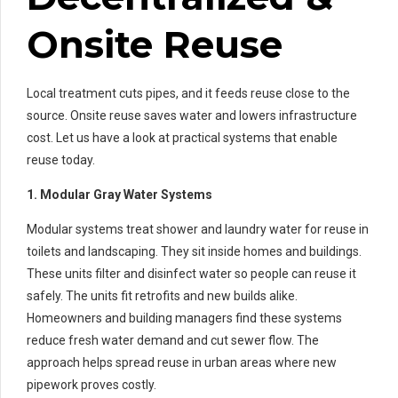
Onsite Reuse
Local treatment cuts pipes, and it feeds reuse close to the
source. Onsite reuse saves water and lowers infrastructure
cost. Let us have a look at practical systems that enable
reuse today.
1. Modular Gray Water Systems
Modular systems treat shower and laundry water for reuse in
toilets and landscaping. They sit inside homes and buildings.
These units filter and disinfect water so people can reuse it
safely. The units fit retrofits and new builds alike.
Homeowners and building managers find these systems
reduce fresh water demand and cut sewer flow. The
approach helps spread reuse in urban areas where new
pipework proves costly.