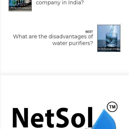
company in India?
NEXT
What are the disadvantages of
water purifiers?