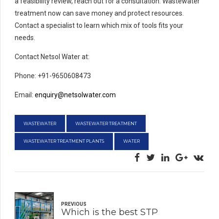
a feasibility review, reach out for a consultation. Wastewater
treatment now can save money and protect resources.
Contact a specialist to learn which mix of tools fits your
needs.
Contact Netsol Water at:
Phone: +91-9650608473
Email:
enquiry@netsolwater.com
WASTEWATER
WASTEWATER TREATMENT
WASTEWATER TREATMENT PLANTS
WATER
PREVIOUS
Which is the best STP