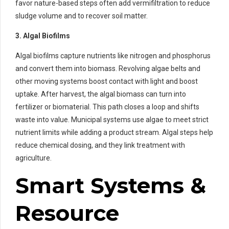
favor nature-based steps often add vermifiltration to reduce
sludge volume and to recover soil matter.
3. Algal Biofilms
Algal biofilms capture nutrients like nitrogen and phosphorus
and convert them into biomass. Revolving algae belts and
other moving systems boost contact with light and boost
uptake. After harvest, the algal biomass can turn into
fertilizer or biomaterial. This path closes a loop and shifts
waste into value. Municipal systems use algae to meet strict
nutrient limits while adding a product stream. Algal steps help
reduce chemical dosing, and they link treatment with
agriculture.
Smart Systems &
Resource