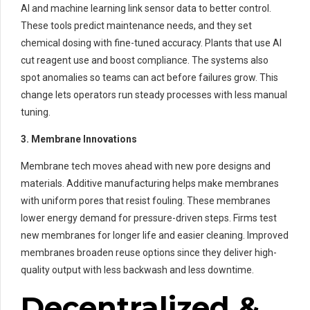
AI and machine learning link sensor data to better control.
These tools predict maintenance needs, and they set
chemical dosing with fine-tuned accuracy. Plants that use AI
cut reagent use and boost compliance. The systems also
spot anomalies so teams can act before failures grow. This
change lets operators run steady processes with less manual
tuning.
3. Membrane Innovations
Membrane tech moves ahead with new pore designs and
materials. Additive manufacturing helps make membranes
with uniform pores that resist fouling. These membranes
lower energy demand for pressure-driven steps. Firms test
new membranes for longer life and easier cleaning. Improved
membranes broaden reuse options since they deliver high-
quality output with less backwash and less downtime.
Decentralized &