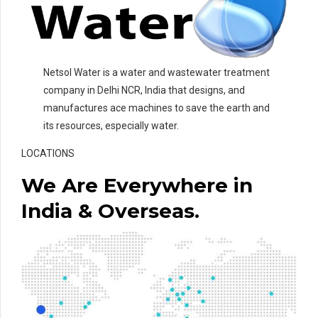
Netsol Water is a water and wastewater treatment
company in Delhi NCR, India that designs, and
manufactures ace machines to save the earth and
its resources, especially water.
LOCATIONS
We Are Everywhere in
India & Overseas.