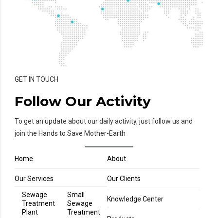
GET IN TOUCH
Follow Our Activity
To get an update about our daily activity, just follow us and
join the Hands to Save Mother-Earth
Home
About
Our Services
Our Clients
Sewage
Small
Knowledge Center
Treatment
Sewage
Plant
Treatment