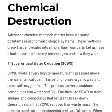
Chemical
Destruction
Advanced chemical methods matter because some
pollutants resist normal biological systems. These methods
break hard molecules into simple, harmless parts. Let us have
a look at some of the key technologies and how they work.
1. Supercritical Water Oxidation (SCWO)
SCWO works at very high temperature and pressure above
the water critical point. This setting forces organic waste to
react with oxygen fast. The process converts stubborn
compounds into water and CO₂. Facilities use SCWO to treat
sludges and compounds that refuse to break down.
Operators note that SCWO reduces final waste mass. The
process needs strong engineering and careful control. When