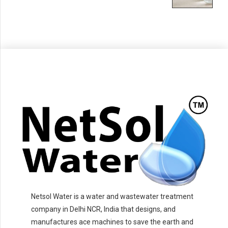
Netsol Water is a water and wastewater treatment
company in Delhi NCR, India that designs, and
manufactures ace machines to save the earth and