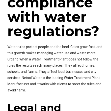
compliance
with water
regulations?
Water rules protect people and the land. Cities grow fast, and
this growth makes managing water use and waste more
urgent. When a Water Treatment Plant does not follow the
rules the results reach many places. They affect homes,
schools, and farms. They affect local businesses and city
services. Netsol Water is the leading Water Treatment Plant
Manufacturer and it works with clients to meet the rules and
avoid harm.
Legal and