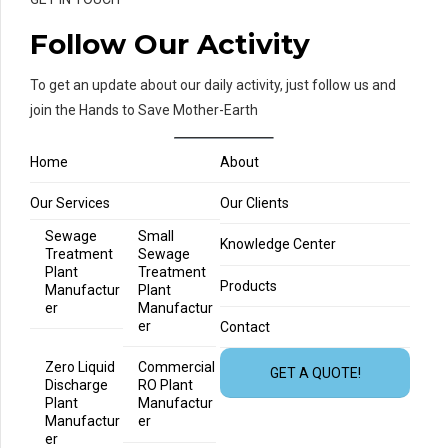
Follow Our Activity
To get an update about our daily activity, just follow us and
join the Hands to Save Mother-Earth
Home
About
Our Services
Our Clients
Sewage
Small
Knowledge Center
Treatment
Sewage
Plant
Treatment
Products
Manufactur
Plant
er
Manufactur
er
Contact
Zero Liquid
Commercial
GET A QUOTE!
Discharge
RO Plant
Plant
Manufactur
Manufactur
er
er