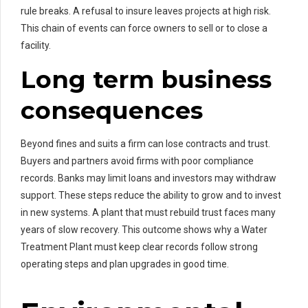
rule breaks. A refusal to insure leaves projects at high risk.
This chain of events can force owners to sell or to close a
facility.
Long term business
consequences
Beyond fines and suits a firm can lose contracts and trust.
Buyers and partners avoid firms with poor compliance
records. Banks may limit loans and investors may withdraw
support. These steps reduce the ability to grow and to invest
in new systems. A plant that must rebuild trust faces many
years of slow recovery. This outcome shows why a Water
Treatment Plant must keep clear records follow strong
operating steps and plan upgrades in good time.