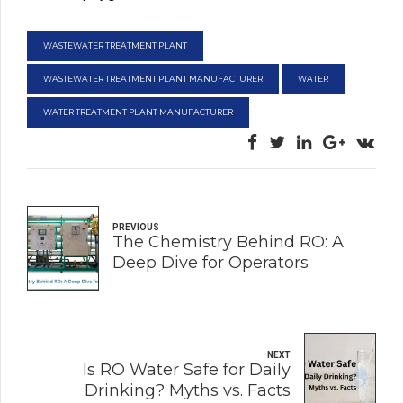
WASTEWATER TREATMENT PLANT
WASTEWATER TREATMENT PLANT MANUFACTURER
WATER
WATER TREATMENT PLANT MANUFACTURER
PREVIOUS
The Chemistry Behind RO: A
Deep Dive for Operators
NEXT
Is RO Water Safe for Daily
Drinking? Myths vs. Facts