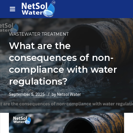
WASTEWATER TREATMENT
What are the
consequences of non-
compliance with water
regulations?
September 5, 2025
by Netsol Water