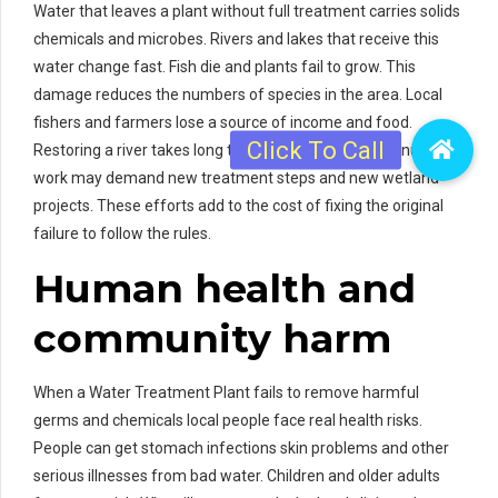
Water that leaves a plant without full treatment carries solids
chemicals and microbes. Rivers and lakes that receive this
water change fast. Fish die and plants fail to grow. This
damage reduces the numbers of species in the area. Local
fishers and farmers lose a source of income and food.
Restoring a river takes long time and costs a lot. Cleanup
work may demand new treatment steps and new wetland
projects. These efforts add to the cost of fixing the original
failure to follow the rules.
Human health and
community harm
When a Water Treatment Plant fails to remove harmful
germs and chemicals local people face real health risks.
People can get stomach infections skin problems and other
serious illnesses from bad water. Children and older adults