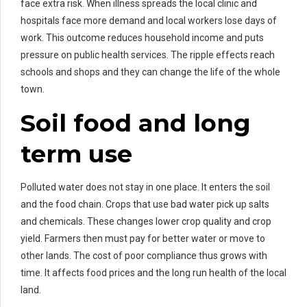
face extra risk. When illness spreads the local clinic and
hospitals face more demand and local workers lose days of
work. This outcome reduces household income and puts
pressure on public health services. The ripple effects reach
schools and shops and they can change the life of the whole
town.
Soil food and long
term use
Polluted water does not stay in one place. It enters the soil
and the food chain. Crops that use bad water pick up salts
and chemicals. These changes lower crop quality and crop
yield. Farmers then must pay for better water or move to
other lands. The cost of poor compliance thus grows with
time. It affects food prices and the long run health of the local
land.