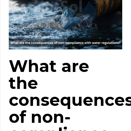
What are
the
consequence
of non-