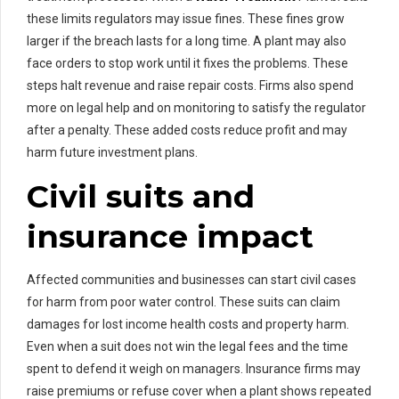
these limits regulators may issue fines. These fines grow
larger if the breach lasts for a long time. A plant may also
face orders to stop work until it fixes the problems. These
steps halt revenue and raise repair costs. Firms also spend
more on legal help and on monitoring to satisfy the regulator
after a penalty. These added costs reduce profit and may
harm future investment plans.
Civil suits and
insurance impact
Affected communities and businesses can start civil cases
for harm from poor water control. These suits can claim
damages for lost income health costs and property harm.
Even when a suit does not win the legal fees and the time
spent to defend it weigh on managers. Insurance firms may
raise premiums or refuse cover when a plant shows repeated