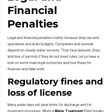
Financial
Penalties
Legal and financial penalties matter because they can end
operations and drain budgets. Companies and councils
depend on steady water services. They face lawsuits, fines,
and loss of permits if they do not meet rules. Let us have a
look on some main legal outcomes and how these hit
finances and daily work.
Regulatory fines and
loss of license
Many water laws set clear limits for discharge and for
treatment processes. When a
Water Treatment
Plant breaks