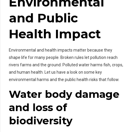
Environmental
and Public
Health Impact
Environmental and health impacts matter because they
shape life for many people. Broken rules let pollution reach
rivers farms and the ground. Polluted water harms fish, crops,
and human health. Let us have a look on some key
environmental harms and the public health risks that follow.
Water body damage
and loss of
biodiversity