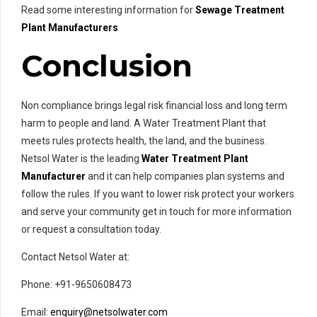
Read some interesting information for
Sewage Treatment
Plant Manufacturers
Conclusion
Non compliance brings legal risk financial loss and long term
harm to people and land. A Water Treatment Plant that
meets rules protects health, the land, and the business.
Netsol Water is the leading
Water Treatment Plant
Manufacturer
and it can help companies plan systems and
follow the rules. If you want to lower risk protect your workers
and serve your community get in touch for more information
or request a consultation today.
Contact Netsol Water at:
Phone: +91-9650608473
Email:
enquiry@netsolwater.com