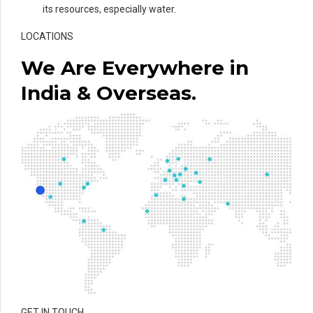
its resources, especially water.
LOCATIONS
We Are Everywhere in
India & Overseas.
GET IN TOUCH