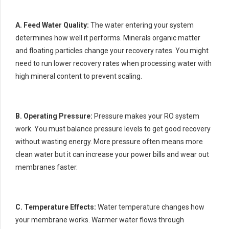
A. Feed Water Quality:
The water entering your system
determines how well it performs. Minerals organic matter
and floating particles change your recovery rates. You might
need to run lower recovery rates when processing water with
high mineral content to prevent scaling.
B. Operating Pressure:
Pressure makes your RO system
work. You must balance pressure levels to get good recovery
without wasting energy. More pressure often means more
clean water but it can increase your power bills and wear out
membranes faster.
C. Temperature Effects:
Water temperature changes how
your membrane works. Warmer water flows through