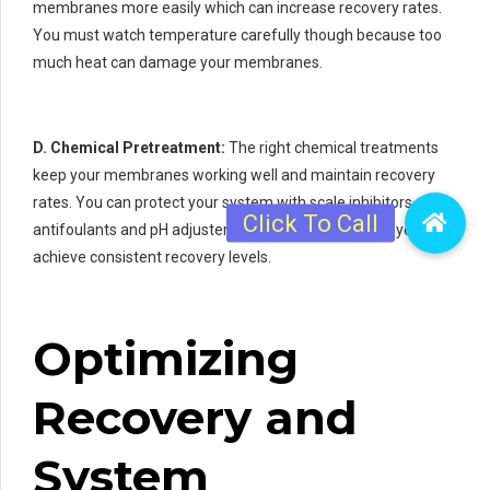
membranes more easily which can increase recovery rates.
You must watch temperature carefully though because too
much heat can damage your membranes.
D. Chemical Pretreatment:
The right chemical treatments
keep your membranes working well and maintain recovery
rates. You can protect your system with scale inhibitors
antifoulants and pH adjusters. These chemicals help you
achieve consistent recovery levels.
Optimizing
Recovery and
System