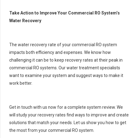
Take Action to Improve Your Commercial RO System’s
Water Recovery
The water recovery rate of your commercial RO system
impacts both efficiency and expenses. We know how
challenging it can be to keep recovery rates at their peak in
commercial RO systems. Our water treatment specialists
want to examine your system and suggest ways to make it
work better.
Get in touch with us now for a complete system review. We
will study your recovery rates find ways to improve and create
solutions that match your needs. Let us show you how to get
the most from your commercial RO system.