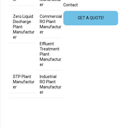
er
Contact
Zero Liquid
Commercial
GET A QUOTE!
Discharge
RO Plant
Plant
Manufactur
Manufactur
er
er
Effluent
Treatment
Plant
Manufactur
er
STP Plant
Industrial
Manufactur
RO Plant
er
Manufactur
er