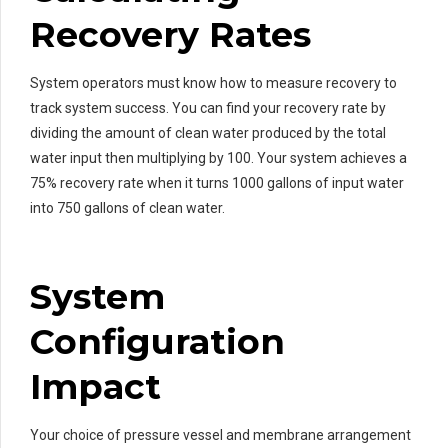
Recovery Rates
System operators must know how to measure recovery to
track system success. You can find your recovery rate by
dividing the amount of clean water produced by the total
water input then multiplying by 100. Your system achieves a
75% recovery rate when it turns 1000 gallons of input water
into 750 gallons of clean water.
System
Configuration
Impact
Your choice of pressure vessel and membrane arrangement