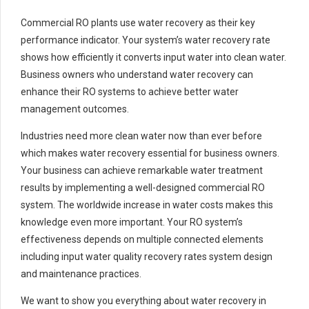
Commercial RO plants use water recovery as their key
performance indicator. Your system’s water recovery rate
shows how efficiently it converts input water into clean water.
Business owners who understand water recovery can
enhance their RO systems to achieve better water
management outcomes.
Industries need more clean water now than ever before
which makes water recovery essential for business owners.
Your business can achieve remarkable water treatment
results by implementing a well-designed commercial RO
system. The worldwide increase in water costs makes this
knowledge even more important. Your RO system’s
effectiveness depends on multiple connected elements
including input water quality recovery rates system design
and maintenance practices.
We want to show you everything about water recovery in