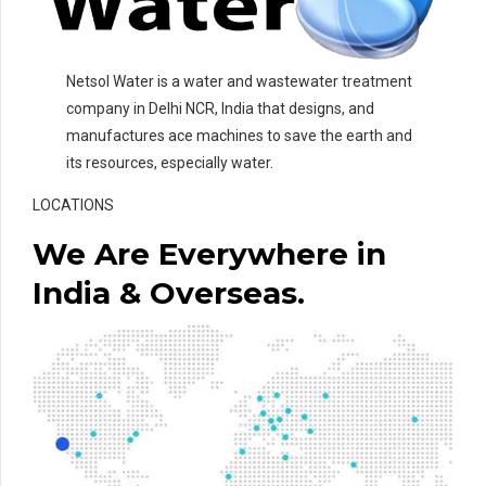
Netsol Water is a water and wastewater treatment
company in Delhi NCR, India that designs, and
manufactures ace machines to save the earth and
its resources, especially water.
LOCATIONS
We Are Everywhere in
India & Overseas.