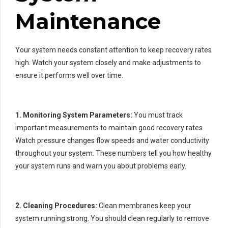
Maintenance
Your system needs constant attention to keep recovery rates
high. Watch your system closely and make adjustments to
ensure it performs well over time.
1. Monitoring System Parameters:
You must track
important measurements to maintain good recovery rates.
Watch pressure changes flow speeds and water conductivity
throughout your system. These numbers tell you how healthy
your system runs and warn you about problems early.
2. Cleaning Procedures:
Clean membranes keep your
system running strong. You should clean regularly to remove