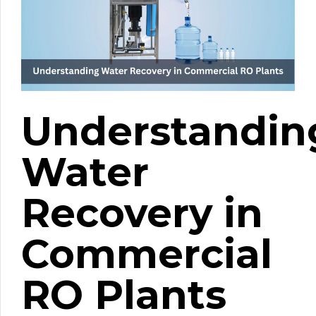
Understandin
Water
Recovery in
Commercial
RO Plants