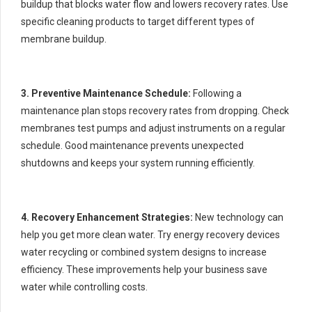
buildup that blocks water flow and lowers recovery rates. Use
specific cleaning products to target different types of
membrane buildup.
3. Preventive Maintenance Schedule:
Following a
maintenance plan stops recovery rates from dropping. Check
membranes test pumps and adjust instruments on a regular
schedule. Good maintenance prevents unexpected
shutdowns and keeps your system running efficiently.
4. Recovery Enhancement Strategies:
New technology can
help you get more clean water. Try energy recovery devices
water recycling or combined system designs to increase
efficiency. These improvements help your business save
water while controlling costs.