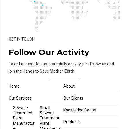
GET IN TOUCH
Follow Our Activity
To get an update about our daily activity, just follow us and
join the Hands to Save Mother-Earth
Home
About
Our Services
Our Clients
Sewage
Small
Knowledge Center
Treatment
Sewage
Plant
Treatment
Products
Manufactur
Plant
er
Manufactur