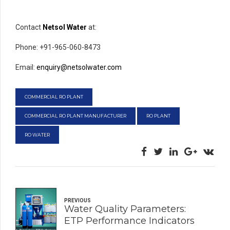
Contact
Netsol Water
at:
Phone: +91-965-060-8473
Email:
enquiry@netsolwater.com
COMMERCIAL RO PLANT
COMMERCIAL RO PLANT MANUFACTURER
RO PLANT
RO WATER
PREVIOUS
Water Quality Parameters:
ETP Performance Indicators