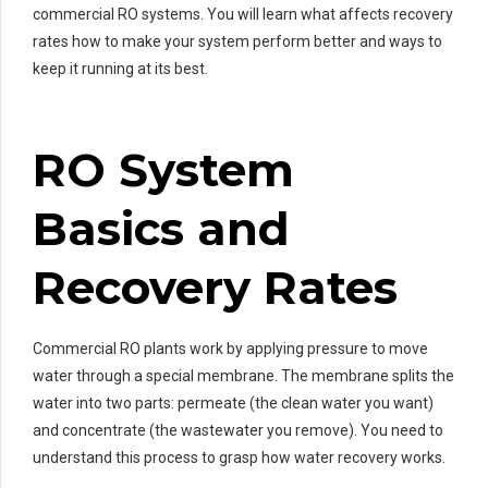
commercial RO systems. You will learn what affects recovery
rates how to make your system perform better and ways to
keep it running at its best.
RO System
Basics and
Recovery Rates
Commercial RO plants work by applying pressure to move
water through a special membrane. The membrane splits the
water into two parts: permeate (the clean water you want)
and concentrate (the wastewater you remove). You need to
understand this process to grasp how water recovery works.