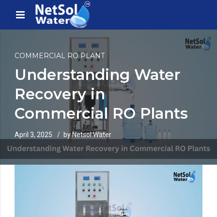
COMMERCIAL RO PLANT
Understanding Water
Recovery in
Commercial RO Plants
April 3, 2025
by Netsol Water