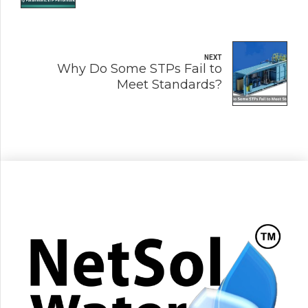
NEXT
Why Do Some STPs Fail to
Meet Standards?