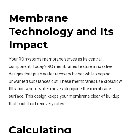
Membrane
Technology and Its
Impact
Your RO system’s membrane serves as its central
component. Today’s RO membranes feature innovative
designs that push water recovery higher while keeping
unwanted substances out. These membranes use crossflow
filtration where water moves alongside the membrane
surface. This design keeps your membrane clear of buildup
that could hurt recovery rates.
Calculating