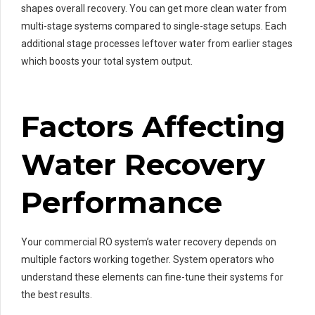
shapes overall recovery. You can get more clean water from
multi-stage systems compared to single-stage setups. Each
additional stage processes leftover water from earlier stages
which boosts your total system output.
Factors Affecting
Water Recovery
Performance
Your commercial RO system’s water recovery depends on
multiple factors working together. System operators who
understand these elements can fine-tune their systems for
the best results.