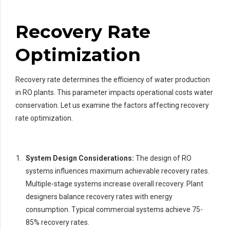
Recovery Rate
Optimization
Recovery rate determines the efficiency of water production
in RO plants. This parameter impacts operational costs water
conservation. Let us examine the factors affecting recovery
rate optimization.
System Design Considerations:
The design of RO
systems influences maximum achievable recovery rates.
Multiple-stage systems increase overall recovery. Plant
designers balance recovery rates with energy
consumption. Typical commercial systems achieve 75-
85% recovery rates.