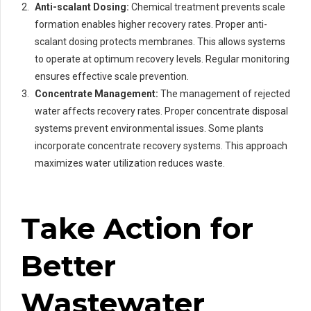
Anti-scalant Dosing:
Chemical treatment prevents scale
formation enables higher recovery rates. Proper anti-
scalant dosing protects membranes. This allows systems
to operate at optimum recovery levels. Regular monitoring
ensures effective scale prevention.
Concentrate Management:
The management of rejected
water affects recovery rates. Proper concentrate disposal
systems prevent environmental issues. Some plants
incorporate concentrate recovery systems. This approach
maximizes water utilization reduces waste.
Take Action for
Better
Wastewater