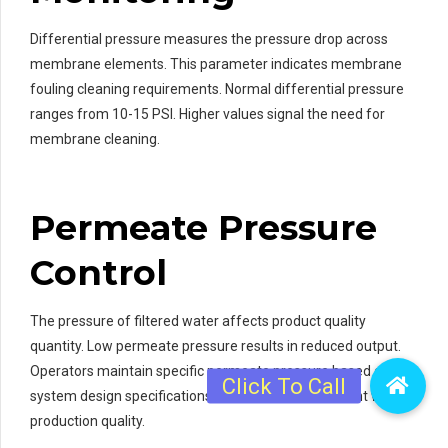
Differential pressure measures the pressure drop across
membrane elements. This parameter indicates membrane
fouling cleaning requirements. Normal differential pressure
ranges from 10-15 PSI. Higher values signal the need for
membrane cleaning.
Permeate Pressure
Control
The pressure of filtered water affects product quality
quantity. Low permeate pressure results in reduced output.
Operators maintain specific permeate pressure based on
system design specifications. This ensures consistent water
production quality.