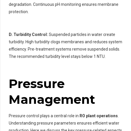
degradation. Continuous pH monitoring ensures membrane
protection.
D. Turbidity Control:
Suspended particles in water create
turbidity. High turbidity clogs membranes and reduces system
efficiency. Pre-treatment systems remove suspended solids.
The recommended turbidity level stays below 1 NTU.
Pressure
Management
Pressure control plays a central role in
RO plant operations
.
Understanding pressure parameters ensures efficient water
production. Here we discuss the key pressure-related aspects