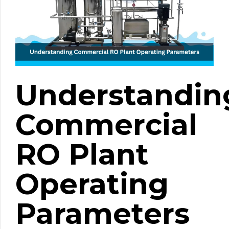
Understandin
Commercial
RO Plant
Operating
Parameters