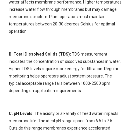
water affects membrane performance. Higher temperatures
increase water flow through membranes but may damage
membrane structure. Plant operators must maintain
temperatures between 20-30 degrees Celsius for optimal
operation.
B. Total Dissolved Solids (TDS):
TDS measurement
indicates the concentration of dissolved substances in water.
Higher TDS levels require more energy for filtration. Regular
monitoring helps operators adjust system pressure. The
typical acceptable range falls between 1000-2500 ppm
depending on application requirements.
C. pH Levels:
The acidity or alkalinity of feed water impacts
membrane life. The ideal pH range spans from 6.5 to 7.5.
Outside this range membranes experience accelerated