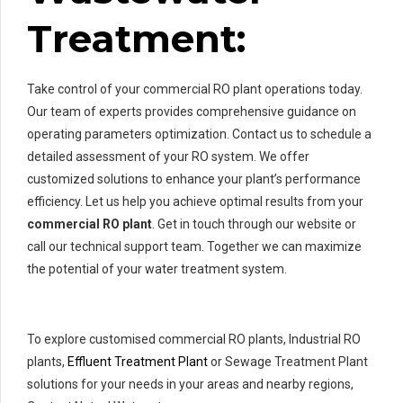
Treatment:
Take control of your commercial RO plant operations today.
Our team of experts provides comprehensive guidance on
operating parameters optimization. Contact us to schedule a
detailed assessment of your RO system. We offer
customized solutions to enhance your plant’s performance
efficiency. Let us help you achieve optimal results from your
commercial RO plant
. Get in touch through our website or
call our technical support team. Together we can maximize
the potential of your water treatment system.
To explore customised commercial RO plants, Industrial RO
plants,
Effluent Treatment Plant
or Sewage Treatment Plant
solutions for your needs in your areas and nearby regions,