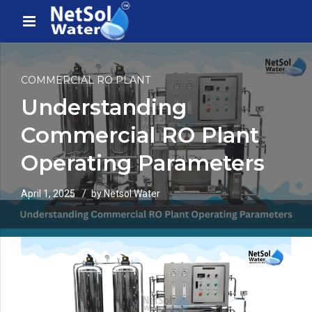
COMMERCIAL RO PLANT
Understanding
Commercial RO Plant
Operating Parameters
April 1, 2025
by Netsol Water