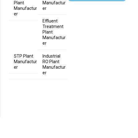
Plant
Manufactur
Manufactur
er
er
Effluent
Treatment
Plant
Manufactur
er
STP Plant
Industrial
Manufactur
RO Plant
er
Manufactur
er