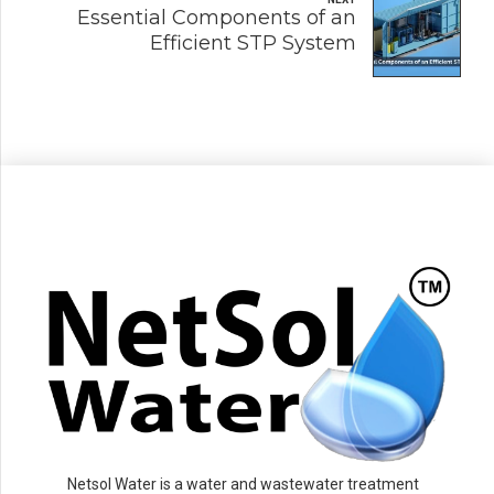
Essential Components of an
Efficient STP System
Netsol Water is a water and wastewater treatment