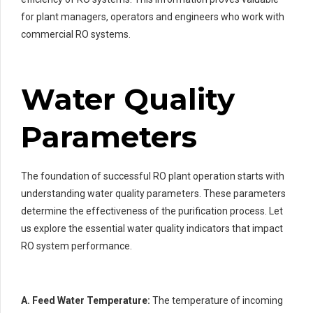
for plant managers, operators and engineers who work with
commercial RO systems.
Water Quality
Parameters
The foundation of successful RO plant operation starts with
understanding water quality parameters. These parameters
determine the effectiveness of the purification process. Let
us explore the essential water quality indicators that impact
RO system performance.
A. Feed Water Temperature:
The temperature of incoming