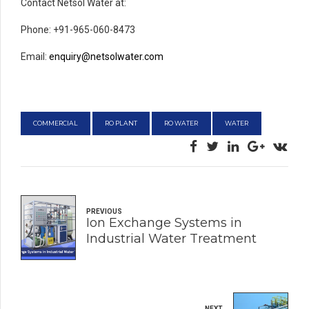
Contact Netsol Water at:
Phone: +91-965-060-8473
Email:
enquiry@netsolwater.com
COMMERCIAL
RO PLANT
RO WATER
WATER
PREVIOUS
Ion Exchange Systems in
Industrial Water Treatment
NEXT