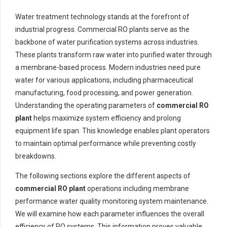
Water treatment technology stands at the forefront of
industrial progress. Commercial RO plants serve as the
backbone of water purification systems across industries.
These plants transform raw water into purified water through
a membrane-based process. Modern industries need pure
water for various applications, including pharmaceutical
manufacturing, food processing, and power generation.
Understanding the operating parameters of
commercial RO
plant
helps maximize system efficiency and prolong
equipment life span. This knowledge enables plant operators
to maintain optimal performance while preventing costly
breakdowns.
The following sections explore the different aspects of
commercial RO plant
operations including membrane
performance water quality monitoring system maintenance.
We will examine how each parameter influences the overall
efficiency of RO systems. This information proves valuable