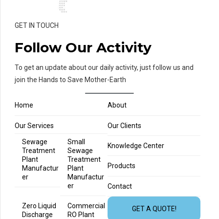
GET IN TOUCH
Follow Our Activity
To get an update about our daily activity, just follow us and
join the Hands to Save Mother-Earth
Home
About
Our Services
Our Clients
Sewage
Small
Knowledge Center
Treatment
Sewage
Plant
Treatment
Products
Manufactur
Plant
er
Manufactur
er
Contact
Zero Liquid
Commercial
GET A QUOTE!
Discharge
RO Plant