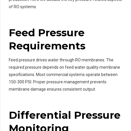
of RO systems.
Feed Pressure
Requirements
Feed pressure drives water through RO membranes. The
required pressure depends on feed water quality membrane
specifications. Most commercial systems operate between
150-300 PSI. Proper pressure management prevents
membrane damage ensures consistent output.
Differential Pressure
Monitoring