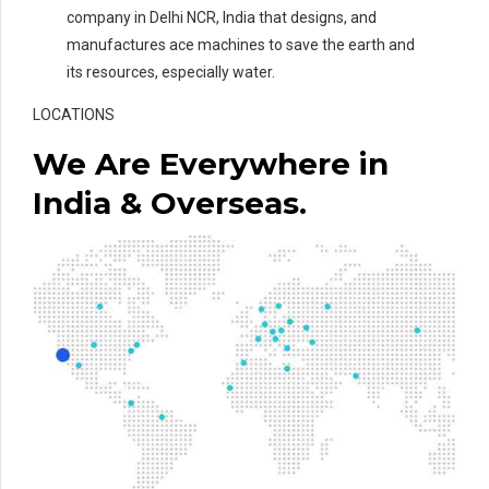
company in Delhi NCR, India that designs, and
manufactures ace machines to save the earth and
its resources, especially water.
LOCATIONS
We Are Everywhere in
India & Overseas.