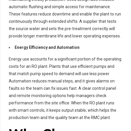
automatic flushing and simple access for maintenance.
These features reduce downtime and enable the plant to run
continuously through extended shifts. A supplier that tests
the source water and sets the pre-treatment correctly will
provide longer membrane life and lower operating expenses.
Energy Efficiency and Automation
Energy use accounts for a significant portion of the operating
costs for an RO plant. Plants that use efficient pumps and
that match pump speed to demand will use less power.
Automation reduces manual steps, and it gives alarms on
faults so the team can fix issues fast. A clear control panel
and remote monitoring options help managers check
performance from the site office. When the RO plant runs
with smart controls, it keeps output stable, which helps the
production team and the quality team at the RMC plant.