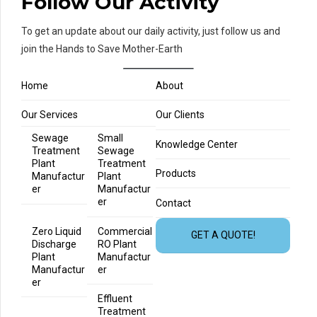
Follow Our Activity
To get an update about our daily activity, just follow us and
join the Hands to Save Mother-Earth
Home
About
Our Services
Our Clients
Sewage
Small
Knowledge Center
Treatment
Sewage
Plant
Treatment
Products
Manufactur
Plant
er
Manufactur
er
Contact
Zero Liquid
Commercial
GET A QUOTE!
Discharge
RO Plant
Plant
Manufactur
Manufactur
er
er
Effluent
Treatment