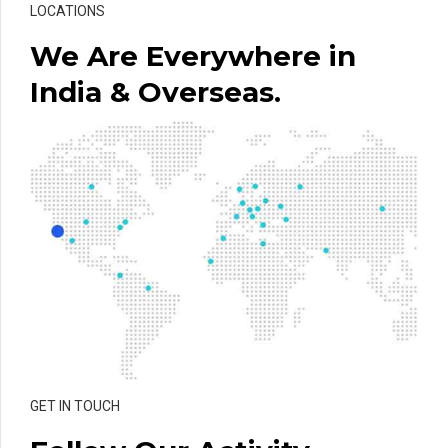
LOCATIONS
We Are Everywhere in
India & Overseas.
GET IN TOUCH