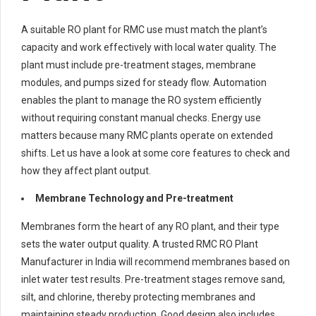
A suitable RO plant for RMC use must match the plant’s
capacity and work effectively with local water quality. The
plant must include pre-treatment stages, membrane
modules, and pumps sized for steady flow. Automation
enables the plant to manage the RO system efficiently
without requiring constant manual checks. Energy use
matters because many RMC plants operate on extended
shifts. Let us have a look at some core features to check and
how they affect plant output.
Membrane Technology and Pre-treatment
Membranes form the heart of any RO plant, and their type
sets the water output quality. A trusted RMC RO Plant
Manufacturer in India will recommend membranes based on
inlet water test results. Pre-treatment stages remove sand,
silt, and chlorine, thereby protecting membranes and
maintaining steady production. Good design also includes