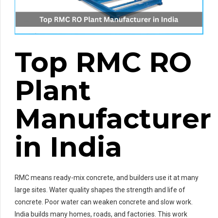
Top RMC RO
Plant
Manufacturer
in India
RMC means ready-mix concrete, and builders use it at many
large sites. Water quality shapes the strength and life of
concrete. Poor water can weaken concrete and slow work.
India builds many homes, roads, and factories. This work