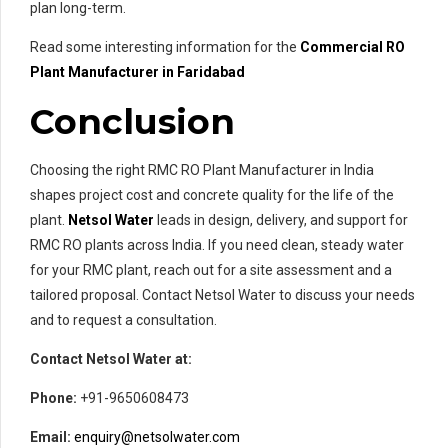
plan long-term.
Read some interesting information for the
Commercial RO
Plant Manufacturer in Faridabad
Conclusion
Choosing the right RMC RO Plant Manufacturer in India
shapes project cost and concrete quality for the life of the
plant.
Netsol Water
leads in design, delivery, and support for
RMC RO plants across India. If you need clean, steady water
for your RMC plant, reach out for a site assessment and a
tailored proposal. Contact Netsol Water to discuss your needs
and to request a consultation.
Contact Netsol Water at:
Phone:
+91-9650608473
Email:
enquiry@netsolwater.com