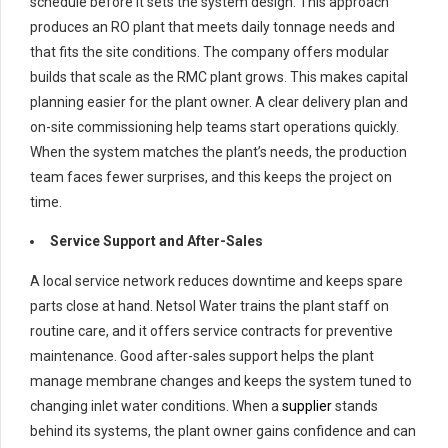
schedule before it sets the system design. This approach
produces an RO plant that meets daily tonnage needs and
that fits the site conditions. The company offers modular
builds that scale as the RMC plant grows. This makes capital
planning easier for the plant owner. A clear delivery plan and
on-site commissioning help teams start operations quickly.
When the system matches the plant’s needs, the production
team faces fewer surprises, and this keeps the project on
time.
Service Support and After-Sales
A local service network reduces downtime and keeps spare
parts close at hand. Netsol Water trains the plant staff on
routine care, and it offers service contracts for preventive
maintenance. Good after-sales support helps the plant
manage membrane changes and keeps the system tuned to
changing inlet water conditions. When a
supplier
stands
behind its systems, the plant owner gains confidence and can