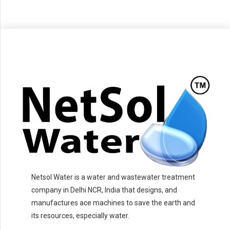
Netsol Water is a water and wastewater treatment
company in Delhi NCR, India that designs, and
manufactures ace machines to save the earth and
its resources, especially water.