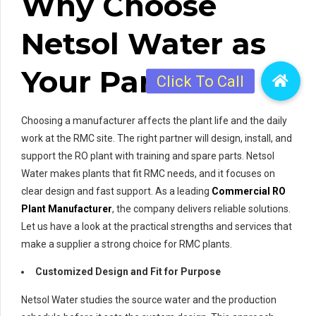
Why Choose
Netsol Water as
Your Partner
Choosing a manufacturer affects the plant life and the daily
work at the RMC site. The right partner will design, install, and
support the RO plant with training and spare parts. Netsol
Water makes plants that fit RMC needs, and it focuses on
clear design and fast support. As a leading
Commercial RO
Plant Manufacturer
, the company delivers reliable solutions.
Let us have a look at the practical strengths and services that
make a supplier a strong choice for RMC plants.
Customized Design and Fit for Purpose
Netsol Water studies the source water and the production