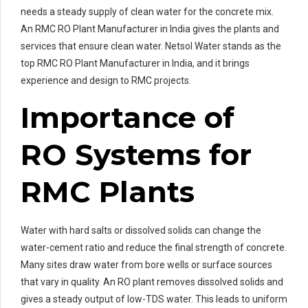
needs a steady supply of clean water for the concrete mix.
An RMC RO Plant Manufacturer in India gives the plants and
services that ensure clean water. Netsol Water stands as the
top RMC RO Plant Manufacturer in India, and it brings
experience and design to RMC projects.
Importance of
RO Systems for
RMC Plants
Water with hard salts or dissolved solids can change the
water-cement ratio and reduce the final strength of concrete.
Many sites draw water from bore wells or surface sources
that vary in quality. An RO plant removes dissolved solids and
gives a steady output of low-TDS water. This leads to uniform