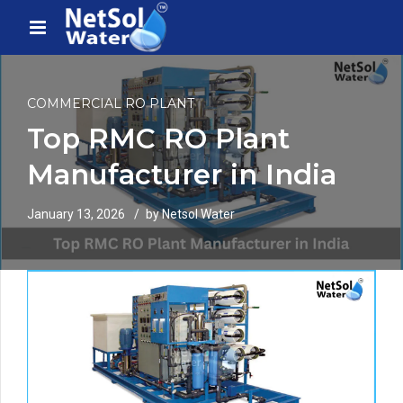
COMMERCIAL RO PLANT
Top RMC RO Plant
Manufacturer in India
January 13, 2026
by Netsol Water