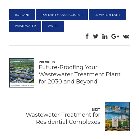
RO PLANT
RO PLANT MANUFACTURER
RO WATER PLANT
WASTEWATER
WATER
PREVIOUS
Future-Proofing Your
Wastewater Treatment Plant
for 2030 and Beyond
NEXT
Wastewater Treatment for
Residential Complexes