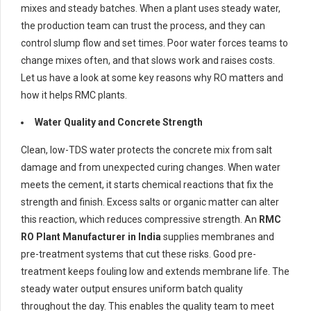
mixes and steady batches. When a plant uses steady water,
the production team can trust the process, and they can
control slump flow and set times. Poor water forces teams to
change mixes often, and that slows work and raises costs.
Let us have a look at some key reasons why RO matters and
how it helps RMC plants.
Water Quality and Concrete Strength
Clean, low-TDS water protects the concrete mix from salt
damage and from unexpected curing changes. When water
meets the cement, it starts chemical reactions that fix the
strength and finish. Excess salts or organic matter can alter
this reaction, which reduces compressive strength. An
RMC
RO Plant Manufacturer in India
supplies membranes and
pre-treatment systems that cut these risks. Good pre-
treatment keeps fouling low and extends membrane life. The
steady water output ensures uniform batch quality
throughout the day. This enables the quality team to meet