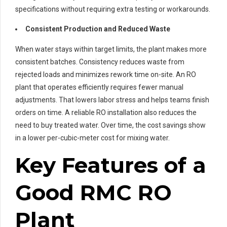
specifications without requiring extra testing or workarounds.
Consistent Production and Reduced Waste
When water stays within target limits, the plant makes more
consistent batches. Consistency reduces waste from
rejected loads and minimizes rework time on-site. An RO
plant that operates efficiently requires fewer manual
adjustments. That lowers labor stress and helps teams finish
orders on time. A reliable RO installation also reduces the
need to buy treated water. Over time, the cost savings show
in a lower per-cubic-meter cost for mixing water.
Key Features of a
Good RMC RO
Plant