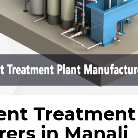
uent Treatment
ers in Manali