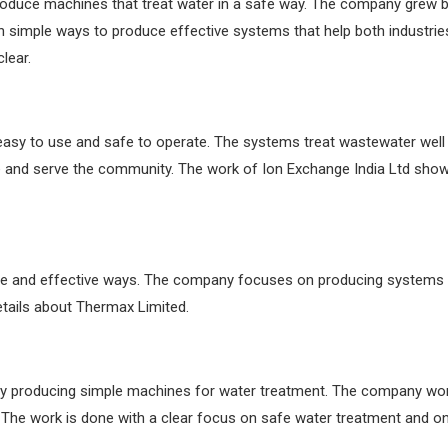
 produce machines that treat water in a safe way. The company grew 
in simple ways to produce effective systems that help both industri
lear.
easy to use and safe to operate. The systems treat wastewater well
nd serve the community. The work of Ion Exchange India Ltd shows c
e and effective ways. The company focuses on producing systems t
etails about Thermax Limited.
y producing simple machines for water treatment. The company wor
. The work is done with a clear focus on safe water treatment and 