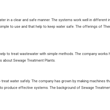
er in a clear and safe manner. The systems work well in different in
mple to use and that help to keep water safe. The offerings of Th
elp to treat wastewater with simple methods. The company works h
ils about Sewage Treatment Plants.
o treat water safely. The company has grown by making machines that 
to produce effective systems. The background of Sewage Treatmen