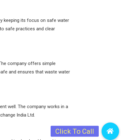
y keeping its focus on safe water
o safe practices and clear
. The company offers simple
 safe and ensures that waste water
uent well. The company works in a
change India Ltd.