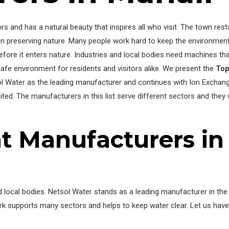
rs and has a natural beauty that inspires all who visit. The town res
 preserving nature. Many people work hard to keep the environment 
fore it enters nature. Industries and local bodies need machines tha
fe environment for residents and visitors alike. We present the
To
sol Water as the leading manufacturer and continues with Ion Exchang
ted. The manufacturers in this list serve different sectors and they
t Manufacturers in
and local bodies. Netsol Water stands as a leading manufacturer in t
ork supports many sectors and helps to keep water clear. Let us hav