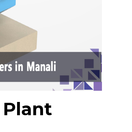
 Plant