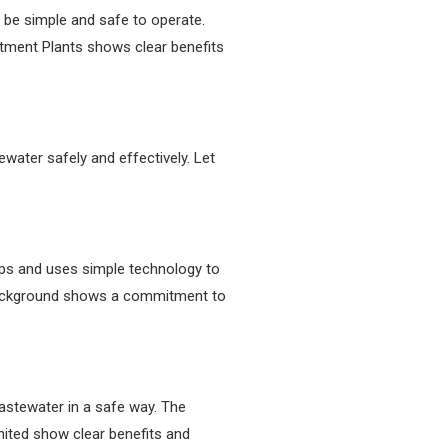
 be simple and safe to operate.
tment Plants shows clear benefits
ater safely and effectively. Let
teps and uses simple technology to
 background shows a commitment to
wastewater in a safe way. The
ited show clear benefits and