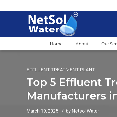
Home
About
Our Ser
EFFLUENT TREATMENT PLANT
Top 5 Effluent T
Manufacturers i
March 19, 2025
by Netsol Water