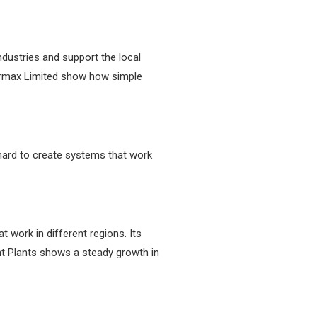
dustries and support the local
ermax Limited show how simple
ard to create systems that work
work in different regions. Its
t Plants shows a steady growth in