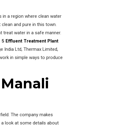
ts in a region where clean water
clean and pure in this town.
t treat water in a safe manner.
p 5
Effluent Treatment Plant
e India Ltd, Thermax Limited,
 work in simple ways to produce
 Manali
he field. The company makes
e a look at some details about