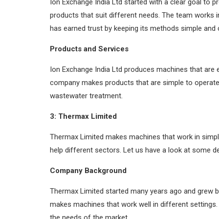
Ion Exchange India Ltd started with a clear goal to
products that suit different needs. The team works 
has earned trust by keeping its methods simple and c
Products and Services
Ion Exchange India Ltd produces machines that are 
company makes products that are simple to operate a
wastewater treatment.
3: Thermax Limited
Thermax Limited makes machines that work in simpl
help different sectors. Let us have a look at some d
Company Background
Thermax Limited started many years ago and grew b
makes machines that work well in different settings
the needs of the market.