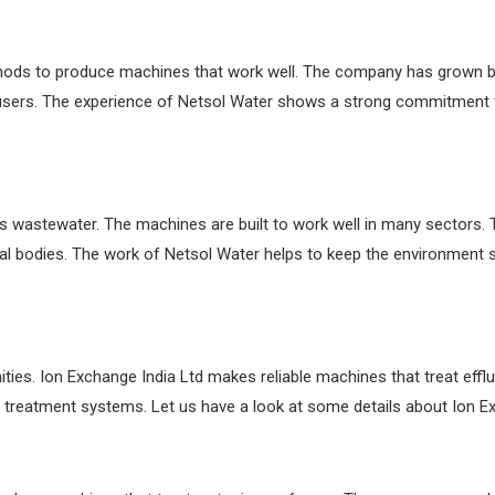
hods to produce machines that work well. The company has grown b
users. The experience of Netsol Water shows a strong commitment t
ts wastewater. The machines are built to work well in many sectors
cal bodies. The work of Netsol Water helps to keep the environment
ties. Ion Exchange India Ltd makes reliable machines that treat effl
treatment systems. Let us have a look at some details about Ion Ex