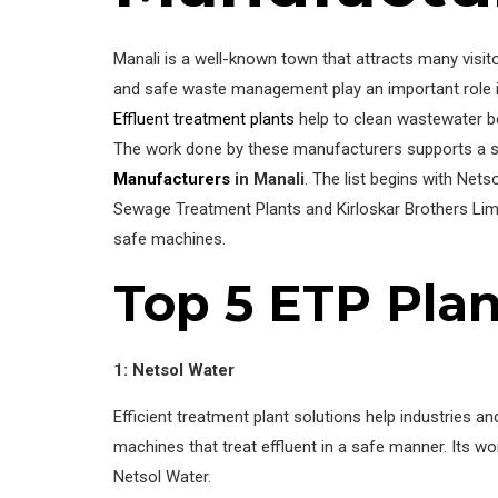
Manali is a well-known town that attracts many visito
and safe waste management play an important role in
Effluent treatment plants
help to clean wastewater be
The work done by these manufacturers supports a sa
Manufacturers
in Manali
. The list begins with Net
Sewage Treatment Plants and Kirloskar Brothers Limi
safe machines.
Top 5 ETP Plan
1: Netsol Water
Efficient treatment plant solutions help industries 
machines that treat effluent in a safe manner. Its w
Netsol Water.