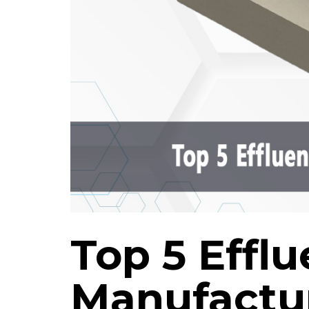
Top 5 Effl
Manufactur