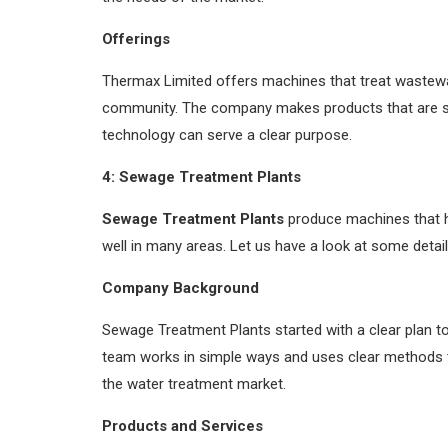
Offerings
Thermax Limited offers machines that treat wastewat
community. The company makes products that are si
technology can serve a clear purpose.
4: Sewage Treatment Plants
Sewage Treatment Plants
produce machines that h
well in many areas. Let us have a look at some deta
Company Background
Sewage Treatment Plants started with a clear plan t
team works in simple ways and uses clear methods 
the water treatment market.
Products and Services