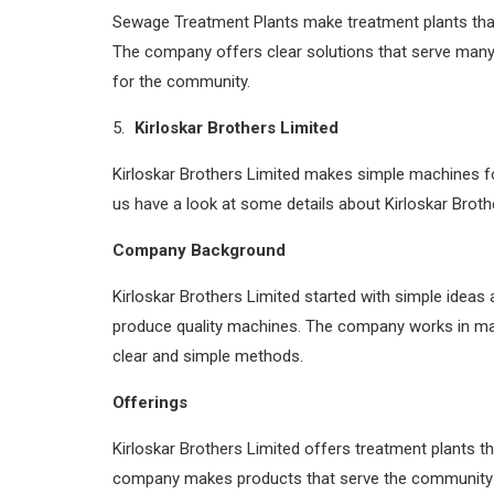
Sewage Treatment Plants make treatment plants that 
The company offers clear solutions that serve many
for the community.
Kirloskar Brothers Limited
Kirloskar Brothers Limited makes simple machines f
us have a look at some details about Kirloskar Broth
Company Background
Kirloskar Brothers Limited started with simple ideas
produce quality machines. The company works in ma
clear and simple methods.
Offerings
Kirloskar Brothers Limited offers treatment plants th
company makes products that serve the community an