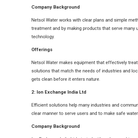
Company Background
Netsol Water works with clear plans and simple met
treatment and by making products that serve many 
technology.
Offerings
Netsol Water makes equipment that effectively trea
solutions that match the needs of industries and lo
gets clean before it enters nature.
2: Ion Exchange India Ltd
Efficient solutions help many industries and communi
clear manner to serve users and to make safe water 
Company Background