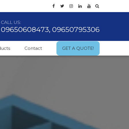
CALL US:
09650608473, 09650795306
ducts
Contact
GET A QUOTE!