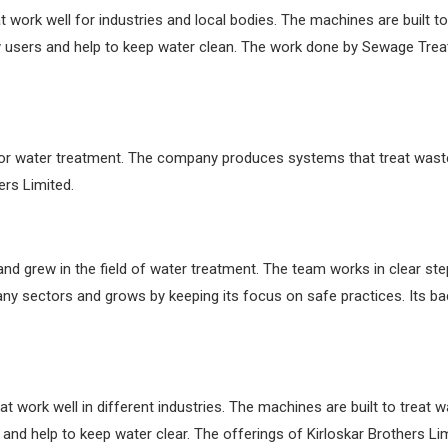
work well for industries and local bodies. The machines are built to
 users and help to keep water clean. The work done by Sewage Trea
or water treatment. The company produces systems that treat wastew
ers Limited.
 and grew in the field of water treatment. The team works in clear s
ny sectors and grows by keeping its focus on safe practices. Its
at work well in different industries. The machines are built to treat 
d help to keep water clear. The offerings of Kirloskar Brothers Lim