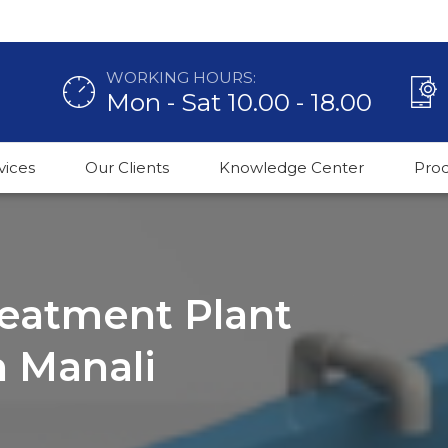
WORKING HOURS:
Mon - Sat 10.00 - 18.00
vices
Our Clients
Knowledge Center
Pro
reatment Plant
n Manali