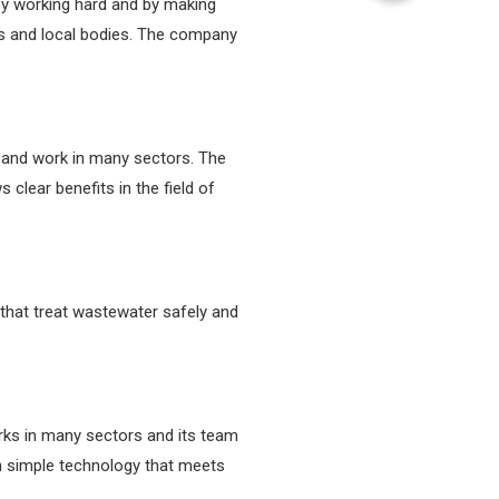
by working hard and by making
es and local bodies. The company
 and work in many sectors. The
lear benefits in the field of
hat treat wastewater safely and
ks in many sectors and its team
on simple technology that meets