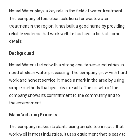
Netsol Water plays a key role in the field of water treatment.
The company offers clean solutions for wastewater
treatment in the region. It has built a good name by providing
reliable systems that work well. Let us have a look at some
details.
Background
Netsol Water started with a strong goal to serve industries in
need of clean water processing. The company grew with hard
work and honest service. It made a mark in the area by using
simple methods that give clear results. The growth of the
company shows its commitment to the community and to
the environment.
Manufacturing Process
The company makes its plants using simple techniques that
work well in most industries. It uses equipment that is easy to