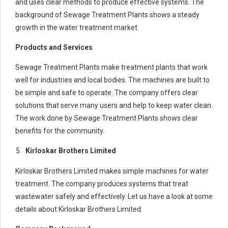
and uses clear methods to produce effective systems. The
background of Sewage Treatment Plants shows a steady
growth in the water treatment market.
Products and Services
Sewage Treatment Plants make treatment plants that work
well for industries and local bodies. The machines are built to
be simple and safe to operate. The company offers clear
solutions that serve many users and help to keep water clean.
The work done by Sewage Treatment Plants shows clear
benefits for the community.
Kirloskar Brothers Limited
Kirloskar Brothers Limited makes simple machines for water
treatment. The company produces systems that treat
wastewater safely and effectively. Let us have a look at some
details about Kirloskar Brothers Limited.