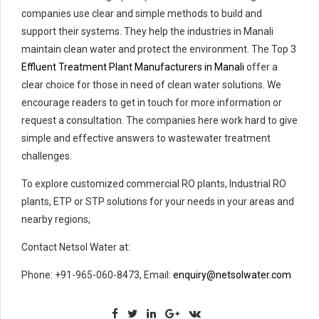
companies use clear and simple methods to build and
support their systems. They help the industries in Manali
maintain clean water and protect the environment. The Top 3
Effluent Treatment Plant Manufacturers in Manali
offer a
clear choice for those in need of clean water solutions. We
encourage readers to get in touch for more information or
request a consultation. The companies here work hard to give
simple and effective answers to wastewater treatment
challenges.
To explore customized commercial RO plants, Industrial RO
plants, ETP or STP solutions for your needs in your areas and
nearby regions,
Contact Netsol Water at:
Phone: +91-965-060-8473, Email:
enquiry@netsolwater.com