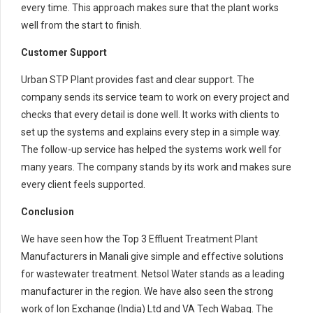
every time. This approach makes sure that the plant works
well from the start to finish.
Customer Support
Urban STP Plant provides fast and clear support. The
company sends its service team to work on every project and
checks that every detail is done well. It works with clients to
set up the systems and explains every step in a simple way.
The follow-up service has helped the systems work well for
many years. The company stands by its work and makes sure
every client feels supported.
Conclusion
We have seen how the Top 3 Effluent Treatment Plant
Manufacturers in Manali give simple and effective solutions
for wastewater treatment. Netsol Water stands as a leading
manufacturer in the region. We have also seen the strong
work of Ion Exchange (India) Ltd and VA Tech Wabag. The