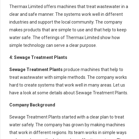
Thermax Limited offers machines that treat wastewater in a
clear and safe manner. The systems work well in different
industries and support the local community. The company
makes products that are simple to use and that help to keep
water safe. The offerings of Thermax Limited show how
simple technology can serve a clear purpose.
4: Sewage Treatment Plants
Sewage Treatment Plants
produce machines that help to
treat wastewater with simple methods. The company works
hard to create systems that work well in many areas. Let us
have a look at some details about Sewage Treatment Plants.
Company Background
Sewage Treatment Plants started with a clear plan to treat
water safely. The company has grown by making machines
that work in different regions. Its team works in simple ways