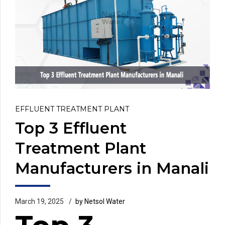
EFFLUENT TREATMENT PLANT
Top 3 Effluent
Treatment Plant
Manufacturers in Manali
March 19, 2025
by Netsol Water