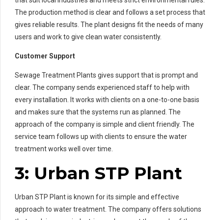
The production method is clear and follows a set process that
gives reliable results. The plant designs fit the needs of many
users and work to give clean water consistently.
Customer Support
Sewage Treatment Plants gives support that is prompt and
clear. The company sends experienced staff to help with
every installation. It works with clients on a one-to-one basis
and makes sure that the systems run as planned. The
approach of the company is simple and client friendly. The
service team follows up with clients to ensure the water
treatment works well over time.
3:
Urban STP Plant
Urban STP Plant is known for its simple and effective
approach to water treatment. The company offers solutions