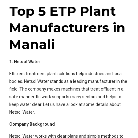
Top 5 ETP Plant
Manufacturers in
Manali
1: Netsol Water
Efficient treatment plant solutions help industries and local
bodies. Netsol Water stands as a leading manufacturer in the
field. The company makes machines that treat effluent in a
safe manner. Its work supports many sectors and helps to
keep water clear. Let us have a look at some details about
Netsol Water.
Company Background
Netsol Water works with clear plans and simple methods to