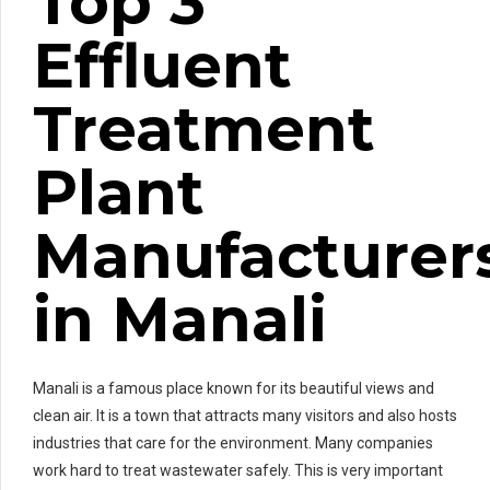
Top 3
Effluent
Treatment
Plant
Manufacturer
in Manali
Manali is a famous place known for its beautiful views and
clean air. It is a town that attracts many visitors and also hosts
industries that care for the environment. Many companies
work hard to treat wastewater safely. This is very important