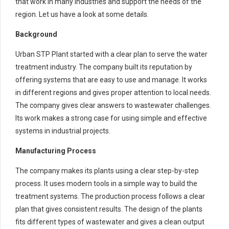
that work in many industries and support the needs of the
region. Let us have a look at some details.
Background
Urban STP Plant started with a clear plan to serve the water
treatment industry. The company built its reputation by
offering systems that are easy to use and manage. It works
in different regions and gives proper attention to local needs.
The company gives clear answers to wastewater challenges.
Its work makes a strong case for using simple and effective
systems in industrial projects.
Manufacturing Process
The company makes its plants using a clear step-by-step
process. It uses modern tools in a simple way to build the
treatment systems. The production process follows a clear
plan that gives consistent results. The design of the plants
fits different types of wastewater and gives a clean output