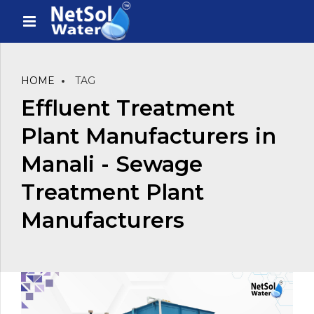
HOME
TAG
Effluent Treatment
Plant Manufacturers in
Manali - Sewage
Treatment Plant
Manufacturers