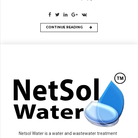
CONTINUE READING
Netsol Water is a water and wastewater treatment