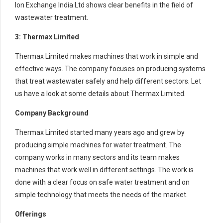
Ion Exchange India Ltd shows clear benefits in the field of
wastewater treatment.
3: Thermax Limited
Thermax Limited makes machines that work in simple and
effective ways. The company focuses on producing systems
that treat wastewater safely and help different sectors. Let
us have a look at some details about Thermax Limited.
Company Background
Thermax Limited started many years ago and grew by
producing simple machines for water treatment. The
company works in many sectors and its team makes
machines that work well in different settings. The work is
done with a clear focus on safe water treatment and on
simple technology that meets the needs of the market.
Offerings