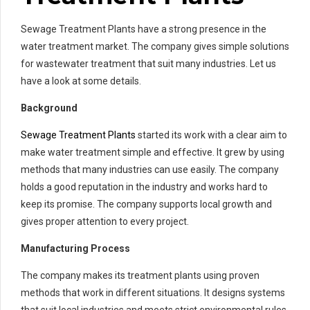
Sewage Treatment Plants have a strong presence in the
water treatment market. The company gives simple solutions
for wastewater treatment that suit many industries. Let us
have a look at some details.
Background
Sewage Treatment Plants
started its work with a clear aim to
make water treatment simple and effective. It grew by using
methods that many industries can use easily. The company
holds a good reputation in the industry and works hard to
keep its promise. The company supports local growth and
gives proper attention to every project.
Manufacturing Process
The company makes its treatment plants using proven
methods that work in different situations. It designs systems
that suit local industries and meets strict environmental rules.