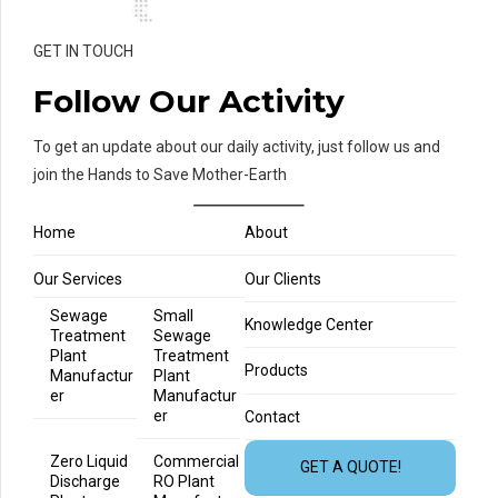
GET IN TOUCH
Follow Our Activity
To get an update about our daily activity, just follow us and
join the Hands to Save Mother-Earth
Home
About
Our Services
Our Clients
Sewage
Small
Knowledge Center
Treatment
Sewage
Plant
Treatment
Products
Manufactur
Plant
er
Manufactur
er
Contact
Zero Liquid
Commercial
GET A QUOTE!
Discharge
RO Plant