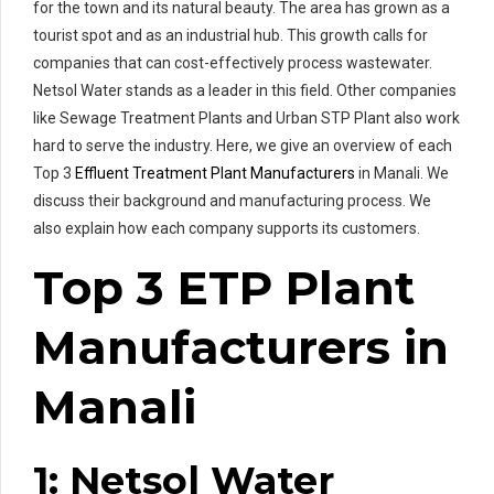
for the town and its natural beauty. The area has grown as a
tourist spot and as an industrial hub. This growth calls for
companies that can cost-effectively process wastewater.
Netsol Water stands as a leader in this field. Other companies
like Sewage Treatment Plants and Urban STP Plant also work
hard to serve the industry. Here, we give an overview of each
Top 3
Effluent Treatment Plant Manufacturers
in Manali. We
discuss their background and manufacturing process. We
also explain how each company supports its customers.
Top 3 ETP Plant
Manufacturers in
Manali
1: Netsol Water