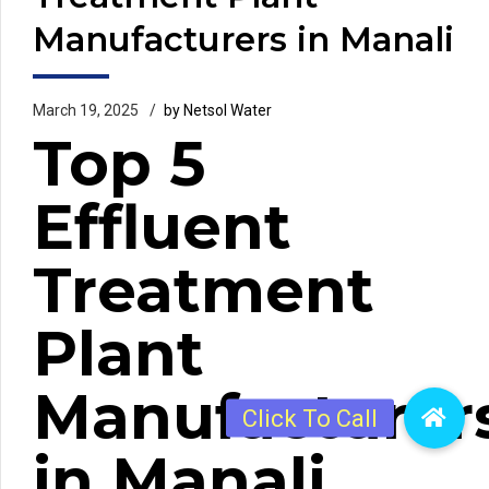
Manufacturers in Manali
March 19, 2025
by Netsol Water
Top 5
Effluent
Treatment
Plant
Manufacturer
in Manali