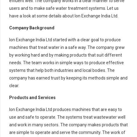
effluent well. The company works in a clear manner to serve
users and to make safe water treatment systems. Let us
have a look at some details about Ion Exchange India Ltd.
Company Background
Ion Exchange India Ltd started with a clear goal to produce
machines that treat water in a safe way. The company grew
by working hard and by making products that suit different
needs. The team works in simple ways to produce effective
systems that help both industries and local bodies. The
company has earned trust by keeping its methods simple and
clear.
Products and Services
Ion Exchange India Ltd produces machines that are easy to
use and safe to operate. The systems treat wastewater well
and work in many sectors. The company makes products that
are simple to operate and serve the community. The work of