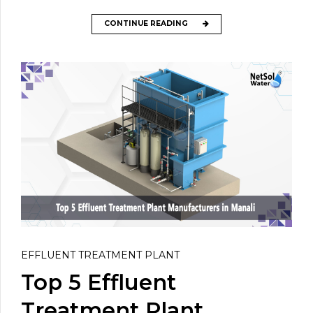
CONTINUE READING
EFFLUENT TREATMENT PLANT
Top 5 Effluent
Treatment Plant