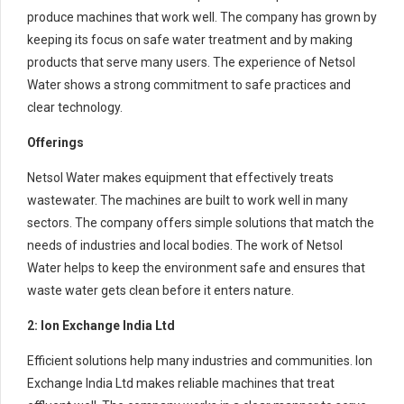
produce machines that work well. The company has grown by
keeping its focus on safe water treatment and by making
products that serve many users. The experience of Netsol
Water shows a strong commitment to safe practices and
clear technology.
Offerings
Netsol Water makes equipment that effectively treats
wastewater. The machines are built to work well in many
sectors. The company offers simple solutions that match the
needs of industries and local bodies. The work of Netsol
Water helps to keep the environment safe and ensures that
waste water gets clean before it enters nature.
2: Ion Exchange India Ltd
Efficient solutions help many industries and communities. Ion
Exchange India Ltd makes reliable machines that treat