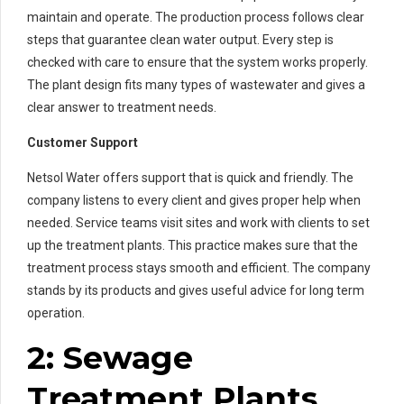
maintain and operate. The production process follows clear
steps that guarantee clean water output. Every step is
checked with care to ensure that the system works properly.
The plant design fits many types of wastewater and gives a
clear answer to treatment needs.
Customer Support
Netsol Water offers support that is quick and friendly. The
company listens to every client and gives proper help when
needed. Service teams visit sites and work with clients to set
up the treatment plants. This practice makes sure that the
treatment process stays smooth and efficient. The company
stands by its products and gives useful advice for long term
operation.
2: Sewage
Treatment Plants