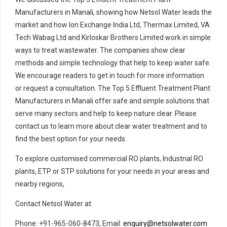
Manufacturers in Manali, showing how Netsol Water leads the
market and how Ion Exchange India Ltd, Thermax Limited, VA
Tech Wabag Ltd and Kirloskar Brothers Limited work in simple
ways to treat wastewater. The companies show clear
methods and simple technology that help to keep water safe.
We encourage readers to get in touch for more information
or request a consultation. The Top 5 Effluent Treatment Plant
Manufacturers in Manali offer safe and simple solutions that
serve many sectors and help to keep nature clear. Please
contact us to learn more about clear water treatment and to
find the best option for your needs.
To explore customised commercial RO plants, Industrial RO
plants, ETP or STP solutions for your needs in your areas and
nearby regions,
Contact Netsol Water at:
Phone: +91-965-060-8473, Email:
enquiry@netsolwater.com