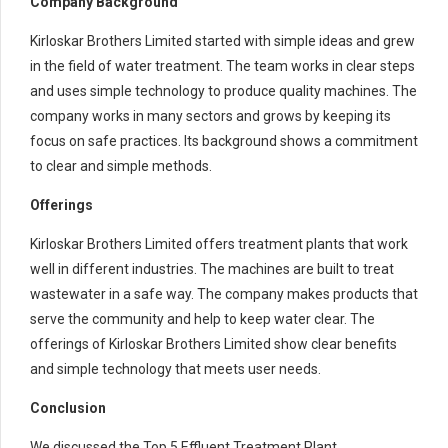
Company Background
Kirloskar Brothers Limited started with simple ideas and grew
in the field of water treatment. The team works in clear steps
and uses simple technology to produce quality machines. The
company works in many sectors and grows by keeping its
focus on safe practices. Its background shows a commitment
to clear and simple methods.
Offerings
Kirloskar Brothers Limited offers treatment plants that work
well in different industries. The machines are built to treat
wastewater in a safe way. The company makes products that
serve the community and help to keep water clear. The
offerings of Kirloskar Brothers Limited show clear benefits
and simple technology that meets user needs.
Conclusion
We discussed the Top 5 Effluent Treatment Plant