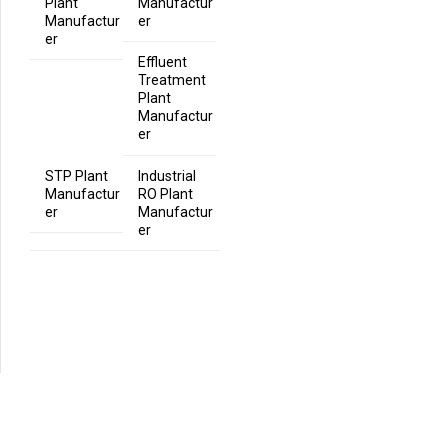
Plant
Manufactur
Manufactur
er
er
Effluent
Treatment
Plant
Manufactur
er
STP Plant
Industrial
Manufactur
RO Plant
er
Manufactur
er