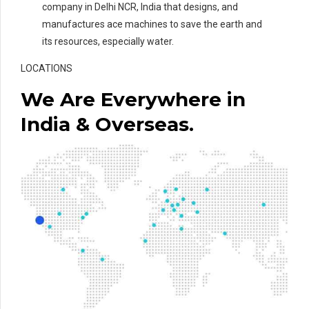
company in Delhi NCR, India that designs, and
manufactures ace machines to save the earth and
its resources, especially water.
LOCATIONS
We Are Everywhere in
India & Overseas.