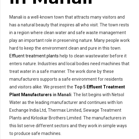
Manali is a well-known town that attracts many visitors and
has a natural beauty that inspires all who visit. The town rests
in a region where clean water and safe waste management
play an important role in preserving nature. Many people work
hard to keep the environment clean and pure in this town.
Effluent treatment plants
help to clean wastewater before it
enters nature. Industries and local bodies need machines that
treat water in a safe manner. The work done by these
manufacturers supports a safe environment for residents
and visitors alike. We present the
Top 5
Effluent Treatment
Plant Manufacturers
in Manali
. The list begins with Netsol
Water as the leading manufacturer and continues with Ion
Exchange India Ltd, Thermax Limited, Sewage Treatment
Plants and Kirloskar Brothers Limited. The manufacturers in
this list serve different sectors and they work in simple ways
to produce safe machines.