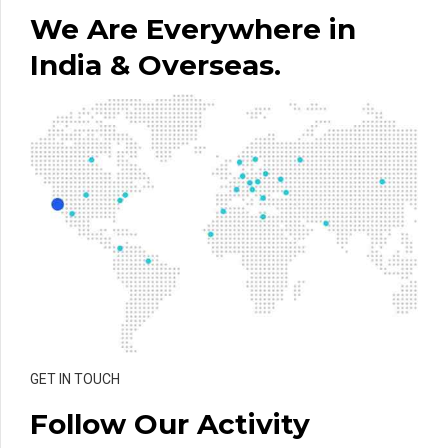
We Are Everywhere in
India & Overseas.
GET IN TOUCH
Follow Our Activity