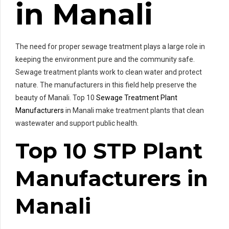
in Manali
The need for proper sewage treatment plays a large role in
keeping the environment pure and the community safe.
Sewage treatment plants work to clean water and protect
nature. The manufacturers in this field help preserve the
beauty of Manali. Top 10
Sewage Treatment Plant
Manufacturers
in Manali make treatment plants that clean
wastewater and support public health.
Top 10 STP Plant
Manufacturers in
Manali