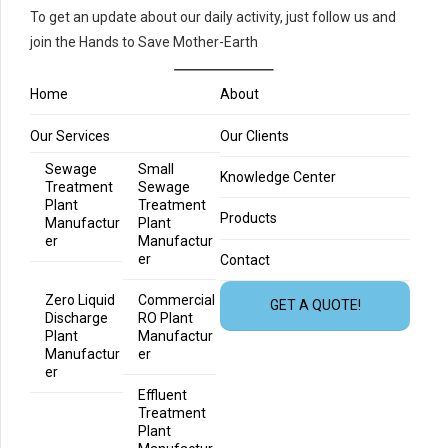
To get an update about our daily activity, just follow us and
join the Hands to Save Mother-Earth
Home
About
Our Services
Our Clients
Sewage
Small
Knowledge Center
Treatment
Sewage
Plant
Treatment
Products
Manufactur
Plant
er
Manufactur
er
Contact
Zero Liquid
Commercial
GET A QUOTE!
Discharge
RO Plant
Plant
Manufactur
Manufactur
er
er
Effluent
Treatment
Plant