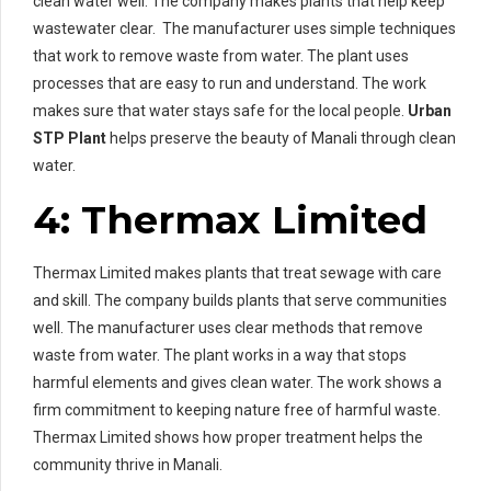
clean water well. The company makes plants that help keep
wastewater clear. The manufacturer uses simple techniques
that work to remove waste from water. The plant uses
processes that are easy to run and understand. The work
makes sure that water stays safe for the local people.
Urban
STP Plant
helps preserve the beauty of Manali through clean
water.
4: Thermax Limited
Thermax Limited makes plants that treat sewage with care
and skill. The company builds plants that serve communities
well. The manufacturer uses clear methods that remove
waste from water. The plant works in a way that stops
harmful elements and gives clean water. The work shows a
firm commitment to keeping nature free of harmful waste.
Thermax Limited shows how proper treatment helps the
community thrive in Manali.