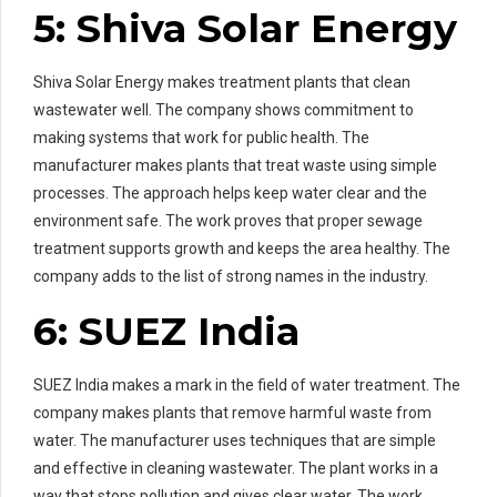
5: Shiva Solar Energy
Shiva Solar Energy makes treatment plants that clean
wastewater well. The company shows commitment to
making systems that work for public health. The
manufacturer makes plants that treat waste using simple
processes. The approach helps keep water clear and the
environment safe. The work proves that proper sewage
treatment supports growth and keeps the area healthy. The
company adds to the list of strong names in the industry.
6: SUEZ India
SUEZ India makes a mark in the field of water treatment. The
company makes plants that remove harmful waste from
water. The manufacturer uses techniques that are simple
and effective in cleaning wastewater. The plant works in a
way that stops pollution and gives clear water. The work