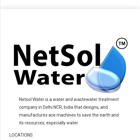
Netsol Water is a water and wastewater treatment
company in Delhi NCR, India that designs, and
manufactures ace machines to save the earth and
its resources, especially water.
LOCATIONS