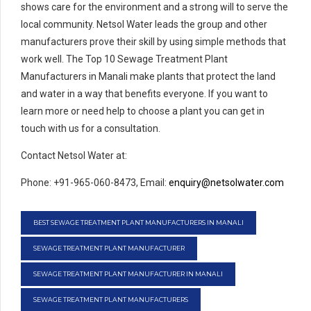
shows care for the environment and a strong will to serve the
local community. Netsol Water leads the group and other
manufacturers prove their skill by using simple methods that
work well. The Top 10 Sewage Treatment Plant
Manufacturers in Manali make plants that protect the land
and water in a way that benefits everyone. If you want to
learn more or need help to choose a plant you can get in
touch with us for a consultation.
Contact Netsol Water at:
Phone: +91-965-060-8473, Email:
enquiry@netsolwater.com
BEST SEWAGE TREATMENT PLANT MANUFACTURERS IN MANALI
SEWAGE TREATMENT PLANT MANUFACTURER
SEWAGE TREATMENT PLANT MANUFACTURER IN MANALI
SEWAGE TREATMENT PLANT MANUFACTURERS