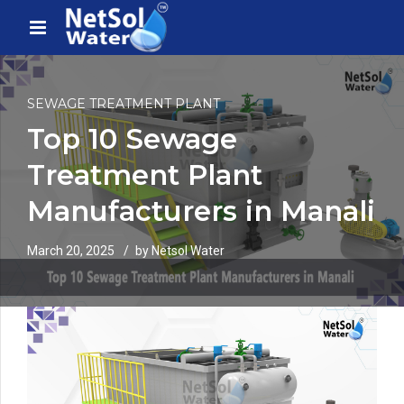
SEWAGE TREATMENT PLANT
Top 10 Sewage
Treatment Plant
Manufacturers in Manali
March 20, 2025
by Netsol Water