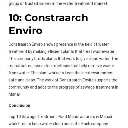
group of trusted names in the water treatment market.
10: Constraarch
Enviro
Constraarch Enviro shows presence in the field of water
treatment by making efficient plants that treat wastewater.
The company builds plants that work to give clean water. The
manufacturer uses clear methods that help remove waste
from water. The plant works to keep the local environment
safe and clean. The work of Constraarch Enviro supports the
community and adds to the progress of sewage treatment in
Manali.
Conclusion
Top 10 Sewage Treatment Plant Manufacturers in Manali
work hard to keep water clean and safe. Each company