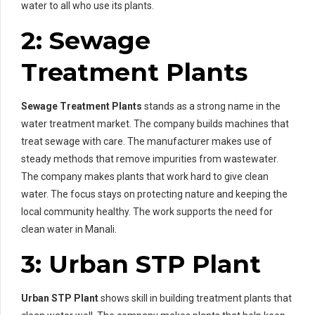
water to all who use its plants.
2: Sewage
Treatment Plants
Sewage Treatment Plants
stands as a strong name in the
water treatment market. The company builds machines that
treat sewage with care. The manufacturer makes use of
steady methods that remove impurities from wastewater.
The company makes plants that work hard to give clean
water. The focus stays on protecting nature and keeping the
local community healthy. The work supports the need for
clean water in Manali.
3: Urban STP Plant
Urban STP Plant
shows skill in building treatment plants that