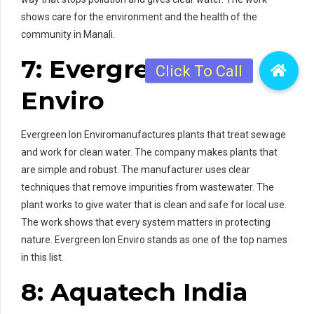
shows care for the environment and the health of the
community in Manali.
7: Evergreen Ion
Enviro
Evergreen Ion Enviromanufactures plants that treat sewage
and work for clean water. The company makes plants that
are simple and robust. The manufacturer uses clear
techniques that remove impurities from wastewater. The
plant works to give water that is clean and safe for local use.
The work shows that every system matters in protecting
nature. Evergreen Ion Enviro stands as one of the top names
in this list.
8: Aquatech India