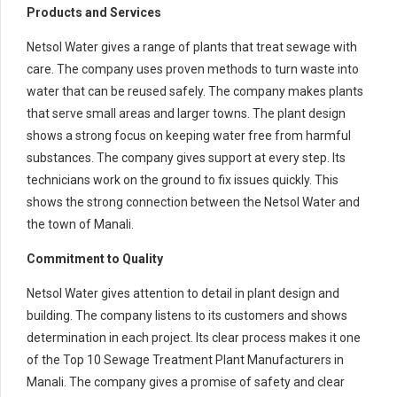
Products and Services
Netsol Water gives a range of plants that treat sewage with
care. The company uses proven methods to turn waste into
water that can be reused safely. The company makes plants
that serve small areas and larger towns. The plant design
shows a strong focus on keeping water free from harmful
substances. The company gives support at every step. Its
technicians work on the ground to fix issues quickly. This
shows the strong connection between the Netsol Water and
the town of Manali.
Commitment to Quality
Netsol Water gives attention to detail in plant design and
building. The company listens to its customers and shows
determination in each project. Its clear process makes it one
of the Top 10 Sewage Treatment Plant Manufacturers in
Manali. The company gives a promise of safety and clear