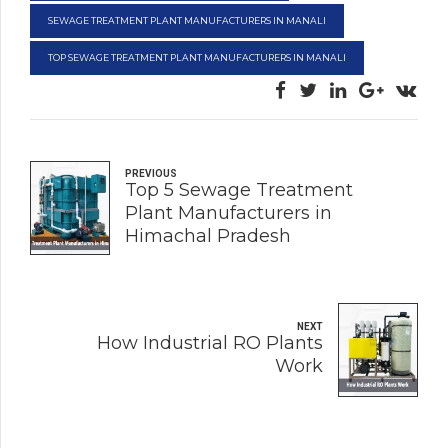
SEWAGE TREATMENT PLANT MANUFACTURERS IN MANALI
TOP SEWAGE TREATMENT PLANT MANUFACTURERS IN MANALI
PREVIOUS
Top 5 Sewage Treatment
Plant Manufacturers in
Himachal Pradesh
NEXT
How Industrial RO Plants
Work