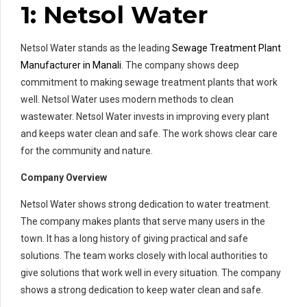
1: Netsol Water
Netsol Water stands as the leading
Sewage Treatment Plant
Manufacturer in Manali
. The company shows deep
commitment to making sewage treatment plants that work
well. Netsol Water uses modern methods to clean
wastewater. Netsol Water invests in improving every plant
and keeps water clean and safe. The work shows clear care
for the community and nature.
Company Overview
Netsol Water shows strong dedication to water treatment.
The company makes plants that serve many users in the
town. It has a long history of giving practical and safe
solutions. The team works closely with local authorities to
give solutions that work well in every situation. The company
shows a strong dedication to keep water clean and safe.