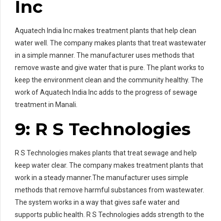
Inc
Aquatech India Inc makes treatment plants that help clean
water well. The company makes plants that treat wastewater
in a simple manner. The manufacturer uses methods that
remove waste and give water that is pure. The plant works to
keep the environment clean and the community healthy. The
work of Aquatech India Inc adds to the progress of sewage
treatment in Manali.
9: R S Technologies
R S Technologies makes plants that treat sewage and help
keep water clear. The company makes treatment plants that
work in a steady manner.The manufacturer uses simple
methods that remove harmful substances from wastewater.
The system works in a way that gives safe water and
supports public health. R S Technologies adds strength to the