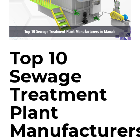
Top 10
Sewage
Treatment
Plant
Manufacturer