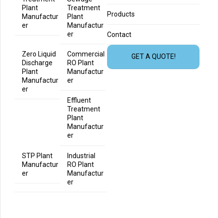
Plant
Treatment
Products
Manufactur
Plant
er
Manufactur
er
Contact
Zero Liquid
Commercial
GET A QUOTE!
Discharge
RO Plant
Plant
Manufactur
Manufactur
er
er
Effluent
Treatment
Plant
Manufactur
er
STP Plant
Industrial
Manufactur
RO Plant
er
Manufactur
er