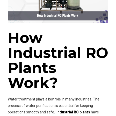
How
Industrial RO
Plants
Work?
Water treatment plays a key role in many industries. The
process of water purification is essential for keeping
operations smooth and safe.
Industrial RO plants
have