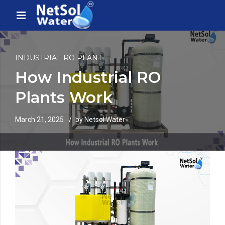
INDUSTRIAL RO PLANT
How Industrial RO
Plants Work
March 21, 2025
by Netsol Water