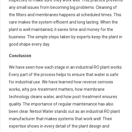
any small issues from becoming big problems. Cleaning of
the filters and membranes happens at scheduled times. This
care makes the system efficient and long lasting. When the
plant is well maintained, it saves time and money for the
business. The simple steps taken by experts keep the plant in
good shape every day.
Conclusion
We have seen how each stage in an industrial RO plant works.
Every part of the process helps to ensure that water is safe
for industrial use. We have learned how reverse osmosis
works, why pre-treatment matters, how membrane
technology cleans water, and how post-treatment ensures
quality. The importance of regular maintenance has also
been clear. Netsol Water stands out as an industrial RO plant
manufacturer that makes systems that work well. Their
expertise shows in every detail of the plant design and