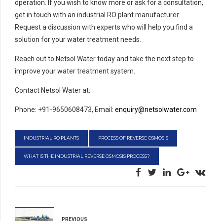
operation. If you wish to know more or ask for a consultation,
get in touch with an industrial RO plant manufacturer.
Request a discussion with experts who will help you find a
solution for your water treatment needs.
Reach out to Netsol Water today and take the next step to
improve your water treatment system.
Contact Netsol Water at:
Phone: +91-9650608473, Email:
enquiry@netsolwater.com
INDUSTRIAL RO PLANTS
PROCESS OF REVERSE OSMOSIS
WHAT IS THE INDUSTRIAL REVERSE OSMOSIS PROCESS?
PREVIOUS