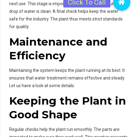
next use. This stage is important because it makes sure every
drop of water is clean. A final check helps keep the water
safe for the industry. The plant thus meets strict standards
for quality.
Maintenance and
Efficiency
Maintaining the system keeps the plant running at its best. It
ensures that water treatment remains effective and steady.
Let us have a look at some details.
Keeping the Plant in
Good Shape
Regular checks help the plant run smoothly. The parts are
inspected to make sure they work well. This practice prevents