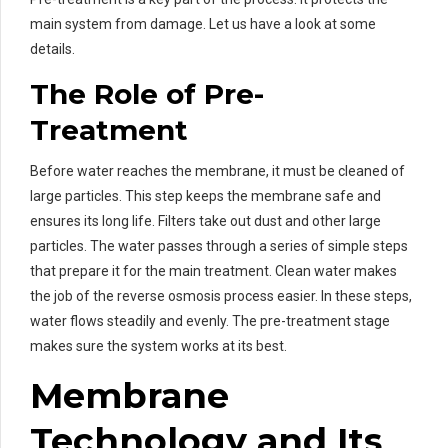
main system from damage. Let us have a look at some
details.
The Role of Pre-
Treatment
Before water reaches the membrane, it must be cleaned of
large particles. This step keeps the membrane safe and
ensures its long life. Filters take out dust and other large
particles. The water passes through a series of simple steps
that prepare it for the main treatment. Clean water makes
the job of the reverse osmosis process easier. In these steps,
water flows steadily and evenly. The pre-treatment stage
makes sure the system works at its best.
Membrane
Technology and Its