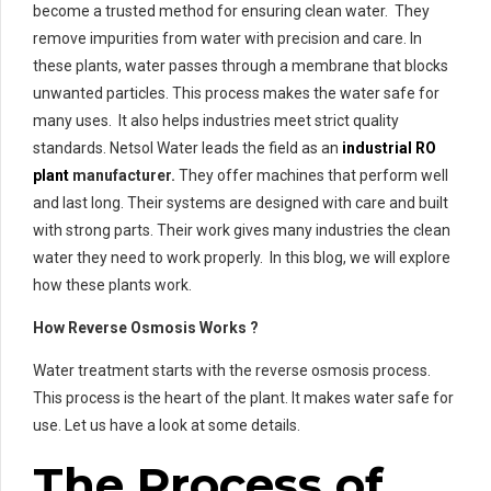
become a trusted method for ensuring clean water. They
remove impurities from water with precision and care. In
these plants, water passes through a membrane that blocks
unwanted particles. This process makes the water safe for
many uses. It also helps industries meet strict quality
standards. Netsol Water leads the field as an
industrial RO
plant
manufacturer.
They offer machines that perform well
and last long. Their systems are designed with care and built
with strong parts. Their work gives many industries the clean
water they need to work properly. In this blog, we will explore
how these plants work.
How Reverse Osmosis Works ?
Water treatment starts with the reverse osmosis process.
This process is the heart of the plant. It makes water safe for
use. Let us have a look at some details.
The Process of