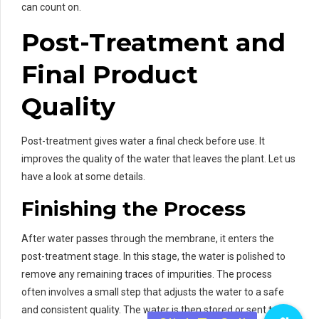
can count on.
Post-Treatment and
Final Product
Quality
Post-treatment gives water a final check before use. It
improves the quality of the water that leaves the plant. Let us
have a look at some details.
Finishing the Process
After water passes through the membrane, it enters the
post-treatment stage. In this stage, the water is polished to
remove any remaining traces of impurities. The process
often involves a small step that adjusts the water to a safe
and consistent quality. The water is then stored or sent to its