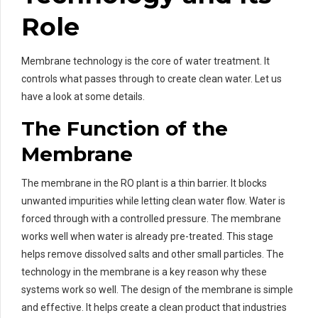
Role
Membrane technology is the core of water treatment. It
controls what passes through to create clean water. Let us
have a look at some details.
The Function of the
Membrane
The membrane in the RO plant is a thin barrier. It blocks
unwanted impurities while letting clean water flow. Water is
forced through with a controlled pressure. The membrane
works well when water is already pre-treated. This stage
helps remove dissolved salts and other small particles. The
technology in the membrane is a key reason why these
systems work so well. The design of the membrane is simple
and effective. It helps create a clean product that industries