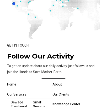
GET IN TOUCH
Follow Our Activity
To get an update about our daily activity, just follow us and
join the Hands to Save Mother-Earth
Home
About
Our Services
Our Clients
Sewage
Small
Knowledge Center
Treatment
Sewage