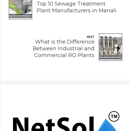
Top 10 Sewage Treatment
Plant Manufacturers in Manali
NEXT
What is the Difference
Between Industrial and
Commercial RO Plants