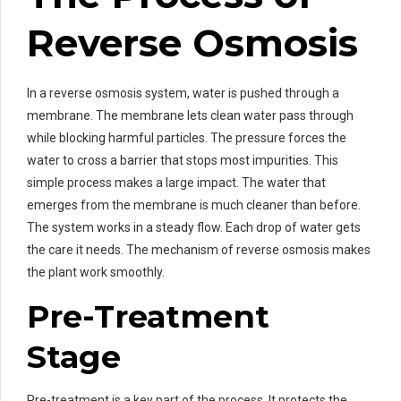
Reverse Osmosis
In a reverse osmosis system, water is pushed through a
membrane. The membrane lets clean water pass through
while blocking harmful particles. The pressure forces the
water to cross a barrier that stops most impurities. This
simple process makes a large impact. The water that
emerges from the membrane is much cleaner than before.
The system works in a steady flow. Each drop of water gets
the care it needs. The mechanism of reverse osmosis makes
the plant work smoothly.
Pre-Treatment
Stage
Pre-treatment is a key part of the process. It protects the