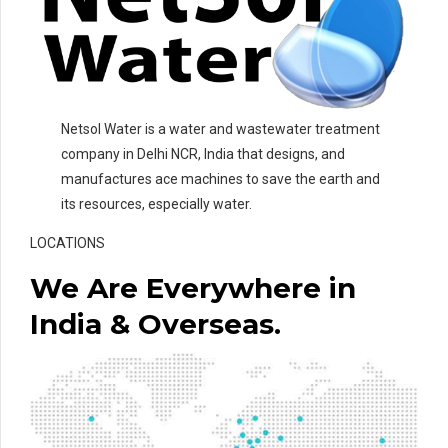
Netsol Water is a water and wastewater treatment
company in Delhi NCR, India that designs, and
manufactures ace machines to save the earth and
its resources, especially water.
LOCATIONS
We Are Everywhere in
India & Overseas.