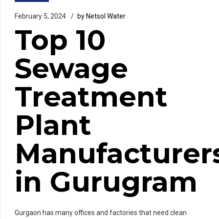
February 5, 2024
by Netsol Water
Top 10
Sewage
Treatment
Plant
Manufacturer
in Gurugram
Gurgaon has many offices and factories that need clean