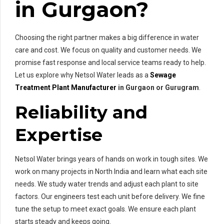
in Gurgaon?
Choosing the right partner makes a big difference in water
care and cost. We focus on quality and customer needs. We
promise fast response and local service teams ready to help.
Let us explore why Netsol Water leads as a
Sewage
Treatment Plant Manufacturer
in Gurgaon or Gurugram
.
Reliability and
Expertise
Netsol Water brings years of hands on work in tough sites. We
work on many projects in North India and learn what each site
needs. We study water trends and adjust each plant to site
factors. Our engineers test each unit before delivery. We fine
tune the setup to meet exact goals. We ensure each plant
starts steady and keeps going.