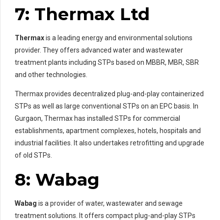
7: Thermax Ltd
Thermax
is a leading energy and environmental solutions
provider. They offers advanced water and wastewater
treatment plants including STPs based on MBBR, MBR, SBR
and other technologies.
Thermax provides decentralized plug-and-play containerized
STPs as well as large conventional STPs on an EPC basis. In
Gurgaon, Thermax has installed STPs for commercial
establishments, apartment complexes, hotels, hospitals and
industrial facilities. It also undertakes retrofitting and upgrade
of old STPs.
8: Wabag
Wabag
is a provider of water, wastewater and sewage
treatment solutions. It offers compact plug-and-play STPs