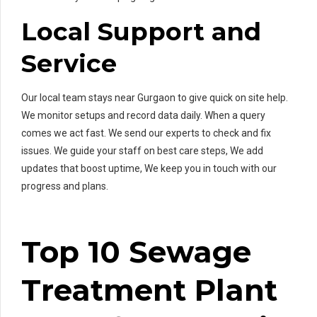
Local Support and
Service
Our local team stays near Gurgaon to give quick on site help.
We monitor setups and record data daily. When a query
comes we act fast. We send our experts to check and fix
issues. We guide your staff on best care steps, We add
updates that boost uptime, We keep you in touch with our
progress and plans.
Top 10 Sewage
Treatment Plant