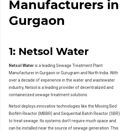
Manufacturers in
Gurgaon
1: Netsol Water
Netsol Water
is a leading Sewage Treatment Plant
Manufacturer in Gurgaon or Gurugram and North India. With
over a decade of experience in the water and wastewater
industry, Netsol is a leading provider of decentralized and
containerized sewage treatment solutions.
Netsol deploys innovative technologies like the Moving Bed
Biofilm Reactor (MBBR) and Sequential Batch Reactor (SBR)
to treat sewage. Its systems don’t require much space and
can be installed near the source of sewage generation. This