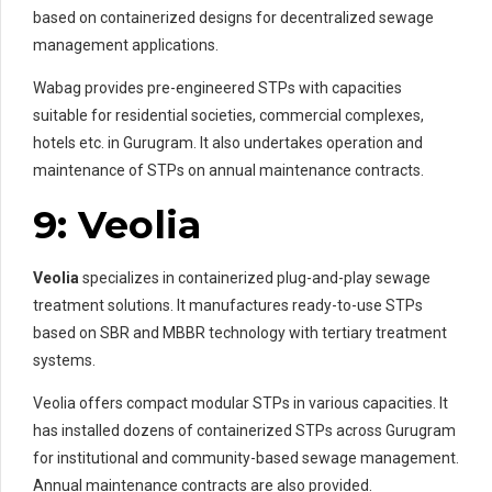
based on containerized designs for decentralized sewage
management applications.
Wabag provides pre-engineered STPs with capacities
suitable for residential societies, commercial complexes,
hotels etc. in Gurugram. It also undertakes operation and
maintenance of STPs on annual maintenance contracts.
9: Veolia
Veolia
specializes in containerized plug-and-play sewage
treatment solutions. It manufactures ready-to-use STPs
based on SBR and MBBR technology with tertiary treatment
systems.
Veolia offers compact modular STPs in various capacities. It
has installed dozens of containerized STPs across Gurugram
for institutional and community-based sewage management.
Annual maintenance contracts are also provided.