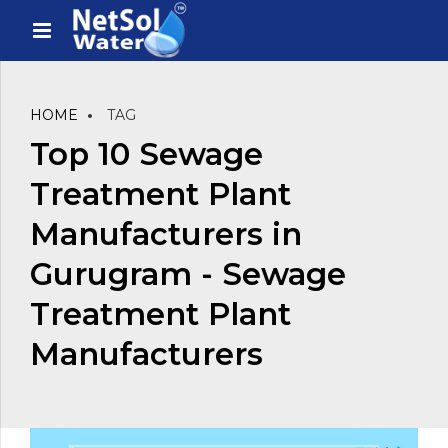
HOME
TAG
Top 10 Sewage
Treatment Plant
Manufacturers in
Gurugram - Sewage
Treatment Plant
Manufacturers