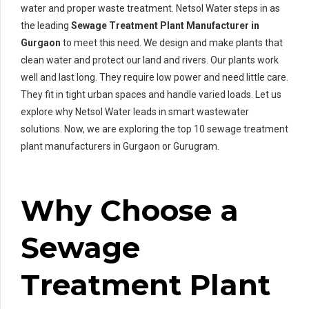
water and proper waste treatment. Netsol Water steps in as
the leading
Sewage Treatment Plant Manufacturer in
Gurgaon
to meet this need. We design and make plants that
clean water and protect our land and rivers. Our plants work
well and last long. They require low power and need little care.
They fit in tight urban spaces and handle varied loads. Let us
explore why Netsol Water leads in smart wastewater
solutions. Now, we are exploring the top 10 sewage treatment
plant manufacturers in Gurgaon or Gurugram.
Why Choose a
Sewage
Treatment Plant