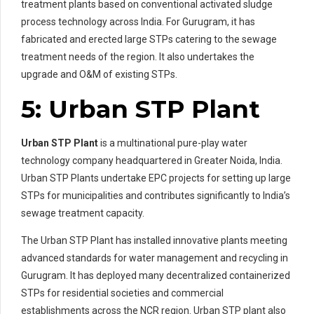
treatment plants based on conventional activated sludge
process technology across India. For Gurugram, it has
fabricated and erected large STPs catering to the sewage
treatment needs of the region. It also undertakes the
upgrade and O&M of existing STPs.
5: Urban STP Plant
Urban STP Plant
is a multinational pure-play water
technology company headquartered in Greater Noida, India.
Urban STP Plants undertake EPC projects for setting up large
STPs for municipalities and contributes significantly to India’s
sewage treatment capacity.
The Urban STP Plant has installed innovative plants meeting
advanced standards for water management and recycling in
Gurugram. It has deployed many decentralized containerized
STPs for residential societies and commercial
establishments across the NCR region. Urban STP plant also