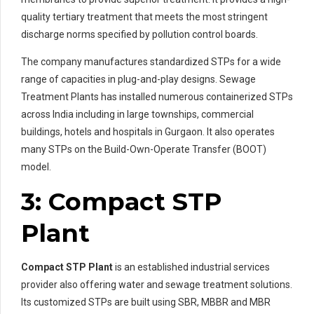
quality tertiary treatment that meets the most stringent
discharge norms specified by pollution control boards.
The company manufactures standardized STPs for a wide
range of capacities in plug-and-play designs. Sewage
Treatment Plants has installed numerous containerized STPs
across India including in large townships, commercial
buildings, hotels and hospitals in Gurgaon. It also operates
many STPs on the Build-Own-Operate Transfer (BOOT)
model.
3: Compact STP
Plant
Compact STP Plant
is an established industrial services
provider also offering water and sewage treatment solutions.
Its customized STPs are built using SBR, MBBR and MBR