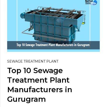
SEWAGE TREATMENT PLANT
Top 10 Sewage
Treatment Plant
Manufacturers in
Gurugram