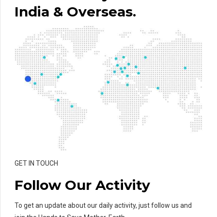
India & Overseas.
GET IN TOUCH
Follow Our Activity
To get an update about our daily activity, just follow us and