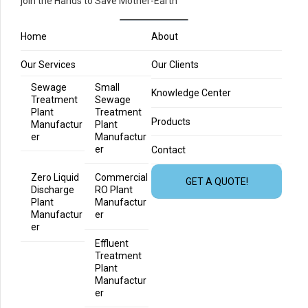
join the Hands to Save Mother-Earth
Home
About
Our Services
Our Clients
Sewage
Small
Knowledge Center
Treatment
Sewage
Plant
Treatment
Products
Manufactur
Plant
er
Manufactur
er
Contact
Zero Liquid
Commercial
GET A QUOTE!
Discharge
RO Plant
Plant
Manufactur
Manufactur
er
er
Effluent
Treatment
Plant
Manufactur
er