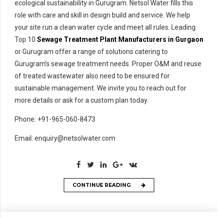
ecological sustainability in Gurugram. Netsol Water fills this
role with care and skill in design build and service. We help
your site run a clean water cycle and meet all rules. Leading
Top 10
Sewage Treatment Plant Manufacturers in Gurgaon
or Gurugram offer a range of solutions catering to
Gurugram’s sewage treatment needs. Proper O&M and reuse
of treated wastewater also need to be ensured for
sustainable management. We invite you to reach out for
more details or ask for a custom plan today.
Phone: +91-965-060-8473
Email: enquiry@netsolwater.com
CONTINUE READING