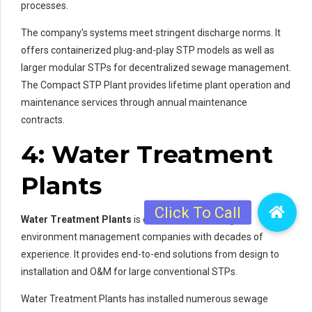
processes.
The company’s systems meet stringent discharge norms. It
offers containerized plug-and-play STP models as well as
larger modular STPs for decentralized sewage management.
The Compact STP Plant provides lifetime plant operation and
maintenance services through annual maintenance
contracts.
4: Water Treatment
Plants
Water Treatment Plants
is one of India’s leading
environment management companies with decades of
experience. It provides end-to-end solutions from design to
installation and O&M for large conventional STPs.
Water Treatment Plants has installed numerous sewage