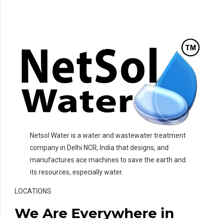
Netsol Water is a water and wastewater treatment
company in Delhi NCR, India that designs, and
manufactures ace machines to save the earth and
its resources, especially water.
LOCATIONS
We Are Everywhere in