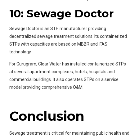
10: Sewage Doctor
Sewage Doctor is an STP manufacturer providing
decentralized sewage treatment solutions. Its containerized
STPs with capacities are based on MBBR and IFAS
technology.
For Gurugram, Clear Water has installed containerized STPs
at several apartment complexes, hotels, hospitals and
commercial buildings. It also operates STPs on a service
model providing comprehensive O&M.
Conclusion
Sewage treatment is critical for maintaining public health and