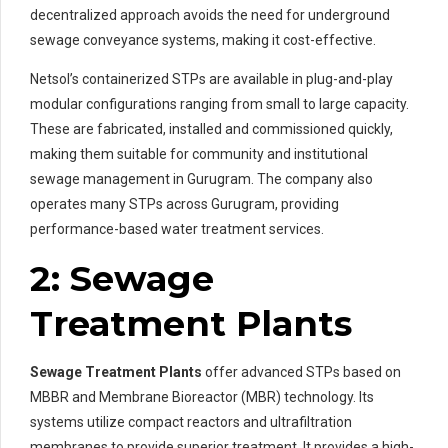
decentralized approach avoids the need for underground
sewage conveyance systems, making it cost-effective.
Netsol’s containerized STPs are available in plug-and-play
modular configurations ranging from small to large capacity.
These are fabricated, installed and commissioned quickly,
making them suitable for community and institutional
sewage management in Gurugram. The company also
operates many STPs across Gurugram, providing
performance-based water treatment services.
2: Sewage
Treatment Plants
Sewage Treatment Plants
offer advanced STPs based on
MBBR and Membrane Bioreactor (MBR) technology. Its
systems utilize compact reactors and ultrafiltration
membranes to provide superior treatment. It provides a high-