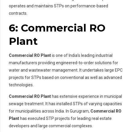
operates and maintains STPs on performance-based
contracts.
6: Commercial RO
Plant
Commercial RO Plant
is one of India’s leading industrial
manufacturers providing engineered-to-order solutions for
water and wastewater management. It undertakes large EPC
projects for STPs based on conventional as well as advanced
technologies.
Commercial RO Plant
has extensive experience in municipal
sewage treatment. It has installed STPs of varying capacities
for municipalities across India. In Gurugram,
Commercial RO
Plant
has executed STP projects for leading real estate
developers and large commercial complexes.