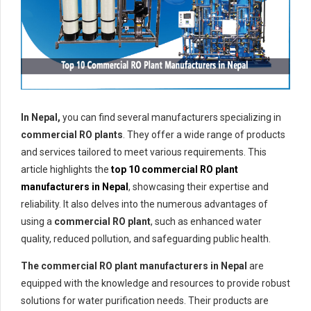
In Nepal,
you can find several manufacturers specializing in
commercial RO plants
. They offer a wide range of products
and services tailored to meet various requirements. This
article highlights the
top 10 commercial RO plant
manufacturers in Nepal
, showcasing their expertise and
reliability. It also delves into the numerous advantages of
using a
commercial RO plant
, such as enhanced water
quality, reduced pollution, and safeguarding public health.
The commercial RO plant manufacturers in Nepal
are
equipped with the knowledge and resources to provide robust
solutions for water purification needs. Their products are