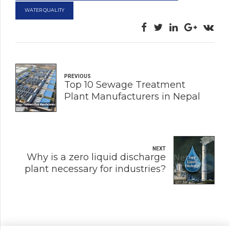
WATER QUALITY
PREVIOUS
Top 10 Sewage Treatment
Plant Manufacturers in Nepal
NEXT
Why is a zero liquid discharge
plant necessary for industries?