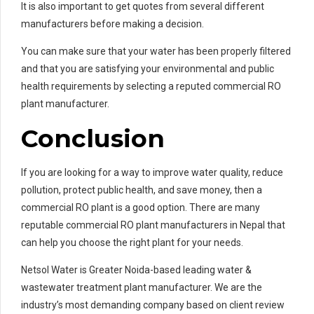
It is also important to get quotes from several different
manufacturers before making a decision.
You can make sure that your water has been properly filtered
and that you are satisfying your environmental and public
health requirements by selecting a reputed commercial RO
plant manufacturer.
Conclusion
If you are looking for a way to improve water quality, reduce
pollution, protect public health, and save money, then a
commercial RO plant is a good option. There are many
reputable commercial RO plant manufacturers in Nepal that
can help you choose the right plant for your needs.
Netsol Water is Greater Noida-based leading water &
wastewater treatment plant manufacturer. We are the
industry’s most demanding company based on client review