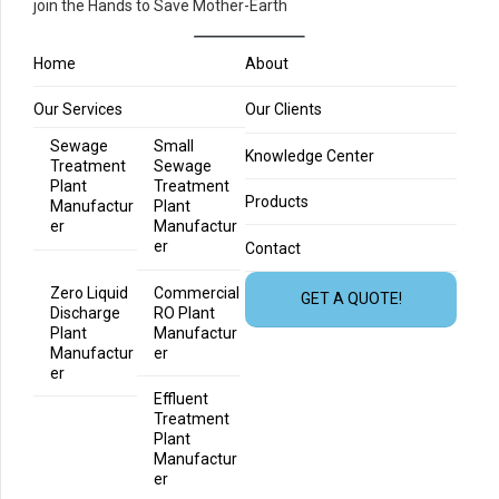
join the Hands to Save Mother-Earth
Home
About
Our Services
Our Clients
Sewage
Small
Knowledge Center
Treatment
Sewage
Plant
Treatment
Products
Manufactur
Plant
er
Manufactur
er
Contact
Zero Liquid
Commercial
GET A QUOTE!
Discharge
RO Plant
Plant
Manufactur
Manufactur
er
er
Effluent
Treatment
Plant
Manufactur
er