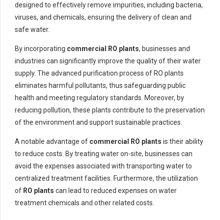
designed to effectively remove impurities, including bacteria,
viruses, and chemicals, ensuring the delivery of clean and
safe water.
By incorporating
commercial RO plants
, businesses and
industries can significantly improve the quality of their water
supply. The advanced purification process of RO plants
eliminates harmful pollutants, thus safeguarding public
health and meeting regulatory standards. Moreover, by
reducing pollution, these plants contribute to the preservation
of the environment and support sustainable practices.
A notable advantage of
commercial RO plants
is their ability
to reduce costs. By treating water on-site, businesses can
avoid the expenses associated with transporting water to
centralized treatment facilities. Furthermore, the utilization
of
RO plants
can lead to reduced expenses on water
treatment chemicals and other related costs.