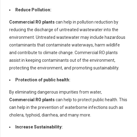
Reduce Pollution:
Commercial RO plants
can help in pollution reduction by
reducing the discharge of untreated wastewater into the
environment. Untreated wastewater may include hazardous
contaminants that contaminate waterways, harm wildlife
and contribute to climate change. Commercial RO plants
assist in keeping contaminants out of the environment,
protecting the environment, and promoting sustainability.
Protection of public health:
By eliminating dangerous impurities from water,
Commercial RO plants
can help to protect public health. This
can help in the prevention of waterborne infections such as
cholera, typhoid, diarrhea, and many more.
Increase Sustainability: