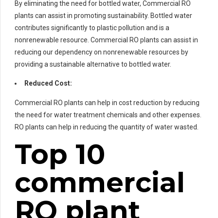
By eliminating the need for bottled water, Commercial RO
plants can assist in promoting sustainability. Bottled water
contributes significantly to plastic pollution and is a
nonrenewable resource. Commercial RO plants can assist in
reducing our dependency on nonrenewable resources by
providing a sustainable alternative to bottled water.
Reduced Cost:
Commercial RO plants can help in cost reduction by reducing
the need for water treatment chemicals and other expenses.
RO plants can help in reducing the quantity of water wasted.
Top 10
commercial
RO plant