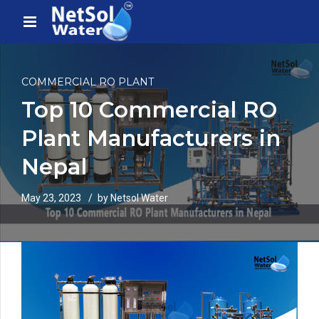
COMMERCIAL RO PLANT
Top 10 Commercial RO
Plant Manufacturers in
Nepal
May 23, 2023
by Netsol Water