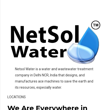
Netsol Water is a water and wastewater treatment
company in Delhi NCR, India that designs, and
manufactures ace machines to save the earth and
its resources, especially water.
LOCATIONS
We Are Everywhere in