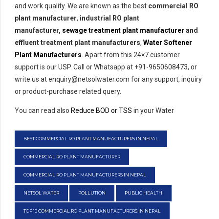
and work quality. We are known as the best
commercial RO
plant manufacturer
,
industrial RO plant
manufacturer,
sewage treatment plant manufacturer
and
effluent treatment plant manufacturers
,
Water Softener
Plant Manufacturers
. Apart from this 24×7 customer
support is our USP. Call or Whatsapp at +91-9650608473, or
write us at enquiry@netsolwater.com for any support, inquiry
or product-purchase related query.
You can read also
Reduce BOD or TSS
in your Water
BEST COMMERCIAL RO PLANT MANUFACTURERS IN NEPAL
COMMERCIAL RO PLANT MANUFACTURER
COMMERCIAL RO PLANT MANUFACTURERS IN NEPAL
NETSOL WATER
POLLUTION
PUBLIC HEALTH
TOP 10 COMMERCIAL RO PLANT MANUFACTURERS IN NEPAL