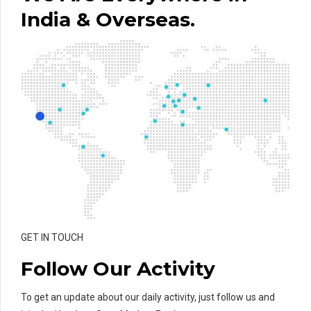
India & Overseas.
GET IN TOUCH
Follow Our Activity
To get an update about our daily activity, just follow us and