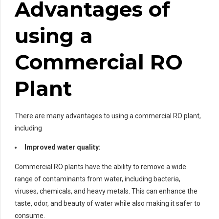
Advantages of
using a
Commercial RO
Plant
There are many advantages to using a commercial RO plant,
including
Improved water quality:
Commercial RO plants have the ability to remove a wide
range of contaminants from water, including bacteria,
viruses, chemicals, and heavy metals. This can enhance the
taste, odor, and beauty of water while also making it safer to
consume.