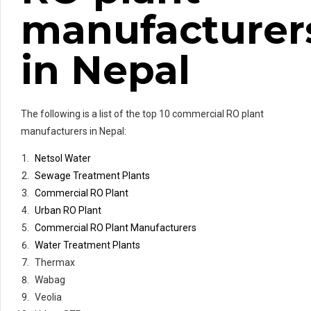
manufacturer
in Nepal
The following is a list of the top 10 commercial RO plant
manufacturers in Nepal:
Netsol Water
Sewage Treatment Plants
Commercial RO Plant
Urban RO Plant
Commercial RO Plant Manufacturers
Water Treatment Plants
Thermax
Wabag
Veolia