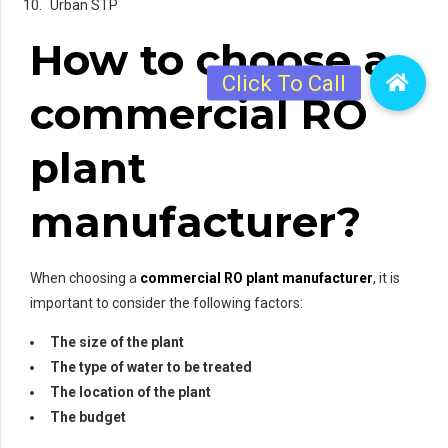
Urban STP
How to choose a
commercial RO
plant
manufacturer?
When choosing a
commercial RO plant manufacturer
, it is
important to consider the following factors:
The size of the plant
The type of water to be treated
The location of the plant
The budget