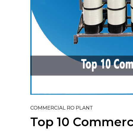
COMMERCIAL RO PLANT
Top 10 Commerci