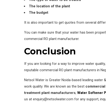
The location of the plant
The budget
It is also important to get quotes from several diff
You can make sure that your water has been properly 
commercial RO plant manufacturer.
Conclusion
If you are looking for a way to improve water qualit
reputable commercial RO plant manufacturers in Nepa
Netsol Water is Greater Noida-based leading water 
work quality. We are known as the best
commercial 
treatment plant manufacturers
,
Water Softener P
us at enquiry@netsolwater.com for any support, inqu