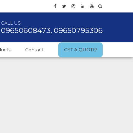
CALL US:
09650608473, 09650795306
ducts
Contact
GET A QUOTE!