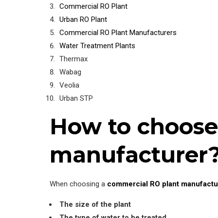
Commercial RO Plant
Urban RO Plant
Commercial RO Plant Manufacturers
Water Treatment Plants
Thermax
Wabag
Veolia
Urban STP
How to choose
manufacturer
When choosing a
commercial RO plant manufactu
The size of the plant
The type of water to be treated