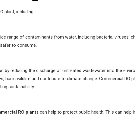
 plant, including
ide range of contaminants from water, including bacteria, viruses, 
t safer to consume.
ion by reducing the discharge of untreated wastewater into the env
 harm wildlife and contribute to climate change. Commercial RO pla
ng sustainability.
mercial RO plants
can help to protect public health. This can help 