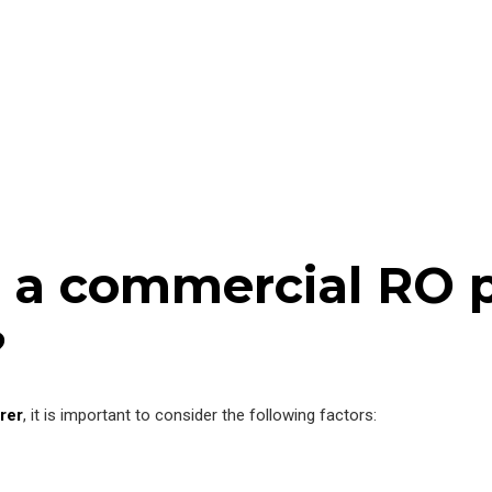
 a commercial RO p
?
rer
, it is important to consider the following factors: