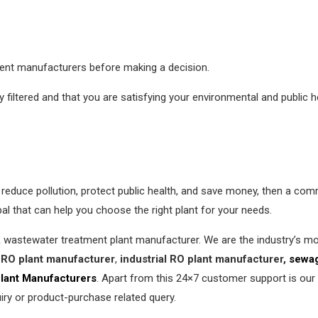
erent manufacturers before making a decision.
filtered and that you are satisfying your environmental and public h
y, reduce pollution, protect public health, and save money, then a co
l that can help you choose the right plant for your needs.
& wastewater treatment plant manufacturer. We are the industry’s 
RO plant manufacturer
,
industrial RO plant manufacturer,
sewag
lant Manufacturers
. Apart from this 24×7 customer support is our
iry or product-purchase related query.