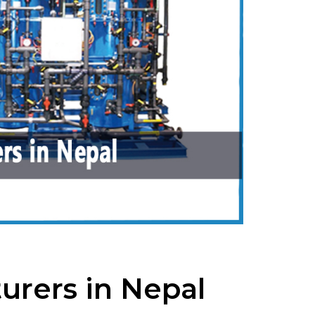
urers in Nepal