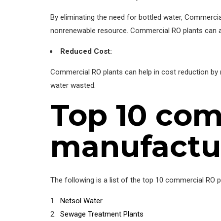
By eliminating the need for bottled water, Commercial 
nonrenewable resource. Commercial RO plants can ass
Reduced Cost:
Commercial RO plants can help in cost reduction by 
water wasted.
Top 10 com
manufactur
The following is a list of the top 10 commercial RO 
Netsol Water
Sewage Treatment Plants