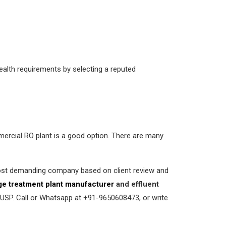
ealth requirements by selecting a reputed
mmercial RO plant is a good option. There are many
most demanding company based on client review and
e treatment plant manufacturer
and effluent
 USP. Call or Whatsapp at +91-9650608473, or write