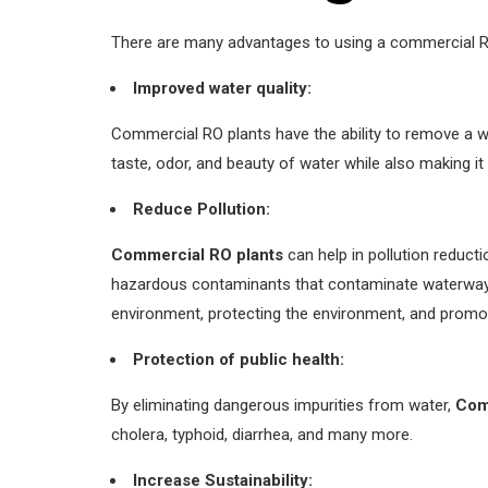
There are many advantages to using a commercial RO
Improved water quality:
Commercial RO plants have the ability to remove a w
taste, odor, and beauty of water while also making i
Reduce Pollution:
Commercial RO plants
can help in pollution reduct
hazardous contaminants that contaminate waterways,
environment, protecting the environment, and promoti
Protection of public health:
By eliminating dangerous impurities from water,
Com
cholera, typhoid, diarrhea, and many more.
Increase Sustainability: