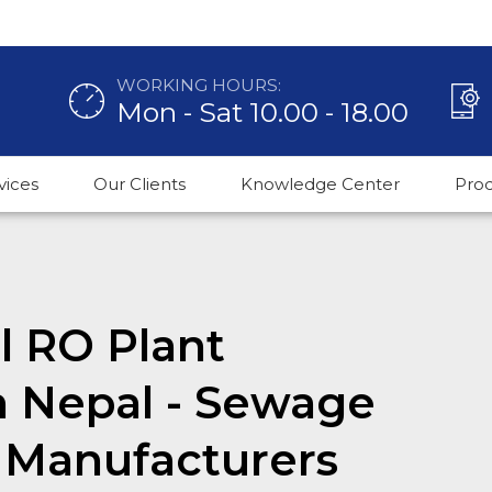
WORKING HOURS:
Mon - Sat 10.00 - 18.00
vices
Our Clients
Knowledge Center
Pro
 RO Plant
n Nepal - Sewage
 Manufacturers