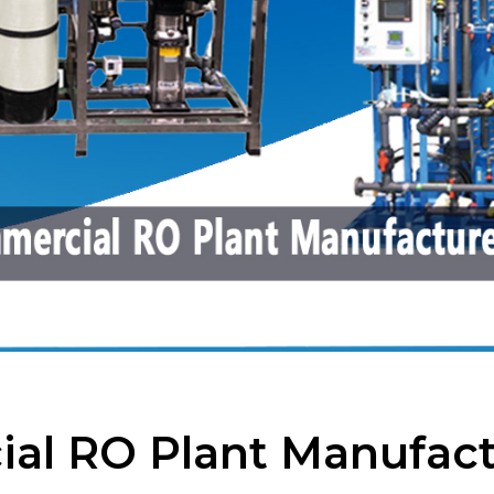
al RO Plant Manufact