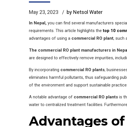
May 23, 2023
by Netsol Water
In Nepal,
you can find several manufacturers special
requirements. This article highlights the
top 10 comm
advantages of using a
commercial RO plant
, such 
The commercial RO plant manufacturers in Nepa
are designed to effectively remove impurities, includ
By incorporating
commercial RO plants
, businesses
eliminates harmful pollutants, thus safeguarding publ
of the environment and support sustainable practice
A notable advantage of
commercial RO plants
is t
water to centralized treatment facilities. Furthermore
Advantages of