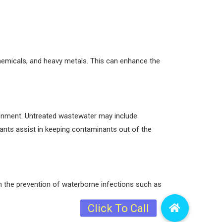
chemicals, and heavy metals. This can enhance the
ironment. Untreated wastewater may include
nts assist in keeping contaminants out of the
in the prevention of waterborne infections such as