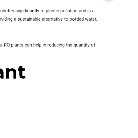
butes significantly to plastic pollution and is a
ing a sustainable alternative to bottled water.
 RO plants can help in reducing the quantity of
ant