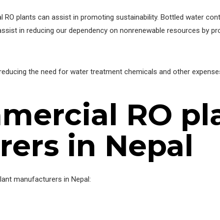
RO plants can assist in promoting sustainability. Bottled water contri
ist in reducing our dependency on nonrenewable resources by provid
reducing the need for water treatment chemicals and other expenses.
mercial RO pl
ers in Nepal
plant manufacturers in Nepal: