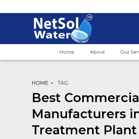
Home
About
Our Ser
HOME
TAG
Best Commercial
Manufacturers i
Treatment Plant