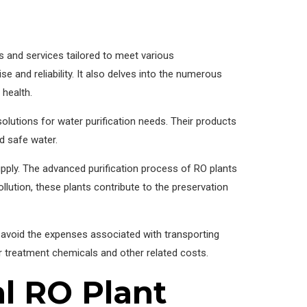
s and services tailored to meet various
se and reliability. It also delves into the numerous
 health.
lutions for water purification needs. Their products
nd safe water.
supply. The advanced purification process of RO plants
llution, these plants contribute to the preservation
an avoid the expenses associated with transporting
 treatment chemicals and other related costs.
l RO Plant