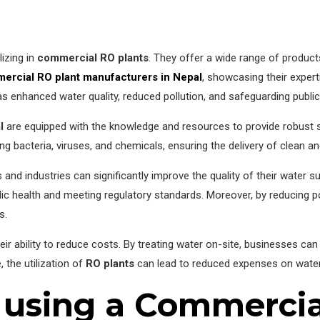
izing in
commercial RO plants
. They offer a wide range of product
ercial RO plant manufacturers in Nepal
, showcasing their experti
as enhanced water quality, reduced pollution, and safeguarding public
l
are equipped with the knowledge and resources to provide robust so
ing bacteria, viruses, and chemicals, ensuring the delivery of clean a
 and industries can significantly improve the quality of their water 
ic health and meeting regulatory standards. Moreover, by reducing po
s.
heir ability to reduce costs. By treating water on-site, businesses c
, the utilization of
RO plants
can lead to reduced expenses on water
 using a Commercia