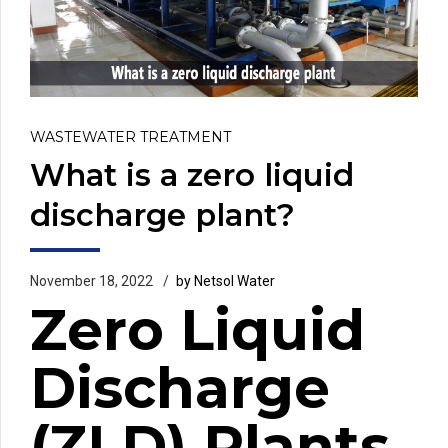
WASTEWATER TREATMENT
What is a zero liquid
discharge plant?
November 18, 2022
by Netsol Water
Zero Liquid
Discharge
(ZLD) Plants