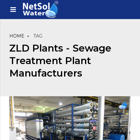
HOME
TAG
ZLD Plants - Sewage
Treatment Plant
Manufacturers