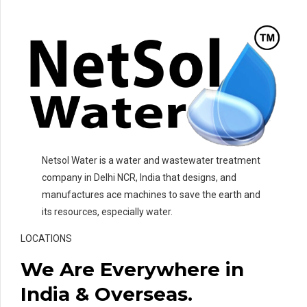
Netsol Water is a water and wastewater treatment
company in Delhi NCR, India that designs, and
manufactures ace machines to save the earth and
its resources, especially water.
LOCATIONS
We Are Everywhere in
India & Overseas.