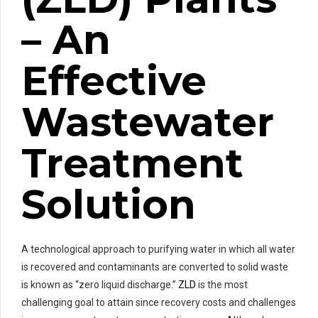
– An
Effective
Wastewater
Treatment
Solution
A technological approach to purifying water in which all water
is recovered and contaminants are converted to solid waste
is known as “zero liquid discharge.”
ZLD
is the most
challenging goal to attain since recovery costs and challenges