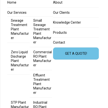
Home
About
Our Services
Our Clients
Sewage
Small
Knowledge Center
Treatment
Sewage
Plant
Treatment
Products
Manufactur
Plant
er
Manufactur
er
Contact
Zero Liquid
Commercial
GET A QUOTE!
Discharge
RO Plant
Plant
Manufactur
Manufactur
er
er
Effluent
Treatment
Plant
Manufactur
er
STP Plant
Industrial
Manufactur
RO Plant