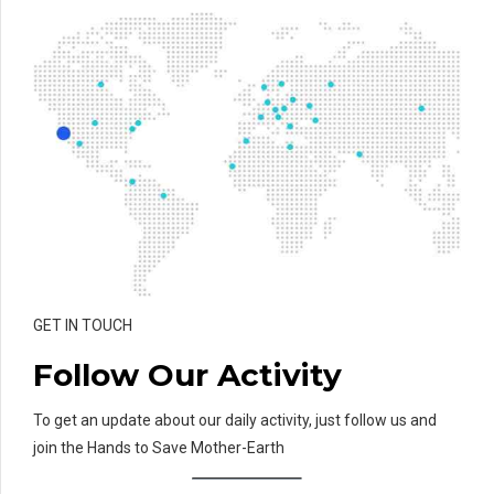
GET IN TOUCH
Follow Our Activity
To get an update about our daily activity, just follow us and
join the Hands to Save Mother-Earth