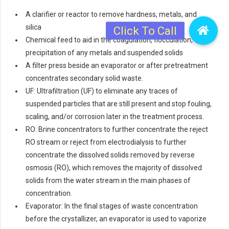
A clarifier or reactor to remove hardness, metals, and
silica
Chemical feed to aid in the coagulation, flocculation, or
precipitation of any metals and suspended solids
A filter press beside an evaporator or after pretreatment
concentrates secondary solid waste.
UF: Ultrafiltration (UF) to eliminate any traces of
suspended particles that are still present and stop fouling,
scaling, and/or corrosion later in the treatment process.
RO: Brine concentrators to further concentrate the reject
RO stream or reject from electrodialysis to further
concentrate the dissolved solids removed by reverse
osmosis (RO), which removes the majority of dissolved
solids from the water stream in the main phases of
concentration.
Evaporator: In the final stages of waste concentration
before the crystallizer, an evaporator is used to vaporize