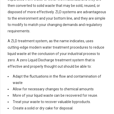
then converted to solid waste that may be sold, reused, or
disposed of more effectively. ZLD systems are advantageous
to the environment and your bottom line, and they are simple
to modify to match your changing demands and regulatory
requirements.
A ZLD treatment system, as the name indicates, uses
cutting-edge modern water treatment procedures to reduce
liquid waste at the conclusion of your industrial process to
zero. A zero Liquid Discharge treatment system that is
effective and properly thought out should be able to:
Adapt the fluctuations in the flow and contamination of
waste
Allow for necessary changes to chemical amounts
More of your liquid waste can be recovered for reuse.
Treat your waste to recover valuable byproducts.
Create a solid or dry cake for disposal.