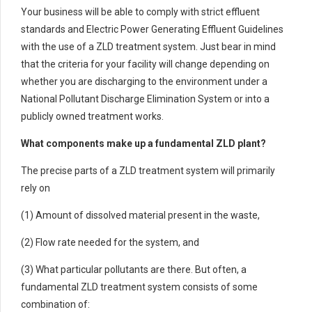
Your business will be able to comply with strict effluent
standards and Electric Power Generating Effluent Guidelines
with the use of a ZLD treatment system. Just bear in mind
that the criteria for your facility will change depending on
whether you are discharging to the environment under a
National Pollutant Discharge Elimination System or into a
publicly owned treatment works.
What components make up a fundamental ZLD plant?
The precise parts of a ZLD treatment system will primarily
rely on
(1) Amount of dissolved material present in the waste,
(2) Flow rate needed for the system, and
(3) What particular pollutants are there. But often, a
fundamental ZLD treatment system consists of some
combination of: