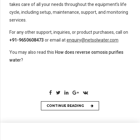
takes care of all your needs throughout the equipment’s life
cycle, including setup, maintenance, support, and monitoring
services.
For any other support, inquiries, or product purchases, call on
+91-9650608473
or email at
enquiry@netsolwater.com
You may also read this
How does reverse osmosis purifies
water
?
CONTINUE READING