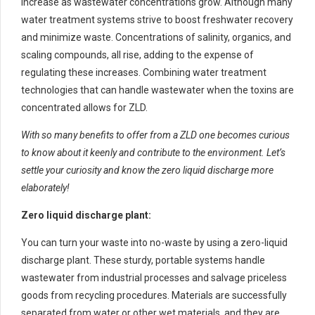
increase as wastewater concentrations grow. Although many
water treatment systems strive to boost freshwater recovery
and minimize waste. Concentrations of salinity, organics, and
scaling compounds, all rise, adding to the expense of
regulating these increases. Combining water treatment
technologies that can handle wastewater when the toxins are
concentrated allows for ZLD.
With so many benefits to offer from a ZLD one becomes curious
to know about it keenly and contribute to the environment. Let’s
settle your curiosity and know the zero liquid discharge more
elaborately!
Zero liquid discharge plant:
You can turn your waste into no-waste by using a zero-liquid
discharge plant. These sturdy, portable systems handle
wastewater from industrial processes and salvage priceless
goods from recycling procedures. Materials are successfully
separated from water or other wet materials, and they are