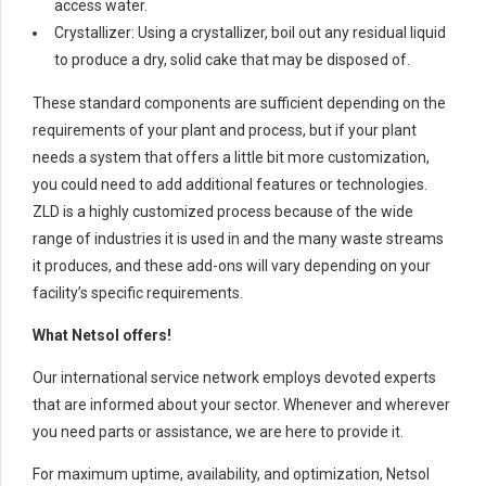
access water.
Crystallizer: Using a crystallizer, boil out any residual liquid
to produce a dry, solid cake that may be disposed of.
These standard components are sufficient depending on the
requirements of your plant and process, but if your plant
needs a system that offers a little bit more customization,
you could need to add additional features or technologies.
ZLD is a highly customized process because of the wide
range of industries it is used in and the many waste streams
it produces, and these add-ons will vary depending on your
facility’s specific requirements.
What Netsol offers!
Our international service network employs devoted experts
that are informed about your sector. Whenever and wherever
you need parts or assistance, we are here to provide it.
For maximum uptime, availability, and optimization, Netsol