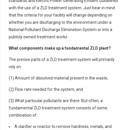
standards and Electric Power Generating Effluent Guidelines
with the use of a ZLD treatment system. Just bear in mind
that the criteria for your facility will change depending on
whether you are discharging to the environment under a
National Pollutant Discharge Elimination System or into a
publicly owned treatment works.
What components make up a fundamental ZLD plant?
The precise parts of a ZLD treatment system will primarily
rely on
(1) Amount of dissolved material present in the waste,
(2) Flow rate needed for the system, and
(3) What particular pollutants are there. But often, a
fundamental ZLD treatment system consists of some
combination of:
A clarifier or reactor to remove hardness, metals, and