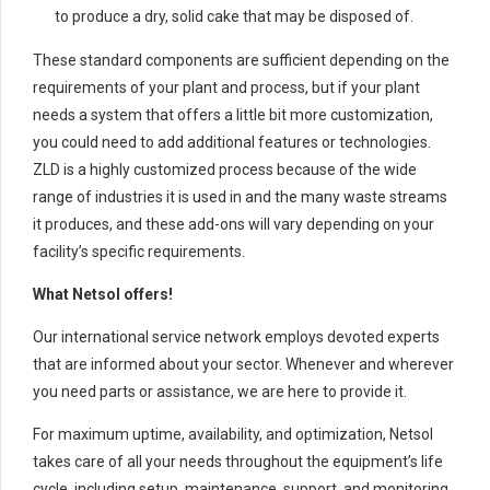
to produce a dry, solid cake that may be disposed of.
These standard components are sufficient depending on the
requirements of your plant and process, but if your plant
needs a system that offers a little bit more customization,
you could need to add additional features or technologies.
ZLD is a highly customized process because of the wide
range of industries it is used in and the many waste streams
it produces, and these add-ons will vary depending on your
facility’s specific requirements.
What Netsol offers!
Our international service network employs devoted experts
that are informed about your sector. Whenever and wherever
you need parts or assistance, we are here to provide it.
For maximum uptime, availability, and optimization, Netsol
takes care of all your needs throughout the equipment’s life
cycle, including setup, maintenance, support, and monitoring