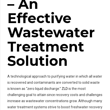
– An
Effective
Wastewater
Treatment
Solution
A technological approach to purifying water in which all water
is recovered and contaminants are converted to solid waste
is known as “zero liquid discharge.”
ZLD
is the most
challenging goal to attain since recovery costs and challenges
increase as wastewater concentrations grow. Although many
water treatment systems strive to boost freshwater recovery