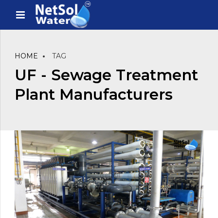
HOME
TAG
UF - Sewage Treatment
Plant Manufacturers