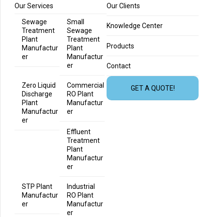
Our Services
Our Clients
Sewage
Small
Knowledge Center
Treatment
Sewage
Plant
Treatment
Products
Manufactur
Plant
er
Manufactur
er
Contact
Zero Liquid
Commercial
GET A QUOTE!
Discharge
RO Plant
Plant
Manufactur
Manufactur
er
er
Effluent
Treatment
Plant
Manufactur
er
STP Plant
Industrial
Manufactur
RO Plant
er
Manufactur
er