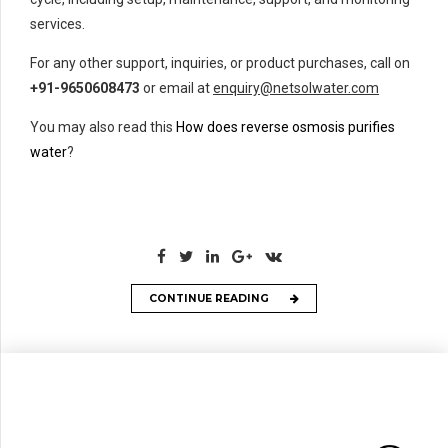
services.
For any other support, inquiries, or product purchases, call on
+91-9650608473
or email at
enquiry@netsolwater.com
You may also read this
How does reverse osmosis purifies
water
?
CONTINUE READING