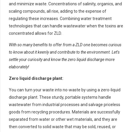
and minimize waste. Concentrations of salinity, organics, and
scaling compounds, all rise, adding to the expense of
regulating these increases. Combining water treatment
technologies that can handle wastewater when the toxins are
concentrated allows for ZLD.
With so many benefits to offer from a ZLD one becomes curious
to know about it keenly and contribute to the environment. Let’s
settle your curiosity and know the zero liquid discharge more
elaborately!
Zero liquid discharge plant:
You can turn your waste into no-waste by using a zero-liquid
discharge plant. These sturdy, portable systems handle
wastewater from industrial processes and salvage priceless
goods from recycling procedures. Materials are successfully
separated from water or other wet materials, and they are
then converted to solid waste that may be sold, reused, or