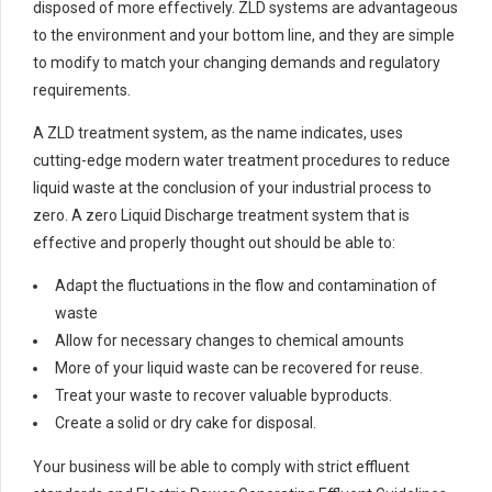
disposed of more effectively. ZLD systems are advantageous
to the environment and your bottom line, and they are simple
to modify to match your changing demands and regulatory
requirements.
A ZLD treatment system, as the name indicates, uses
cutting-edge modern water treatment procedures to reduce
liquid waste at the conclusion of your industrial process to
zero. A zero Liquid Discharge treatment system that is
effective and properly thought out should be able to:
Adapt the fluctuations in the flow and contamination of
waste
Allow for necessary changes to chemical amounts
More of your liquid waste can be recovered for reuse.
Treat your waste to recover valuable byproducts.
Create a solid or dry cake for disposal.
Your business will be able to comply with strict effluent