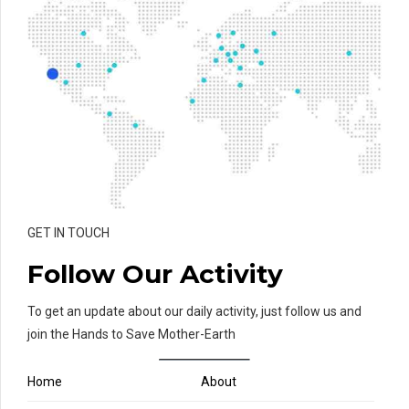
GET IN TOUCH
Follow Our Activity
To get an update about our daily activity, just follow us and
join the Hands to Save Mother-Earth
Home
About