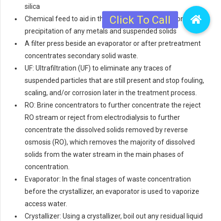
silica
Chemical feed to aid in the coagulation, flocculation, or
precipitation of any metals and suspended solids
A filter press beside an evaporator or after pretreatment
concentrates secondary solid waste.
UF: Ultrafiltration (UF) to eliminate any traces of
suspended particles that are still present and stop fouling,
scaling, and/or corrosion later in the treatment process.
RO: Brine concentrators to further concentrate the reject
RO stream or reject from electrodialysis to further
concentrate the dissolved solids removed by reverse
osmosis (RO), which removes the majority of dissolved
solids from the water stream in the main phases of
concentration.
Evaporator: In the final stages of waste concentration
before the crystallizer, an evaporator is used to vaporize
access water.
Crystallizer: Using a crystallizer, boil out any residual liquid