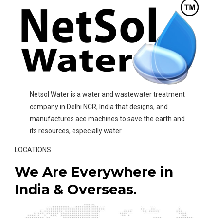
Netsol Water is a water and wastewater treatment
company in Delhi NCR, India that designs, and
manufactures ace machines to save the earth and
its resources, especially water.
LOCATIONS
We Are Everywhere in
India & Overseas.