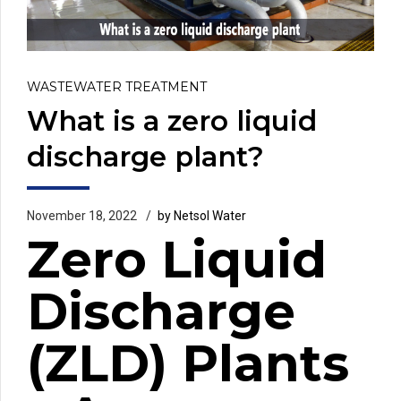
WASTEWATER TREATMENT
What is a zero liquid
discharge plant?
November 18, 2022
by Netsol Water
Zero Liquid
Discharge
(ZLD) Plants