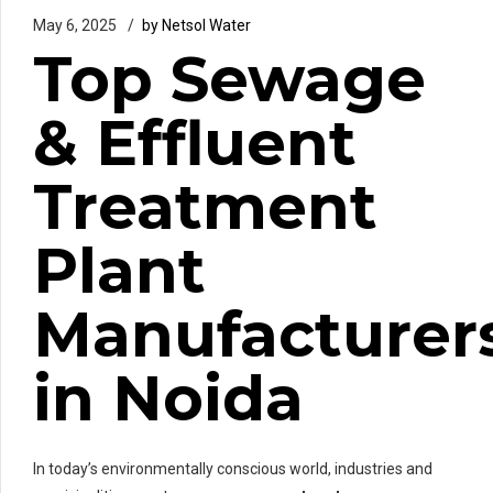
May 6, 2025
by Netsol Water
Top Sewage
& Effluent
Treatment
Plant
Manufacturer
in Noida
In today’s environmentally conscious world, industries and