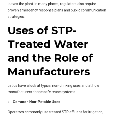
leaves the plant. In many places, regulators also require
proven emergency response plans and public communication
strategies.
Uses of STP-
Treated Water
and the Role of
Manufacturers
Let us have a look at typical non-drinking uses and at how
manufacturers shape safe reuse systems.
Common Non-Potable Uses
Operators commonly use treated STP effluent for irrigation,