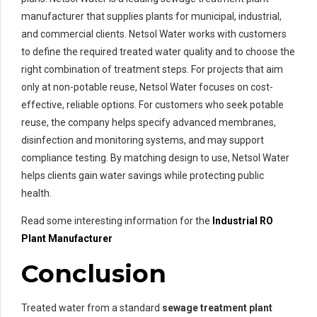
manufacturer that supplies plants for municipal, industrial,
and commercial clients. Netsol Water works with customers
to define the required treated water quality and to choose the
right combination of treatment steps. For projects that aim
only at non-potable reuse, Netsol Water focuses on cost-
effective, reliable options. For customers who seek potable
reuse, the company helps specify advanced membranes,
disinfection and monitoring systems, and may support
compliance testing. By matching design to use, Netsol Water
helps clients gain water savings while protecting public
health.
Read some interesting information for the
Industrial RO
Plant Manufacturer
Conclusion
Treated water from a standard
sewage treatment plant