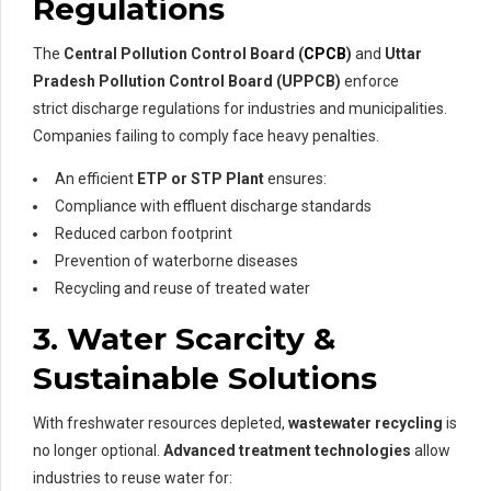
Regulations
The
Central Pollution Control Board (
CPCB
)
and
Uttar
Pradesh Pollution Control Board (UPPCB)
enforce
strict discharge regulations for industries and municipalities.
Companies failing to comply face heavy penalties.
An efficient
ETP or STP Plant
ensures:
Compliance with effluent discharge standards
Reduced carbon footprint
Prevention of waterborne diseases
Recycling and reuse of treated water
3. Water Scarcity &
Sustainable Solutions
With freshwater resources depleted,
wastewater recycling
is
no longer optional.
Advanced treatment technologies
allow
industries to reuse water for: