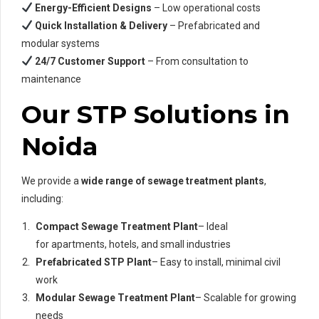
Energy-Efficient Designs
– Low operational costs
Quick Installation & Delivery
– Prefabricated and
modular systems
24/7 Customer Support
– From consultation to
maintenance
Our STP Solutions in
Noida
We provide a
wide range of sewage treatment plants
,
including:
Compact Sewage Treatment Plant
– Ideal
for apartments, hotels, and small industries
Prefabricated STP Plant
– Easy to install, minimal civil
work
Modular Sewage Treatment Plant
– Scalable for growing
needs