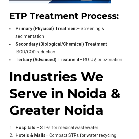
ETP Treatment Process:
Primary (Physical) Treatment
– Screening &
sedimentation
Secondary (Biological/Chemical) Treatment
–
BOD/COD reduction
Tertiary (Advanced) Treatment
– RO, UV, or ozonation
Industries We
Serve in Noida &
Greater Noida
Hospitals
– STPs for medical wastewater
Hotels & Malls
– Compact STPs for water recycling