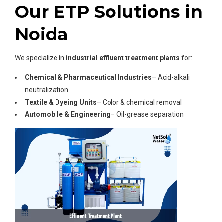
Our ETP Solutions in
Noida
We specialize in
industrial effluent treatment plants
for:
Chemical & Pharmaceutical Industries
– Acid-alkali
neutralization
Textile & Dyeing Units
– Color & chemical removal
Automobile & Engineering
– Oil-grease separation