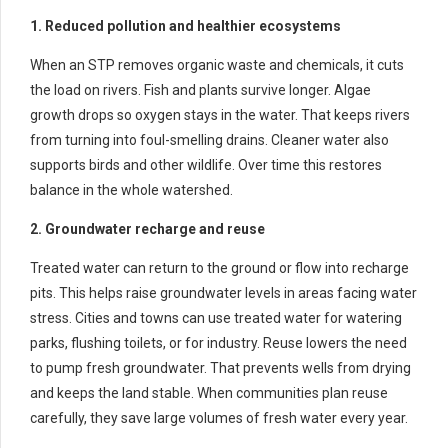
1. Reduced pollution and healthier ecosystems
When an STP removes organic waste and chemicals, it cuts
the load on rivers. Fish and plants survive longer. Algae
growth drops so oxygen stays in the water. That keeps rivers
from turning into foul-smelling drains. Cleaner water also
supports birds and other wildlife. Over time this restores
balance in the whole watershed.
2. Groundwater recharge and reuse
Treated water can return to the ground or flow into recharge
pits. This helps raise groundwater levels in areas facing water
stress. Cities and towns can use treated water for watering
parks, flushing toilets, or for industry. Reuse lowers the need
to pump fresh groundwater. That prevents wells from drying
and keeps the land stable. When communities plan reuse
carefully, they save large volumes of fresh water every year.