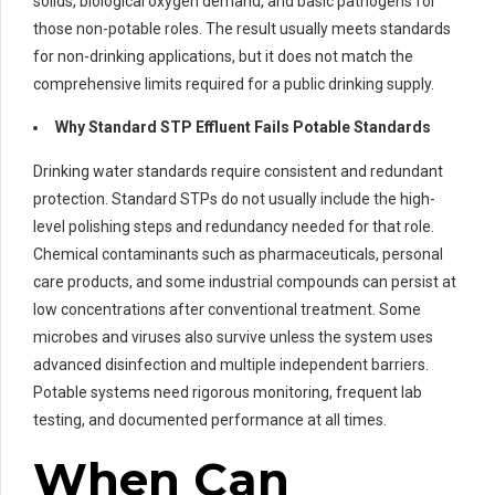
solids, biological oxygen demand, and basic pathogens for
those non-potable roles. The result usually meets standards
for non-drinking applications, but it does not match the
comprehensive limits required for a public drinking supply.
Why Standard STP Effluent Fails Potable Standards
Drinking water standards require consistent and redundant
protection. Standard STPs do not usually include the high-
level polishing steps and redundancy needed for that role.
Chemical contaminants such as pharmaceuticals, personal
care products, and some industrial compounds can persist at
low concentrations after conventional treatment. Some
microbes and viruses also survive unless the system uses
advanced disinfection and multiple independent barriers.
Potable systems need rigorous monitoring, frequent lab
testing, and documented performance at all times.
When Can