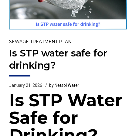
SEWAGE TREATMENT PLANT
Is STP water safe for
drinking?
January 21, 2026
by Netsol Water
Is STP Water
Safe for
Drinking?