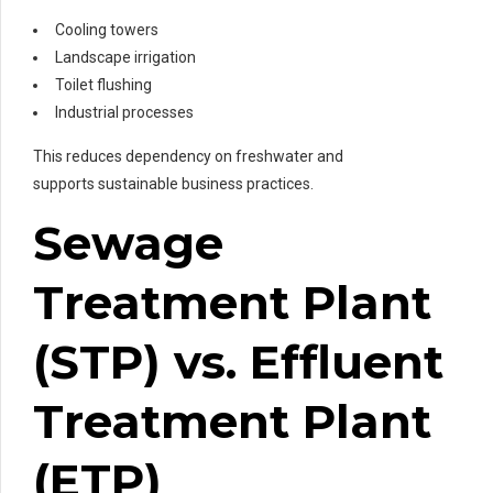
Cooling towers
Landscape irrigation
Toilet flushing
Industrial processes
This reduces dependency on freshwater and
supports sustainable business practices.
Sewage
Treatment Plant
(STP) vs. Effluent
Treatment Plant
(ETP)