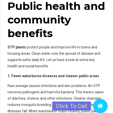
Public health and
community
benefits
STP plants
protect people and improve life in towns and
housing areas. Clean water cuts the spread of disease and
supports safer daily life. Let us have a look at some key
health and social benefits.
1. Fewer waterborne diseases and cleaner public areas
Raw sewage causes infections and skin problems. An STP
removes pathogens and harmful bacteria. This lowers cases
of diarrhea, cholera, and other infections. Cleaner drainage
reduces mosquito breeding, so fever and vector-borne
illnesses fall. When wastewater stays treated, public parks,