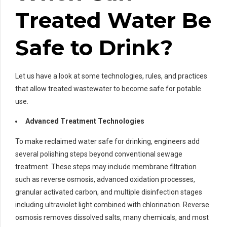
Treated Water Be
Safe to Drink?
Let us have a look at some technologies, rules, and practices
that allow treated wastewater to become safe for potable
use.
Advanced Treatment Technologies
To make reclaimed water safe for drinking, engineers add
several polishing steps beyond conventional sewage
treatment. These steps may include membrane filtration
such as reverse osmosis, advanced oxidation processes,
granular activated carbon, and multiple disinfection stages
including ultraviolet light combined with chlorination. Reverse
osmosis removes dissolved salts, many chemicals, and most