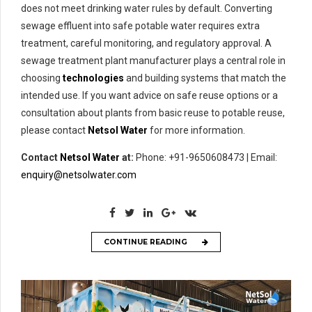
does not meet drinking water rules by default. Converting
sewage effluent into safe potable water requires extra
treatment, careful monitoring, and regulatory approval. A
sewage treatment plant manufacturer plays a central role in
choosing
technologies
and building systems that match the
intended use. If you want advice on safe reuse options or a
consultation about plants from basic reuse to potable reuse,
please contact
Netsol Water
for more information.
Contact
Netsol Water
at:
Phone: +91-9650608473 | Email:
enquiry@netsolwater.com
CONTINUE READING