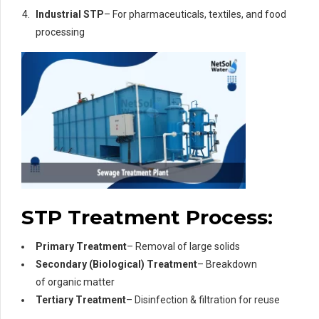
Industrial STP
– For pharmaceuticals, textiles, and food
processing
STP Treatment Process:
Primary Treatment
– Removal of large solids
Secondary (Biological) Treatment
– Breakdown
of organic matter
Tertiary Treatment
– Disinfection & filtration for reuse