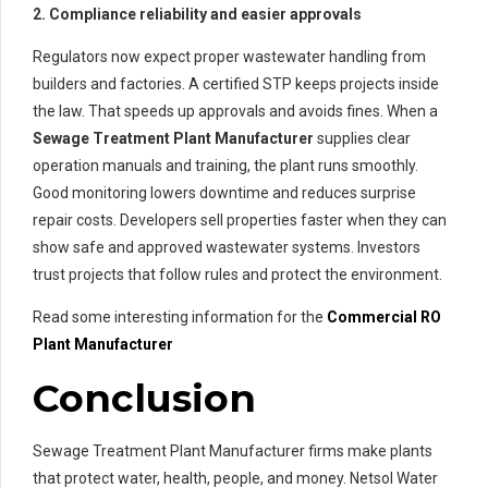
2. Compliance reliability and easier approvals
Regulators now expect proper wastewater handling from
builders and factories. A certified STP keeps projects inside
the law. That speeds up approvals and avoids fines. When a
Sewage Treatment Plant Manufacturer
supplies clear
operation manuals and training, the plant runs smoothly.
Good monitoring lowers downtime and reduces surprise
repair costs. Developers sell properties faster when they can
show safe and approved wastewater systems. Investors
trust projects that follow rules and protect the environment.
Read some interesting information for the
Commercial RO
Plant Manufacturer
Conclusion
Sewage Treatment Plant Manufacturer firms make plants
that protect water, health, people, and money. Netsol Water