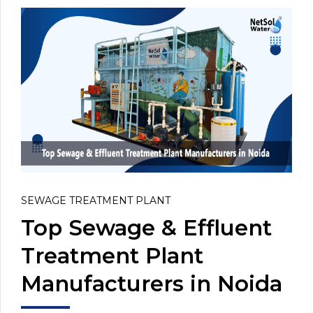
SEWAGE TREATMENT PLANT
Top Sewage & Effluent
Treatment Plant
Manufacturers in Noida