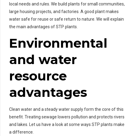
local needs and rules. We build plants for small communities,
large housing projects, and factories. A good plant makes
water safe for reuse or safe return to nature. We will explain
the main advantages of STP plants.
Environmental
and water
resource
advantages
Clean water and a steady water supply form the core of this
benefit. Treating sewage lowers pollution and protects rivers
and lakes. Let us have a look at some ways STP plants make
a difference.