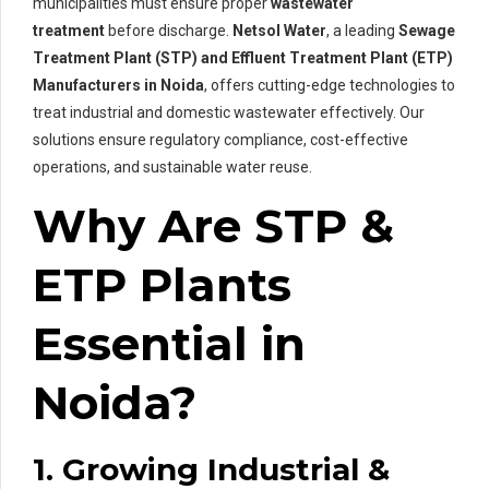
municipalities must ensure proper
wastewater
treatment
before discharge.
Netsol Water
, a leading
Sewage
Treatment Plant (STP) and Effluent Treatment Plant (ETP)
Manufacturers in Noida
, offers cutting-edge technologies to
treat industrial and domestic wastewater effectively. Our
solutions ensure regulatory compliance, cost-effective
operations, and sustainable water reuse.
Why Are STP &
ETP Plants
Essential in
Noida?
1. Growing Industrial &