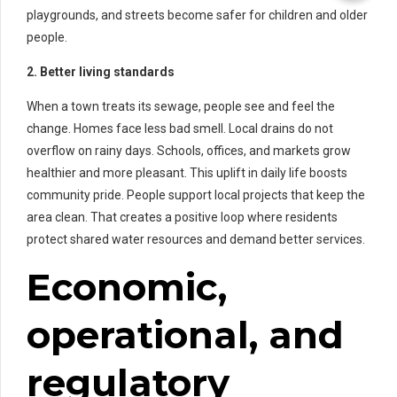
playgrounds, and streets become safer for children and older
people.
2. Better living standards
When a town treats its sewage, people see and feel the
change. Homes face less bad smell. Local drains do not
overflow on rainy days. Schools, offices, and markets grow
healthier and more pleasant. This uplift in daily life boosts
community pride. People support local projects that keep the
area clean. That creates a positive loop where residents
protect shared water resources and demand better services.
Economic,
operational, and
regulatory