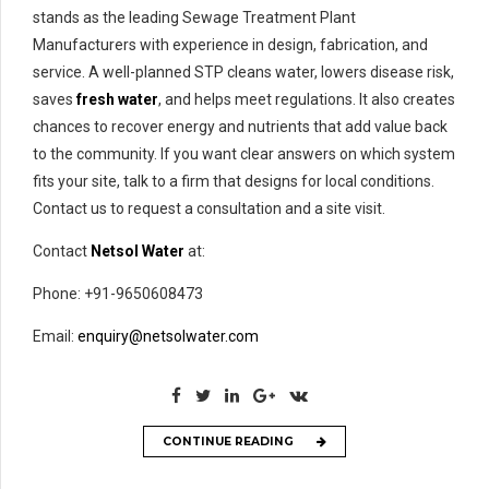
stands as the leading Sewage Treatment Plant
Manufacturers with experience in design, fabrication, and
service. A well-planned STP cleans water, lowers disease risk,
saves
fresh water
, and helps meet regulations. It also creates
chances to recover energy and nutrients that add value back
to the community. If you want clear answers on which system
fits your site, talk to a firm that designs for local conditions.
Contact us to request a consultation and a site visit.
Contact
Netsol Water
at:
Phone: +91-9650608473
Email:
enquiry@netsolwater.com
CONTINUE READING