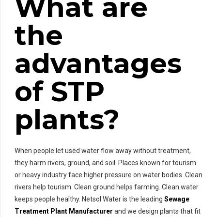
What are
the
advantages
of STP
plants?
When people let used water flow away without treatment,
they harm rivers, ground, and soil. Places known for tourism
or heavy industry face higher pressure on water bodies. Clean
rivers help tourism. Clean ground helps farming. Clean water
keeps people healthy. Netsol Water is the leading
Sewage
Treatment Plant Manufacturer
and we design plants that fit