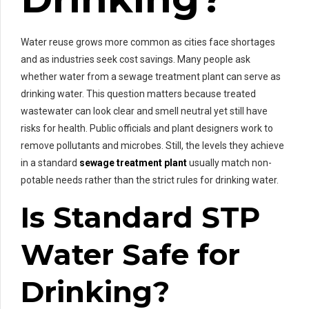
Water reuse grows more common as cities face shortages
and as industries seek cost savings. Many people ask
whether water from a sewage treatment plant can serve as
drinking water. This question matters because treated
wastewater can look clear and smell neutral yet still have
risks for health. Public officials and plant designers work to
remove pollutants and microbes. Still, the levels they achieve
in a standard
sewage treatment plant
usually match non-
potable needs rather than the strict rules for drinking water.
Is Standard STP
Water Safe for
Drinking?