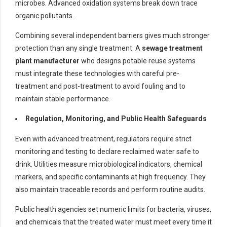
microbes. Advanced oxidation systems break down trace
organic pollutants.
Combining several independent barriers gives much stronger
protection than any single treatment. A
sewage treatment
plant manufacturer
who designs potable reuse systems
must integrate these technologies with careful pre-
treatment and post-treatment to avoid fouling and to
maintain stable performance.
Regulation, Monitoring, and Public Health Safeguards
Even with advanced treatment, regulators require strict
monitoring and testing to declare reclaimed water safe to
drink. Utilities measure microbiological indicators, chemical
markers, and specific contaminants at high frequency. They
also maintain traceable records and perform routine audits.
Public health agencies set numeric limits for bacteria, viruses,
and chemicals that the treated water must meet every time it