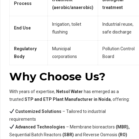
Process
(aerobic/anaerobic)
treatment
Irrigation, toilet
Industrial reuse,
End Use
flushing
safe discharge
Regulatory
Municipal
Pollution Control
Body
corporations
Board
Why Choose Us?
With years of expertise,
Netsol Water
has emerged as a
trusted
STP and ETP Plant Manufacturer in Noida
, offering:
Customized Solutions
– Tailored to industrial
requirements
Advanced Technologies
– Membrane bioreactors
(MBR),
Sequential Batch Reactors
(SBR)
and Reverse Osmosis
(RO)