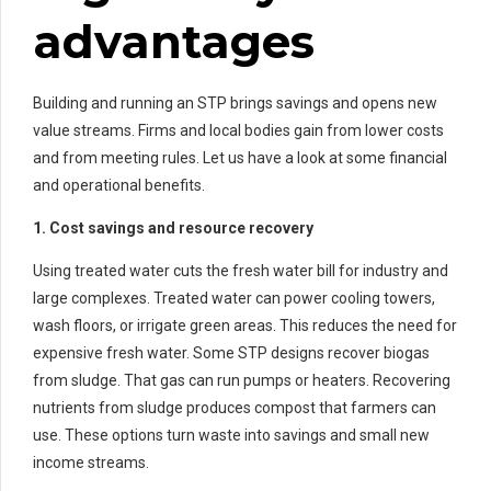
advantages
Building and running an STP brings savings and opens new
value streams. Firms and local bodies gain from lower costs
and from meeting rules. Let us have a look at some financial
and operational benefits.
1. Cost savings and resource recovery
Using treated water cuts the fresh water bill for industry and
large complexes. Treated water can power cooling towers,
wash floors, or irrigate green areas. This reduces the need for
expensive fresh water. Some STP designs recover biogas
from sludge. That gas can run pumps or heaters. Recovering
nutrients from sludge produces compost that farmers can
use. These options turn waste into savings and small new
income streams.