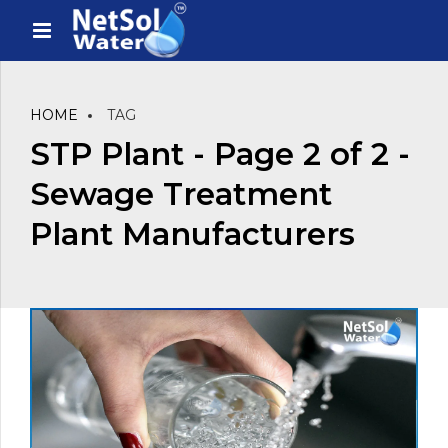
HOME
TAG
STP Plant - Page 2 of 2 -
Sewage Treatment
Plant Manufacturers