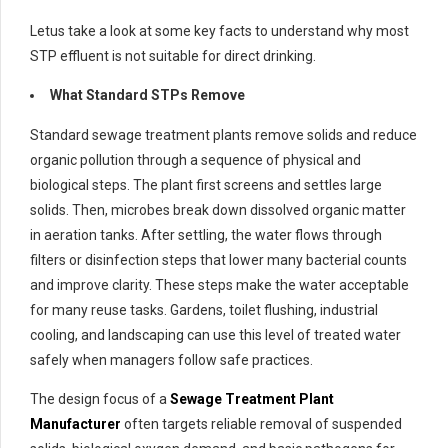
Letus take a look at some key facts to understand why most
STP effluent is not suitable for direct drinking.
What Standard STPs Remove
Standard sewage treatment plants remove solids and reduce
organic pollution through a sequence of physical and
biological steps. The plant first screens and settles large
solids. Then, microbes break down dissolved organic matter
in aeration tanks. After settling, the water flows through
filters or disinfection steps that lower many bacterial counts
and improve clarity. These steps make the water acceptable
for many reuse tasks. Gardens, toilet flushing, industrial
cooling, and landscaping can use this level of treated water
safely when managers follow safe practices.
The design focus of a
Sewage Treatment Plant
Manufacturer
often targets reliable removal of suspended