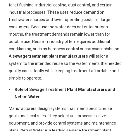
toilet flushing, industrial cooling, dust control, and certain
industrial processes. These uses reduce demand on
freshwater sources and lower operating costs for large
consumers. Because the water does not enter human
mouths, the treatment demands remain lower than for
potable use. Reuse in industry often requires additional
conditioning, such as hardness control or corrosion inhibition.
A
sewage treatment plant manufacturers
will tailor a
system to the intended reuse so the water meets the needed
quality consistently while keeping treatment affordable and
simple to operate.
Role of Sewage Treatment Plant Manufacturers and
Netsol Water
Manufacturers design systems that meet specific reuse
goals and local rules. They select unit processes, size
equipment, and provide control systems and maintenance
plans. Netsol Water is a leading sewage treatment plant