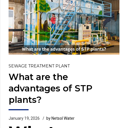
SEWAGE TREATMENT PLANT
What are the
advantages of STP
plants?
January 19, 2026
by Netsol Water