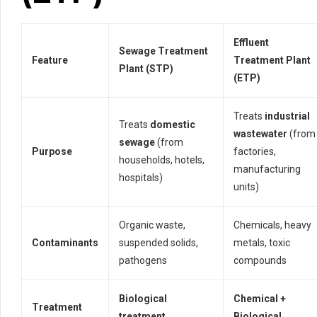
Effluent
Sewage Treatment
Feature
Treatment Plant
Plant (STP)
(ETP)
Treats
industrial
Treats
domestic
wastewater
(from
sewage
(from
Purpose
factories,
households, hotels,
manufacturing
hospitals)
units)
Organic waste,
Chemicals, heavy
Contaminants
suspended solids,
metals, toxic
pathogens
compounds
Biological
Chemical +
Treatment
treatment
Biological