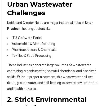
Urban Wastewater
Challenges
Noida and Greater Noida are major industrial hubs in
Uttar
Pradesh
, hosting sectors like:
IT & Software Parks
Automobile & Manufacturing
Pharmaceuticals & Chemicals
Textiles & Food Processing
These industries generate large volumes of wastewater
containing organic matter, harmful chemicals, and dissolved
solids. Without proper treatment, this wastewater pollutes
rivers, groundwater, and soil, leading to severe environmental
and health hazards.
2. Strict Environmental