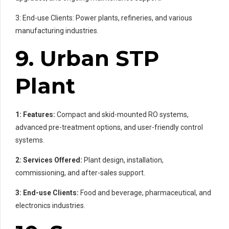
3: End-use Clients: Power plants, refineries, and various
manufacturing industries.
9. Urban STP
Plant
1: Features:
Compact and skid-mounted RO systems,
advanced pre-treatment options, and user-friendly control
systems.
2: Services Offered:
Plant design, installation,
commissioning, and after-sales support.
3: End-use Clients:
Food and beverage, pharmaceutical, and
electronics industries.