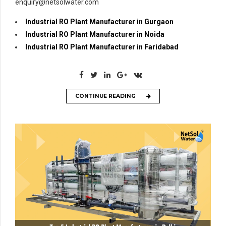
enquiry@netsolwater.com
Industrial RO Plant Manufacturer in Gurgaon
Industrial RO Plant Manufacturer in Noida
Industrial RO Plant Manufacturer in Faridabad
CONTINUE READING