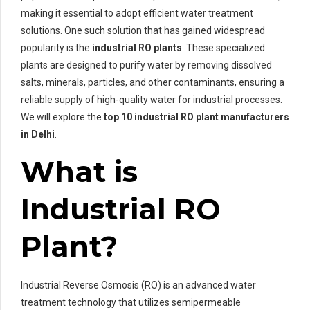
making it essential to adopt efficient water treatment
solutions. One such solution that has gained widespread
popularity is the
industrial RO plants
. These specialized
plants are designed to purify water by removing dissolved
salts, minerals, particles, and other contaminants, ensuring a
reliable supply of high-quality water for industrial processes.
We will explore the
top 10 industrial RO plant manufacturers
in Delhi
.
What is
Industrial RO
Plant?
Industrial Reverse Osmosis (RO) is an advanced water
treatment technology that utilizes semipermeable