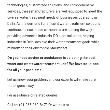
technologies, customized solutions, and comprehensive
services, these manufacturers are well-equipped to meet the
diverse water treatment needs of businesses operating in
Delhi. As the demand for efficient water treatment solutions
continues to rise, these companies are leading the way in
providing advanced industrial RO plant solutions, helping
industries in Delhi achieve their water treatment goals while
minimizing their environmental impact.
Do you need advice or assistance in selecting the best
water and wastewater treatment unit? We have solutions
for all your problems!
Let us know your problem, and our experts will make sure
that it goes away.
For assistance or related queries,
Call on +91-965-060-8473 Or write us at