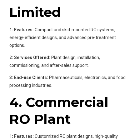
Limited
1: Features:
Compact and skid-mounted RO systems,
energy-efficient designs, and advanced pre-treatment
options.
2: Services Offered:
Plant design, installation,
commissioning, and after-sales support.
3: End-use Clients:
Pharmaceuticals, electronics, and food
processing industries.
4. Commercial
RO Plant
1: Features:
Customized RO plant designs, high-quality