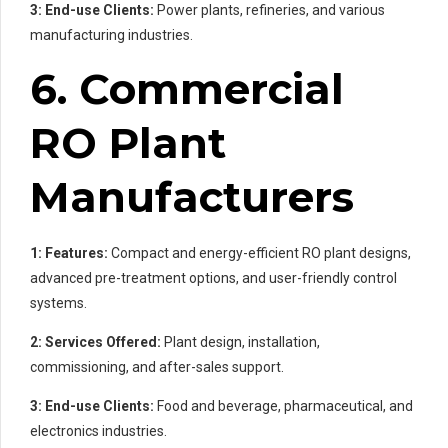
3: End-use Clients:
Power plants, refineries, and various
manufacturing industries.
6. Commercial
RO Plant
Manufacturers
1: Features:
Compact and energy-efficient RO plant designs,
advanced pre-treatment options, and user-friendly control
systems.
2: Services Offered:
Plant design, installation,
commissioning, and after-sales support.
3: End-use Clients:
Food and beverage, pharmaceutical, and
electronics industries.