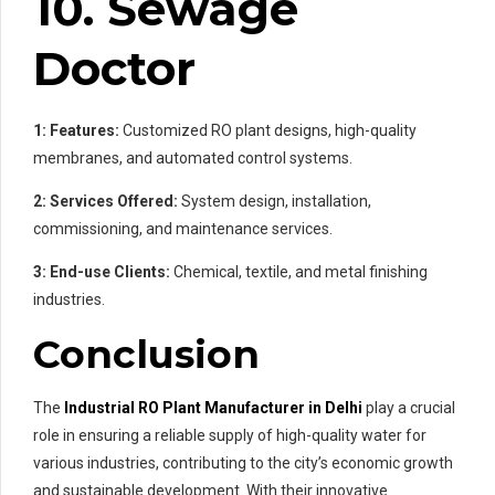
10. Sewage
Doctor
1: Features:
Customized RO plant designs, high-quality
membranes, and automated control systems.
2: Services Offered:
System design, installation,
commissioning, and maintenance services.
3: End-use Clients:
Chemical, textile, and metal finishing
industries.
Conclusion
The
Industrial RO Plant Manufacturer in Delhi
play a crucial
role in ensuring a reliable supply of high-quality water for
various industries, contributing to the city’s economic growth
and sustainable development. With their innovative