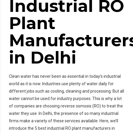
Industrial RO
Plant
Manufacturer
in Delhi
Clean water has never been as essential in today’s industrial
world as it is now. Industries use plenty of water daily for
different jobs such as cooling, cleaning and processing. But all
water cannot be used for industry purposes. This is why a lot
of companies are choosing reverse osmosis (RO) to treat the
water they use. In Delhi, the presence of so many industrial
firms make a variety of these services available. Here, we’ll
introduce the 5 best industrial RO plant manufacturers in