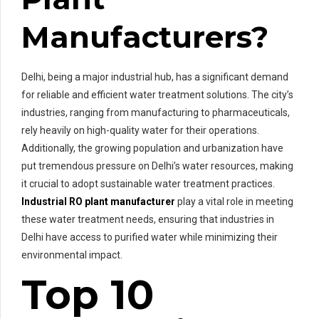
Manufacturers?
Delhi, being a major industrial hub, has a significant demand
for reliable and efficient water treatment solutions. The city’s
industries, ranging from manufacturing to pharmaceuticals,
rely heavily on high-quality water for their operations.
Additionally, the growing population and urbanization have
put tremendous pressure on Delhi’s water resources, making
it crucial to adopt sustainable water treatment practices.
Industrial RO plant manufacturer
play a vital role in meeting
these water treatment needs, ensuring that industries in
Delhi have access to purified water while minimizing their
environmental impact.
Top 10