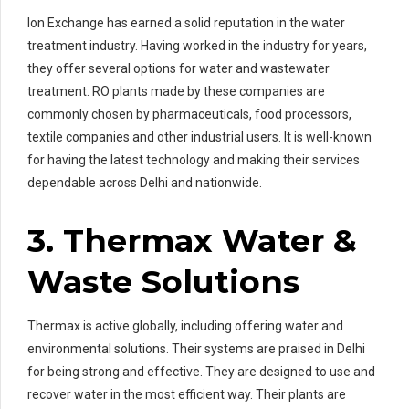
Ion Exchange has earned a solid reputation in the water
treatment industry. Having worked in the industry for years,
they offer several options for water and wastewater
treatment. RO plants made by these companies are
commonly chosen by pharmaceuticals, food processors,
textile companies and other industrial users. It is well-known
for having the latest technology and making their services
dependable across Delhi and nationwide.
3. Thermax Water &
Waste Solutions
Thermax is active globally, including offering water and
environmental solutions. Their systems are praised in Delhi
for being strong and effective. They are designed to use and
recover water in the most efficient way. Their plants are