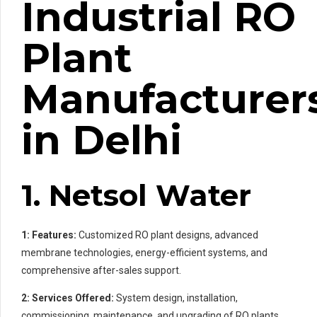
Industrial RO
Plant
Manufacturer
in Delhi
1. Netsol Water
1: Features:
Customized RO plant designs, advanced
membrane technologies, energy-efficient systems, and
comprehensive after-sales support.
2: Services Offered:
System design, installation,
commissioning, maintenance, and upgrading of RO plants.