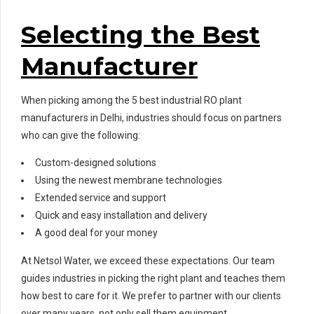
Selecting the Best
Manufacturer
When picking among the 5 best industrial RO plant
manufacturers in Delhi, industries should focus on partners
who can give the following:
Custom-designed solutions
Using the newest membrane technologies
Extended service and support
Quick and easy installation and delivery
A good deal for your money
At Netsol Water, we exceed these expectations. Our team
guides industries in picking the right plant and teaches them
how best to care for it. We prefer to partner with our clients
over many years, not only sell them equipment.