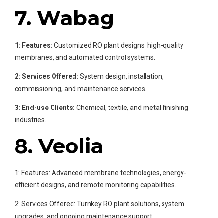
7. Wabag
1: Features:
Customized RO plant designs, high-quality
membranes, and automated control systems.
2: Services Offered:
System design, installation,
commissioning, and maintenance services.
3: End-use Clients:
Chemical, textile, and metal finishing
industries.
8. Veolia
1: Features: Advanced membrane technologies, energy-
efficient designs, and remote monitoring capabilities.
2: Services Offered: Turnkey RO plant solutions, system
upgrades, and ongoing maintenance support.