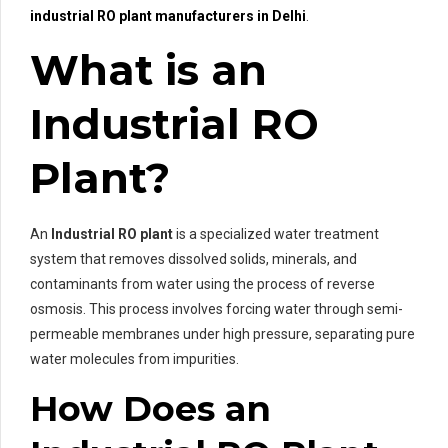
industrial RO plant manufacturers in Delhi
.
What is an
Industrial RO
Plant?
An
Industrial RO plant
is a specialized water treatment
system that removes dissolved solids, minerals, and
contaminants from water using the process of reverse
osmosis. This process involves forcing water through semi-
permeable membranes under high pressure, separating pure
water molecules from impurities.
How Does an