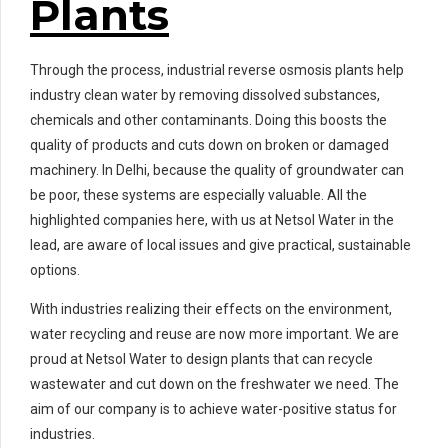
Plants
Through the process, industrial reverse osmosis plants help
industry clean water by removing dissolved substances,
chemicals and other contaminants. Doing this boosts the
quality of products and cuts down on broken or damaged
machinery. In Delhi, because the quality of groundwater can
be poor, these systems are especially valuable. All the
highlighted companies here, with us at Netsol Water in the
lead, are aware of local issues and give practical, sustainable
options.
With industries realizing their effects on the environment,
water recycling and reuse are now more important. We are
proud at Netsol Water to design plants that can recycle
wastewater and cut down on the freshwater we need. The
aim of our company is to achieve water-positive status for
industries.