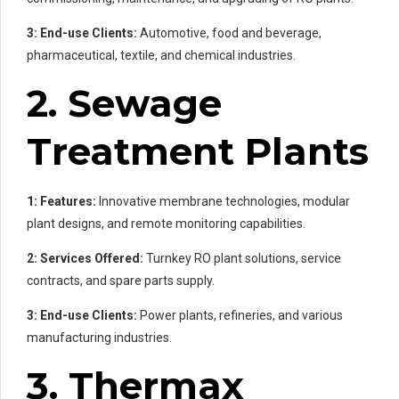
3: End-use Clients:
Automotive, food and beverage,
pharmaceutical, textile, and chemical industries.
2. Sewage
Treatment Plants
1: Features:
Innovative membrane technologies, modular
plant designs, and remote monitoring capabilities.
2: Services Offered:
Turnkey RO plant solutions, service
contracts, and spare parts supply.
3: End-use Clients:
Power plants, refineries, and various
manufacturing industries.
3. Thermax