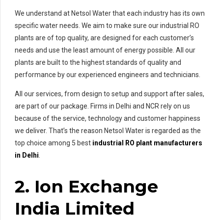
We understand at Netsol Water that each industry has its own
specific water needs. We aim to make sure our industrial RO
plants are of top quality, are designed for each customer’s
needs and use the least amount of energy possible. All our
plants are built to the highest standards of quality and
performance by our experienced engineers and technicians.
All our services, from design to setup and support after sales,
are part of our package. Firms in Delhi and NCR rely on us
because of the service, technology and customer happiness
we deliver. That’s the reason Netsol Water is regarded as the
top choice among 5 best
industrial RO plant manufacturers
in Delhi
.
2. Ion Exchange
India Limited