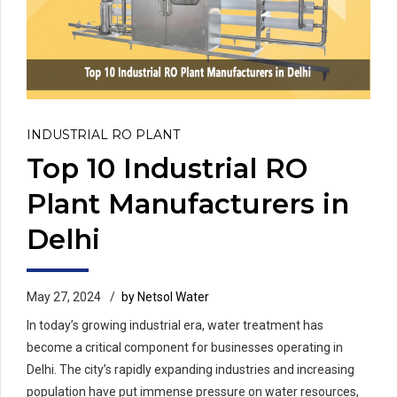
INDUSTRIAL RO PLANT
Top 10 Industrial RO
Plant Manufacturers in
Delhi
May 27, 2024
by Netsol Water
In today’s growing industrial era, water treatment has
become a critical component for businesses operating in
Delhi. The city’s rapidly expanding industries and increasing
population have put immense pressure on water resources,