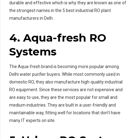
durable and effective which is why they are known as one of
the strongest names in the 5 best industrial RO plant
manufacturers in Delh.
4. Aqua-fresh RO
Systems
The Aqua-fresh brand is becoming more popular among
Delhi water purifier buyers. While most commonly used in
domestic RO, they also manufacture high-quality industrial
RO equipment. Since these services are not expensive and
are easy to use, they are the most popular for small and
medium industries. They are built in a user-friendly and
maintainable way, fitting well for locations that don’t have
many IT experts on site.