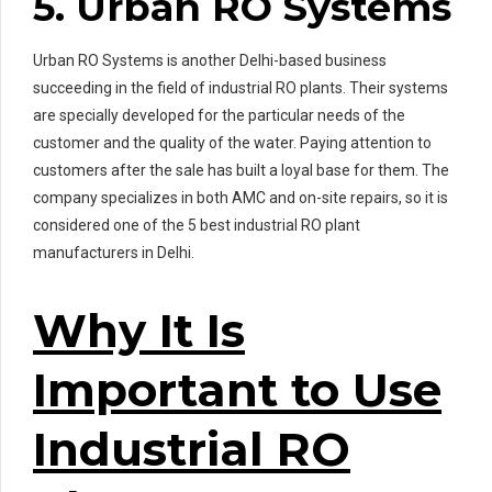
5. Urban RO Systems
Urban RO Systems is another Delhi-based business
succeeding in the field of industrial RO plants. Their systems
are specially developed for the particular needs of the
customer and the quality of the water. Paying attention to
customers after the sale has built a loyal base for them. The
company specializes in both AMC and on-site repairs, so it is
considered one of the 5 best industrial RO plant
manufacturers in Delhi.
Why It Is
Important to Use
Industrial RO