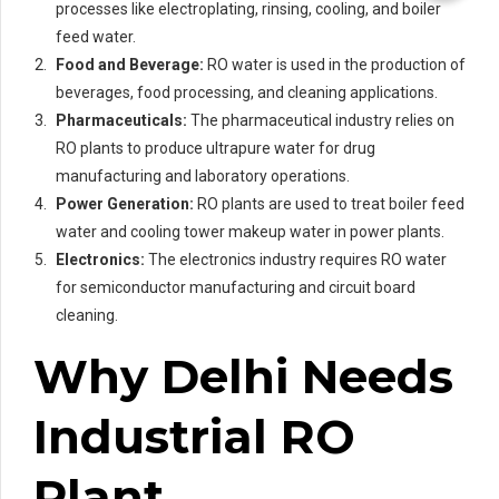
processes like electroplating, rinsing, cooling, and boiler
feed water.
Food and Beverage:
RO water is used in the production of
beverages, food processing, and cleaning applications.
Pharmaceuticals:
The pharmaceutical industry relies on
RO plants to produce ultrapure water for drug
manufacturing and laboratory operations.
Power Generation:
RO plants are used to treat boiler feed
water and cooling tower makeup water in power plants.
Electronics:
The electronics industry requires RO water
for semiconductor manufacturing and circuit board
cleaning.
Why Delhi Needs
Industrial RO
Plant