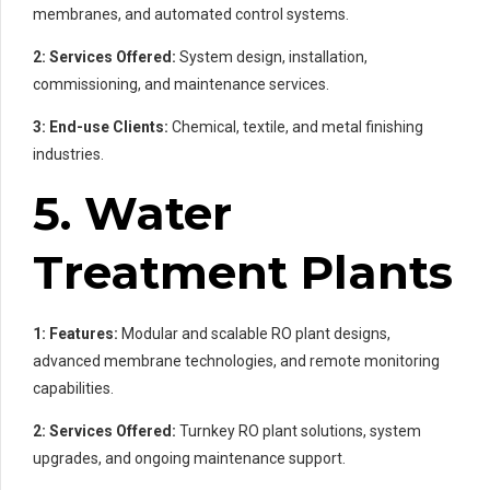
membranes, and automated control systems.
2: Services Offered:
System design, installation,
commissioning, and maintenance services.
3: End-use Clients:
Chemical, textile, and metal finishing
industries.
5. Water
Treatment Plants
1: Features:
Modular and scalable RO plant designs,
advanced membrane technologies, and remote monitoring
capabilities.
2: Services Offered:
Turnkey RO plant solutions, system
upgrades, and ongoing maintenance support.