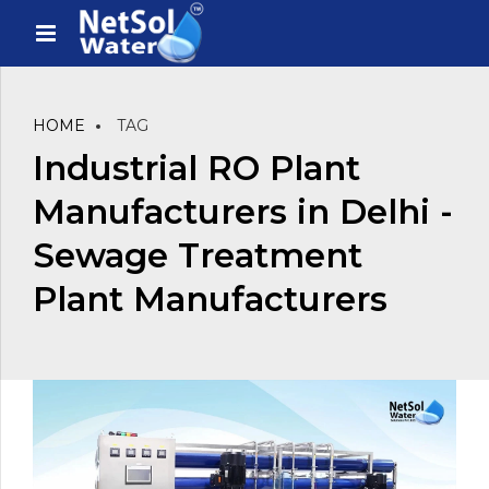
HOME
TAG
Industrial RO Plant
Manufacturers in Delhi -
Sewage Treatment
Plant Manufacturers