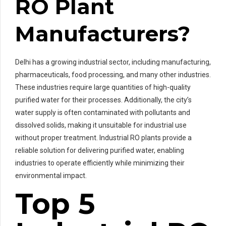
RO Plant
Manufacturers?
Delhi has a growing industrial sector, including manufacturing,
pharmaceuticals, food processing, and many other industries.
These industries require large quantities of high-quality
purified water for their processes. Additionally, the city’s
water supply is often contaminated with pollutants and
dissolved solids, making it unsuitable for industrial use
without proper treatment. Industrial RO plants provide a
reliable solution for delivering purified water, enabling
industries to operate efficiently while minimizing their
environmental impact.
Top 5