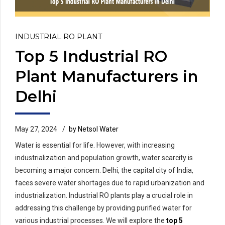
INDUSTRIAL RO PLANT
Top 5 Industrial RO
Plant Manufacturers in
Delhi
May 27, 2024
by Netsol Water
Water is essential for life. However, with increasing
industrialization and population growth, water scarcity is
becoming a major concern. Delhi, the capital city of India,
faces severe water shortages due to rapid urbanization and
industrialization. Industrial RO plants play a crucial role in
addressing this challenge by providing purified water for
various industrial processes. We will explore the
top 5