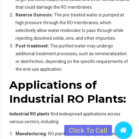
that could damage the RO membranes.
Reverse Osmosis:
The pre-treated water is pumped at
high pressure through the RO membranes, which
selectively allow water molecules to pass through while
rejecting dissolved solids, ions, and other impurities.
Post-treatment:
The purified water may undergo
additional treatment processes, such as remineralization
or disinfection, depending on the specific requirements of
the end-use application.
Applications of
Industrial RO Plants:
Industrial RO plants
find widespread applications across
various sectors, including:
Manufacturing:
RO plants provide high-quality water for