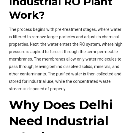
Industrial RO Plant
Work?
The process begins with pre-treatment stages, where water
is filtered to remove larger particles and adjust its chemical
properties. Next, the water enters the RO system, where high
pressure is applied to force it through the semi-permeable
membranes. The membranes allow only water molecules to
pass through, leaving behind dissolved solids, minerals, and
other contaminants. The purified water is then collected and
stored for industrial use, while the concentrated waste
stream is disposed of properly.
Why Does Delhi
Need Industrial