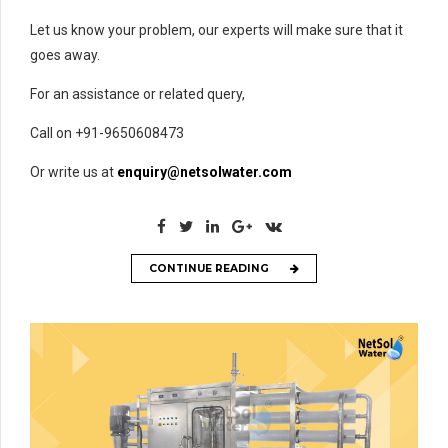
Let us know your problem, our experts will make sure that it
goes away.
For an assistance or related query,
Call on +91-9650608473
Or write us at
enquiry@netsolwater.com
CONTINUE READING