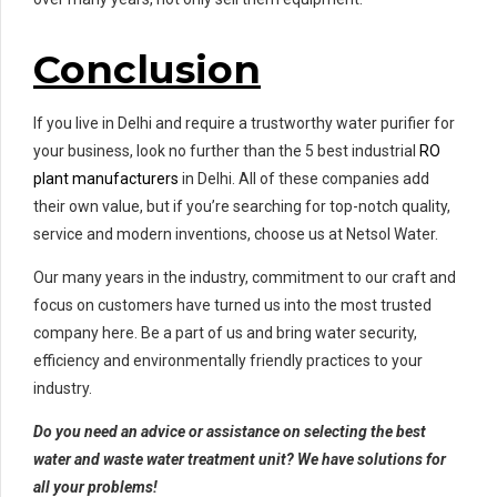
Conclusion
If you live in Delhi and require a trustworthy water purifier for
your business, look no further than the 5 best industrial
RO
plant manufacturers
in Delhi. All of these companies add
their own value, but if you’re searching for top-notch quality,
service and modern inventions, choose us at Netsol Water.
Our many years in the industry, commitment to our craft and
focus on customers have turned us into the most trusted
company here. Be a part of us and bring water security,
efficiency and environmentally friendly practices to your
industry.
Do you need an advice or assistance on selecting the best
water and waste water treatment unit? We have solutions for
all your problems!