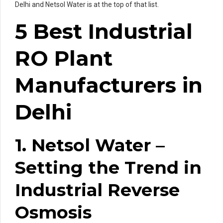
Delhi and Netsol Water is at the top of that list.
5 Best Industrial
RO Plant
Manufacturers in
Delhi
1. Netsol Water –
Setting the Trend in
Industrial Reverse
Osmosis