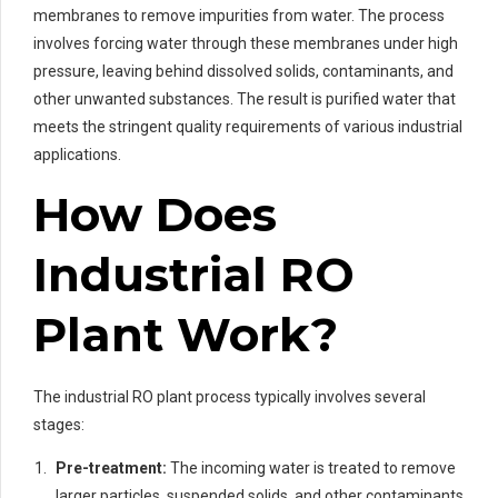
membranes to remove impurities from water. The process
involves forcing water through these membranes under high
pressure, leaving behind dissolved solids, contaminants, and
other unwanted substances. The result is purified water that
meets the stringent quality requirements of various industrial
applications.
How Does
Industrial RO
Plant Work?
The industrial RO plant process typically involves several
stages:
Pre-treatment:
The incoming water is treated to remove
larger particles, suspended solids, and other contaminants