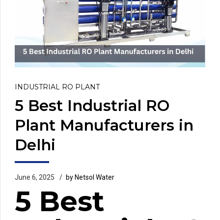
INDUSTRIAL RO PLANT
5 Best Industrial RO
Plant Manufacturers in
Delhi
June 6, 2025
by Netsol Water
5 Best