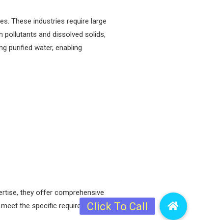
es. These industries require large
th pollutants and dissolved solids,
ng purified water, enabling
rtise, they offer comprehensive
o meet the specific requirements of