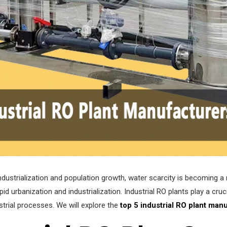
industrialization and population growth, water scarcity is becoming a 
d urbanization and industrialization. Industrial RO plants play a cruci
strial processes. We will explore the
top 5 industrial RO plant manu