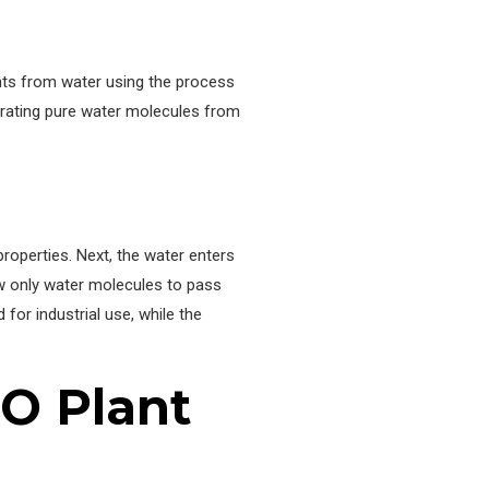
nts from water using the process
rating pure water molecules from
properties. Next, the water enters
w only water molecules to pass
for industrial use, while the
RO Plant