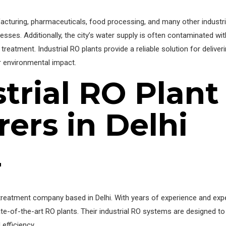
facturing, pharmaceuticals, food processing, and many other industri
ocesses. Additionally, the city’s water supply is often contaminated wi
treatment. Industrial RO plants provide a reliable solution for deliveri
ir environmental impact.
trial RO Plant
ers in Delhi
r
reatment company based in Delhi. With years of experience and expe
tate-of-the-art RO plants. Their industrial RO systems are designed t
 efficiency.