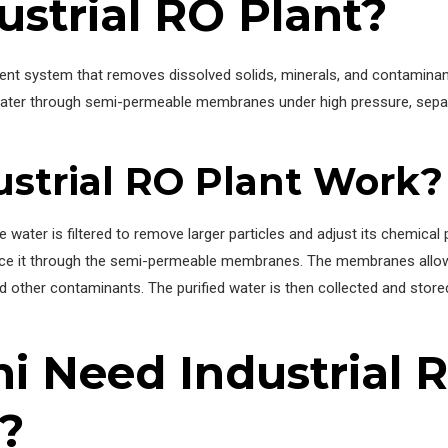
ustrial RO Plant?
ment system that removes dissolved solids, minerals, and contamina
 water through semi-permeable membranes under high pressure, sepa
strial RO Plant Work?
ater is filtered to remove larger particles and adjust its chemical 
force it through the semi-permeable membranes. The membranes allo
d other contaminants. The purified water is then collected and stored 
i Need Industrial 
?