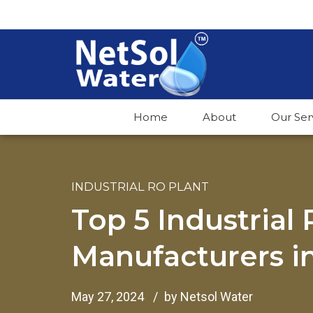
Home
About
Our Ser
INDUSTRIAL RO PLANT
Top 5 Industrial
Manufacturers in
May 27, 2024
by Netsol Water