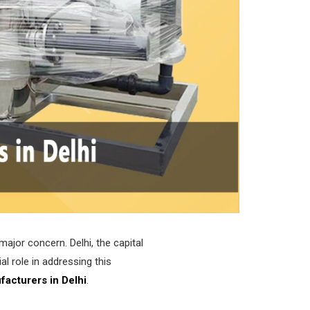
major concern. Delhi, the capital
al role in addressing this
facturers in Delhi
.