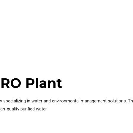
 RO Plant
 specializing in water and environmental management solutions. Thei
h-quality purified water.