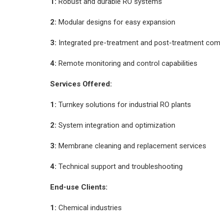
1:
Robust and durable RO systems
2:
Modular designs for easy expansion
3:
Integrated pre-treatment and post-treatment co
4:
Remote monitoring and control capabilities
Services Offered:
1:
Turnkey solutions for industrial RO plants
2:
System integration and optimization
3:
Membrane cleaning and replacement services
4:
Technical support and troubleshooting
End-use Clients:
1:
Chemical industries