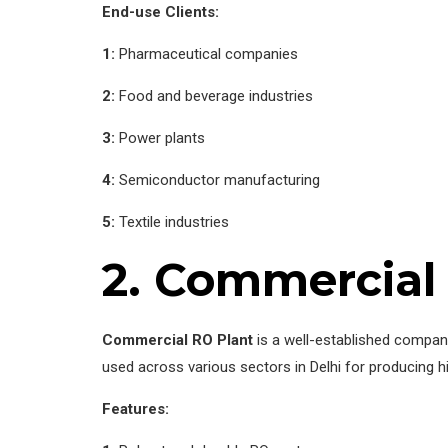
End-use Clients:
1:
Pharmaceutical companies
2:
Food and beverage industries
3:
Power plants
4:
Semiconductor manufacturing
5:
Textile industries
2. Commercial
Commercial RO Plant
is a well-established company
used across various sectors in Delhi for producing hig
Features: