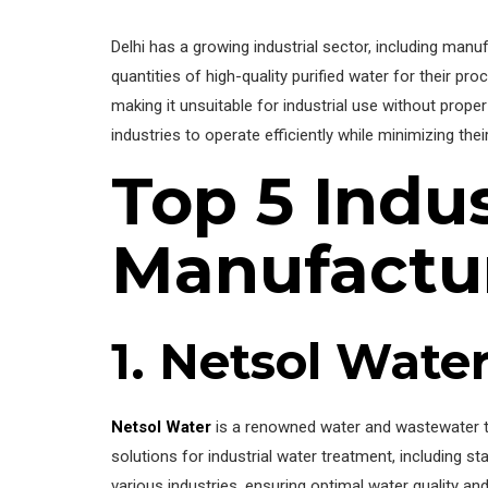
Delhi has a growing industrial sector, including manu
quantities of high-quality purified water for their pr
making it unsuitable for industrial use without proper 
industries to operate efficiently while minimizing the
Top 5 Indus
Manufactur
1. Netsol Wate
Netsol Water
is a renowned water and wastewater t
solutions for industrial water treatment, including s
various industries, ensuring optimal water quality and