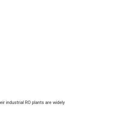
r industrial RO plants are widely