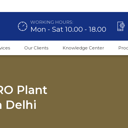
WORKING HOURS:
Mon - Sat 10.00 - 18.00
vices
Our Clients
Knowledge Center
Pro
 RO Plant
 Delhi