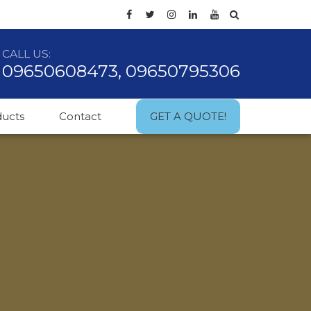
CALL US:
09650608473, 09650795306
ducts
Contact
GET A QUOTE!