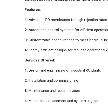
Features:
1:
Advanced RO membranes for high rejection rates
2:
Automated control systems for efficient operatio
3:
Customizable configurations to meet individual n
4:
Energy-efficient designs for reduced operational 
Services Offered:
1:
Design and engineering of industrial RO plants
2:
Installation and commissioning
3:
Maintenance and repair services
4:
Membrane replacement and system upgrade