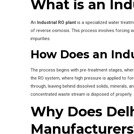
What is an Ind
An
Industrial RO plant
is a specialized water treat
of reverse osmosis. This process involves forcing
impurities.
How Does an Indu
The process begins with pre-treatment stages, where w
the RO system, where high pressure is applied to 
through, leaving behind dissolved solids, minerals, an
concentrated waste stream is disposed of properly.
Why Does Delh
Manufacturers