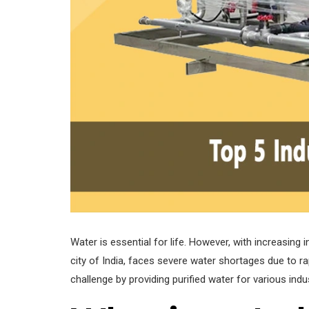
Water is essential for life. However, with increasing 
city of India, faces severe water shortages due to rapi
challenge by providing purified water for various indu