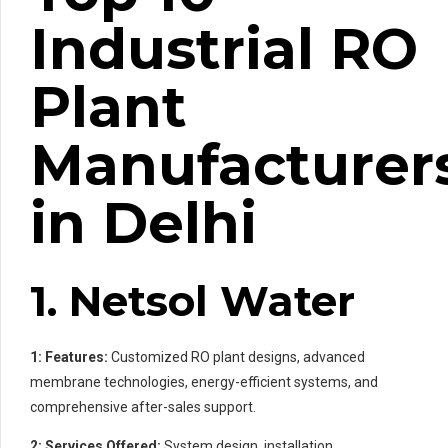
Industrial RO
Plant
Manufacturer
in Delhi
1. Netsol Water
1: Features:
Customized RO plant designs, advanced
membrane technologies, energy-efficient systems, and
comprehensive after-sales support.
2: Services Offered:
System design, installation,