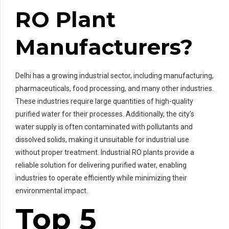
RO Plant
Manufacturers?
Delhi has a growing industrial sector, including manufacturing,
pharmaceuticals, food processing, and many other industries.
These industries require large quantities of high-quality
purified water for their processes. Additionally, the city’s
water supply is often contaminated with pollutants and
dissolved solids, making it unsuitable for industrial use
without proper treatment. Industrial RO plants provide a
reliable solution for delivering purified water, enabling
industries to operate efficiently while minimizing their
environmental impact.
Top 5