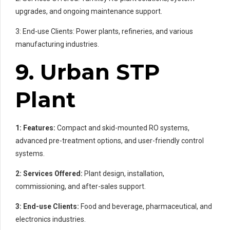
upgrades, and ongoing maintenance support.
3: End-use Clients: Power plants, refineries, and various
manufacturing industries.
9. Urban STP
Plant
1: Features:
Compact and skid-mounted RO systems,
advanced pre-treatment options, and user-friendly control
systems.
2: Services Offered:
Plant design, installation,
commissioning, and after-sales support.
3: End-use Clients:
Food and beverage, pharmaceutical, and
electronics industries.