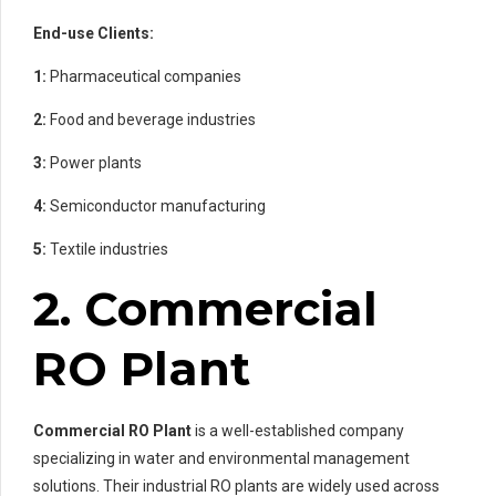
End-use Clients:
1:
Pharmaceutical companies
2:
Food and beverage industries
3:
Power plants
4:
Semiconductor manufacturing
5:
Textile industries
2. Commercial
RO Plant
Commercial RO Plant
is a well-established company
specializing in water and environmental management
solutions. Their industrial RO plants are widely used across