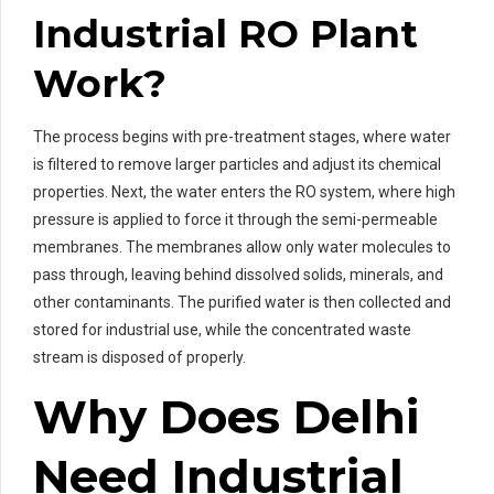
Industrial RO Plant
Work?
The process begins with pre-treatment stages, where water
is filtered to remove larger particles and adjust its chemical
properties. Next, the water enters the RO system, where high
pressure is applied to force it through the semi-permeable
membranes. The membranes allow only water molecules to
pass through, leaving behind dissolved solids, minerals, and
other contaminants. The purified water is then collected and
stored for industrial use, while the concentrated waste
stream is disposed of properly.
Why Does Delhi
Need Industrial