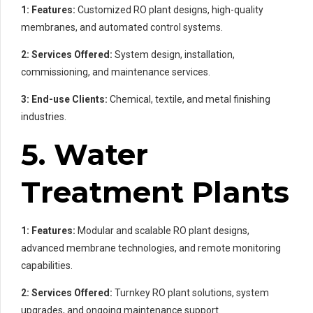
1: Features:
Customized RO plant designs, high-quality
membranes, and automated control systems.
2: Services Offered:
System design, installation,
commissioning, and maintenance services.
3: End-use Clients:
Chemical, textile, and metal finishing
industries.
5. Water
Treatment Plants
1: Features:
Modular and scalable RO plant designs,
advanced membrane technologies, and remote monitoring
capabilities.
2: Services Offered:
Turnkey RO plant solutions, system
upgrades, and ongoing maintenance support.