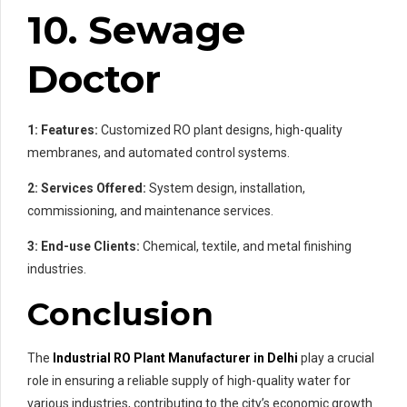
10. Sewage
Doctor
1: Features:
Customized RO plant designs, high-quality
membranes, and automated control systems.
2: Services Offered:
System design, installation,
commissioning, and maintenance services.
3: End-use Clients:
Chemical, textile, and metal finishing
industries.
Conclusion
The
Industrial RO Plant Manufacturer in Delhi
play a crucial
role in ensuring a reliable supply of high-quality water for
various industries, contributing to the city’s economic growth