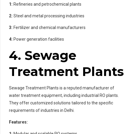
1:
Refineries and petrochemical plants
2:
Steel and metal processing industries
3:
Fertilizer and chemical manufacturers
4:
Power generation facilities
4. Sewage
Treatment Plants
Sewage Treatment Plants is a reputed manufacturer of
water treatment equipment, including industrial RO plants.
They offer customized solutions tailored to the specific
requirements of industries in Delhi.
Features:
1:
Modular and scalable RO systems