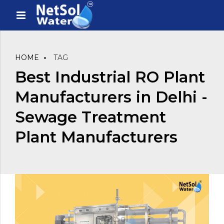
HOME
TAG
Best Industrial RO Plant
Manufacturers in Delhi -
Sewage Treatment
Plant Manufacturers