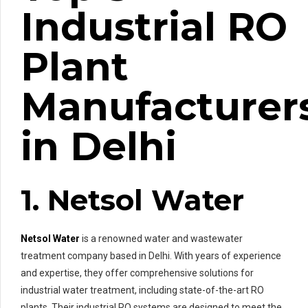
Industrial RO
Plant
Manufacturer
in Delhi
1. Netsol Water
Netsol Water
is a renowned water and wastewater
treatment company based in Delhi. With years of experience
and expertise, they offer comprehensive solutions for
industrial water treatment, including state-of-the-art RO
plants. Their industrial RO systems are designed to meet the