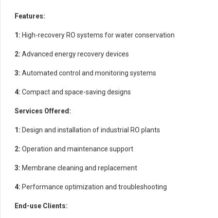
Features:
1:
High-recovery RO systems for water conservation
2:
Advanced energy recovery devices
3:
Automated control and monitoring systems
4:
Compact and space-saving designs
Services Offered:
1:
Design and installation of industrial RO plants
2:
Operation and maintenance support
3:
Membrane cleaning and replacement
4:
Performance optimization and troubleshooting
End-use Clients: