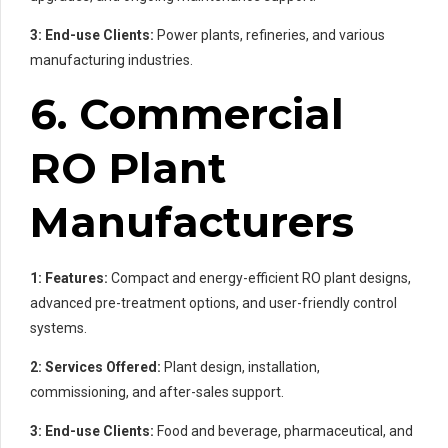
3: End-use Clients:
Power plants, refineries, and various
manufacturing industries.
6. Commercial
RO Plant
Manufacturers
1: Features:
Compact and energy-efficient RO plant designs,
advanced pre-treatment options, and user-friendly control
systems.
2: Services Offered:
Plant design, installation,
commissioning, and after-sales support.
3: End-use Clients:
Food and beverage, pharmaceutical, and