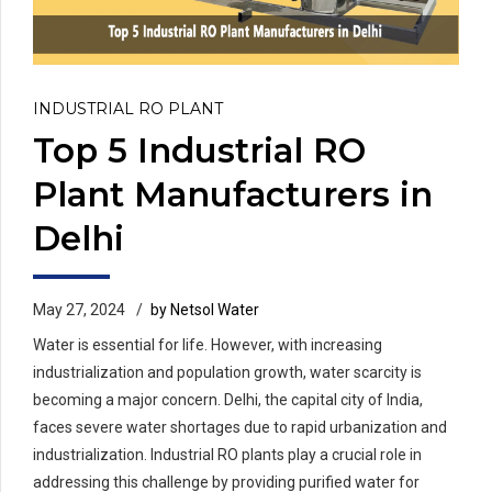
INDUSTRIAL RO PLANT
Top 5 Industrial RO
Plant Manufacturers in
Delhi
May 27, 2024
by Netsol Water
Water is essential for life. However, with increasing
industrialization and population growth, water scarcity is
becoming a major concern. Delhi, the capital city of India,
faces severe water shortages due to rapid urbanization and
industrialization. Industrial RO plants play a crucial role in
addressing this challenge by providing purified water for