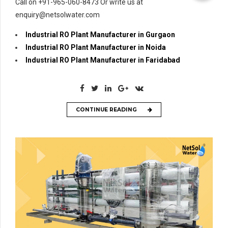
Call on +91-965-060-8473 Or write us at
enquiry@netsolwater.com
Industrial RO Plant Manufacturer in Gurgaon
Industrial RO Plant Manufacturer in Noida
Industrial RO Plant Manufacturer in Faridabad
CONTINUE READING