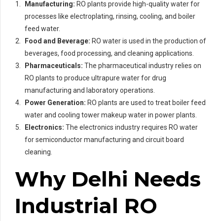
Manufacturing:
RO plants provide high-quality water for
processes like electroplating, rinsing, cooling, and boiler
feed water.
Food and Beverage:
RO water is used in the production of
beverages, food processing, and cleaning applications.
Pharmaceuticals:
The pharmaceutical industry relies on
RO plants to produce ultrapure water for drug
manufacturing and laboratory operations.
Power Generation:
RO plants are used to treat boiler feed
water and cooling tower makeup water in power plants.
Electronics:
The electronics industry requires RO water
for semiconductor manufacturing and circuit board
cleaning.
Why Delhi Needs
Industrial RO