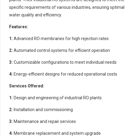
specific requirements of various industries, ensuring optimal
water quality and efficiency.
Features:
1:
Advanced RO membranes for high rejection rates
2:
Automated control systems for efficient operation
3:
Customizable configurations to meet individual needs
4:
Energy-efficient designs for reduced operational costs
Services Offered:
1:
Design and engineering of industrial RO plants
2:
Installation and commissioning
3:
Maintenance and repair services
4:
Membrane replacement and system upgrade