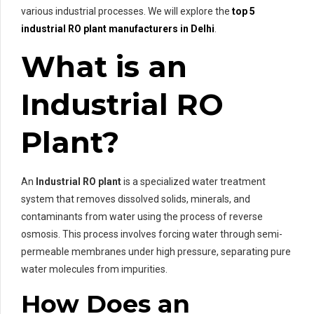
various industrial processes. We will explore the
top 5
industrial RO plant manufacturers in Delhi
.
What is an
Industrial RO
Plant?
An
Industrial RO plant
is a specialized water treatment
system that removes dissolved solids, minerals, and
contaminants from water using the process of reverse
osmosis. This process involves forcing water through semi-
permeable membranes under high pressure, separating pure
water molecules from impurities.
How Does an