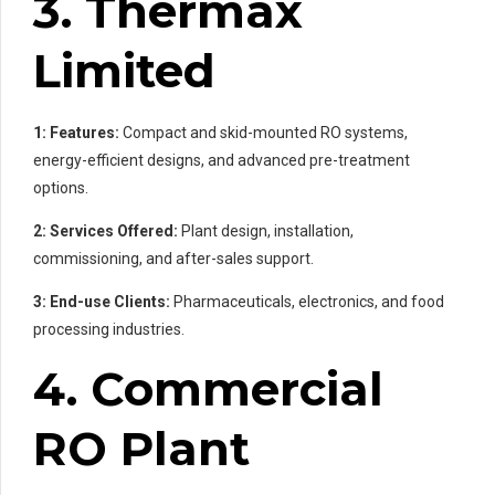
3. Thermax
Limited
1: Features:
Compact and skid-mounted RO systems,
energy-efficient designs, and advanced pre-treatment
options.
2: Services Offered:
Plant design, installation,
commissioning, and after-sales support.
3: End-use Clients:
Pharmaceuticals, electronics, and food
processing industries.
4. Commercial
RO Plant