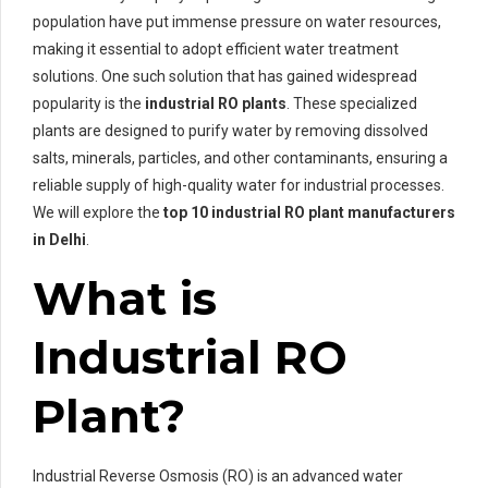
population have put immense pressure on water resources,
making it essential to adopt efficient water treatment
solutions. One such solution that has gained widespread
popularity is the
industrial RO plants
. These specialized
plants are designed to purify water by removing dissolved
salts, minerals, particles, and other contaminants, ensuring a
reliable supply of high-quality water for industrial processes.
We will explore the
top 10 industrial RO plant manufacturers
in Delhi
.
What is
Industrial RO
Plant?
Industrial Reverse Osmosis (RO) is an advanced water