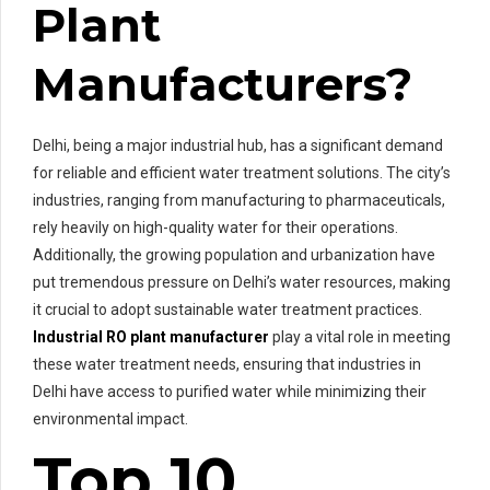
Plant
Manufacturers?
Delhi, being a major industrial hub, has a significant demand
for reliable and efficient water treatment solutions. The city’s
industries, ranging from manufacturing to pharmaceuticals,
rely heavily on high-quality water for their operations.
Additionally, the growing population and urbanization have
put tremendous pressure on Delhi’s water resources, making
it crucial to adopt sustainable water treatment practices.
Industrial RO plant manufacturer
play a vital role in meeting
these water treatment needs, ensuring that industries in
Delhi have access to purified water while minimizing their
environmental impact.
Top 10