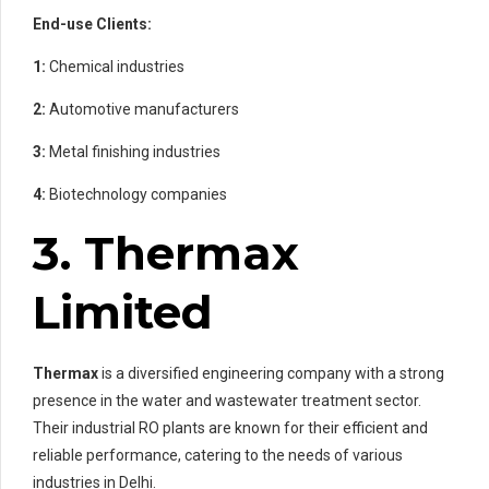
End-use Clients:
1:
Chemical industries
2:
Automotive manufacturers
3:
Metal finishing industries
4:
Biotechnology companies
3. Thermax
Limited
Thermax
is a diversified engineering company with a strong
presence in the water and wastewater treatment sector.
Their industrial RO plants are known for their efficient and
reliable performance, catering to the needs of various
industries in Delhi.