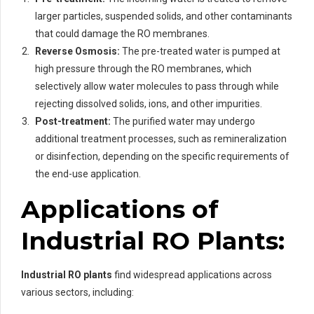
larger particles, suspended solids, and other contaminants
that could damage the RO membranes.
Reverse Osmosis:
The pre-treated water is pumped at
high pressure through the RO membranes, which
selectively allow water molecules to pass through while
rejecting dissolved solids, ions, and other impurities.
Post-treatment:
The purified water may undergo
additional treatment processes, such as remineralization
or disinfection, depending on the specific requirements of
the end-use application.
Applications of
Industrial RO Plants:
Industrial RO plants
find widespread applications across
various sectors, including: