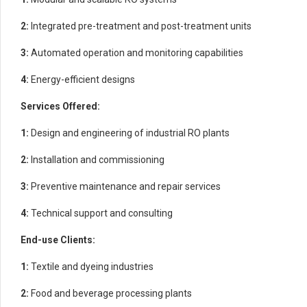
2:
Integrated pre-treatment and post-treatment units
3:
Automated operation and monitoring capabilities
4:
Energy-efficient designs
Services Offered:
1:
Design and engineering of industrial RO plants
2:
Installation and commissioning
3:
Preventive maintenance and repair services
4:
Technical support and consulting
End-use Clients:
1:
Textile and dyeing industries
2:
Food and beverage processing plants