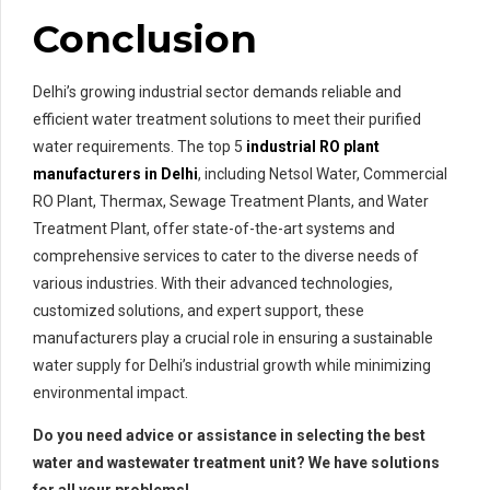
Conclusion
Delhi’s growing industrial sector demands reliable and
efficient water treatment solutions to meet their purified
water requirements. The top 5
industrial RO plant
manufacturers in Delhi
, including Netsol Water, Commercial
RO Plant, Thermax, Sewage Treatment Plants, and Water
Treatment Plant, offer state-of-the-art systems and
comprehensive services to cater to the diverse needs of
various industries. With their advanced technologies,
customized solutions, and expert support, these
manufacturers play a crucial role in ensuring a sustainable
water supply for Delhi’s industrial growth while minimizing
environmental impact.
Do you need advice or assistance in selecting the best
water and wastewater treatment unit? We have solutions