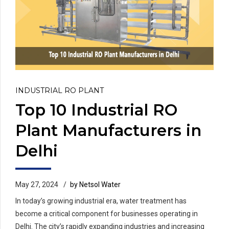
INDUSTRIAL RO PLANT
Top 10 Industrial RO
Plant Manufacturers in
Delhi
May 27, 2024
by Netsol Water
In today’s growing industrial era, water treatment has
become a critical component for businesses operating in
Delhi. The city’s rapidly expanding industries and increasing