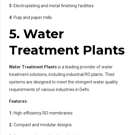
3:
Electroplating and metal finishing facilities
4:
Pulp and paper mills
5. Water
Treatment Plants
Water Treatment Plants
is a leading provider of water
treatment solutions, including industrial RO plants. Their
systems are designed to meet the stringent water quality
requirements of various industries in Delhi.
Features:
1:
High-efficiency RO membranes
2:
Compact and modular designs