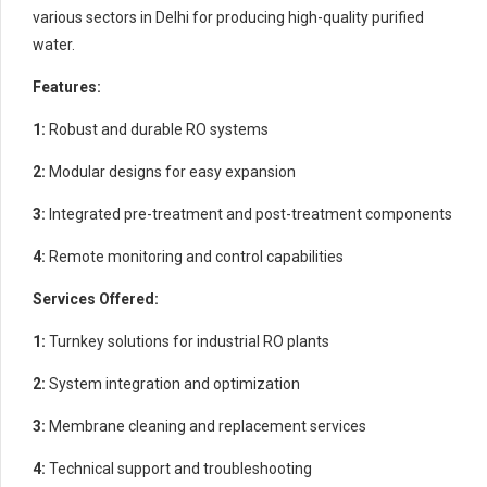
various sectors in Delhi for producing high-quality purified
water.
Features:
1:
Robust and durable RO systems
2:
Modular designs for easy expansion
3:
Integrated pre-treatment and post-treatment components
4:
Remote monitoring and control capabilities
Services Offered:
1:
Turnkey solutions for industrial RO plants
2:
System integration and optimization
3:
Membrane cleaning and replacement services
4:
Technical support and troubleshooting