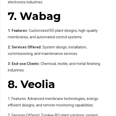
electronics industries.
7. Wabag
1: Features:
Customized RO plant designs, high-quality
membranes, and automated control systems.
2: Services Offered:
System design, installation,
commissioning, and maintenance services.
3: End-use Clients:
Chemical, textile, and metal finishing
industries.
8. Veolia
1: Features: Advanced membrane technologies, energy-
efficient designs, and remote monitoring capabilities.
2: Services Offered: Turnkey RO plant solutions, system