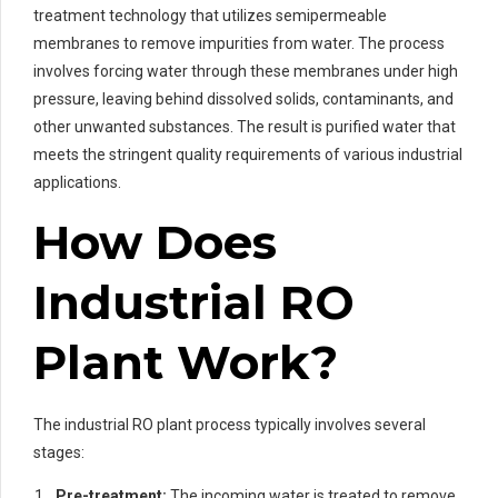
treatment technology that utilizes semipermeable
membranes to remove impurities from water. The process
involves forcing water through these membranes under high
pressure, leaving behind dissolved solids, contaminants, and
other unwanted substances. The result is purified water that
meets the stringent quality requirements of various industrial
applications.
How Does
Industrial RO
Plant Work?
The industrial RO plant process typically involves several
stages:
Pre-treatment:
The incoming water is treated to remove