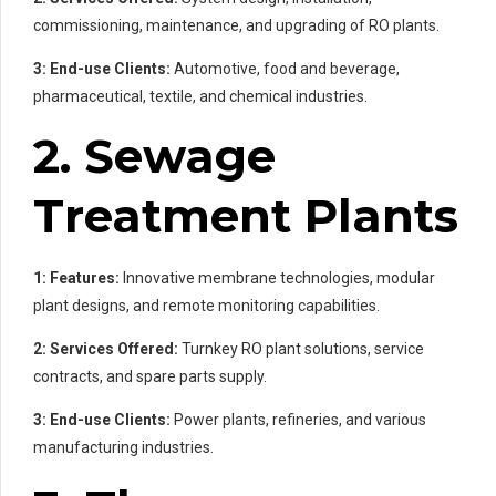
commissioning, maintenance, and upgrading of RO plants.
3: End-use Clients:
Automotive, food and beverage,
pharmaceutical, textile, and chemical industries.
2. Sewage
Treatment Plants
1: Features:
Innovative membrane technologies, modular
plant designs, and remote monitoring capabilities.
2: Services Offered:
Turnkey RO plant solutions, service
contracts, and spare parts supply.
3: End-use Clients:
Power plants, refineries, and various
manufacturing industries.