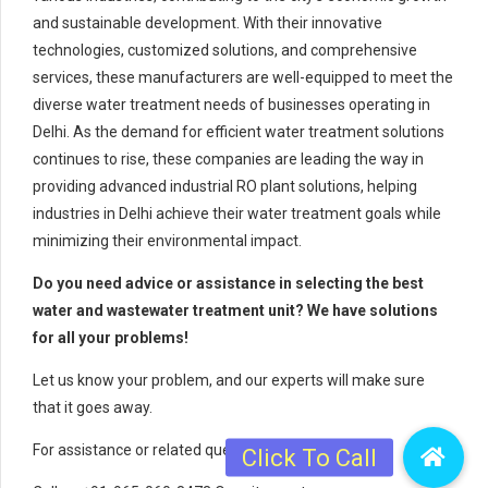
and sustainable development. With their innovative
technologies, customized solutions, and comprehensive
services, these manufacturers are well-equipped to meet the
diverse water treatment needs of businesses operating in
Delhi. As the demand for efficient water treatment solutions
continues to rise, these companies are leading the way in
providing advanced industrial RO plant solutions, helping
industries in Delhi achieve their water treatment goals while
minimizing their environmental impact.
Do you need advice or assistance in selecting the best
water and wastewater treatment unit? We have solutions
for all your problems!
Let us know your problem, and our experts will make sure
that it goes away.
For assistance or related queries,