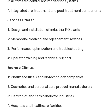
3:
Automated control and monitoring systems
4:
Integrated pre-treatment and post-treatment components
Services Offered:
1:
Design and installation of industrial RO plants
2:
Membrane cleaning and replacement services
3:
Performance optimization and troubleshooting
4:
Operator training and technical support
End-use Clients:
1:
Pharmaceuticals and biotechnology companies
2:
Cosmetics and personal care product manufacturers
3:
Electronics and semiconductor industries
4:
Hospitals and healthcare facilities