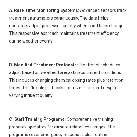
A. Real-Time Monitoring Systems:
Advanced sensors track
treatment parameters continuously. The data helps
operators adjust processes quickly when conditions change.
This responsive approach maintains treatment efficiency
during weather events.
B. Modified Treatment Protocols:
Treatment schedules
adjust based on weather forecasts plus current conditions.
This includes changing chemical dosing rates plus retention
times. The flexible protocols optimize treatment despite
varying influent quality.
C. Staff Training Programs:
Comprehensive training
prepares operators for climate-related challenges. The
programs cover emergency responses plus routine