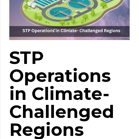
STP
Operations
in Climate-
Challenged
Regions