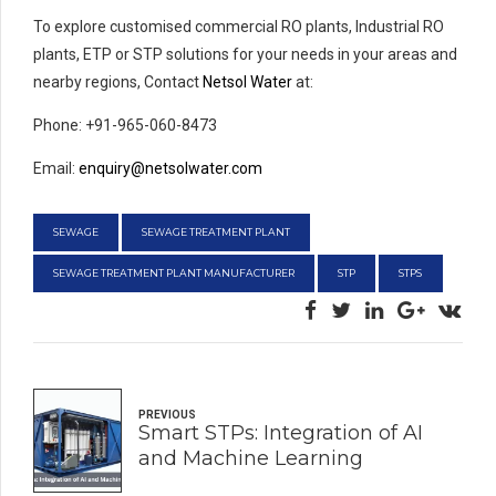
To explore customised commercial RO plants, Industrial RO
plants, ETP or STP solutions for your needs in your areas and
nearby regions, Contact
Netsol Water
at:
Phone: +91-965-060-8473
Email:
enquiry@netsolwater.com
SEWAGE
SEWAGE TREATMENT PLANT
SEWAGE TREATMENT PLANT MANUFACTURER
STP
STPS
PREVIOUS
Smart STPs: Integration of AI
and Machine Learning