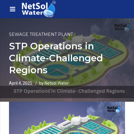
SEWAGE TREATMENT PLANT
STP Operations in
Climate-Challenged
Regions
April 4, 2025
by Netsol Water