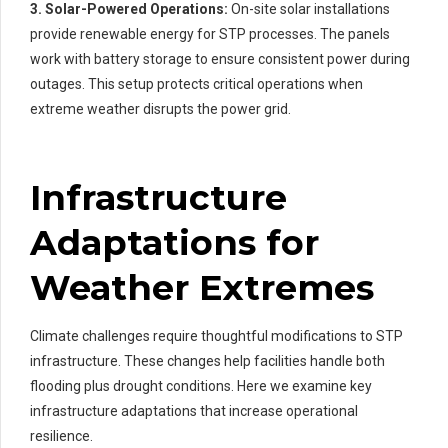
3. Solar-Powered Operations:
On-site solar installations
provide renewable energy for STP processes. The panels
work with battery storage to ensure consistent power during
outages. This setup protects critical operations when
extreme weather disrupts the power grid.
Infrastructure
Adaptations for
Weather Extremes
Climate challenges require thoughtful modifications to STP
infrastructure. These changes help facilities handle both
flooding plus drought conditions. Here we examine key
infrastructure adaptations that increase operational
resilience.