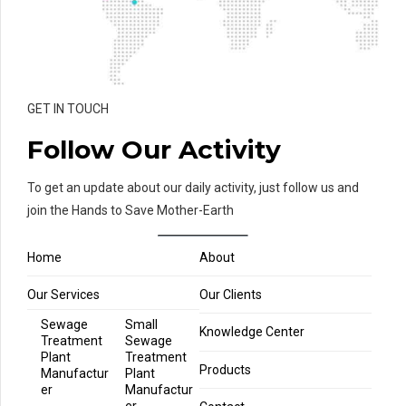
GET IN TOUCH
Follow Our Activity
To get an update about our daily activity, just follow us and
join the Hands to Save Mother-Earth
Home
About
Our Services
Our Clients
Sewage
Small
Knowledge Center
Treatment
Sewage
Plant
Treatment
Products
Manufactur
Plant
er
Manufactur