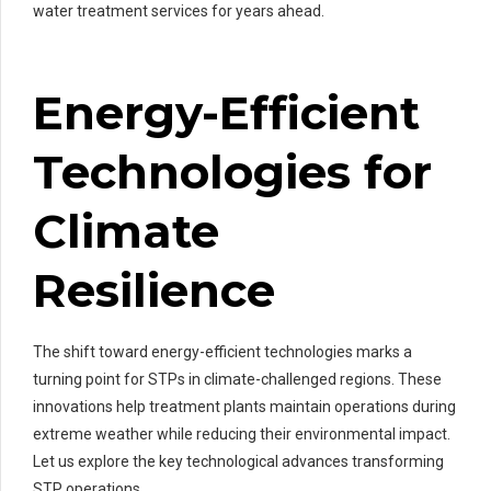
water treatment services for years ahead.
Energy-Efficient
Technologies for
Climate
Resilience
The shift toward energy-efficient technologies marks a
turning point for STPs in climate-challenged regions. These
innovations help treatment plants maintain operations during
extreme weather while reducing their environmental impact.
Let us explore the key technological advances transforming
STP operations.