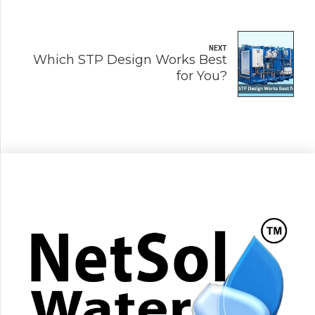
NEXT
Which STP Design Works Best
for You?