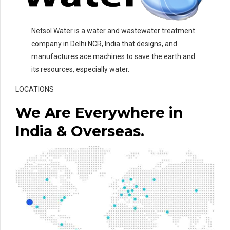
Netsol Water is a water and wastewater treatment
company in Delhi NCR, India that designs, and
manufactures ace machines to save the earth and
its resources, especially water.
LOCATIONS
We Are Everywhere in
India & Overseas.