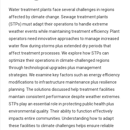
Water treatment plants face several challenges in regions
affected by climate change. Sewage treatment plants
(STPs) must adapt their operations to handle extreme
weather events while maintaining treatment efficiency. Plant
operators need innovative approaches to manage increased
water flow during storms plus extended dry periods that
affect treatment processes. We explore how STPs can
optimize their operations in climate-challenged regions
through technological upgrades plus management
strategies. We examine key factors such as energy efficiency
modifications to infrastructure maintenance plus resilience
planning. The solutions discussed help treatment facilities
maintain consistent performance despite weather extremes.
STPs play an essential role in protecting public health plus
environmental quality. Their ability to function effectively
impacts entire communities. Understanding how to adapt
these facilities to climate challenges helps ensure reliable