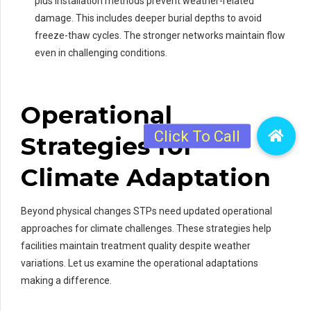
plus installation methods prevent weather-related
damage. This includes deeper burial depths to avoid
freeze-thaw cycles. The stronger networks maintain flow
even in challenging conditions.
Operational
Strategies for
Climate Adaptation
Beyond physical changes STPs need updated operational
approaches for climate challenges. These strategies help
facilities maintain treatment quality despite weather
variations. Let us examine the operational adaptations
making a difference.