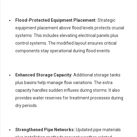
Flood-Protected Equipment Placement:
Strategic
equipment placement above flood levels protects crucial
systems. This includes elevating electrical panels plus
control systems. The modified layout ensures critical
components stay operational during flood events.
Enhanced Storage Capacity:
Additional storage tanks
plus basins help manage flow variations. The extra
capacity handles sudden influxes during storms. It also
provides water reserves for treatment processes during
dry periods.
Strengthened Pipe Networks:
Updated pipe materials