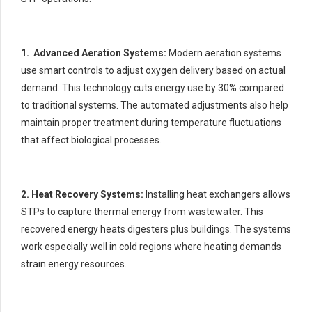
1. Advanced Aeration Systems:
Modern aeration systems
use smart controls to adjust oxygen delivery based on actual
demand. This technology cuts energy use by 30% compared
to traditional systems. The automated adjustments also help
maintain proper treatment during temperature fluctuations
that affect biological processes.
2. Heat Recovery Systems:
Installing heat exchangers allows
STPs to capture thermal energy from wastewater. This
recovered energy heats digesters plus buildings. The systems
work especially well in cold regions where heating demands
strain energy resources.