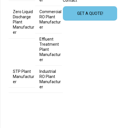
er
Contact
Zero Liquid
Commercial
GET A QUOTE!
Discharge
RO Plant
Plant
Manufactur
Manufactur
er
er
Effluent
Treatment
Plant
Manufactur
er
STP Plant
Industrial
Manufactur
RO Plant
er
Manufactur
er