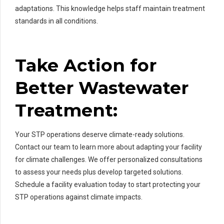
adaptations. This knowledge helps staff maintain treatment
standards in all conditions.
Take Action for
Better Wastewater
Treatment:
Your STP operations deserve climate-ready solutions.
Contact our team to learn more about adapting your facility
for climate challenges. We offer personalized consultations
to assess your needs plus develop targeted solutions.
Schedule a facility evaluation today to start protecting your
STP operations against climate impacts.