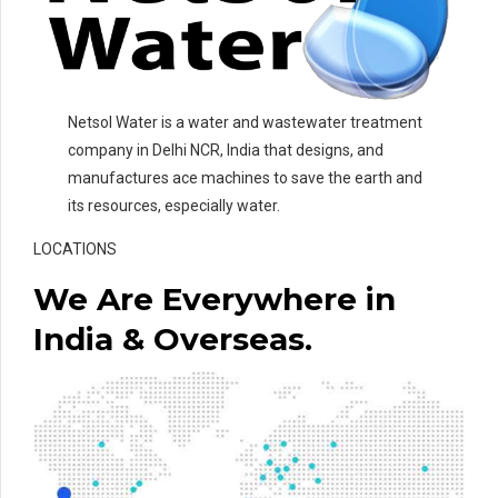
Netsol Water is a water and wastewater treatment
company in Delhi NCR, India that designs, and
manufactures ace machines to save the earth and
its resources, especially water.
LOCATIONS
We Are Everywhere in
India & Overseas.