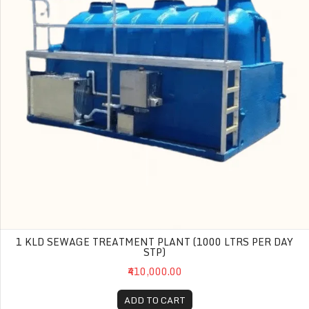
1 KLD SEWAGE TREATMENT PLANT (1000 LTRS PER DAY
STP)
₹410,000.00
ADD TO CART