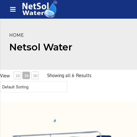
HOME
Netsol Water
Showing all 6 Results
View
10
25
50
1 KLD Sewage Treatment Plant (1000 Ltrs per day STP)