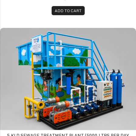
ADD TO CART
5 KLD Sewage Treatment Plant (5000 Ltrs per day STP)
5 KLD SEWAGE TREATMENT PLANT (5000 LTRS PER DAY