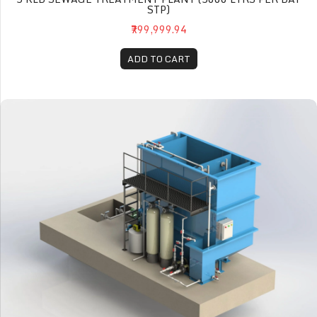
STP)
₹799,999.94
ADD TO CART
10 KLD Sewage Treatment Plant (10000 Ltrs per day STP)