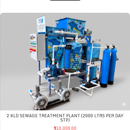
2 KLD Sewage Treatment Plant (2000 Ltrs per day STP)
2 KLD SEWAGE TREATMENT PLANT (2000 LTRS PER DAY
STP)
₹510,000.00