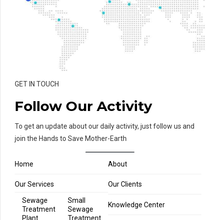
GET IN TOUCH
Follow Our Activity
To get an update about our daily activity, just follow us and
join the Hands to Save Mother-Earth
Home
About
Our Services
Our Clients
Sewage
Small
Knowledge Center
Treatment
Sewage
Plant
Treatment