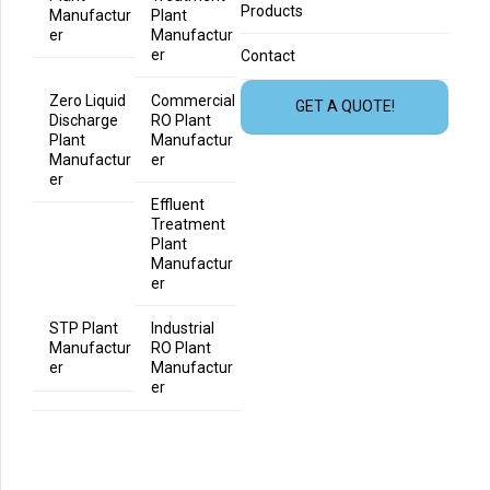
Products
Manufactur
Plant
er
Manufactur
er
Contact
Zero Liquid
Commercial
GET A QUOTE!
Discharge
RO Plant
Plant
Manufactur
Manufactur
er
er
Effluent
Treatment
Plant
Manufactur
er
STP Plant
Industrial
Manufactur
RO Plant
er
Manufactur
er