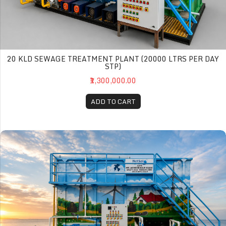
20 KLD SEWAGE TREATMENT PLANT (20000 LTRS PER DAY
STP)
₹1,300,000.00
ADD TO CART
30 KLD Sewage Treatment Plant (30000 Ltrs per day STP)