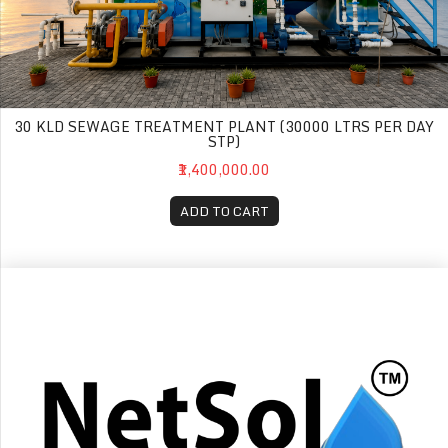
30 KLD SEWAGE TREATMENT PLANT (30000 LTRS PER DAY
STP)
₹1,400,000.00
ADD TO CART