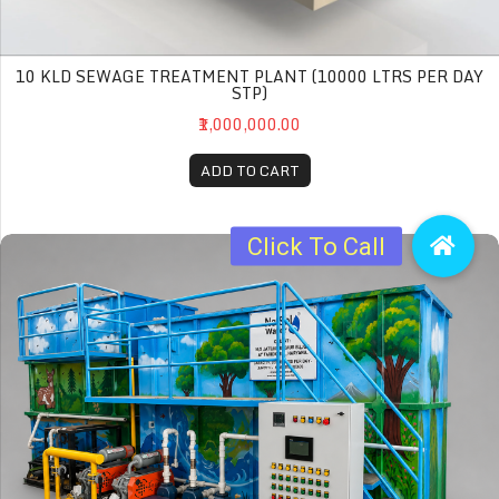
10 KLD SEWAGE TREATMENT PLANT (10000 LTRS PER DAY
STP)
₹1,000,000.00
ADD TO CART
20 KLD Sewage Treatment Plant (20000 Ltrs per day STP)