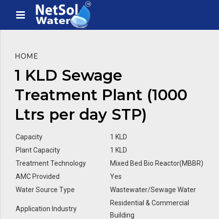
HOME
1 KLD Sewage
Treatment Plant (1000
Ltrs per day STP)
Capacity
1 KLD
Plant Capacity
1 KLD
Treatment Technology
Mixed Bed Bio Reactor(MBBR)
AMC Provided
Yes
Water Source Type
Wastewater/Sewage Water
Residential & Commercial
Application Industry
Building