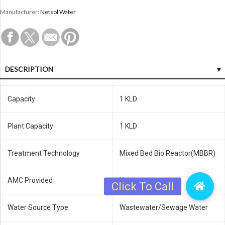
Manufacturer:
Netsol Water
DESCRIPTION
Capacity
1 KLD
Plant Capacity
1 KLD
Treatment Technology
Mixed Bed Bio Reactor(MBBR)
AMC Provided
Yes
Water Source Type
Wastewater/Sewage Water