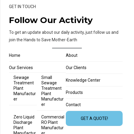
GET IN TOUCH
Follow Our Activity
To get an update about our daily activity, just follow us and
join the Hands to Save Mother-Earth
Home
About
Our Services
Our Clients
Sewage
Small
Knowledge Center
Treatment
Sewage
Plant
Treatment
Products
Manufactur
Plant
er
Manufactur
er
Contact
Zero Liquid
Commercial
GET A QUOTE!
Discharge
RO Plant
Plant
Manufactur
Manufactur
er