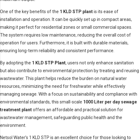
One of the key benefits of the
1 KLD STP plant
is its ease of
installation and operation. It can be quickly set up in compact areas,
making it perfect for residential zones or small commercial spaces.
The system requires low maintenance, reducing the overall cost of
operation for users. Furthermore, it is built with durable materials,
ensuring long-term reliability and consistent performance.
By adopting the
1 KLD
STP Plant
, users not only enhance sanitation
but also contribute to environmental protection by treating and reusing
wastewater. This plant helps reduce the burden on natural water
resources, minimizing the need for freshwater while effectively
managing sewage. With a focus on sustainability and compliance with
environmental standards, this small-scale
1000 Liter per day sewage
treatment plant
offers an affordable and practical solution for
wastewater management, safeguarding public health and the
environment.
Netsol Water’s 1 KLD STP is an excellent choice for those looking to