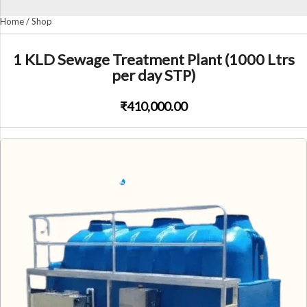
Home
/
Shop
1 KLD Sewage Treatment Plant (1000 Ltrs
per day STP)
₹410,000.00