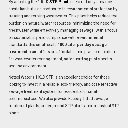
By adopting the
1 KLD
STP Plant
, users not only enhance
sanitation but also contribute to environmental protection by
treating and reusing wastewater. This plant helps reduce the
burden on natural water resources, minimizing the need for
freshwater while effectively managing sewage. With a focus
on sustainability and compliance with environmental
standards, this small-scale
1000 Liter per day sewage
treatment plant
offers an affordable and practical solution
for wastewater management, safeguarding public health
and the environment.
Netsol Water’s 1 KLD STP is an excellent choice for those
looking to invest in a reliable, eco-friendly, and cost-effective
sewage treatment system for residential or small
commercial use. We also provide Factory-fitted sewage
treatment plants, underground STP plants, and industrial STP
plants.