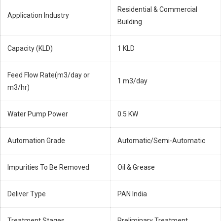
Residential & Commercial
Application Industry
Building
Capacity (KLD)
1 KLD
Feed Flow Rate(m3/day or
1 m3/day
m3/hr)
Water Pump Power
0.5 KW
Automation Grade
Automatic/Semi-Automatic
Impurities To Be Removed
Oil & Grease
Deliver Type
PAN India
Treatment Stages
Preliminary Treatment