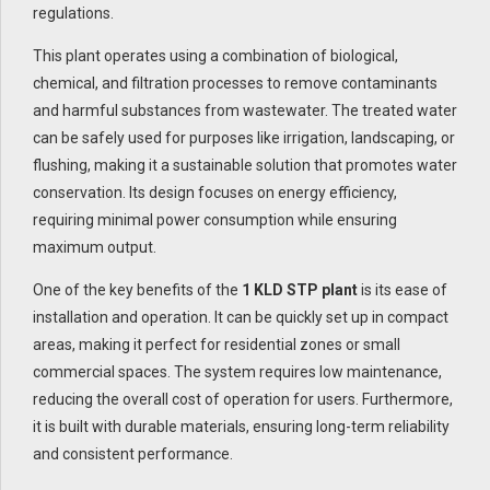
regulations.
This plant operates using a combination of biological,
chemical, and filtration processes to remove contaminants
and harmful substances from wastewater. The treated water
can be safely used for purposes like irrigation, landscaping, or
flushing, making it a sustainable solution that promotes water
conservation. Its design focuses on energy efficiency,
requiring minimal power consumption while ensuring
maximum output.
One of the key benefits of the
1 KLD STP plant
is its ease of
installation and operation. It can be quickly set up in compact
areas, making it perfect for residential zones or small
commercial spaces. The system requires low maintenance,
reducing the overall cost of operation for users. Furthermore,
it is built with durable materials, ensuring long-term reliability
and consistent performance.