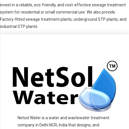
invest in a reliable, eco-friendly, and cost-effective sewage treatment
system for residential or small commercial use. We also provide
Factory-fitted sewage treatment plants, underground STP plants, and
industrial STP plants.
Netsol Water is a water and wastewater treatment
company in Delhi NCR, India that designs, and