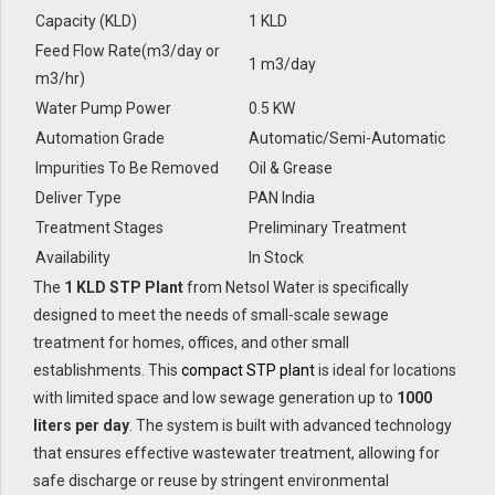
Capacity (KLD)
1 KLD
Feed Flow Rate(m3/day or
1 m3/day
m3/hr)
Water Pump Power
0.5 KW
Automation Grade
Automatic/Semi-Automatic
Impurities To Be Removed
Oil & Grease
Deliver Type
PAN India
Treatment Stages
Preliminary Treatment
Availability
In Stock
The
1 KLD STP Plant
from Netsol Water is specifically
designed to meet the needs of small-scale sewage
treatment for homes, offices, and other small
establishments. This
compact STP plant
is ideal for locations
with limited space and low sewage generation up to
1000
liters per day
. The system is built with advanced technology
that ensures effective wastewater treatment, allowing for
safe discharge or reuse by stringent environmental