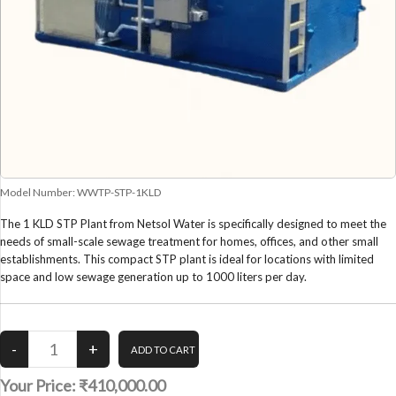
Model Number:
WWTP-STP-1KLD
The 1 KLD STP Plant from Netsol Water is specifically designed to meet the
needs of small-scale sewage treatment for homes, offices, and other small
establishments. This compact STP plant is ideal for locations with limited
space and low sewage generation up to 1000 liters per day.
Your Price:
₹410,000.00