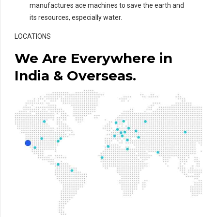
manufactures ace machines to save the earth and
its resources, especially water.
LOCATIONS
We Are Everywhere in
India & Overseas.