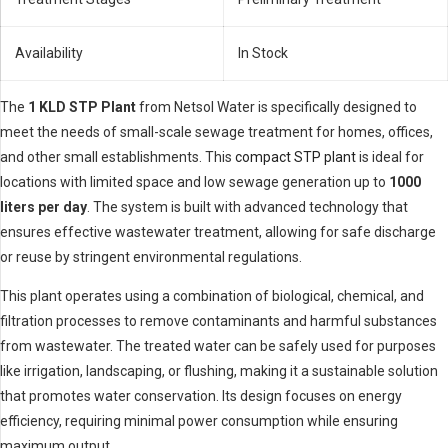
Availability
In Stock
The
1 KLD STP Plant
from Netsol Water is specifically designed to
meet the needs of small-scale sewage treatment for homes, offices,
and other small establishments. This
compact STP plant
is ideal for
locations with limited space and low sewage generation up to
1000
liters per day
. The system is built with advanced technology that
ensures effective wastewater treatment, allowing for safe discharge
or reuse by stringent environmental regulations.
This plant operates using a combination of biological, chemical, and
filtration processes to remove contaminants and harmful substances
from wastewater. The treated water can be safely used for purposes
like irrigation, landscaping, or flushing, making it a sustainable solution
that promotes water conservation. Its design focuses on energy
efficiency, requiring minimal power consumption while ensuring
maximum output.