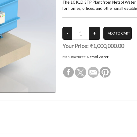
The 10 KLD STP Plant from Netsol Water i
for homes, offices, and other small establ
Your Price:
₹1,000,000.00
Manufacturer:
Netsol Water