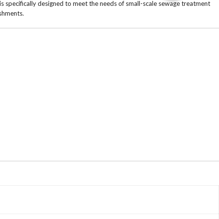
s specifically designed to meet the needs of small-scale sewage treatment
ishments.