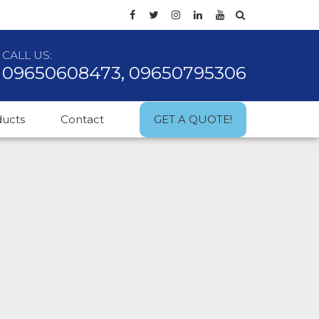
CALL US:
09650608473, 09650795306
ducts
Contact
GET A QUOTE!