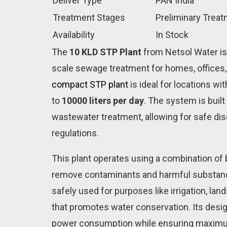
Deliver Type
PAN India
Treatment Stages
Preliminary Trea
Availability
In Stock
The
10 KLD STP Plant
from Netsol Water is
scale sewage treatment for homes, offices,
compact STP plant
is ideal for locations w
to
10000 liters per day
. The system is buil
wastewater treatment, allowing for safe di
regulations.
This plant operates using a combination of b
remove contaminants and harmful substanc
safely used for purposes like irrigation, lan
that promotes water conservation. Its desig
power consumption while ensuring maximu