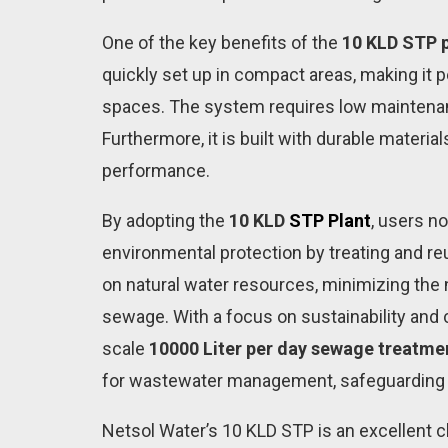
One of the key benefits of the
10 KLD STP p
quickly set up in compact areas, making it 
spaces. The system requires low maintenanc
Furthermore, it is built with durable material
performance.
By adopting the
10 KLD
STP Plant
, users n
environmental protection by treating and r
on natural water resources, minimizing the
sewage. With a focus on sustainability and 
scale
10000 Liter per day sewage treatme
for wastewater management, safeguarding p
Netsol Water’s 10 KLD STP is an excellent cho