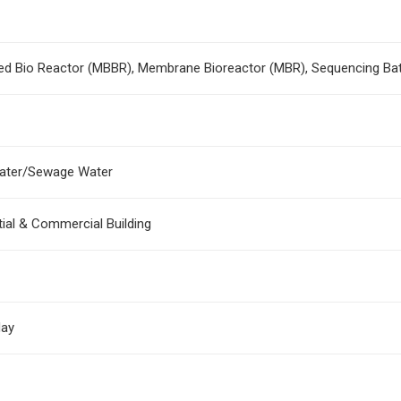
ed Bio Reactor (MBBR), Membrane Bioreactor (MBR), Sequencing Ba
ater/Sewage Water
tial & Commercial Building
day