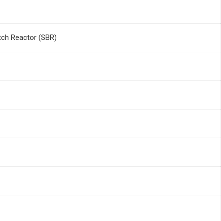
tch Reactor (SBR)