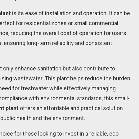
lant
is its ease of installation and operation. It can be
perfect for residential zones or small commercial
e, reducing the overall cost of operation for users.
s, ensuring long-term reliability and consistent
ot only enhance sanitation but also contribute to
eusing wastewater. This plant helps reduce the burden
 need for freshwater while effectively managing
compliance with environmental standards, this small-
nt plant
offers an affordable and practical solution
ublic health and the environment.
ice for those looking to invest in a reliable, eco-