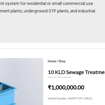
nt system for residential or small commercial use.
ment plants, underground STP plants, and industrial
Home
/
Shop
10 KLD Sewage Treatment
₹1,000,000.00
Model Number:
WWTP-STP-10KLD