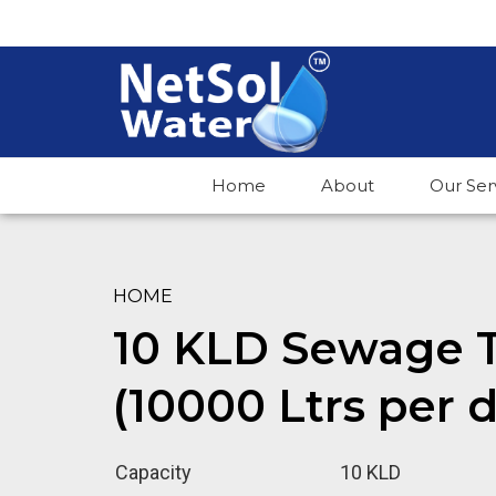
Home
About
Our Ser
HOME
10 KLD Sewage T
(10000 Ltrs per 
Capacity
10 KLD