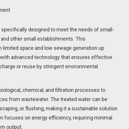
tment
 specifically designed to meet the needs of small-
 and other small establishments. This
ith limited space and low sewage generation up
t with advanced technology that ensures effective
scharge or reuse by stringent environmental
iological, chemical, and filtration processes to
es from wastewater. The treated water can be
dscaping, or flushing, making it a sustainable solution
n focuses on energy efficiency, requiring minimal
m output.