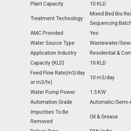
Plant Capacity
10 KLD
Mixed Bed Bio Re
Treatment Technology
Sequencing Batch
AMC Provided
Yes
Water Source Type
Wastewater/Sew
Application Industry
Residential & Com
Capacity (KLD)
10 KLD
Feed Flow Rate(m3/day
10 m3/day
or m3/hr)
Water Pump Power
1.5 KW
Automation Grade
Automatic/Semi-
Impurities To Be
Oil & Grease
Removed