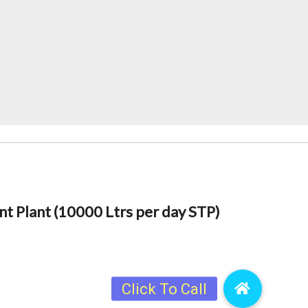
 Plant (10000 Ltrs per day STP)