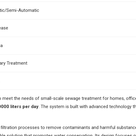
ic/Semi-Automatic
ease
ia
nary Treatment
to meet the needs of small-scale sewage treatment for homes, offic
000 liters per day
. The system is built with advanced technology t
nd filtration processes to remove contaminants and harmful substan
ainable solution that promotes water conservation. Its design focuses