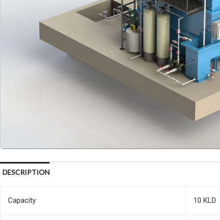
DESCRIPTION
Capacity
10 KLD