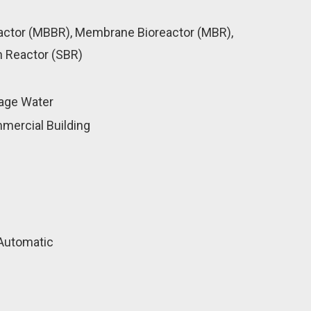
actor (MBBR), Membrane Bioreactor (MBR),
 Reactor (SBR)
age Water
mercial Building
Automatic