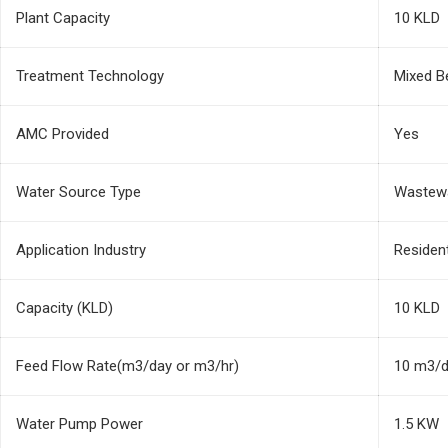
Plant Capacity
10 KLD
Treatment Technology
Mixed B
AMC Provided
Yes
Water Source Type
Wastew
Application Industry
Residen
Capacity (KLD)
10 KLD
Feed Flow Rate(m3/day or m3/hr)
10 m3/
Water Pump Power
1.5 KW