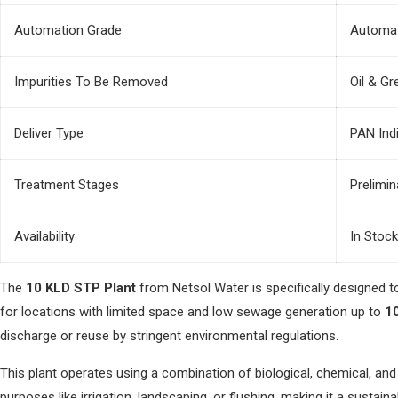
Automation Grade
Automat
Impurities To Be Removed
Oil & Gr
Deliver Type
PAN Ind
Treatment Stages
Prelimi
Availability
In Stock
The
10 KLD STP Plant
from Netsol Water is specifically designed 
for locations with limited space and low sewage generation up to
10
discharge or reuse by stringent environmental regulations.
This plant operates using a combination of biological, chemical, a
purposes like irrigation, landscaping, or flushing, making it a sust