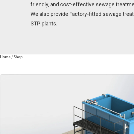
friendly, and cost-effective sewage treatme
We also provide Factory-fitted sewage treat
STP plants.
Home
/
Shop