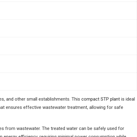
es, and other small establishments. This
compact STP plant
is ideal
hat ensures effective wastewater treatment, allowing for safe
ces from wastewater. The treated water can be safely used for
 on energy efficiency, requiring minimal power consumption while