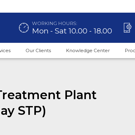
WORKING HOURS:
Mon - Sat 10.00 - 18.00
vices
Our Clients
Knowledge Center
Pro
reatment Plant
day STP)