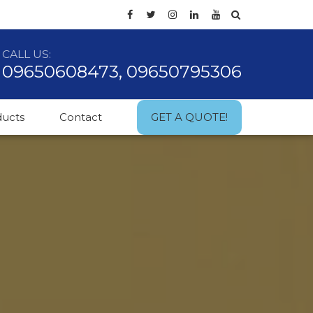
CALL US:
09650608473, 09650795306
ducts
Contact
GET A QUOTE!