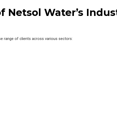
f Netsol Water’s Indus
se range of clients across various sectors: