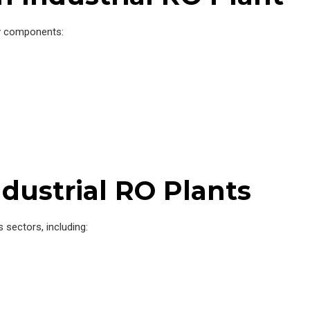
y components:
ndustrial RO Plants
 sectors, including: