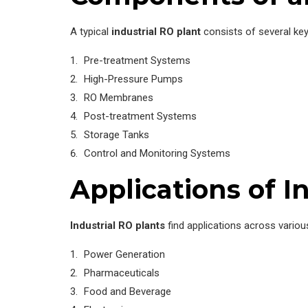
A typical
industrial RO plant
consists of several ke
Pre-treatment Systems
High-Pressure Pumps
RO Membranes
Post-treatment Systems
Storage Tanks
Control and Monitoring Systems
Applications of I
Industrial RO plants
find applications across various
Power Generation
Pharmaceuticals
Food and Beverage