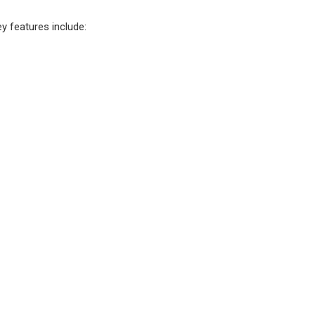
y features include: