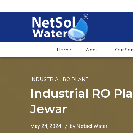
Home
About
Our Ser
INDUSTRIAL RO PLANT
Industrial RO Pl
Jewar
May 24, 2024
by Netsol Water