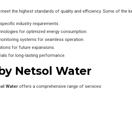
meet the highest standards of quality and efficiency. Some of the ke
specific industry requirements.
hnologies for optimized energy consumption.
monitoring systems for seamless operation.
utions for future expansions.
rials for long-lasting performance.
 by Netsol Water
ol Water
offers a comprehensive range of services: