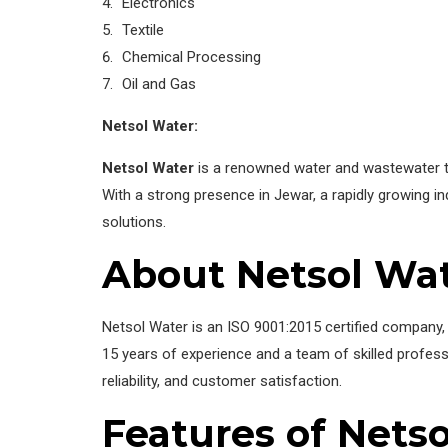
Electronics
Textile
Chemical Processing
Oil and Gas
Netsol Water:
Netsol Water
is a renowned water and wastewater tr
With a strong presence in Jewar, a rapidly growing ind
solutions.
About Netsol Wa
Netsol Water is an ISO 9001:2015 certified company, 
15 years of experience and a team of skilled profes
reliability, and customer satisfaction.
Features of Netso