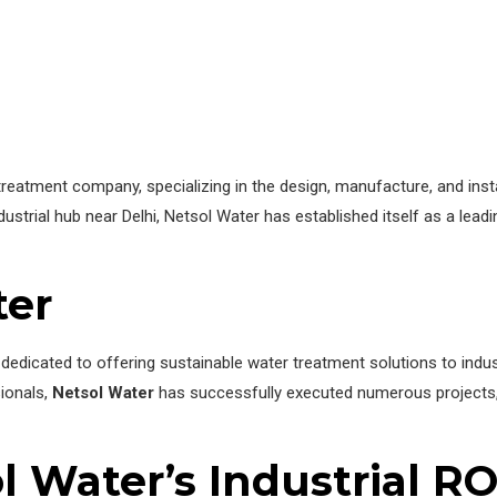
eatment company, specializing in the design, manufacture, and install
ustrial hub near Delhi, Netsol Water has established itself as a leadi
ter
dedicated to offering sustainable water treatment solutions to indu
sionals,
Netsol Water
has successfully executed numerous projects, e
l Water’s Industrial R