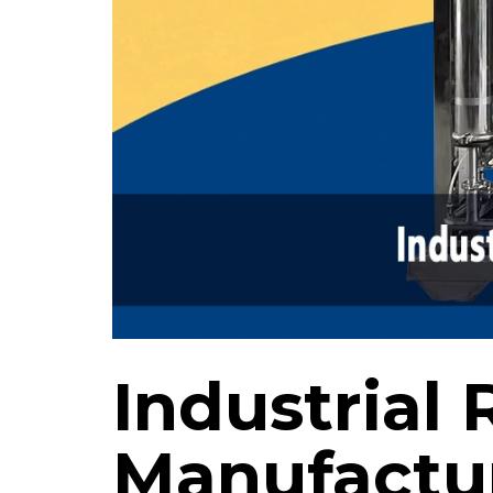
Industrial 
Manufactur