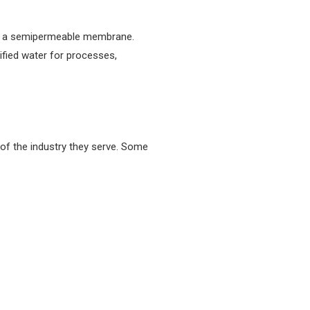
gh a semipermeable membrane.
ified water for processes,
 of the industry they serve. Some