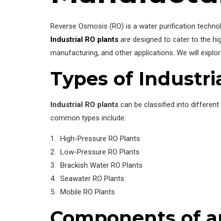
Reverse Osmosis (RO) is a water purification tech
Industrial RO plants
are designed to cater to the hi
manufacturing, and other applications. We will explo
Types of Industri
Industrial RO plants
can be classified into different
common types include:
High-Pressure RO Plants
Low-Pressure RO Plants
Brackish Water RO Plants
Seawater RO Plants
Mobile RO Plants
Components of an