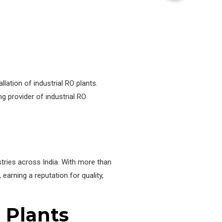
ation of industrial RO plants.
ng provider of industrial RO
stries across India. With more than
arning a reputation for quality,
O Plants