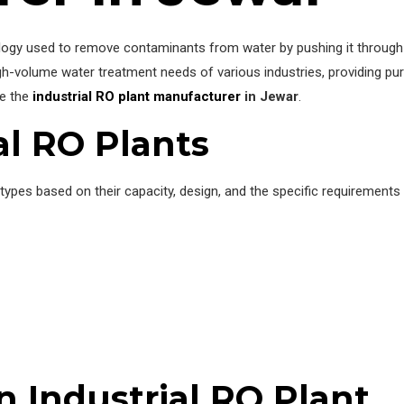
nology used to remove contaminants from water by pushing it throu
gh-volume water treatment needs of various industries, providing pur
re the
industrial RO plant manufacturer
in Jewar
.
al RO Plants
 types based on their capacity, design, and the specific requirements
 Industrial RO Plant