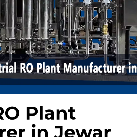
RO Plant
er in Jewar