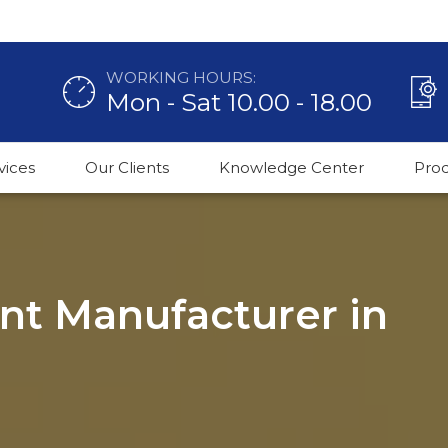
WORKING HOURS:
Mon - Sat 10.00 - 18.00
vices
Our Clients
Knowledge Center
Pro
ant Manufacturer in