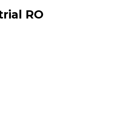
trial RO