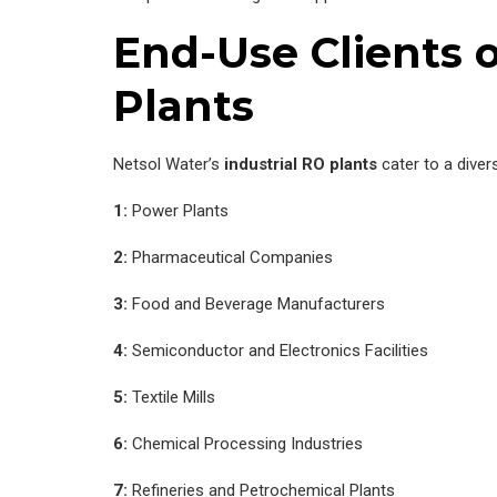
End-Use Clients o
Plants
Netsol Water’s
industrial RO plants
cater to a diver
1:
Power Plants
2:
Pharmaceutical Companies
3:
Food and Beverage Manufacturers
4:
Semiconductor and Electronics Facilities
5:
Textile Mills
6:
Chemical Processing Industries
7:
Refineries and Petrochemical Plants