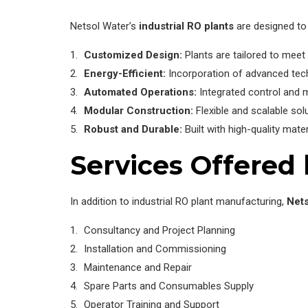
Netsol Water’s
industrial RO plants
are designed to 
Customized Design:
Plants are tailored to meet 
Energy-Efficient:
Incorporation of advanced tec
Automated Operations:
Integrated control and 
Modular Construction:
Flexible and scalable sol
Robust and Durable:
Built with high-quality mate
Services Offered
In addition to industrial RO plant manufacturing,
Nets
Consultancy and Project Planning
Installation and Commissioning
Maintenance and Repair
Spare Parts and Consumables Supply
Operator Training and Support