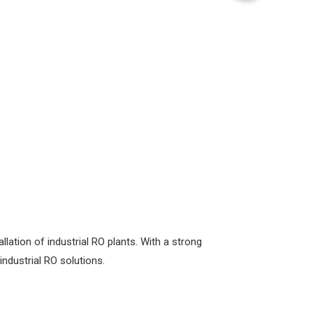
ation of industrial RO plants. With a strong
industrial RO solutions.