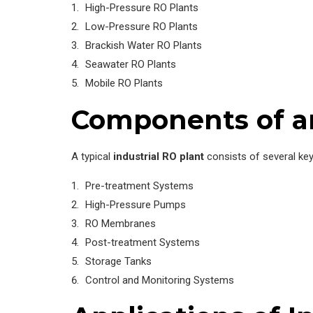
High-Pressure RO Plants
Low-Pressure RO Plants
Brackish Water RO Plants
Seawater RO Plants
Mobile RO Plants
Components of an
A typical
industrial RO plant
consists of several ke
Pre-treatment Systems
High-Pressure Pumps
RO Membranes
Post-treatment Systems
Storage Tanks
Control and Monitoring Systems