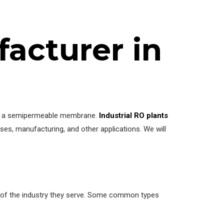
facturer in
ugh a semipermeable membrane.
Industrial RO plants
ses, manufacturing, and other applications. We will
ts of the industry they serve. Some common types