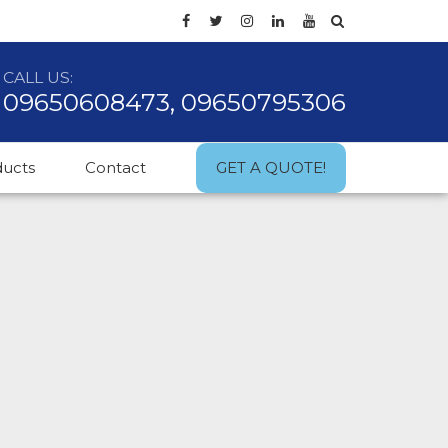
CALL US:
09650608473, 09650795306
ducts
Contact
GET A QUOTE!