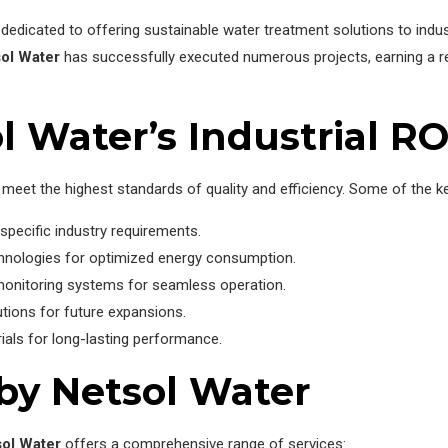
dedicated to offering sustainable water treatment solutions to indus
ol Water
has successfully executed numerous projects, earning a repu
l Water’s Industrial R
meet the highest standards of quality and efficiency. Some of the ke
specific industry requirements.
hnologies for optimized energy consumption.
monitoring systems for seamless operation.
utions for future expansions.
rials for long-lasting performance.
 by Netsol Water
ol Water
offers a comprehensive range of services: