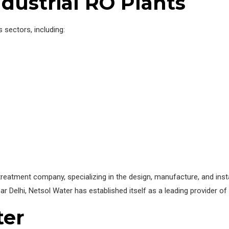
ndustrial RO Plants
 sectors, including:
eatment company, specializing in the design, manufacture, and install
ar Delhi, Netsol Water has established itself as a leading provider of 
ter