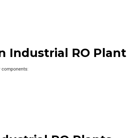
 Industrial RO Plant
y components: