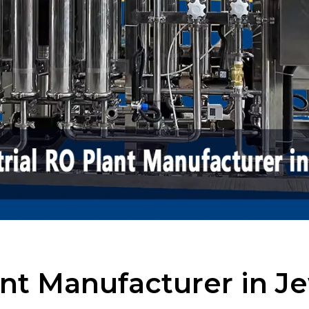
ant Manufacturer in J