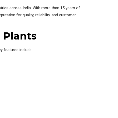
tries across India. With more than 15 years of
tation for quality, reliability, and customer
O Plants
y features include: