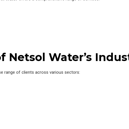
f Netsol Water’s Indus
se range of clients across various sectors: