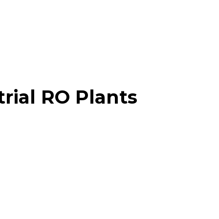
trial RO Plants