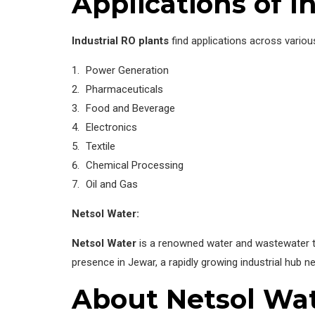
Applications of I
Industrial RO plants
find applications across various
Power Generation
Pharmaceuticals
Food and Beverage
Electronics
Textile
Chemical Processing
Oil and Gas
Netsol Water:
Netsol Water
is a renowned water and wastewater tr
presence in Jewar, a rapidly growing industrial hub ne
About Netsol Wa