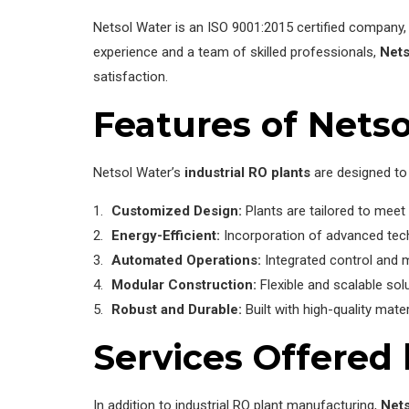
Netsol Water is an ISO 9001:2015 certified company, 
experience and a team of skilled professionals,
Nets
satisfaction.
Features of Netso
Netsol Water’s
industrial RO plants
are designed to 
Customized Design:
Plants are tailored to meet 
Energy-Efficient:
Incorporation of advanced tec
Automated Operations:
Integrated control and 
Modular Construction:
Flexible and scalable sol
Robust and Durable:
Built with high-quality mate
Services Offered
In addition to industrial RO plant manufacturing,
Nets