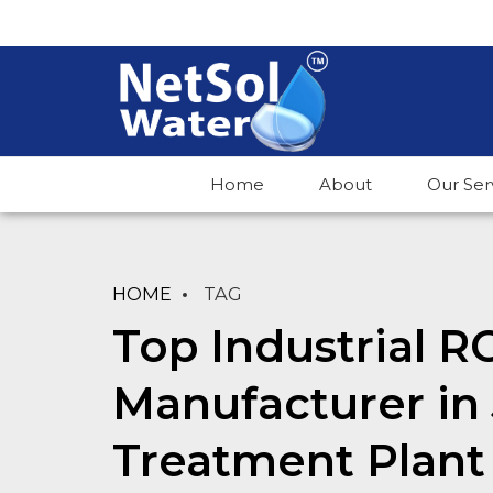
Home
About
Our Ser
HOME
TAG
Top Industrial R
Manufacturer in
Treatment Plant