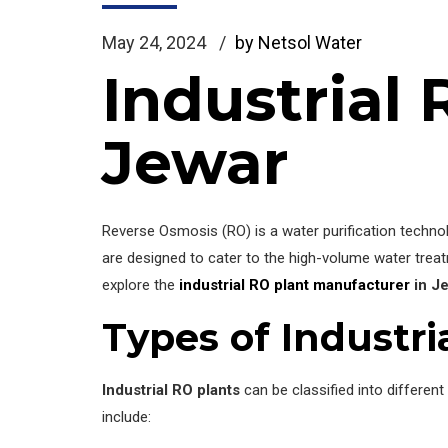
May 24, 2024
by Netsol Water
Industrial
Jewar
Reverse Osmosis (RO) is a water purification tech
are designed to cater to the high-volume water treat
explore the
industrial RO plant manufacturer
in J
Types of Industri
Industrial RO plants
can be classified into differen
include: