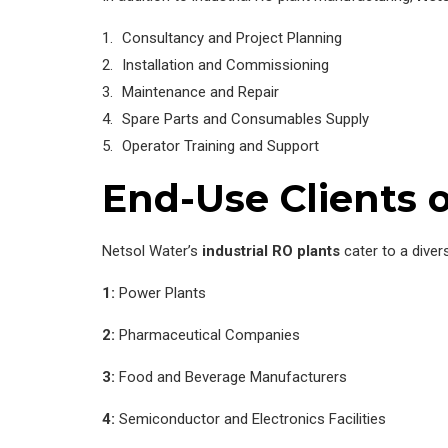
Consultancy and Project Planning
Installation and Commissioning
Maintenance and Repair
Spare Parts and Consumables Supply
Operator Training and Support
End-Use Clients o
Netsol Water’s
industrial RO plants
cater to a diver
1:
Power Plants
2:
Pharmaceutical Companies
3:
Food and Beverage Manufacturers
4:
Semiconductor and Electronics Facilities