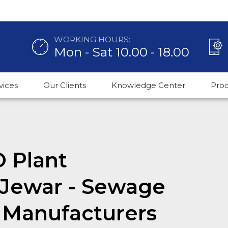
WORKING HOURS:
Mon - Sat 10.00 - 18.00
vices
Our Clients
Knowledge Center
Pro
O Plant
 Jewar - Sewage
 Manufacturers