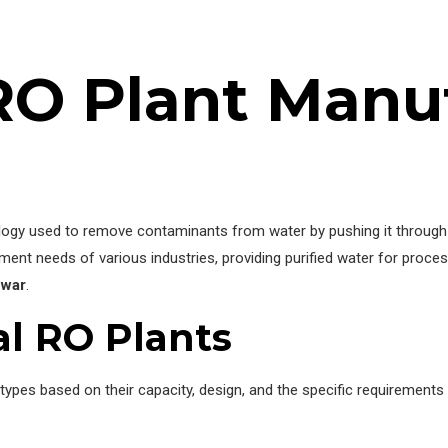
 RO Plant Manu
nology used to remove contaminants from water by pushing it thro
ment needs of various industries, providing purified water for proces
ewar
.
al RO Plants
t types based on their capacity, design, and the specific requiremen