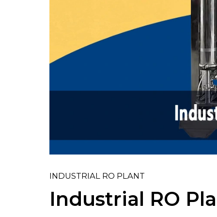
INDUSTRIAL RO PLANT
Industrial RO Pl