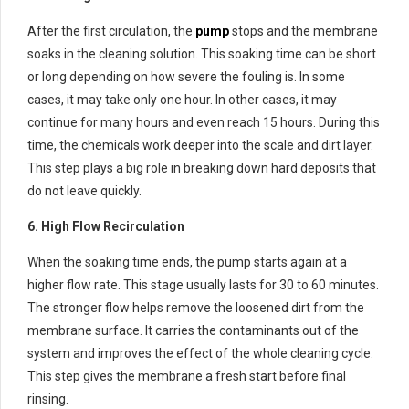
After the first circulation, the
pump
stops and the membrane
soaks in the cleaning solution. This soaking time can be short
or long depending on how severe the fouling is. In some
cases, it may take only one hour. In other cases, it may
continue for many hours and even reach 15 hours. During this
time, the chemicals work deeper into the scale and dirt layer.
This step plays a big role in breaking down hard deposits that
do not leave quickly.
6. High Flow Recirculation
When the soaking time ends, the pump starts again at a
higher flow rate. This stage usually lasts for 30 to 60 minutes.
The stronger flow helps remove the loosened dirt from the
membrane surface. It carries the contaminants out of the
system and improves the effect of the whole cleaning cycle.
This step gives the membrane a fresh start before final
rinsing.