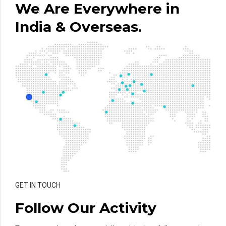
We Are Everywhere in
India & Overseas.
GET IN TOUCH
Follow Our Activity