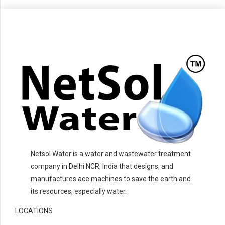
Netsol Water is a water and wastewater treatment
company in Delhi NCR, India that designs, and
manufactures ace machines to save the earth and
its resources, especially water.
LOCATIONS