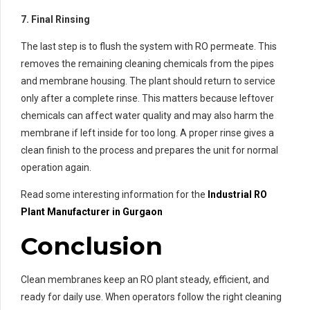
7. Final Rinsing
The last step is to flush the system with RO permeate. This
removes the remaining cleaning chemicals from the pipes
and membrane housing. The plant should return to service
only after a complete rinse. This matters because leftover
chemicals can affect water quality and may also harm the
membrane if left inside for too long. A proper rinse gives a
clean finish to the process and prepares the unit for normal
operation again.
Read some interesting information for the
Industrial RO
Plant Manufacturer in Gurgaon
Conclusion
Clean membranes keep an RO plant steady, efficient, and
ready for daily use. When operators follow the right cleaning