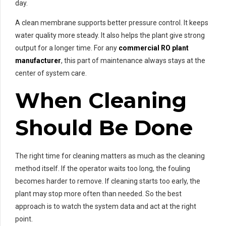
day.
A clean membrane supports better pressure control. It keeps
water quality more steady. It also helps the plant give strong
output for a longer time. For any
commercial RO plant
manufacturer
, this part of maintenance always stays at the
center of system care.
When Cleaning
Should Be Done
The right time for cleaning matters as much as the cleaning
method itself. If the operator waits too long, the fouling
becomes harder to remove. If cleaning starts too early, the
plant may stop more often than needed. So the best
approach is to watch the system data and act at the right
point.