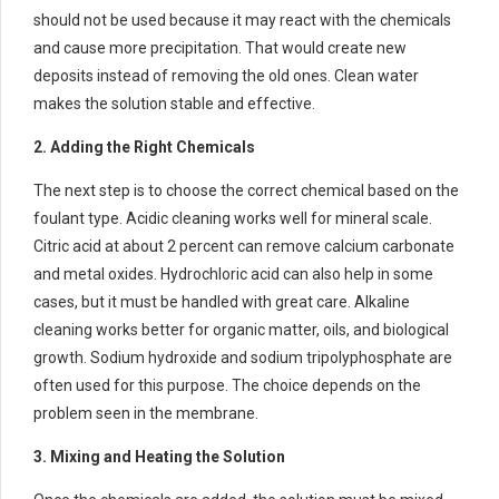
should not be used because it may react with the chemicals
and cause more precipitation. That would create new
deposits instead of removing the old ones. Clean water
makes the solution stable and effective.
2. Adding the Right Chemicals
The next step is to choose the correct chemical based on the
foulant type. Acidic cleaning works well for mineral scale.
Citric acid at about 2 percent can remove calcium carbonate
and metal oxides. Hydrochloric acid can also help in some
cases, but it must be handled with great care. Alkaline
cleaning works better for organic matter, oils, and biological
growth. Sodium hydroxide and sodium tripolyphosphate are
often used for this purpose. The choice depends on the
problem seen in the membrane.
3. Mixing and Heating the Solution