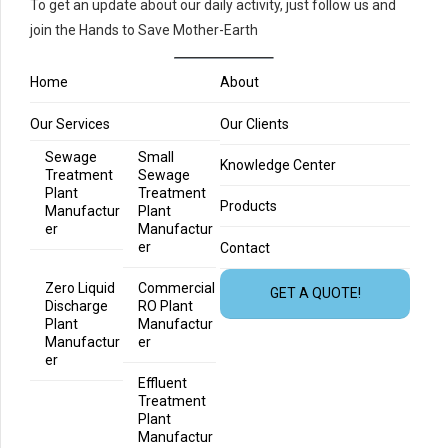
To get an update about our daily activity, just follow us and
join the Hands to Save Mother-Earth
Home
About
Our Services
Our Clients
Sewage
Small
Knowledge Center
Treatment
Sewage
Plant
Treatment
Products
Manufactur
Plant
er
Manufactur
er
Contact
Zero Liquid
Commercial
GET A QUOTE!
Discharge
RO Plant
Plant
Manufactur
Manufactur
er
er
Effluent
Treatment
Plant
Manufactur