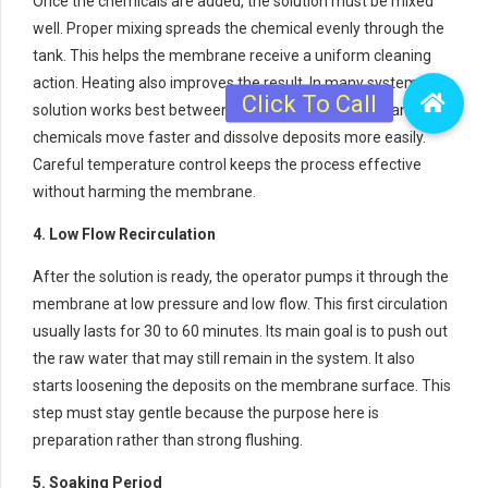
Once the chemicals are added, the solution must be mixed
well. Proper mixing spreads the chemical evenly through the
tank. This helps the membrane receive a uniform cleaning
action. Heating also improves the result. In many systems, the
solution works best between 30°C and 40°C. At this range, the
chemicals move faster and dissolve deposits more easily.
Careful temperature control keeps the process effective
without harming the membrane.
4. Low Flow Recirculation
After the solution is ready, the operator pumps it through the
membrane at low pressure and low flow. This first circulation
usually lasts for 30 to 60 minutes. Its main goal is to push out
the raw water that may still remain in the system. It also
starts loosening the deposits on the membrane surface. This
step must stay gentle because the purpose here is
preparation rather than strong flushing.
5. Soaking Period