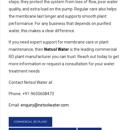
steps, they protect the system from loss of flow, poor water
quality, and extra load on the pump. Regular care also helps
the membrane last longer and supports smooth plant
performance. For any business that depends on purified
water, this makes a clear difference.
If you need expert support for membrane care or plant
maintenance, then
Netsol Water
is the leading commercial
RO plant manufacturer you can trust. Reach out today to get
more information or request a consultation for your water
treatment needs.
Contact Netsol Water at:
Phone: +91-9650608473
Email:
enquiry@netsolwater.com
COMMERCIAL RO PLANT