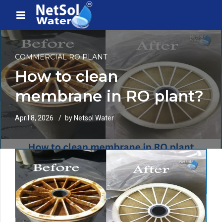
COMMERCIAL RO PLANT
How to clean
membrane in RO plant?
April 8, 2026
by Netsol Water