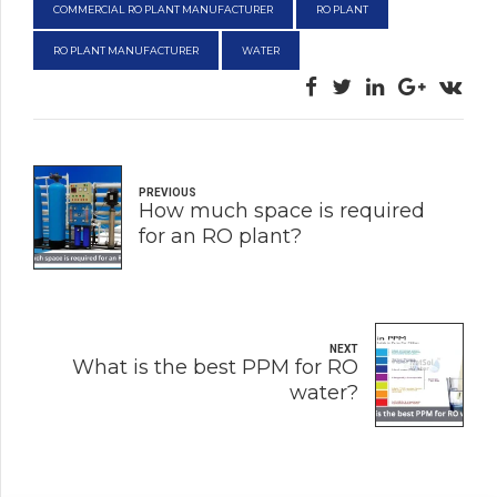
COMMERCIAL RO PLANT MANUFACTURER
RO PLANT
RO PLANT MANUFACTURER
WATER
PREVIOUS
How much space is required
for an RO plant?
NEXT
What is the best PPM for RO
water?