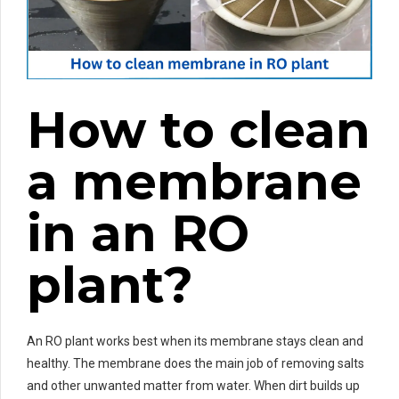
How to clean
a membrane
in an RO
plant?
An RO plant works best when its membrane stays clean and
healthy. The membrane does the main job of removing salts
and other unwanted matter from water. When dirt builds up