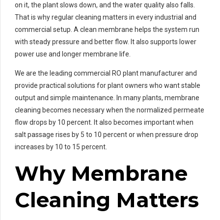
on it, the plant slows down, and the water quality also falls.
That is why regular cleaning matters in every industrial and
commercial setup. A clean membrane helps the system run
with steady pressure and better flow. It also supports lower
power use and longer membrane life.
We are the leading commercial RO plant manufacturer and
provide practical solutions for plant owners who want stable
output and simple maintenance. In many plants, membrane
cleaning becomes necessary when the normalized permeate
flow drops by 10 percent. It also becomes important when
salt passage rises by 5 to 10 percent or when pressure drop
increases by 10 to 15 percent.
Why Membrane
Cleaning Matters