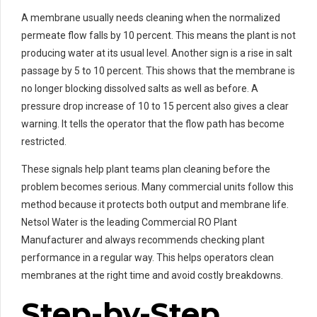
A membrane usually needs cleaning when the normalized
permeate flow falls by 10 percent. This means the plant is not
producing water at its usual level. Another sign is a rise in salt
passage by 5 to 10 percent. This shows that the membrane is
no longer blocking dissolved salts as well as before. A
pressure drop increase of 10 to 15 percent also gives a clear
warning. It tells the operator that the flow path has become
restricted.
These signals help plant teams plan cleaning before the
problem becomes serious. Many commercial units follow this
method because it protects both output and membrane life.
Netsol Water is the leading Commercial RO Plant
Manufacturer and always recommends checking plant
performance in a regular way. This helps operators clean
membranes at the right time and avoid costly breakdowns.
Step-by-Step