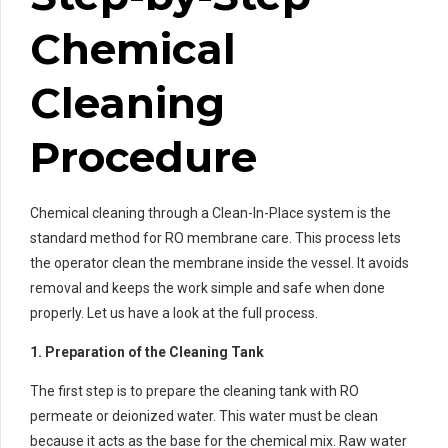
Chemical
Cleaning
Procedure
Chemical cleaning through a Clean-In-Place system is the
standard method for RO membrane care. This process lets
the operator clean the membrane inside the vessel. It avoids
removal and keeps the work simple and safe when done
properly. Let us have a look at the full process.
1. Preparation of the Cleaning Tank
The first step is to prepare the cleaning tank with RO
permeate or deionized water. This water must be clean
because it acts as the base for the chemical mix. Raw water