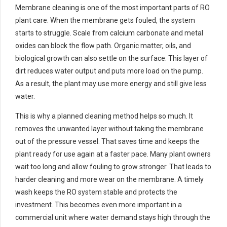
Membrane cleaning is one of the most important parts of RO
plant care. When the membrane gets fouled, the system
starts to struggle. Scale from calcium carbonate and metal
oxides can block the flow path. Organic matter, oils, and
biological growth can also settle on the surface. This layer of
dirt reduces water output and puts more load on the pump.
As a result, the plant may use more energy and still give less
water.
This is why a planned cleaning method helps so much. It
removes the unwanted layer without taking the membrane
out of the pressure vessel. That saves time and keeps the
plant ready for use again at a faster pace. Many plant owners
wait too long and allow fouling to grow stronger. That leads to
harder cleaning and more wear on the membrane. A timely
wash keeps the RO system stable and protects the
investment. This becomes even more important in a
commercial unit where water demand stays high through the