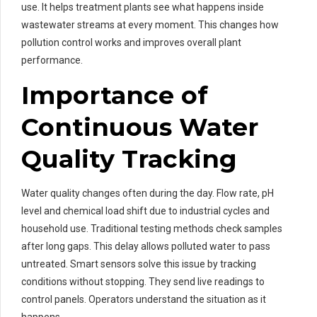
use. It helps treatment plants see what happens inside
wastewater streams at every moment. This changes how
pollution control works and improves overall plant
performance.
Importance of
Continuous Water
Quality Tracking
Water quality changes often during the day. Flow rate, pH
level and chemical load shift due to industrial cycles and
household use. Traditional testing methods check samples
after long gaps. This delay allows polluted water to pass
untreated. Smart sensors solve this issue by tracking
conditions without stopping. They send live readings to
control panels. Operators understand the situation as it