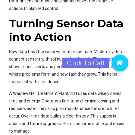
Data-driven operations help plants move from reactive
actions to planned control.
Turning Sensor Data
into Action
Raw data has little value without proper use. Modern systems
connect sensors with software dashboards. These screens
show trends, alerts and performance reports. Operators see
where problems form and how fast they grow. This helps
teams act with confidence.
A Wastewater Treatment Plant that uses data wisely saves
time and energy. Operators fine-tune chemical dosing and
reduce waste. They also plan maintenance before failures
occur. Over time data builds a clear history. This supports
audits and future upgrades. Plants become stable and easier
to manage.