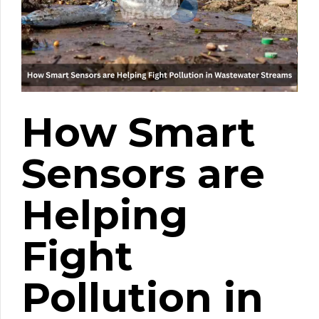
How Smart
Sensors are
Helping
Fight
Pollution in