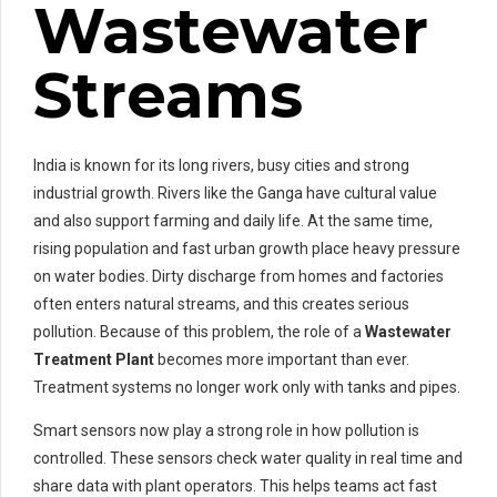
Wastewater
Streams
India is known for its long rivers, busy cities and strong
industrial growth. Rivers like the Ganga have cultural value
and also support farming and daily life. At the same time,
rising population and fast urban growth place heavy pressure
on water bodies. Dirty discharge from homes and factories
often enters natural streams, and this creates serious
pollution. Because of this problem, the role of a
Wastewater
Treatment Plant
becomes more important than ever.
Treatment systems no longer work only with tanks and pipes.
Smart sensors now play a strong role in how pollution is
controlled. These sensors check water quality in real time and
share data with plant operators. This helps teams act fast