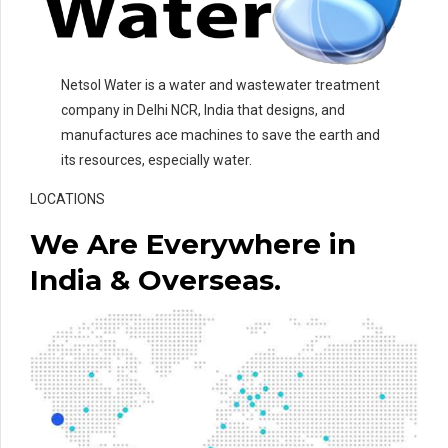
Netsol Water is a water and wastewater treatment
company in Delhi NCR, India that designs, and
manufactures ace machines to save the earth and
its resources, especially water.
LOCATIONS
We Are Everywhere in
India & Overseas.