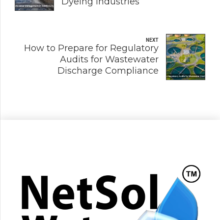
Dyeing Industries
NEXT
How to Prepare for Regulatory
Audits for Wastewater
Discharge Compliance