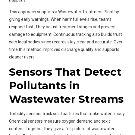
happens.
This approach supports a Wastewater Treatment Plant by
giving early warnings. When harmful levels rise, teams
respond fast. They adjust treatment stages and prevent
damage to equipment. Continuous tracking also builds trust
with local bodies since records stay clear and accurate. Over
time this method improves discharge quality and supports
cleaner rivers.
Sensors That Detect
Pollutants in
Wastewater Streams
Turbidity sensors track solid particles that make water cloudy.
Chemical sensors measure oxygen demand and toxic
content. Together they give a full picture of wastewater