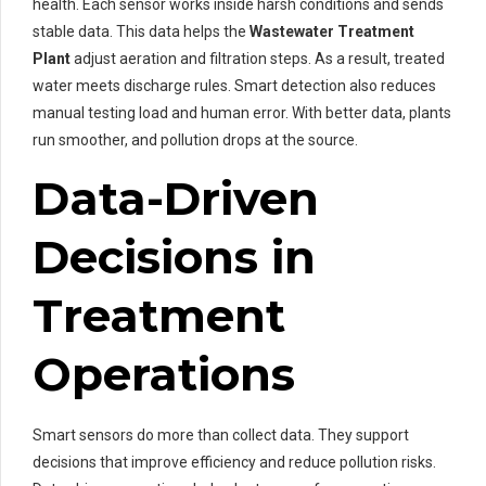
health. Each sensor works inside harsh conditions and sends
stable data. This data helps the
Wastewater Treatment
Plant
adjust aeration and filtration steps. As a result, treated
water meets discharge rules. Smart detection also reduces
manual testing load and human error. With better data, plants
run smoother, and pollution drops at the source.
Data-Driven
Decisions in
Treatment
Operations
Smart sensors do more than collect data. They support
decisions that improve efficiency and reduce pollution risks.