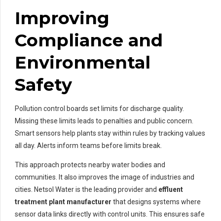
Improving
Compliance and
Environmental
Safety
Pollution control boards set limits for discharge quality.
Missing these limits leads to penalties and public concern.
Smart sensors help plants stay within rules by tracking values
all day. Alerts inform teams before limits break.
This approach protects nearby water bodies and
communities. It also improves the image of industries and
cities. Netsol Water is the leading provider and
effluent
treatment plant manufacturer
that designs systems where
sensor data links directly with control units. This ensures safe