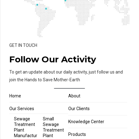
GET IN TOUCH
Follow Our Activity
To get an update about our daily activity, just follow us and
join the Hands to Save Mother-Earth
Home
About
Our Services
Our Clients
Sewage
Small
Knowledge Center
Treatment
Sewage
Plant
Treatment
Products
Manufactur
Plant