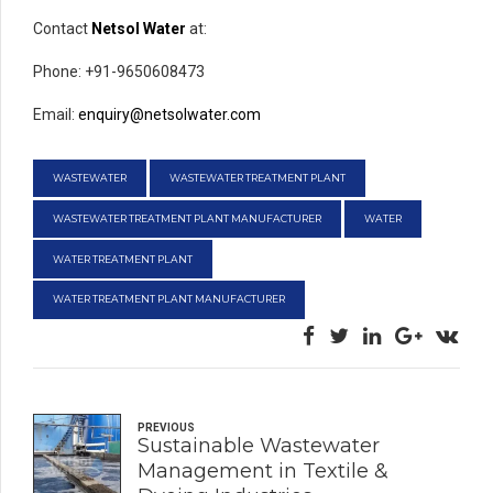
Contact
Netsol Water
at:
Phone: +91-9650608473
Email:
enquiry@netsolwater.com
WASTEWATER
WASTEWATER TREATMENT PLANT
WASTEWATER TREATMENT PLANT MANUFACTURER
WATER
WATER TREATMENT PLANT
WATER TREATMENT PLANT MANUFACTURER
PREVIOUS
Sustainable Wastewater
Management in Textile &