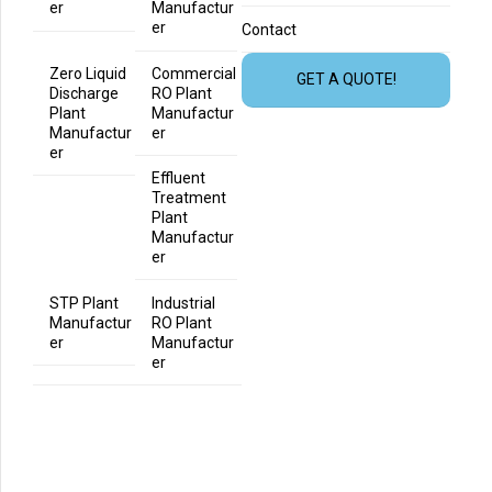
er
Manufactur
er
Contact
Zero Liquid
Commercial
GET A QUOTE!
Discharge
RO Plant
Plant
Manufactur
Manufactur
er
er
Effluent
Treatment
Plant
Manufactur
er
STP Plant
Industrial
Manufactur
RO Plant
er
Manufactur
er