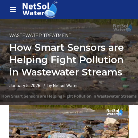
WASTEWATER TREATMENT
How Smart Sensors are
Helping Fight Pollution
in Wastewater Streams
January 5, 2026
by Netsol Water