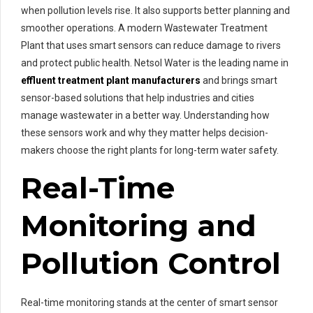
when pollution levels rise. It also supports better planning and
smoother operations. A modern Wastewater Treatment
Plant that uses smart sensors can reduce damage to rivers
and protect public health. Netsol Water is the leading name in
effluent treatment plant manufacturers
and brings smart
sensor-based solutions that help industries and cities
manage wastewater in a better way. Understanding how
these sensors work and why they matter helps decision-
makers choose the right plants for long-term water safety.
Real-Time
Monitoring and
Pollution Control
Real-time monitoring stands at the center of smart sensor