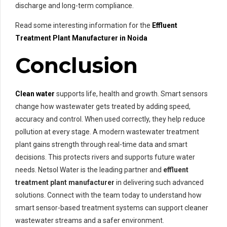
discharge and long-term compliance.
Read some interesting information for the
Effluent
Treatment Plant Manufacturer in Noida
Conclusion
Clean water
supports life, health and growth. Smart sensors
change how wastewater gets treated by adding speed,
accuracy and control. When used correctly, they help reduce
pollution at every stage. A modern wastewater treatment
plant gains strength through real-time data and smart
decisions. This protects rivers and supports future water
needs. Netsol Water is the leading partner and
effluent
treatment plant manufacturer
in delivering such advanced
solutions. Connect with the team today to understand how
smart sensor-based treatment systems can support cleaner
wastewater streams and a safer environment.