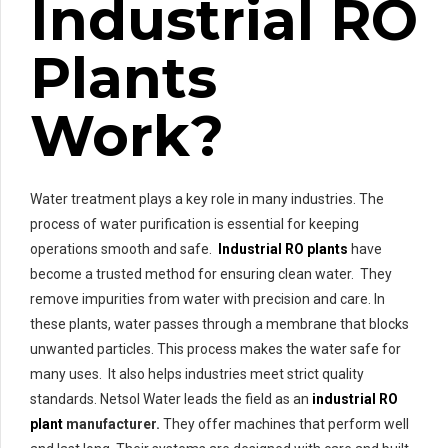
Industrial RO
Plants
Work?
Water treatment plays a key role in many industries. The
process of water purification is essential for keeping
operations smooth and safe.
Industrial RO plants
have
become a trusted method for ensuring clean water. They
remove impurities from water with precision and care. In
these plants, water passes through a membrane that blocks
unwanted particles. This process makes the water safe for
many uses. It also helps industries meet strict quality
standards. Netsol Water leads the field as an
industrial RO
plant
manufacturer.
They offer machines that perform well