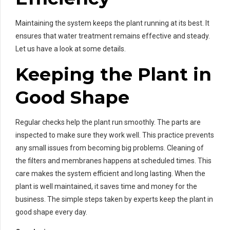
Maintaining the system keeps the plant running at its best. It
ensures that water treatment remains effective and steady.
Let us have a look at some details.
Keeping the Plant in
Good Shape
Regular checks help the plant run smoothly. The parts are
inspected to make sure they work well. This practice prevents
any small issues from becoming big problems. Cleaning of
the filters and membranes happens at scheduled times. This
care makes the system efficient and long lasting. When the
plant is well maintained, it saves time and money for the
business. The simple steps taken by experts keep the plant in
good shape every day.