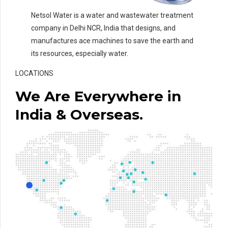
Netsol Water is a water and wastewater treatment
company in Delhi NCR, India that designs, and
manufactures ace machines to save the earth and
its resources, especially water.
LOCATIONS
We Are Everywhere in
India & Overseas.