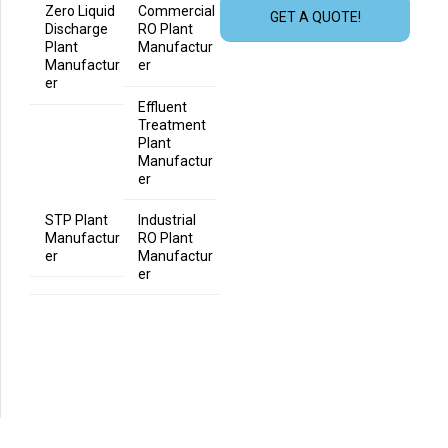
Zero Liquid
Commercial
GET A QUOTE!
Discharge
RO Plant
Plant
Manufactur
Manufactur
er
er
Effluent
Treatment
Plant
Manufactur
er
STP Plant
Industrial
Manufactur
RO Plant
er
Manufactur
er