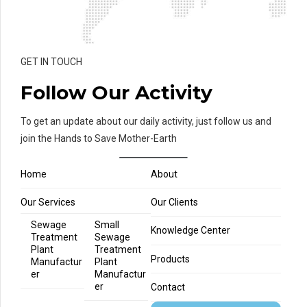
GET IN TOUCH
Follow Our Activity
To get an update about our daily activity, just follow us and
join the Hands to Save Mother-Earth
Home
About
Our Services
Our Clients
Sewage
Small
Knowledge Center
Treatment
Sewage
Plant
Treatment
Products
Manufactur
Plant
er
Manufactur
er
Contact