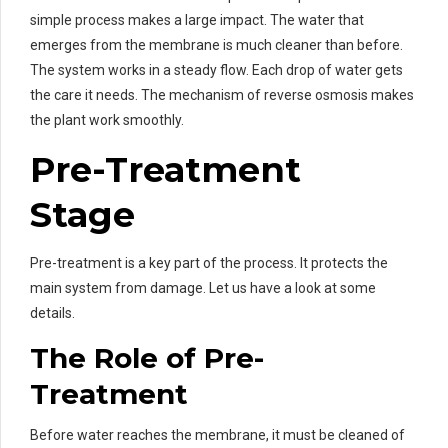
simple process makes a large impact. The water that
emerges from the membrane is much cleaner than before.
The system works in a steady flow. Each drop of water gets
the care it needs. The mechanism of reverse osmosis makes
the plant work smoothly.
Pre-Treatment
Stage
Pre-treatment is a key part of the process. It protects the
main system from damage. Let us have a look at some
details.
The Role of Pre-
Treatment
Before water reaches the membrane, it must be cleaned of