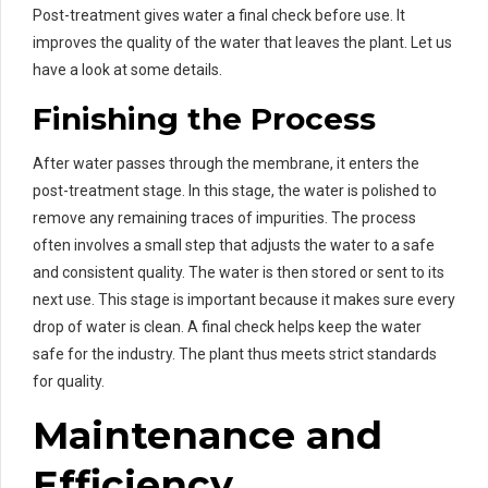
Post-treatment gives water a final check before use. It
improves the quality of the water that leaves the plant. Let us
have a look at some details.
Finishing the Process
After water passes through the membrane, it enters the
post-treatment stage. In this stage, the water is polished to
remove any remaining traces of impurities. The process
often involves a small step that adjusts the water to a safe
and consistent quality. The water is then stored or sent to its
next use. This stage is important because it makes sure every
drop of water is clean. A final check helps keep the water
safe for the industry. The plant thus meets strict standards
for quality.
Maintenance and
Efficiency