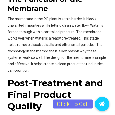
Membrane
The membrane in the RO plant is a thin barrier. It blocks
unwanted impurities while letting clean water flow. Water is
forced through with a controlled pressure. The membrane
works well when water is already pre-treated. This stage
helps remove dissolved salts and other small particles. The
technology in the membrane is a key reason why these
systems work so well. The design of the membrane is simple
and effective. It helps create a clean product that industries
can count on.
Post-Treatment and
Final Product
Quality