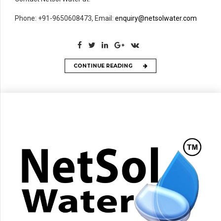
Phone: +91-9650608473, Email:
enquiry@netsolwater.com
CONTINUE READING