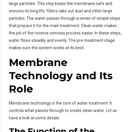
large particles. This step keeps the membrane safe and
ensures its long life. Filters take out dust and other large
particles. The water passes through a series of simple steps
that prepare it for the main treatment. Clean water makes
the job of the reverse osmosis process easier. In these steps,
water flows steadily and evenly. The pre-treatment stage
makes sure the system works at its best.
Membrane
Technology and Its
Role
Membrane technology is the core of water treatment. It
controls what passes through to create clean water. Let us
have a look at some details.
The Function of the