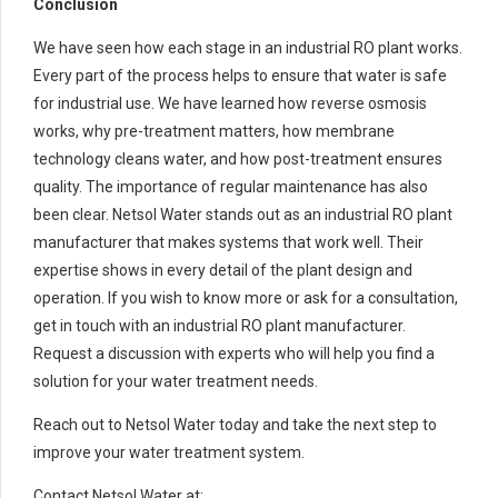
Conclusion
We have seen how each stage in an industrial RO plant works.
Every part of the process helps to ensure that water is safe
for industrial use. We have learned how reverse osmosis
works, why pre-treatment matters, how membrane
technology cleans water, and how post-treatment ensures
quality. The importance of regular maintenance has also
been clear. Netsol Water stands out as an industrial RO plant
manufacturer that makes systems that work well. Their
expertise shows in every detail of the plant design and
operation. If you wish to know more or ask for a consultation,
get in touch with an industrial RO plant manufacturer.
Request a discussion with experts who will help you find a
solution for your water treatment needs.
Reach out to Netsol Water today and take the next step to
improve your water treatment system.
Contact Netsol Water at: