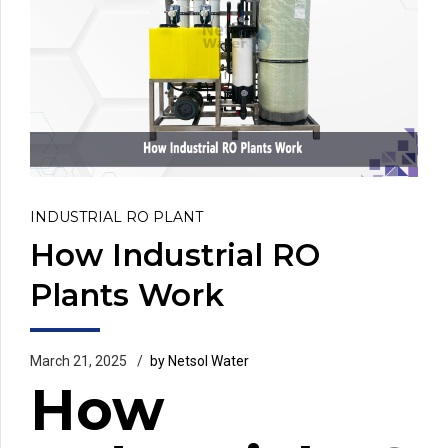
INDUSTRIAL RO PLANT
How Industrial RO
Plants Work
March 21, 2025
by Netsol Water
How