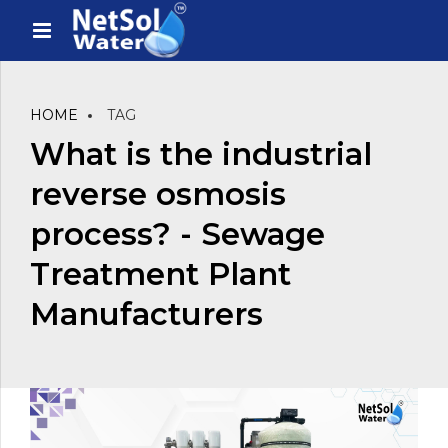
HOME
TAG
What is the industrial
reverse osmosis
process? - Sewage
Treatment Plant
Manufacturers