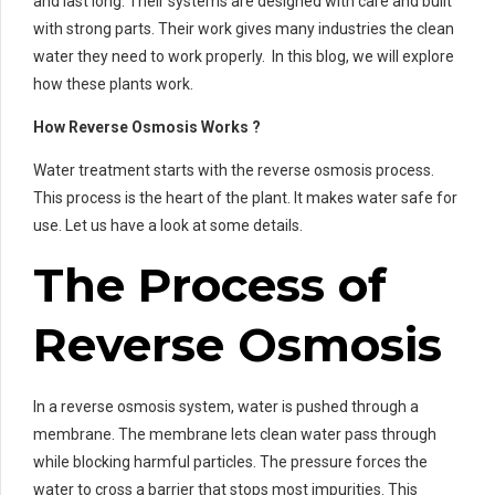
and last long. Their systems are designed with care and built
with strong parts. Their work gives many industries the clean
water they need to work properly. In this blog, we will explore
how these plants work.
How Reverse Osmosis Works ?
Water treatment starts with the reverse osmosis process.
This process is the heart of the plant. It makes water safe for
use. Let us have a look at some details.
The Process of
Reverse Osmosis
In a reverse osmosis system, water is pushed through a
membrane. The membrane lets clean water pass through
while blocking harmful particles. The pressure forces the
water to cross a barrier that stops most impurities. This